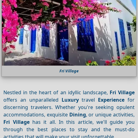
Fri Village
Nestled in the heart of an idyllic landscape,
Fri Village
offers an unparalleled
Luxury
travel
Experience
for
discerning travelers. Whether you're seeking opulent
accommodations, exquisite
Dining
, or unique activities,
Fri Village
has it all. In this article, we'll guide you
through the best places to stay and the must-do
activities that will make your visit unforgettable.