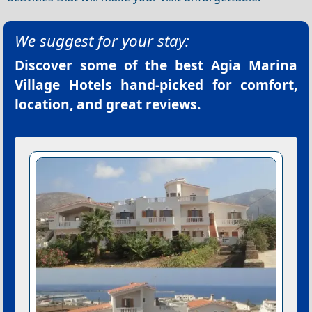
We suggest for your stay:
Discover some of the best
Agia Marina
Village Hotels
hand-picked for comfort,
location, and great reviews.