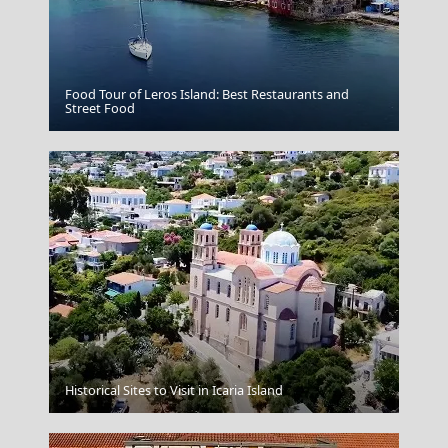
Food Tour of Leros Island: Best Restaurants and
Livadia Town
Street Food
Ios Chora
Historical Sites to Visit in Icaria Island