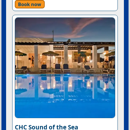
Book now
CHC Sound of the Sea