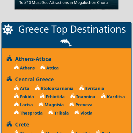
Top 10 Must-See Attractions in Megalochori Chora
Chalcis City
Greece Top Destinations
Athens-Attica
Athens
Attica
Central Greece
Arta
Etoloakarnania
Evritania
Fokida
Fthiotida
Ioannina
Karditsa
Larisa
Magnisia
Preveza
Thesprotia
Trikala
Viotia
Crete