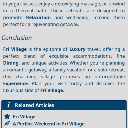
in yoga classes, enjoy a detoxifying massage, or unwind
in a thermal bath. These retreats are designed to
promote
Relaxation
and well-being, making them
perfect for a rejuvenating getaway.
Conclusion
Fri Village
is the epitome of
Luxury
travel, offering a
perfect blend of exquisite accommodations, fine
Dining
, and unique activities. Whether you're planning
a romantic getaway, a family vacation, or a solo retreat,
this charming village promises an unforgettable
Experience
. Plan your visit today and discover the
luxurious side of
Fri Village
.
Related Articles
Fri Village
A Perfect Weekend in Fri Village