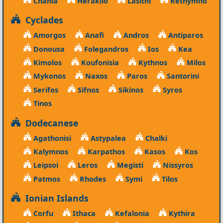
Chania
Heraklio
Lasithi
Rethymno
Cyclades
Amorgos
Anafi
Andros
Antiparos
Donousa
Folegandros
Ios
Kea
Kimolos
Koufonisia
Kythnos
Milos
Mykonos
Naxos
Paros
Santorini
Serifos
Sifnos
Sikinos
Syros
Tinos
Dodecanese
Agathonisi
Astypalea
Chalki
Kalymnos
Karpathos
Kasos
Kos
Leipsoi
Leros
Megisti
Nissyros
Patmos
Rhodes
Symi
Tilos
Ionian Islands
Corfu
Ithaca
Kefalonia
Kythira