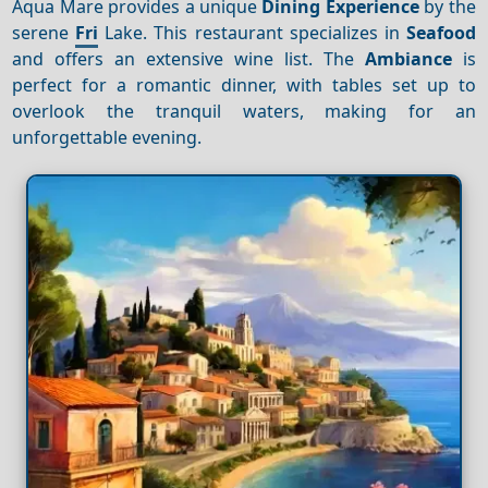
Aqua Mare provides a unique
Dining
Experience
by the
serene
Fri
Lake. This restaurant specializes in
Seafood
and offers an extensive wine list. The
Ambiance
is
perfect for a romantic dinner, with tables set up to
overlook the tranquil waters, making for an
unforgettable evening.