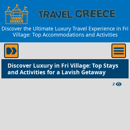
Discover the Ultimate Luxury Travel Experience in Fri
Village: Top Accommodations and Activities
Discover Luxury in Fri Village: Top Stays
and Activities for a Lavish Getaway
2