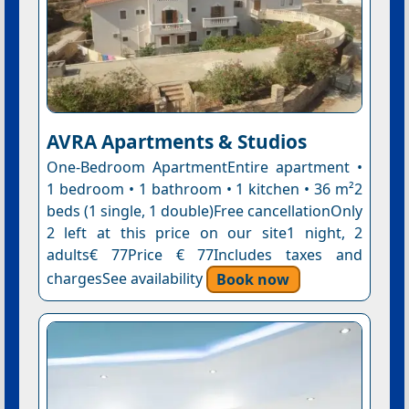
AVRA Apartments & Studios
One-Bedroom ApartmentEntire apartment •
1 bedroom • 1 bathroom • 1 kitchen • 36 m²2
beds (1 single, 1 double)Free cancellationOnly
2 left at this price on our site1 night, 2
adults€ 77Price € 77Includes taxes and
chargesSee availability
Book now