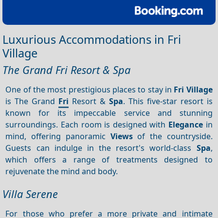
Luxurious Accommodations in Fri
Village
The Grand Fri Resort & Spa
One of the most prestigious places to stay in
Fri Village
is The Grand
Fri
Resort &
Spa
. This five-star resort is
known for its impeccable service and stunning
surroundings. Each room is designed with
Elegance
in
mind, offering panoramic
Views
of the countryside.
Guests can indulge in the resort's world-class
Spa
,
which offers a range of treatments designed to
rejuvenate the mind and body.
Villa Serene
For those who prefer a more private and intimate