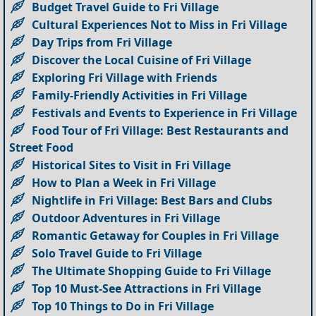
Budget Travel Guide to Fri Village
Cultural Experiences Not to Miss in Fri Village
Day Trips from Fri Village
Discover the Local Cuisine of Fri Village
Exploring Fri Village with Friends
Family-Friendly Activities in Fri Village
Festivals and Events to Experience in Fri Village
Food Tour of Fri Village: Best Restaurants and
Street Food
Historical Sites to Visit in Fri Village
How to Plan a Week in Fri Village
Nightlife in Fri Village: Best Bars and Clubs
Outdoor Adventures in Fri Village
Romantic Getaway for Couples in Fri Village
Solo Travel Guide to Fri Village
The Ultimate Shopping Guide to Fri Village
Top 10 Must-See Attractions in Fri Village
Top 10 Things to Do in Fri Village