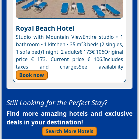
Royal Beach Hotel
Studio with Mountain ViewEntire studio • 1
bathroom • 1 kitchen • 35 m²3 beds (2 singles,
1 sofa bed)1 night, 2 adults€ 173€ 106Original
price € 173. Current price € 106.Includes
taxes and chargesSee availability
Book now
Still Looking for the Perfect Stay?
Find more amazing hotels and exclusive
deals in your destination!
Search More Hotels