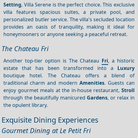
Setting
, Villa Serene is the perfect choice. This exclusive
villa features spacious suites, a private pool, and
personalized butler service. The villa's secluded location
provides an oasis of tranquility, making it ideal for
honeymooners or anyone seeking a peaceful retreat.
The Chateau Fri
Another top-tier option is The Chateau
Fri
, a historic
estate that has been transformed into a
Luxury
boutique hotel. The Chateau offers a blend of
traditional charm and modern
Amenities
. Guests can
enjoy gourmet meals at the in-house restaurant,
Stroll
through the beautifully manicured
Gardens
, or relax in
the opulent library.
Exquisite Dining Experiences
Gourmet Dining at Le Petit Fri