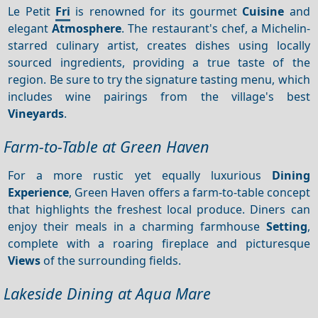
Le Petit
Fri
is renowned for its gourmet
Cuisine
and
elegant
Atmosphere
. The restaurant's chef, a Michelin-
starred culinary artist, creates dishes using locally
sourced ingredients, providing a true taste of the
region. Be sure to try the signature tasting menu, which
includes wine pairings from the village's best
Vineyards
.
Farm-to-Table at Green Haven
For a more rustic yet equally luxurious
Dining
Experience
, Green Haven offers a farm-to-table concept
that highlights the freshest local produce. Diners can
enjoy their meals in a charming farmhouse
Setting
,
complete with a roaring fireplace and picturesque
Views
of the surrounding fields.
Lakeside Dining at Aqua Mare