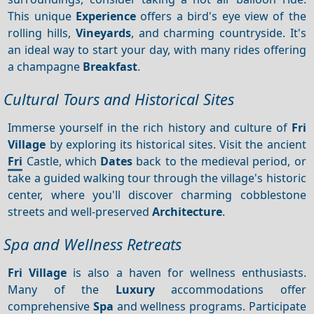
This unique
Experience
offers a bird's eye view of the
rolling hills,
Vineyards
, and charming countryside. It's
an ideal way to start your day, with many rides offering
a champagne
Breakfast
.
Cultural Tours and Historical Sites
Immerse yourself in the rich history and culture of
Fri
Village
by exploring its historical sites. Visit the ancient
Fri
Castle, which
Dates
back to the medieval period, or
take a guided walking tour through the village's historic
center, where you'll discover charming cobblestone
streets and well-preserved
Architecture
.
Spa and Wellness Retreats
Fri Village
is also a haven for wellness enthusiasts.
Many of the
Luxury
accommodations offer
comprehensive
Spa
and wellness programs. Participate