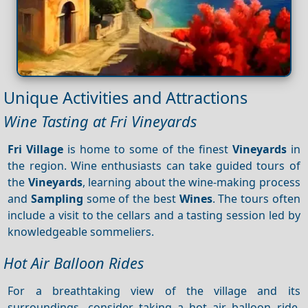
Unique Activities and Attractions
Wine Tasting at Fri Vineyards
Fri Village
is home to some of the finest
Vineyards
in
the region. Wine enthusiasts can take guided tours of
the
Vineyards
, learning about the wine-making process
and
Sampling
some of the best
Wines
. The tours often
include a visit to the cellars and a tasting session led by
knowledgeable sommeliers.
Hot Air Balloon Rides
For a breathtaking view of the village and its
surroundings, consider taking a hot air balloon ride.