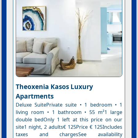
Theoxenia Kasos Luxury
Apartments
Deluxe SuitePrivate suite • 1 bedroom • 1
living room • 1 bathroom • 55 m²1 large
double bedOnly 1 left at this price on our
site1 night, 2 adults€ 125Price € 125Includes
taxes and chargesSee availability