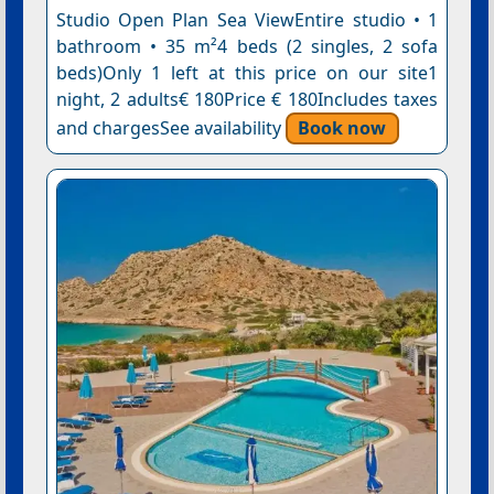
Studio Open Plan Sea ViewEntire studio • 1
bathroom • 35 m²4 beds (2 singles, 2 sofa
beds)Only 1 left at this price on our site1
night, 2 adults€ 180Price € 180Includes taxes
and chargesSee availability
Book now