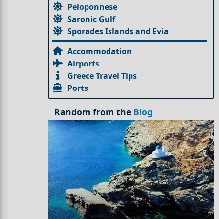
Peloponnese
Saronic Gulf
Sporades Islands and Evia
Accommodation
Airports
Greece Travel Tips
Ports
Random from the
Blog