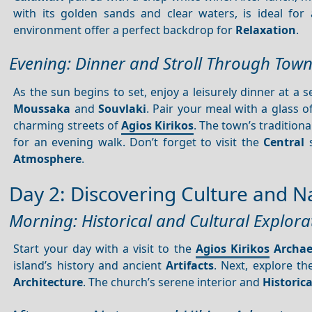
with its golden sands and clear waters, is ideal fo
environment offer a perfect backdrop for
Relaxation
.
Evening: Dinner and Stroll Through Tow
As the sun begins to set, enjoy a leisurely dinner at a
Moussaka
and
Souvlaki
. Pair your meal with a glass o
charming streets of
Agios Kirikos
. The town’s tradition
for an evening walk. Don’t forget to visit the
Central
s
Atmosphere
.
Day 2: Discovering Culture and N
Morning: Historical and Cultural Explora
Start your day with a visit to the
Agios Kirikos
Archa
island’s history and ancient
Artifacts
. Next, explore t
Architecture
. The church’s serene interior and
Historica