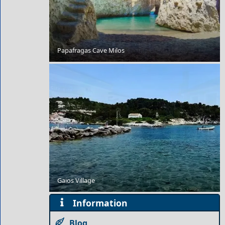
Papafragas Cave Milos
Budget Travel Guide to Chania City
Gaios Village
Our 7 Favorite Hidden Greek Islands
Information
Blog