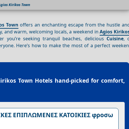
gios Kirikos Town
kos Town
offers an enchanting escape from the hustle and
ory, and warm, welcoming locals, a weekend in
Agios Kiriko
 you’re seeking tranquil beaches, delicious
Cuisine
, 
eryone. Here’s how to make the most of a perfect weeke
irikos Town Hotels
hand-picked for comfort,
ΙΚΕΣ ΕΠΙΠΛΩΜΕΝΕΣ ΚΑΤΟΙΚΙΕΣ φροσω