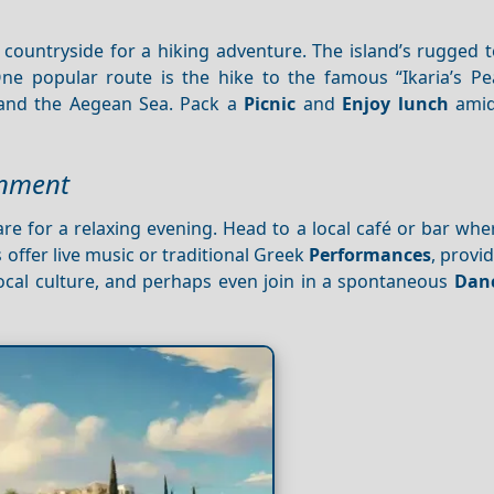
 countryside for a hiking adventure. The island’s rugged 
 One popular route is the hike to the famous “Ikaria’s Pe
 and the Aegean Sea. Pack a
Picnic
and
Enjoy lunch
amid
inment
re for a relaxing evening. Head to a local café or bar wh
 offer live music or traditional Greek
Performances
, provid
local culture, and perhaps even join in a spontaneous
Dan