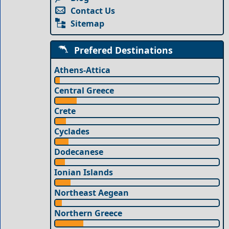
Contact Us
Sitemap
Prefered Destinations
Athens-Attica
Central Greece
Crete
Cyclades
Dodecanese
Ionian Islands
Northeast Aegean
Northern Greece