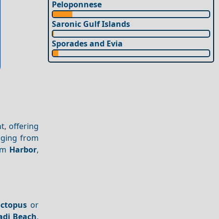
Peloponnese
Saronic Gulf Islands
Sporades and Evia
t, offering
nging from
alm
Harbor
,
octopus
or
adi Beach
,