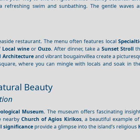
r a refreshing swim and sunbathing. The gentle waves 
n
 seaside restaurant. The menu often features local
Specialti
f
Local wine
or
Ouzo
. After dinner, take a
Sunset
Stroll
th
al
Architecture
and vibrant bougainvillea create a pictures
quare, where you can mingle with locals and soak in the
atural Beauty
tion
eological Museum
. The museum offers fascinating insight
he nearby
Church of Agios Kirikos
, a beautiful example o
l significance
provide a glimpse into the island’s religious