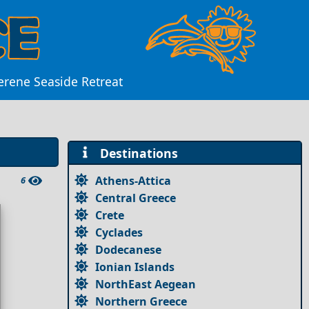
erene Seaside Retreat
Destinations
Athens-Attica
6
Central Greece
Crete
Cyclades
Dodecanese
Ionian Islands
NorthEast Aegean
Northern Greece