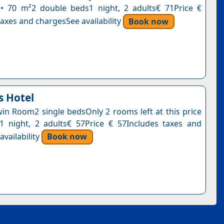
• 70 m²2 double beds1 night, 2 adults€ 71Price €
axes and chargesSee availability
Book now
 Hotel
n Room2 single bedsOnly 2 rooms left at this price
1 night, 2 adults€ 57Price € 57Includes taxes and
vailability
Book now