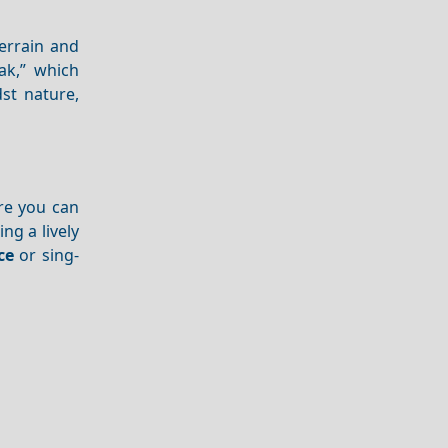
terrain and
ak,” which
st nature,
ere you can
ing a lively
ce
or sing-