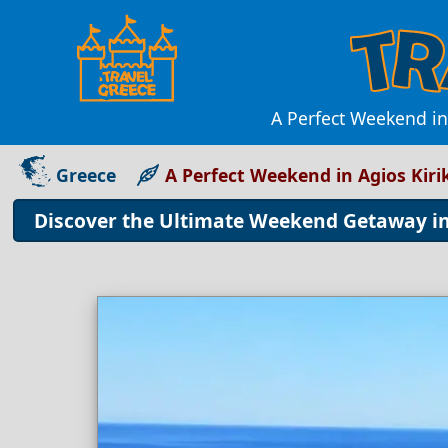
A Perfect Weekend in
Greece
A Perfect Weekend in Agios Kir
Discover the Ultimate Weekend Getaway in