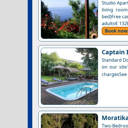
Studio Apar
living roo
bed)Free can
adults€ 132
Book now
Captain 
Standard Do
on our site
chargesSee a
Moratik
Two-Bedro