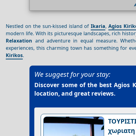
A
Nestled on the sun-kissed island of
Ikaria
,
Agios Kiri
modern life. With its picturesque landscapes, rich hist
Relaxation
and adventure in equal measure. Whether
experiences, this charming town has something for ev
Kirikos
.
We suggest for your stay:
Discover some of the best
Agios K
location, and great reviews.
ΤΟΥΡΙΣΤ
χωριατη