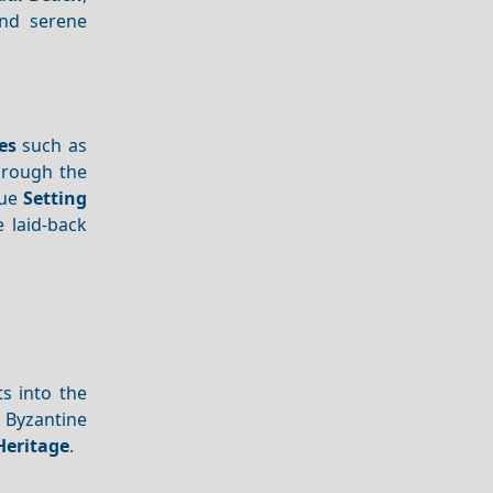
and serene
es
such as
rough the
que
Setting
 laid-back
s into the
f Byzantine
Heritage
.