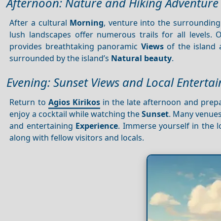
Afternoon: Nature and Hiking Adventure
After a cultural
Morning
, venture into the surrounding
lush landscapes offer numerous trails for all levels.
provides breathtaking panoramic
Views
of the island
surrounded by the island’s
Natural beauty
.
Evening: Sunset Views and Local Enterta
Return to
Agios Kirikos
in the late afternoon and prepa
enjoy a cocktail while watching the
Sunset
. Many venues
and entertaining
Experience
. Immerse yourself in the 
along with fellow visitors and locals.