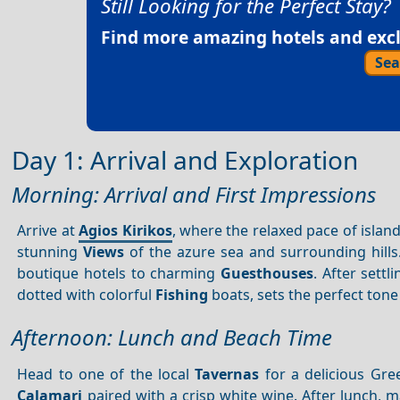
Still Looking for the Perfect Stay?
Find more amazing hotels and exclu
Sea
Day 1: Arrival and Exploration
Morning: Arrival and First Impressions
Arrive at
Agios Kirikos
, where the relaxed pace of island
stunning
Views
of the azure sea and surrounding hill
boutique hotels to charming
Guesthouses
. After settl
dotted with colorful
Fishing
boats, sets the perfect ton
Afternoon: Lunch and Beach Time
Head to one of the local
Tavernas
for a delicious Gre
Calamari
paired with a crisp white wine. After lunch, 