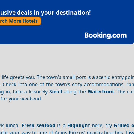
sive deals in your destination!
rch More Hotels
 life greets you. The town’s small port is a scenic entry poin
s. Check into one of the town’s cozy accommodations, ra
ing in, take a leisurely
Stroll
along the
Waterfront
. The c
e for your weekend.
ek lunch.
Fresh seafood
is a
Highlight
here; try
Grilled 
make your way to one of Agios Kirikos’ nearby beaches.
Liv