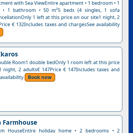
tment with Sea ViewEntire apartment • 1 bedroom • 1
m • 1 bathroom • 50 m²5 beds (4 singles, 1 sofa
cellationOnly 1 left at this price on our site1 night, 2
Price € 132Includes taxes and chargesSee availability
Ikaros
uble Room1 double bedOnly 1 room left at this price
1 night, 2 adults€ 147Price € 147Includes taxes and
vailability
Book now
a Farmhouse
om HouseEntire holiday home • 2 bedrooms • 2