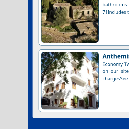
bathrooms 
71Includes t
Anthemis
Economy Twi
on our site
chargesSee a