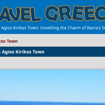
 Agios Kirikos Town: Unveiling the Charm of Ikaria's S
ikos Town
 Agios Kirikos Town