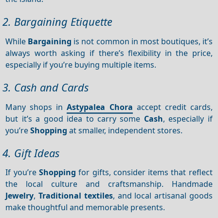
2. Bargaining Etiquette
While
Bargaining
is not common in most boutiques, it’s
always worth asking if there’s flexibility in the price,
especially if you’re buying multiple items.
3. Cash and Cards
Many shops in
Astypalea Chora
accept credit cards,
but it’s a good idea to carry some
Cash
, especially if
you’re
Shopping
at smaller, independent stores.
4. Gift Ideas
If you’re
Shopping
for gifts, consider items that reflect
the local culture and craftsmanship. Handmade
Jewelry
,
Traditional textiles
, and local artisanal goods
make thoughtful and memorable presents.