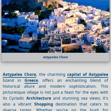
Astypalea Chora
Astypalea Chora
, the charming
capital of Astypalea
Island in
Greece
, offers an enchanting blend of
historical allure and modern sophistication. This
picturesque village is not just a feast for the eyes with
its Cycladic
Architecture
and stunning sea views; it's
also a vibrant
Shopping
destination that caters to
diverse tastes. Whether you’re on the hunt for