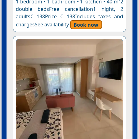
1 bedroom • 1 bathroom • 1 kitchen • 40 m²2
double bedsFree cancellation1 night, 2
adults€ 138Price € 138Includes taxes and
chargesSee availability
Book now