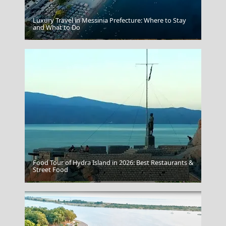
Luxury Travel in Messinia Prefecture: Where to Stay
and What to Do
Sikinos Chora
Food Tour of Hydra Island in 2026: Best Restaurants &
Street Food
Arta City