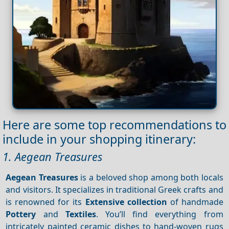
Here are some top recommendations to
include in your shopping itinerary:
1. Aegean Treasures
Aegean Treasures
is a beloved shop among both locals
and visitors. It specializes in traditional Greek crafts and
is renowned for its
Extensive collection
of handmade
Pottery
and
Textiles
. You’ll find everything from
intricately painted ceramic dishes to hand-woven rugs