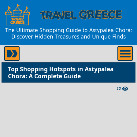
The Ultimate Shopping Guide to Astypalea Chora:
Discover Hidden Treasures and Unique Finds
Top Shopping Hotspots in Astypalea
Chora: A Complete Guide
12