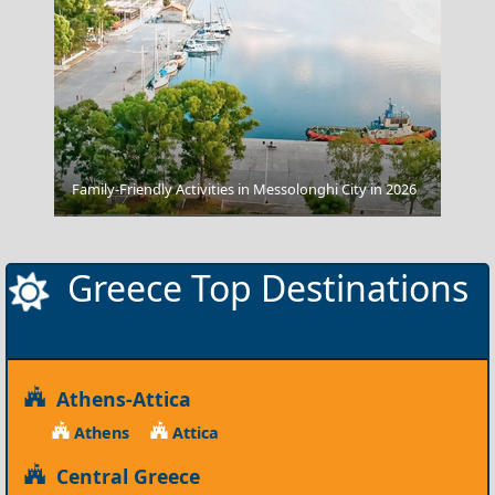
Family-Friendly Activities in Messolonghi City in 2026
Tripoli City
Greece Top Destinations
Athens-Attica
Athens
Attica
Central Greece