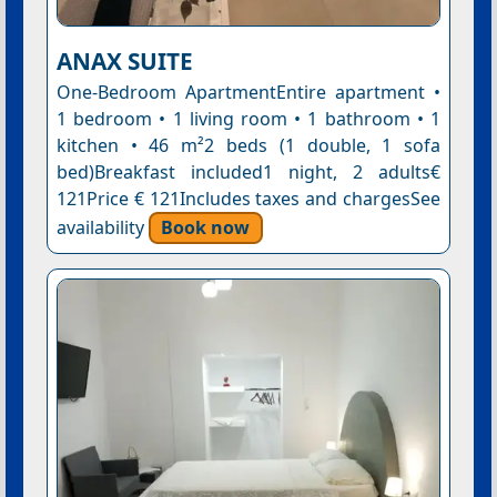
ANAX SUITE
One-Bedroom ApartmentEntire apartment •
1 bedroom • 1 living room • 1 bathroom • 1
kitchen • 46 m²2 beds (1 double, 1 sofa
bed)Breakfast included1 night, 2 adults€
121Price € 121Includes taxes and chargesSee
availability
Book now