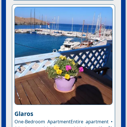
Glaros
One-Bedroom ApartmentEntire apartment •