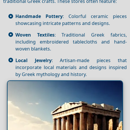
traditional Greek crafts. These stores often feature:
Handmade Pottery
: Colorful ceramic pieces
showcasing intricate patterns and designs.
Woven Textiles
: Traditional Greek fabrics,
including embroidered tablecloths and hand-
woven blankets.
Local Jewelry
: Artisan-made pieces that
incorporate local materials and designs inspired
by Greek mythology and history.