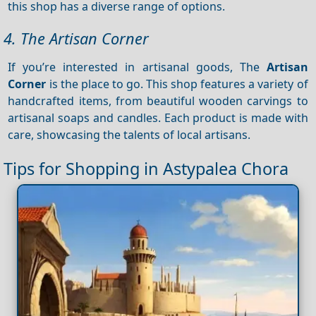
this shop has a diverse range of options.
4. The Artisan Corner
If you’re interested in artisanal goods, The
Artisan
Corner
is the place to go. This shop features a variety of
handcrafted items, from beautiful wooden carvings to
artisanal soaps and candles. Each product is made with
care, showcasing the talents of local artisans.
Tips for Shopping in Astypalea Chora