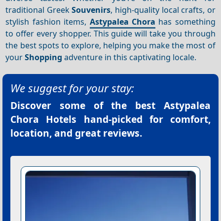
traditional Greek
Souvenirs
, high-quality local crafts, or
stylish fashion items,
Astypalea Chora
has something
to offer every shopper. This guide will take you through
the best spots to explore, helping you make the most of
your
Shopping
adventure in this captivating locale.
We suggest for your stay:
Discover some of the best
Astypalea
Chora Hotels
hand-picked for comfort,
location, and great reviews.