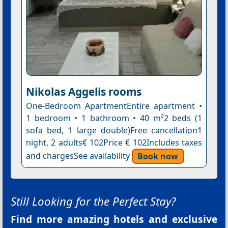
Nikolas Aggelis rooms
One-Bedroom ApartmentEntire apartment •
1 bedroom • 1 bathroom • 40 m²2 beds (1
sofa bed, 1 large double)Free cancellation1
night, 2 adults€ 102Price € 102Includes taxes
and chargesSee availability
Book now
Still Looking for the Perfect Stay?
Find more amazing hotels and exclusive