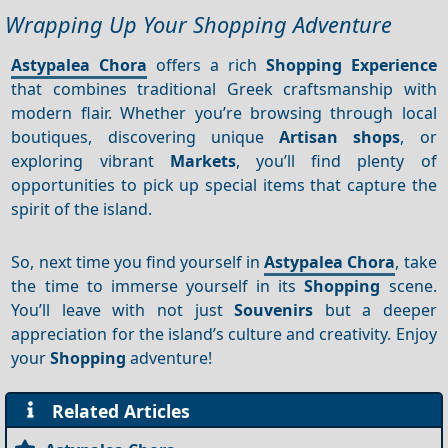
Wrapping Up Your Shopping Adventure
Astypalea Chora
offers a rich
Shopping
Experience
that combines traditional Greek craftsmanship with
modern flair. Whether you’re browsing through local
boutiques, discovering unique
Artisan shops
, or
exploring vibrant
Markets
, you’ll find plenty of
opportunities to pick up special items that capture the
spirit of the island.
So, next time you find yourself in
Astypalea Chora
, take
the time to immerse yourself in its
Shopping
scene.
You’ll leave with not just
Souvenirs
but a deeper
appreciation for the island’s culture and creativity. Enjoy
your
Shopping
adventure!
Related Articles