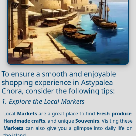
To ensure a smooth and enjoyable
shopping experience in Astypalea
Chora, consider the following tips:
1. Explore the Local Markets
Local
Markets
are a great place to find
Fresh produce
,
Handmade crafts
, and unique
Souvenirs
. Visiting these
Markets
can also give you a glimpse into daily life on
the island.