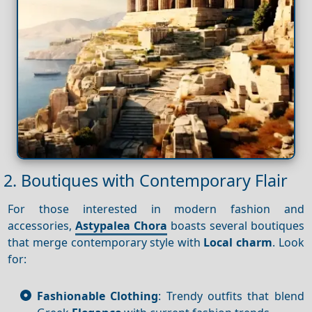
2. Boutiques with Contemporary Flair
For those interested in modern fashion and
accessories,
Astypalea Chora
boasts several boutiques
that merge contemporary style with
Local charm
. Look
for:
Fashionable Clothing
: Trendy outfits that blend