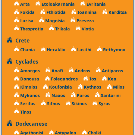
Arta
Etoloakarnania
Evritania
Fokida
Fthiotida
Ioannina
Karditsa
Larisa
Magnisia
Preveza
Thesprotia
Trikala
Viotia
Crete
Chania
Heraklio
Lasithi
Rethymno
Cyclades
Amorgos
Anafi
Andros
Antiparos
Donousa
Folegandros
Ios
Kea
Kimolos
Koufonisia
Kythnos
Milos
Mykonos
Naxos
Paros
Santorini
Serifos
Sifnos
Sikinos
Syros
Tinos
Dodecanese
Agathonisi
Astypalea
Chalki