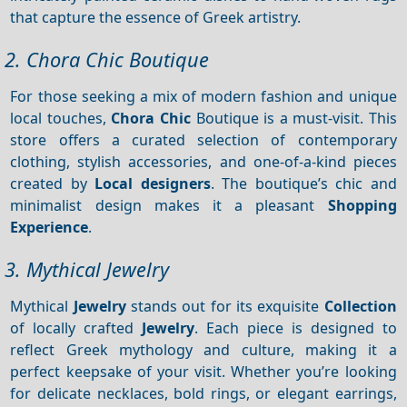
that capture the essence of Greek artistry.
2. Chora Chic Boutique
For those seeking a mix of modern fashion and unique
local touches,
Chora Chic
Boutique is a must-visit. This
store offers a curated selection of contemporary
clothing, stylish accessories, and one-of-a-kind pieces
created by
Local designers
. The boutique’s chic and
minimalist design makes it a pleasant
Shopping
Experience
.
3. Mythical Jewelry
Mythical
Jewelry
stands out for its exquisite
Collection
of locally crafted
Jewelry
. Each piece is designed to
reflect Greek mythology and culture, making it a
perfect keepsake of your visit. Whether you’re looking
for delicate necklaces, bold rings, or elegant earrings,