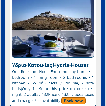
Υδρία-Κατοικίες Hydria-Houses
One-Bedroom HouseEntire holiday home • 1
bedroom • 1 living room • 2 bathrooms • 1
kitchen • 65 m²3 beds (1 double, 2 sofa
beds)Only 1 left at this price on our site1
night, 2 adults€ 132Price € 132Includes taxes
and chargesSee availability
Book now