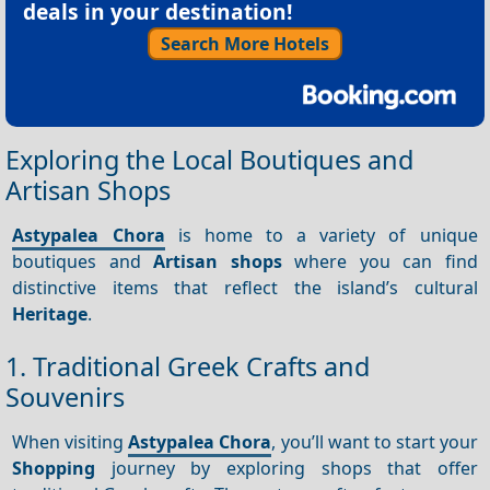
deals in your destination!
Search More Hotels
Exploring the Local Boutiques and
Artisan Shops
Astypalea Chora
is home to a variety of unique
boutiques and
Artisan shops
where you can find
distinctive items that reflect the island’s cultural
Heritage
.
1. Traditional Greek Crafts and
Souvenirs
When visiting
Astypalea Chora
, you’ll want to start your
Shopping
journey by exploring shops that offer