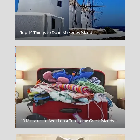
Top 10 Things to Do in Mykonos Island
Zakynthos
10 Mistakes to Avoid on a Trip to the Greek Islands
Poligiros Town