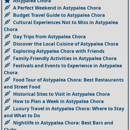
Astypalea Chora
A Perfect Weekend in Astypalea Chora
Budget Travel Guide to Astypalea Chora
Cultural Experiences Not to Miss in Astypalea
Chora
Day Trips from Astypalea Chora
Discover the Local Cuisine of Astypalea Chora
Exploring Astypalea Chora with Friends
Family-Friendly Activities in Astypalea Chora
Festivals and Events to Experience in Astypalea
Chora
Food Tour of Astypalea Chora: Best Restaurants
and Street Food
Historical Sites to Visit in Astypalea Chora
How to Plan a Week in Astypalea Chora
Luxury Travel in Astypalea Chora: Where to Stay
and What to Do
Nightlife in Astypalea Chora: Best Bars and
Clubs