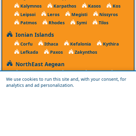
Kalymnos
Karpathos
Kasos
Kos
Leipsoi
Leros
Megisti
Nissyros
Patmos
Rhodes
Symi
Tilos
Ionian Islands
Corfu
Ithaca
Kefalonia
Kythira
Lefkada
Paxos
Zakynthos
NorthEast Aegean
Agios Efstratios
Chios
Fourni
Icaria
We use cookies to run this site and, with your consent, for
Lesvos
Limnos
Psara
Samos
analytics and ad personalization.
Northern Greece
Agio Oros
Chalkidiki
Drama
Evros
Florina
Grevena
Imathia
Kastoria
Kavala
Kilkis
Kozani
Pella
Pieria
Rodopi
Samothraki
Serres
Thassos
Thessaloniki
Xanthi