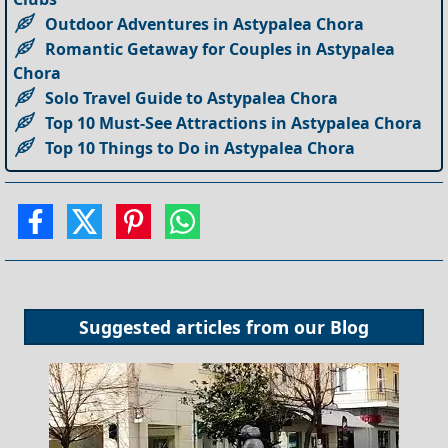
Outdoor Adventures in Astypalea Chora
Romantic Getaway for Couples in Astypalea
Chora
Solo Travel Guide to Astypalea Chora
Top 10 Must-See Attractions in Astypalea Chora
Top 10 Things to Do in Astypalea Chora
Suggested articles from our
Blog