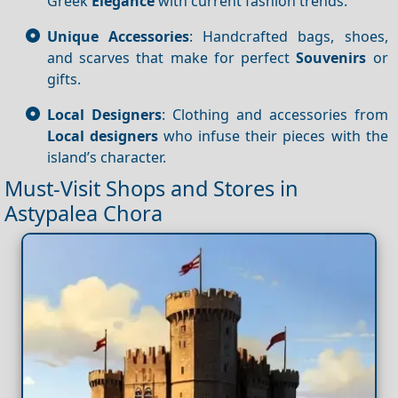
Greek
Elegance
with current fashion trends.
Unique Accessories
: Handcrafted bags, shoes,
and scarves that make for perfect
Souvenirs
or
gifts.
Local Designers
: Clothing and accessories from
Local designers
who infuse their pieces with the
island’s character.
Must-Visit Shops and Stores in
Astypalea Chora