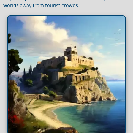
worlds away from tourist crowds.