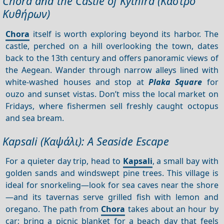
Chora and the Castle of Kythira (Κάστρο
Κυθήρων)
Chora
itself is worth exploring beyond its harbor. The
castle, perched on a hill overlooking the town, dates
back to the 13th century and offers panoramic views of
the Aegean. Wander through narrow alleys lined with
white-washed houses and stop at
Plaka Square
for
ouzo and sunset vistas. Don’t miss the local market on
Fridays, where fishermen sell freshly caught octopus
and sea bream.
Kapsali (Καψάλι): A Seaside Escape
For a quieter day trip, head to
Kapsali
, a small bay with
golden sands and windswept pine trees. This village is
ideal for snorkeling—look for sea caves near the shore
—and its tavernas serve grilled fish with lemon and
oregano. The path from
Chora
takes about an hour by
car; bring a picnic blanket for a beach day that feels