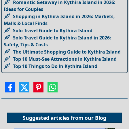
Romantic Getaway in Kythira Island in 2026:
Ideas for Couples
Shopping in Kythira Island in 2026: Markets,
Malls & Local Finds
Solo Travel Guide to Kythira Island
Solo Travel Guide to Kythira Island in 2026:
Safety, Tips & Costs
The Ultimate Shopping Guide to Kythira Island
Top 10 Must-See Attractions in Kythira Island
Top 10 Things to Do in Kythira Island
Suggested articles from our
Blog