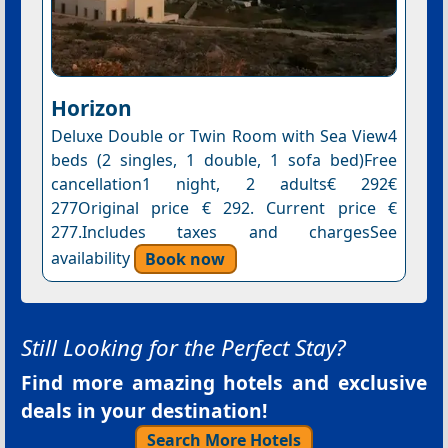
Horizon
Deluxe Double or Twin Room with Sea View4
beds (2 singles, 1 double, 1 sofa bed)Free
cancellation1 night, 2 adults€ 292€
277Original price € 292. Current price €
277.Includes taxes and chargesSee
availability
Book now
Still Looking for the Perfect Stay?
Find more amazing hotels and exclusive
deals in your destination!
Search More Hotels