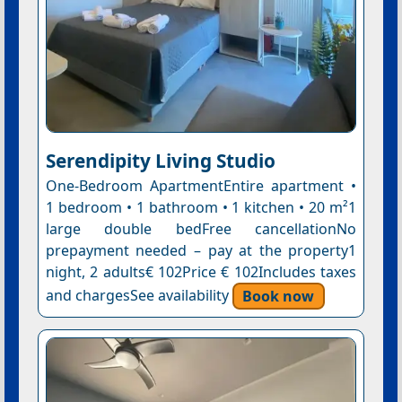
Serendipity Living Studio
One-Bedroom ApartmentEntire apartment •
1 bedroom • 1 bathroom • 1 kitchen • 20 m²1
large double bedFree cancellationNo
prepayment needed – pay at the property1
night, 2 adults€ 102Price € 102Includes taxes
and chargesSee availability
Book now