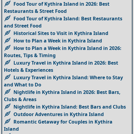
Food Tour of Kythira Island in 2026: Best
Restaurants & Street Food
Food Tour of Kythira Island: Best Restaurants
and Street Food
Historical Sites to Visit in Kythira Island
How to Plan a Week in Kythira Island
How to Plan a Week in Kythira Island in 2026:
Routes, Tips & Timing
Luxury Travel in Kythira Island in 2026: Best
Hotels & Experiences
Luxury Travel in Kythira Island: Where to Stay
and What to Do
Nightlife in Kythira Island in 2026: Best Bars,
Clubs & Areas
Nightlife in Kythira Island: Best Bars and Clubs
Outdoor Adventures in Kythira Island
Romantic Getaway for Couples in Kythira
Island