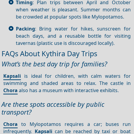
Timing
: Plan trips between April and October
when weather is pleasant. Summer months can
be crowded at popular spots like Mylopotamos.
Packing
: Bring water for hikes, sunscreen for
beach days, and a reusable bottle for visiting
tavernas (plastic use is discouraged locally).
FAQs About Kythira Day Trips
What’s the best day trip for families?
Kapsali
is ideal for children, with calm waters for
swimming and shaded areas to relax. The castle in
Chora
also has a museum with interactive exhibits.
Are these spots accessible by public
transport?
Chora
to Mylopotamos requires a car; buses run
infrequently.
Kapsali
can be reached by taxi or boat