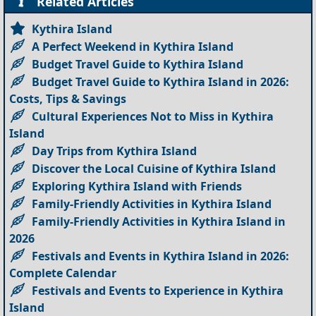
Related Articles
Kythira Island
A Perfect Weekend in Kythira Island
Budget Travel Guide to Kythira Island
Budget Travel Guide to Kythira Island in 2026:
Costs, Tips & Savings
Cultural Experiences Not to Miss in Kythira
Island
Day Trips from Kythira Island
Discover the Local Cuisine of Kythira Island
Exploring Kythira Island with Friends
Family-Friendly Activities in Kythira Island
Family-Friendly Activities in Kythira Island in
2026
Festivals and Events in Kythira Island in 2026:
Complete Calendar
Festivals and Events to Experience in Kythira
Island