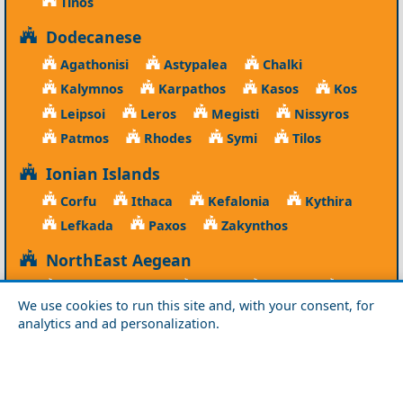
Tinos
Dodecanese
Agathonisi
Astypalea
Chalki
Kalymnos
Karpathos
Kasos
Kos
Leipsoi
Leros
Megisti
Nissyros
Patmos
Rhodes
Symi
Tilos
Ionian Islands
Corfu
Ithaca
Kefalonia
Kythira
Lefkada
Paxos
Zakynthos
NorthEast Aegean
Agios Efstratios
Chios
Fourni
Icaria
We use cookies to run this site and, with your consent, for
Lesvos
Limnos
Psara
Samos
analytics and ad personalization.
Northern Greece
Agio Oros
Chalkidiki
Drama
Evros
Florina
Grevena
Imathia
Kastoria