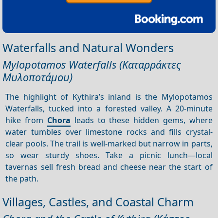
Waterfalls and Natural Wonders
Mylopotamos Waterfalls (Καταρράκτες
Μυλοποτάμου)
The highlight of Kythira’s inland is the Mylopotamos
Waterfalls, tucked into a forested valley. A 20-minute
hike from
Chora
leads to these hidden gems, where
water tumbles over limestone rocks and fills crystal-
clear pools. The trail is well-marked but narrow in parts,
so wear sturdy shoes. Take a picnic lunch—local
tavernas sell fresh bread and cheese near the start of
the path.
Villages, Castles, and Coastal Charm