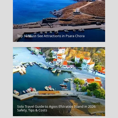
Veria City
Top 10 Must-See Attractions in Psara Chora
Solo Travel Guide to Agios Efstratios Island in 2026:
Grevena City
Safety, Tips & Costs