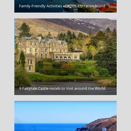
Korinthos City
Family-Friendly Activities in Agios Efstratios Island
Koufonisi Village
9 Fairytale Castle Hotels to Visit around the World