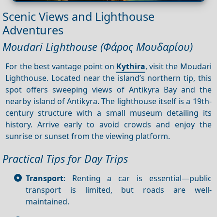
Scenic Views and Lighthouse
Adventures
Moudari Lighthouse (Φάρος Μουδαρίου)
For the best vantage point on
Kythira
, visit the Moudari
Lighthouse. Located near the island’s northern tip, this
spot offers sweeping views of Antikyra Bay and the
nearby island of Antikyra. The lighthouse itself is a 19th-
century structure with a small museum detailing its
history. Arrive early to avoid crowds and enjoy the
sunrise or sunset from the viewing platform.
Practical Tips for Day Trips
Transport
: Renting a car is essential—public
transport is limited, but roads are well-
maintained.