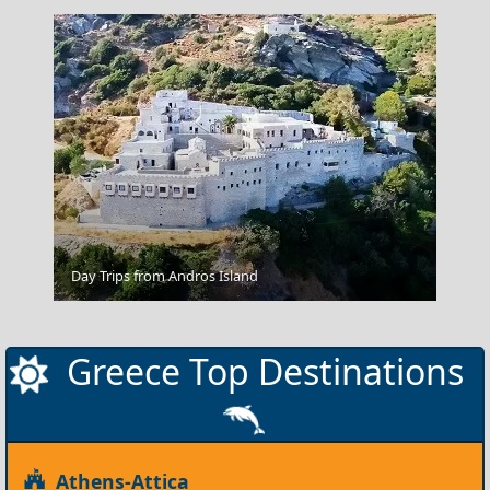
Apollonia Chora
Day Trips from Andros Island
Greece Top Destinations
Athens-Attica