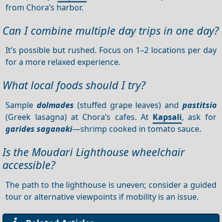
from Chora’s harbor.
Can I combine multiple day trips in one day?
It’s possible but rushed. Focus on 1–2 locations per day
for a more relaxed experience.
What local foods should I try?
Sample
dolmades
(stuffed grape leaves) and
pastitsio
(Greek lasagna) at Chora’s cafes. At
Kapsali
, ask for
garides saganaki
—shrimp cooked in tomato sauce.
Is the Moudari Lighthouse wheelchair
accessible?
The path to the lighthouse is uneven; consider a guided
tour or alternative viewpoints if mobility is an issue.