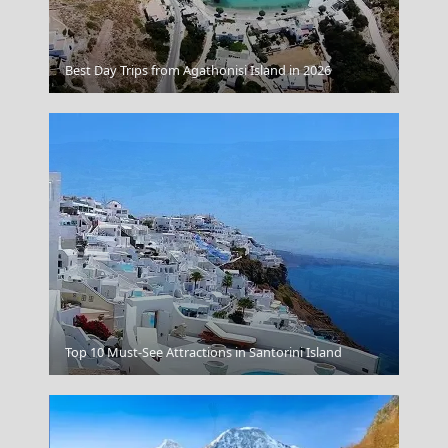
Pyrgos City
Best Day Trips from Agathonisi Island in 2026
Kos Chora
Top 10 Must-See Attractions in Santorini Island