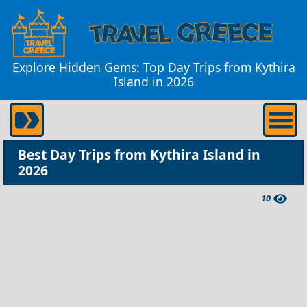
Explore Hidden Gems: Top Day Trips from Kythira
Island in 2026
Best Day Trips from Kythira Island in
2026
10