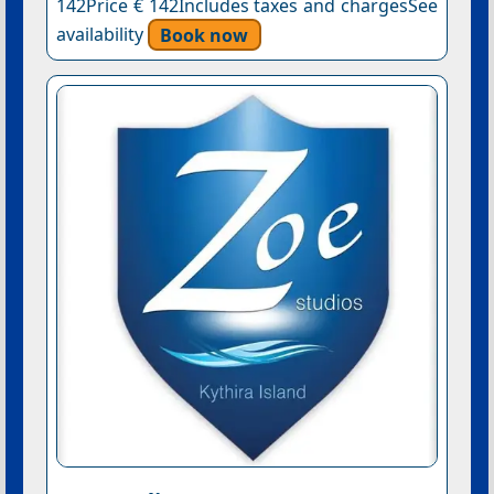
142Price € 142Includes taxes and chargesSee
availability
Book now