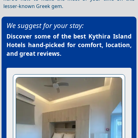
lesser-known Greek gem.
We suggest for your stay:
Discover some of the best
Kythira Island
Hotels
hand-picked for comfort, location,
and great reviews.