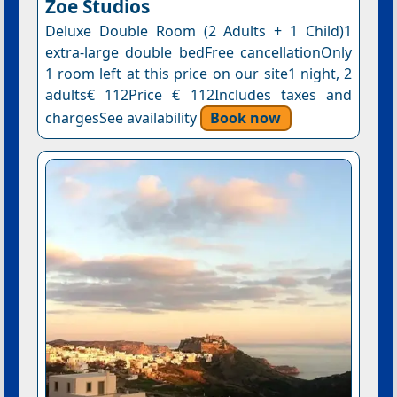
Ζoe Studios
Deluxe Double Room (2 Adults + 1 Child)1
extra-large double bedFree cancellationOnly
1 room left at this price on our site1 night, 2
adults€ 112Price € 112Includes taxes and
chargesSee availability
Book now