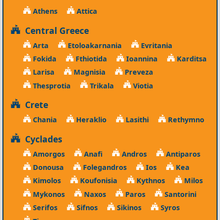
Athens
Attica
Central Greece
Arta
Etoloakarnania
Evritania
Fokida
Fthiotida
Ioannina
Karditsa
Larisa
Magnisia
Preveza
Thesprotia
Trikala
Viotia
Crete
Chania
Heraklio
Lasithi
Rethymno
Cyclades
Amorgos
Anafi
Andros
Antiparos
Donousa
Folegandros
Ios
Kea
Kimolos
Koufonisia
Kythnos
Milos
Mykonos
Naxos
Paros
Santorini
Serifos
Sifnos
Sikinos
Syros