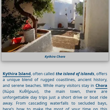
Kythira Chora
Kythira Island
, often called
the island of islands
, offers
a unique blend of rugged coastlines, ancient history,
and serene beaches. While many visitors stay in
Chora
(Χώρα Κυθήρων), the main town, there are
unforgettable day trips just a short drive or boat ride
away. From cascading waterfalls to secluded bays,
here’s how to make the most of your time on this