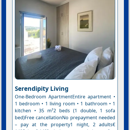
Serendipity Living
One-Bedroom ApartmentEntire apartment •
1 bedroom • 1 living room • 1 bathroom • 1
kitchen • 35 m²2 beds (1 double, 1 sofa
bed)Free cancellationNo prepayment needed
– pay at the property1 night, 2 adults€