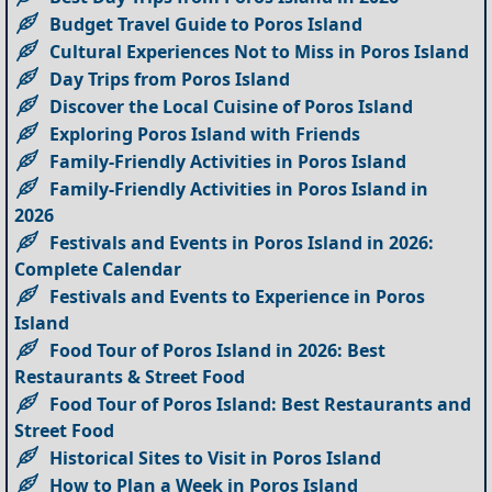
Budget Travel Guide to Poros Island
Cultural Experiences Not to Miss in Poros Island
Day Trips from Poros Island
Discover the Local Cuisine of Poros Island
Exploring Poros Island with Friends
Family-Friendly Activities in Poros Island
Family-Friendly Activities in Poros Island in
2026
Festivals and Events in Poros Island in 2026:
Complete Calendar
Festivals and Events to Experience in Poros
Island
Food Tour of Poros Island in 2026: Best
Restaurants & Street Food
Food Tour of Poros Island: Best Restaurants and
Street Food
Historical Sites to Visit in Poros Island
How to Plan a Week in Poros Island