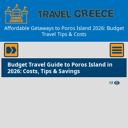
Affordable Getaways to Poros Island 2026: Budget
Travel Tips & Costs
Budget Travel Guide to Poros Island in
2026: Costs, Tips & Savings
13