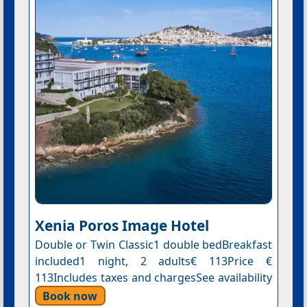
Xenia Poros Image Hotel
Double or Twin Classic1 double bedBreakfast
included1 night, 2 adults€ 113Price €
113Includes taxes and chargesSee availability
Book now