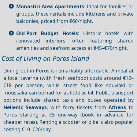
Monastiri Area Apartments
: Ideal for families or
groups, these rentals include kitchens and private
balconies, priced from €60/night.
Old-Port Budget Hotels
: Historic hotels with
renovated interiors, often featuring shared
amenities and seafront access at €45–€70/night.
Cost of Living on Poros Island
Dining out in Poros is remarkably affordable. A meal at
a local taverna (with fresh seafood) costs around €12–
€18 per person, while street food like souvlaki or
moussaka can be had for as little as €4. Public transport
options include shared taxis and buses operated by
Hellenic Seaways
, with ferry tickets from
Athens
to
Poros starting at €5 one-way (book in advance for
cheaper rates). Renting a scooter or bike is also popular,
costing €10–€20/day.