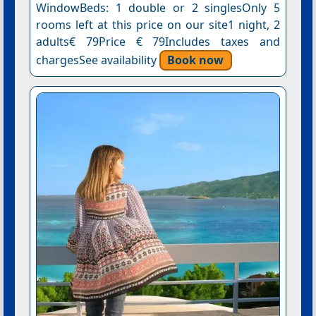
WindowBeds: 1 double or 2 singlesOnly 5
rooms left at this price on our site1 night, 2
adults€ 79Price € 79Includes taxes and
chargesSee availability
Book now