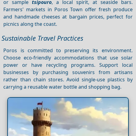
or sample
tsipouro
, a local spirit, at seaside bars.
Farmers' markets in Poros Town offer fresh produce
and handmade cheeses at bargain prices, perfect for
picnics along the coast.
Sustainable Travel Practices
Poros is committed to preserving its environment.
Choose eco-friendly accommodations that use solar
power or have recycling programs. Support local
businesses by purchasing souvenirs from artisans
rather than chain stores. Avoid single-use plastics by
carrying a reusable water bottle and shopping bag.