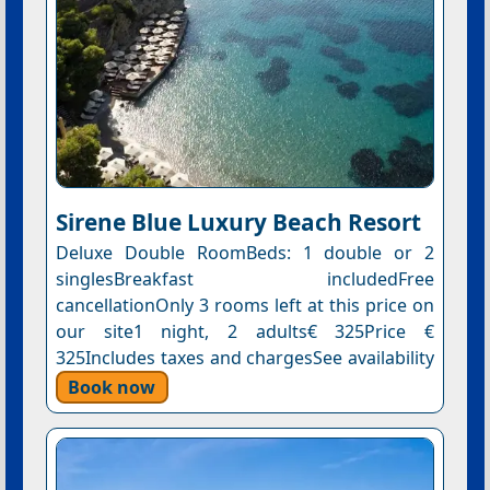
Sirene Blue Luxury Beach Resort
Deluxe Double RoomBeds: 1 double or 2
singlesBreakfast includedFree
cancellationOnly 3 rooms left at this price on
our site1 night, 2 adults€ 325Price €
325Includes taxes and chargesSee availability
Book now