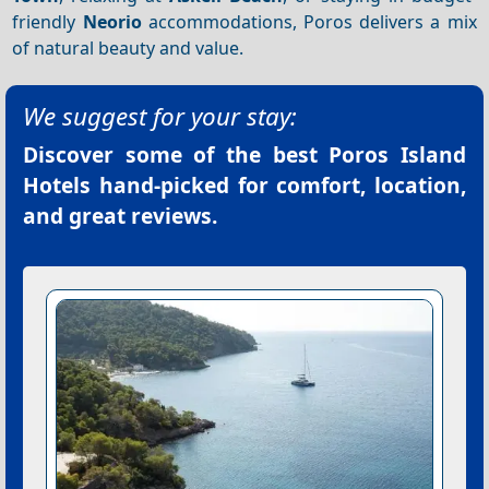
friendly
Neorio
accommodations, Poros delivers a mix
of natural beauty and value.
We suggest for your stay:
Discover some of the best
Poros Island
Hotels
hand-picked for comfort, location,
and great reviews.