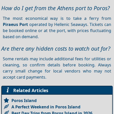
How do I get from the Athens port to Poros?
The most economical way is to take a ferry from
Piraeus Port
operated by Hellenic Seaways. Tickets can
be booked online or at the port, with prices fluctuating
based on demand.
Are there any hidden costs to watch out for?
Some rentals may include additional fees for utilities or
cleaning, so confirm details before booking. Always
carry small change for local vendors who may not
accept card payments.
Related Articles
Poros Island
A Perfect Weekend in Poros Island
Best Day Trips from Poros Island in 2026