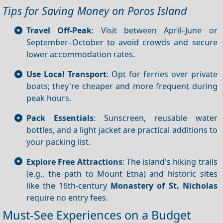
Tips for Saving Money on Poros Island
Travel Off-Peak
: Visit between April–June or
September–October to avoid crowds and secure
lower accommodation rates.
Use Local Transport
: Opt for ferries over private
boats; they're cheaper and more frequent during
peak hours.
Pack Essentials
: Sunscreen, reusable water
bottles, and a light jacket are practical additions to
your packing list.
Explore Free Attractions
: The island's hiking trails
(e.g., the path to Mount Etna) and historic sites
like the 16th-century
Monastery of St. Nicholas
require no entry fees.
Must-See Experiences on a Budget