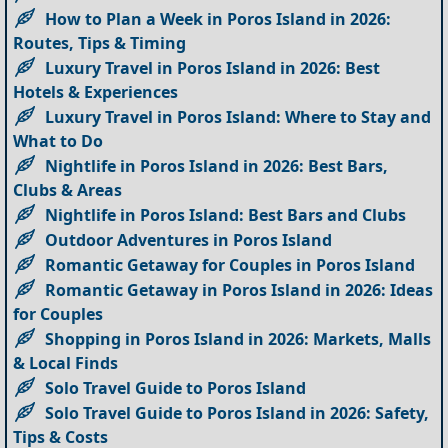
How to Plan a Week in Poros Island in 2026:
Routes, Tips & Timing
Luxury Travel in Poros Island in 2026: Best
Hotels & Experiences
Luxury Travel in Poros Island: Where to Stay and
What to Do
Nightlife in Poros Island in 2026: Best Bars,
Clubs & Areas
Nightlife in Poros Island: Best Bars and Clubs
Outdoor Adventures in Poros Island
Romantic Getaway for Couples in Poros Island
Romantic Getaway in Poros Island in 2026: Ideas
for Couples
Shopping in Poros Island in 2026: Markets, Malls
& Local Finds
Solo Travel Guide to Poros Island
Solo Travel Guide to Poros Island in 2026: Safety,
Tips & Costs