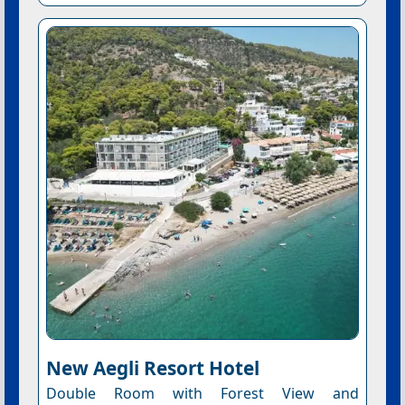
New Aegli Resort Hotel
Double Room with Forest View and