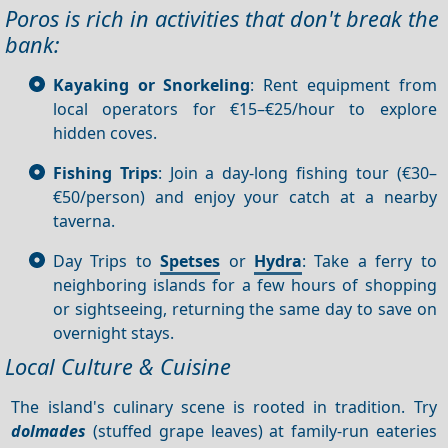
Poros is rich in activities that don't break the
bank:
Kayaking or Snorkeling
: Rent equipment from
local operators for €15–€25/hour to explore
hidden coves.
Fishing Trips
: Join a day-long fishing tour (€30–
€50/person) and enjoy your catch at a nearby
taverna.
Day Trips to
Spetses
or
Hydra
: Take a ferry to
neighboring islands for a few hours of shopping
or sightseeing, returning the same day to save on
overnight stays.
Local Culture & Cuisine
The island's culinary scene is rooted in tradition. Try
dolmades
(stuffed grape leaves) at family-run eateries