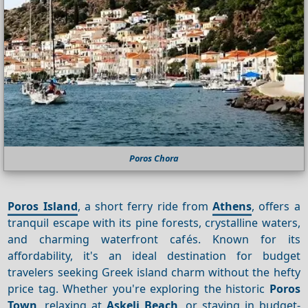
Poros Chora
Poros Island
, a short ferry ride from
Athens
, offers a
tranquil escape with its pine forests, crystalline waters,
and charming waterfront cafés. Known for its
affordability, it's an ideal destination for budget
travelers seeking Greek island charm without the hefty
price tag. Whether you're exploring the historic
Poros
Town
, relaxing at
Askeli Beach
, or staying in budget-