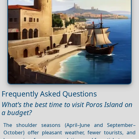
Frequently Asked Questions
What's the best time to visit Poros Island on
a budget?
The shoulder seasons (April–June and September–
October) offer pleasant weather, fewer tourists, and