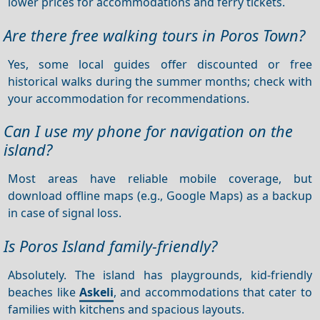
lower prices for accommodations and ferry tickets.
Are there free walking tours in Poros Town?
Yes, some local guides offer discounted or free
historical walks during the summer months; check with
your accommodation for recommendations.
Can I use my phone for navigation on the
island?
Most areas have reliable mobile coverage, but
download offline maps (e.g., Google Maps) as a backup
in case of signal loss.
Is Poros Island family-friendly?
Absolutely. The island has playgrounds, kid-friendly
beaches like
Askeli
, and accommodations that cater to
families with kitchens and spacious layouts.