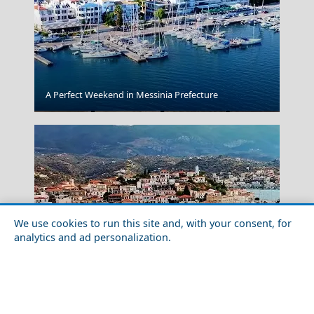
A Perfect Weekend in Messinia Prefecture
Veria City
We use cookies to run this site and, with your consent, for
analytics and ad personalization.
Top 10 Must-See Attractions in Poros Chora
Kythnos Island