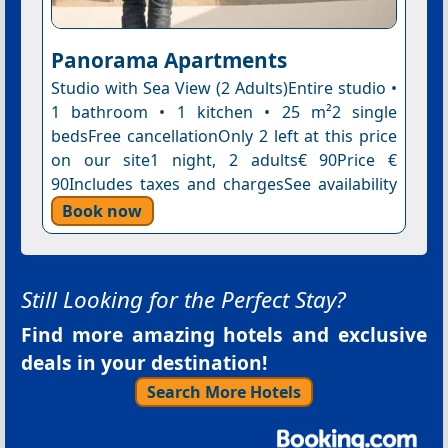
Panorama Apartments
Studio with Sea View (2 Adults)Entire studio •
1 bathroom • 1 kitchen • 25 m²2 single
bedsFree cancellationOnly 2 left at this price
on our site1 night, 2 adults€ 90Price €
90Includes taxes and chargesSee availability
Book now
Still Looking for the Perfect Stay?
Find more amazing hotels and exclusive
deals in your destination!
Search More Hotels