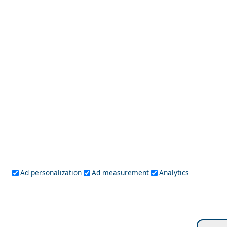
Best Day Trips from Patmos Island in 2026
Koufonisi Village
Ad personalization
Ad measurement
Analytics