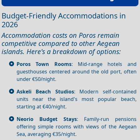
Budget-Friendly Accommodations in
2026
Accommodation costs on Poros remain
competitive compared to other Aegean
islands. Here's a breakdown of options:
Poros Town Rooms
: Mid-range hotels and
guesthouses centered around the old port, often
under €50/night.
Askeli Beach Studios
: Modern self-contained
units near the island's most popular beach,
starting at €40/night.
Neorio Budget Stays
: Family-run pensions
offering simple rooms with views of the Aegean
Sea, averaging €35/night.