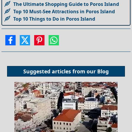
The Ultimate Shopping Guide to Poros Island
Top 10 Must-See Attractions in Poros Island
Top 10 Things to Do in Poros Island
Suggested articles from our
Blog