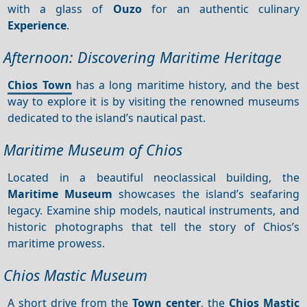
with a glass of
Ouzo
for an authentic culinary
Experience
.
Afternoon: Discovering Maritime Heritage
Chios Town
has a long maritime history, and the best
way to explore it is by visiting the renowned museums
dedicated to the island’s nautical past.
Maritime Museum of Chios
Located in a beautiful neoclassical building, the
Maritime Museum
showcases the island’s seafaring
legacy. Examine ship models, nautical instruments, and
historic photographs that tell the story of Chios’s
maritime prowess.
Chios Mastic Museum
A short drive from the
Town center
, the
Chios
Mastic