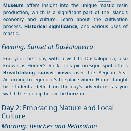
Museum
offers insight into the unique mastic resin
production, which is a significant part of the island’s
economy and culture. Learn about the cultivation
process,
Historical significance
, and various uses of
mastic.
Evening: Sunset at Daskalopetra
End your first day with a visit to Daskalopetra, also
known as Homer’s Rock. This picturesque spot offers
Breathtaking sunset views
over the Aegean Sea.
According to legend, it’s the place where Homer taught
his students. Reflect on the day’s adventures as you
watch the sun dip below the horizon.
Day 2: Embracing Nature and Local
Culture
Morning: Beaches and Relaxation