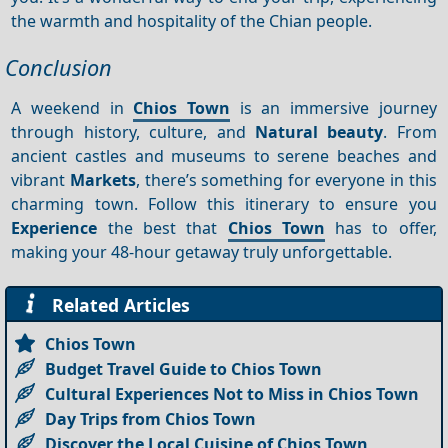
the warmth and hospitality of the Chian people.
Conclusion
A weekend in
Chios Town
is an immersive journey
through history, culture, and
Natural beauty
. From
ancient castles and museums to serene beaches and
vibrant
Markets
, there’s something for everyone in this
charming town. Follow this itinerary to ensure you
Experience
the best that
Chios Town
has to offer,
making your 48-hour getaway truly unforgettable.
Related Articles
Chios Town
Budget Travel Guide to Chios Town
Cultural Experiences Not to Miss in Chios Town
Day Trips from Chios Town
Discover the Local Cuisine of Chios Town