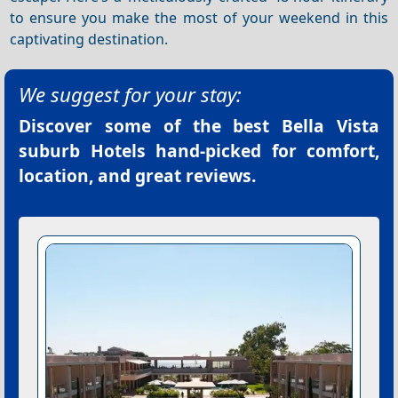
to ensure you make the most of your weekend in this
captivating destination.
We suggest for your stay:
Discover some of the best
Bella Vista
suburb Hotels
hand-picked for comfort,
location, and great reviews.