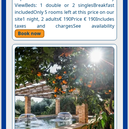
ViewBeds: 1 double or 2 singlesBreakfast
includedOnly 5 rooms left at this price on our
site1 night, 2 adults€ 190Price € 190Includes
taxes and chargesSee availability
Book now