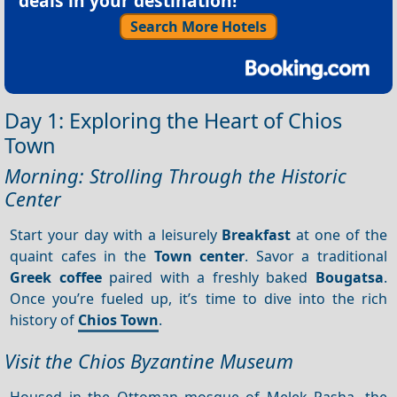
deals in your destination!
Search More Hotels
Day 1: Exploring the Heart of Chios
Town
Morning: Strolling Through the Historic
Center
Start your day with a leisurely
Breakfast
at one of the
quaint cafes in the
Town center
. Savor a traditional
Greek coffee
paired with a freshly baked
Bougatsa
.
Once you’re fueled up, it’s time to dive into the rich
history of
Chios Town
.
Visit the Chios Byzantine Museum
Housed in the Ottoman mosque of Melek Pasha, the