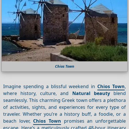
Chios Town
Imagine spending a blissful weekend in
Chios Town
,
where history, culture, and
Natural beauty
blend
seamlessly. This charming Greek town offers a plethora
of activities, sights, and experiences for every type of
traveler. Whether you’re a history buff, a foodie, or a
beach lover,
Chios Town
promises an unforgettable
escape. Here’s a meticulously crafted 48-hour itinerary