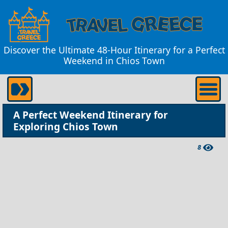
Discover the Ultimate 48-Hour Itinerary for a Perfect
Weekend in Chios Town
A Perfect Weekend Itinerary for
Exploring Chios Town
8