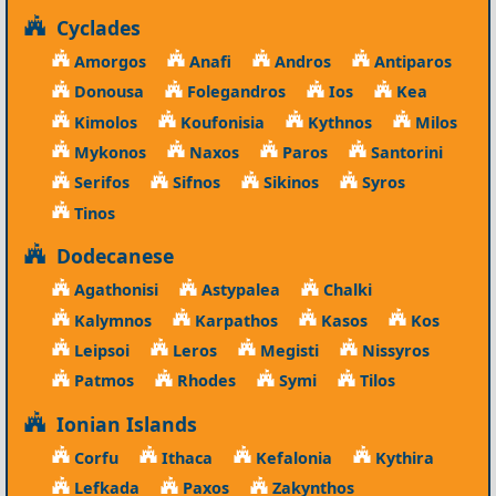
Cyclades
Amorgos
Anafi
Andros
Antiparos
Donousa
Folegandros
Ios
Kea
Kimolos
Koufonisia
Kythnos
Milos
Mykonos
Naxos
Paros
Santorini
Serifos
Sifnos
Sikinos
Syros
Tinos
Dodecanese
Agathonisi
Astypalea
Chalki
Kalymnos
Karpathos
Kasos
Kos
Leipsoi
Leros
Megisti
Nissyros
Patmos
Rhodes
Symi
Tilos
Ionian Islands
Corfu
Ithaca
Kefalonia
Kythira
Lefkada
Paxos
Zakynthos