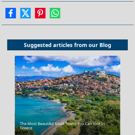
Suggested articles from our
Blog
The Most Beautiful Small Towns You Can Visit In
Greece
Skyros Chora