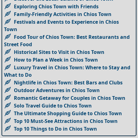
Exploring Chios Town with Friends
Family-Friendly Activities in Chios Town
Festivals and Events to Experience in Chios
Town
Food Tour of Chios Town: Best Restaurants and
Street Food
Historical Sites to Visit in Chios Town
How to Plan a Week in Chios Town
Luxury Travel in Chios Town: Where to Stay and
What to Do
Nightlife in Chios Town: Best Bars and Clubs
Outdoor Adventures in Chios Town
Romantic Getaway for Couples in Chios Town
Solo Travel Guide to Chios Town
The Ultimate Shopping Guide to Chios Town
Top 10 Must-See Attractions in Chios Town
Top 10 Things to Do in Chios Town