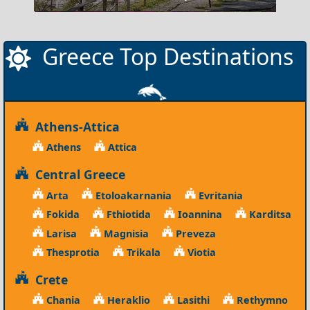
Greece Top Destinations
Athens-Attica
Athens
Attica
Central Greece
Arta
Etoloakarnania
Evritania
Fokida
Fthiotida
Ioannina
Karditsa
Larisa
Magnisia
Preveza
Thesprotia
Trikala
Viotia
Crete
Chania
Heraklio
Lasithi
Rethymno