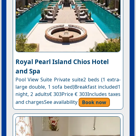
Royal Pearl Island Chios Hotel
and Spa
Pool View Suite Private suite2 beds (1 extra-
large double, 1 sofa bed)Breakfast included1
night, 2 adults€ 303Price € 303Includes taxes
and chargesSee availability
Book now