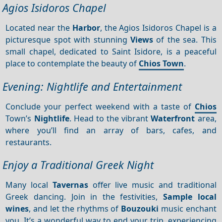
Agios Isidoros Chapel
Located near the
Harbor
, the Agios Isidoros Chapel is a
picturesque spot with stunning
Views
of the sea. This
small chapel, dedicated to Saint Isidore, is a peaceful
place to contemplate the beauty of
Chios Town
.
Evening: Nightlife and Entertainment
Conclude your perfect weekend with a taste of
Chios
Town’s
Nightlife
. Head to the vibrant
Waterfront
area,
where you’ll find an array of bars, cafes, and
restaurants.
Enjoy a Traditional Greek Night
Many local
Tavernas
offer live music and traditional
Greek dancing. Join in the festivities,
Sample local
wines
, and let the rhythms of
Bouzouki
music enchant
you. It’s a wonderful way to end your trip, experiencing