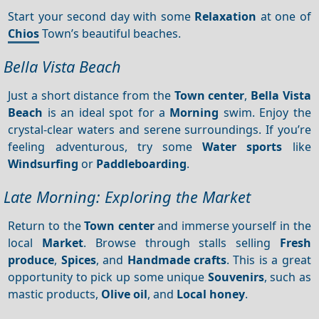
Start your second day with some
Relaxation
at one of
Chios
Town’s beautiful beaches.
Bella Vista Beach
Just a short distance from the
Town center
,
Bella Vista
Beach
is an ideal spot for a
Morning
swim. Enjoy the
crystal-clear waters and serene surroundings. If you’re
feeling adventurous, try some
Water sports
like
Windsurfing
or
Paddleboarding
.
Late Morning: Exploring the Market
Return to the
Town center
and immerse yourself in the
local
Market
. Browse through stalls selling
Fresh
produce
,
Spices
, and
Handmade crafts
. This is a great
opportunity to pick up some unique
Souvenirs
, such as
mastic products,
Olive oil
, and
Local honey
.