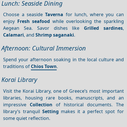
Lunch: Seaside Dining
Choose a seaside
Taverna
for lunch, where you can
enjoy
Fresh seafood
while overlooking the sparkling
Aegean Sea. Savor dishes like
Grilled sardines
,
Calamari
, and
Shrimp saganaki
.
Afternoon: Cultural Immersion
Spend your afternoon soaking in the local culture and
traditions of
Chios Town
.
Korai Library
Visit the Korai Library, one of Greece’s most important
libraries, housing rare books, manuscripts, and an
impressive
Collection
of historical documents. The
library’s tranquil
Setting
makes it a perfect spot for
some quiet reflection.