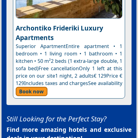
Archontiko Frideriki Luxury
Apartments
Superior ApartmentEntire apartment • 1
bedroom • 1 living room • 1 bathroom • 1
kitchen • 50 m²2 beds (1 extra-large double, 1
sofa bed)Free cancellationOnly 1 left at this
price on our site1 night, 2 adults€ 129Price €
129Includes taxes and chargesSee availability
Book now
Still Looking for the Perfect Stay?
Find more amazing hotels and exclusive