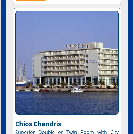
Chios Chandris
Superior Double or Twin Room with City