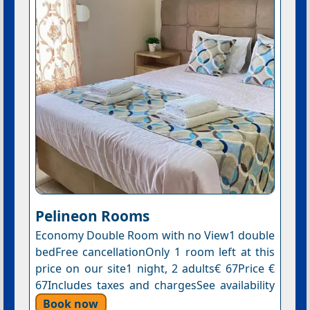
Pelineon Rooms
Economy Double Room with no View1 double
bedFree cancellationOnly 1 room left at this
price on our site1 night, 2 adults€ 67Price €
67Includes taxes and chargesSee availability
Book now