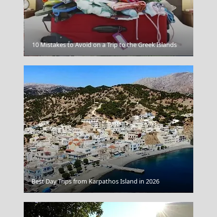
10 Mistakes to Avoid on a Trip to the Greek Islands
Kastoria City
Best Day Trips from Karpathos Island in 2026
Tinos Chora