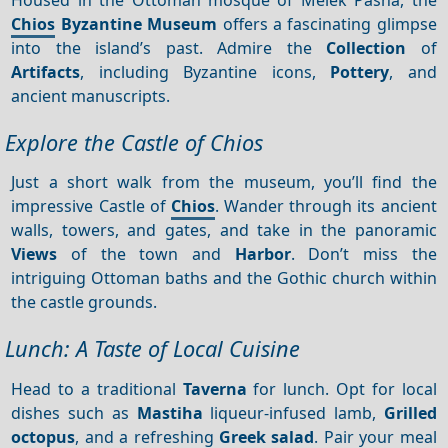
Chios
Byzantine Museum
offers a fascinating glimpse
into the island’s past. Admire the
Collection
of
Artifacts
, including Byzantine icons,
Pottery
, and
ancient manuscripts.
Explore the Castle of Chios
Just a short walk from the museum, you’ll find the
impressive Castle of
Chios
. Wander through its ancient
walls, towers, and gates, and take in the panoramic
Views
of the town and
Harbor
. Don’t miss the
intriguing Ottoman baths and the Gothic church within
the castle grounds.
Lunch: A Taste of Local Cuisine
Head to a traditional
Taverna
for lunch. Opt for local
dishes such as
Mastiha
liqueur-infused lamb,
Grilled
octopus
, and a refreshing
Greek salad
. Pair your meal