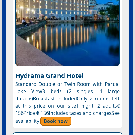
Hydrama Grand Hotel
Standard Double or Twin Room with Partial
Lake View3 beds (2 singles, 1 large
double)Breakfast includedOnly 2 rooms left
at this price on our site1 night, 2 adults€
156Price € 156Includes taxes and chargesSee
availability
Book now