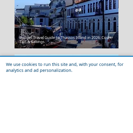
Budget Travel Guide to Thassos Island in 2026: Costs,
Chios Town
Tips & Savings
We use cookies to run this site and, with your consent, for
analytics and ad personalization.
Megalochori Chora
Solo Travel Guide to Ios Chora