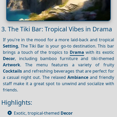
3. The Tiki Bar: Tropical Vibes in Drama
If you're in the mood for a more laid-back and tropical
Setting
, The Tiki Bar is your go-to destination. This bar
brings a touch of the tropics to
Drama
with its exotic
Decor
, including bamboo furniture and tiki-themed
Artwork
. The menu features a variety of fruity
Cocktails
and refreshing beverages that are perfect for
a casual night out. The relaxed
Ambiance
and friendly
staff make it a great spot to unwind and socialize with
friends.
Highlights:
Exotic, tropical-themed
Decor