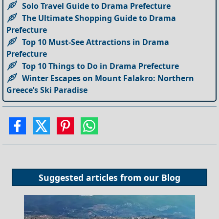
Solo Travel Guide to Drama Prefecture
The Ultimate Shopping Guide to Drama
Prefecture
Top 10 Must-See Attractions in Drama
Prefecture
Top 10 Things to Do in Drama Prefecture
Winter Escapes on Mount Falakro: Northern
Greece’s Ski Paradise
Suggested articles from our
Blog