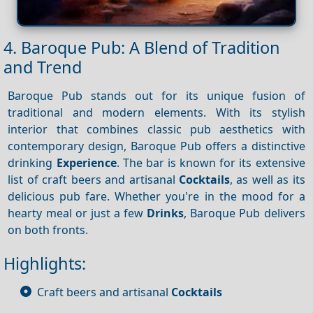
4. Baroque Pub: A Blend of Tradition
and Trend
Baroque Pub stands out for its unique fusion of
traditional and modern elements. With its stylish
interior that combines classic pub aesthetics with
contemporary design, Baroque Pub offers a distinctive
drinking
Experience
. The bar is known for its extensive
list of craft beers and artisanal
Cocktails
, as well as its
delicious pub fare. Whether you're in the mood for a
hearty meal or just a few
Drinks
, Baroque Pub delivers
on both fronts.
Highlights:
Craft beers and artisanal
Cocktails