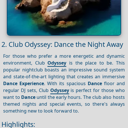
2. Club Odyssey: Dance the Night Away
For those who prefer a more energetic and dynamic
environment, Club
Odyssey
is the place to be. This
popular nightclub boasts an impressive sound system
and state-of-the-art lighting that creates an immersive
Dance
Experience
. With its spacious
Dance
floor and
regular DJ sets, Club
Odyssey
is perfect for those who
want to
Dance
until the early hours. The club also hosts
themed nights and special events, so there's always
something new to look forward to.
Highlights: