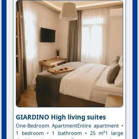
GIARDINO High living suites
One-Bedroom ApartmentEntire apartment •
1 bedroom • 1 bathroom • 25 m²1 large