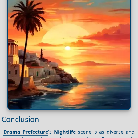
Conclusion
Drama Prefecture
's
Nightlife
scene is as diverse and