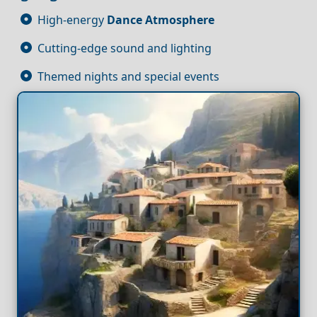
High-energy
Dance
Atmosphere
Cutting-edge sound and lighting
Themed nights and special events