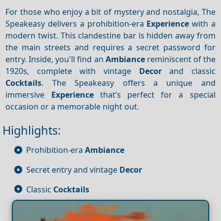
For those who enjoy a bit of mystery and nostalgia, The
Speakeasy delivers a prohibition-era
Experience
with a
modern twist. This clandestine bar is hidden away from
the main streets and requires a secret password for
entry. Inside, you'll find an
Ambiance
reminiscent of the
1920s, complete with vintage
Decor
and classic
Cocktails
. The Speakeasy offers a unique and
immersive
Experience
that’s perfect for a special
occasion or a memorable night out.
Highlights:
Prohibition-era
Ambiance
Secret entry and vintage
Decor
Classic
Cocktails