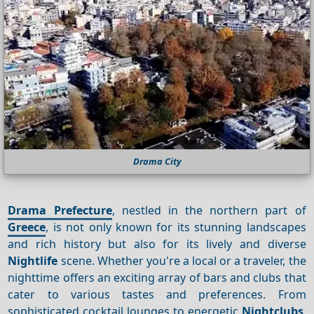
Drama City
Drama Prefecture
, nestled in the northern part of
Greece
, is not only known for its stunning landscapes
and rich history but also for its lively and diverse
Nightlife
scene. Whether you're a local or a traveler, the
nighttime offers an exciting array of bars and clubs that
cater to various tastes and preferences. From
sophisticated cocktail lounges to energetic
Nightclubs
,