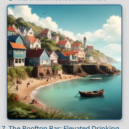
7. The Rooftop Bar: Elevated Drinking