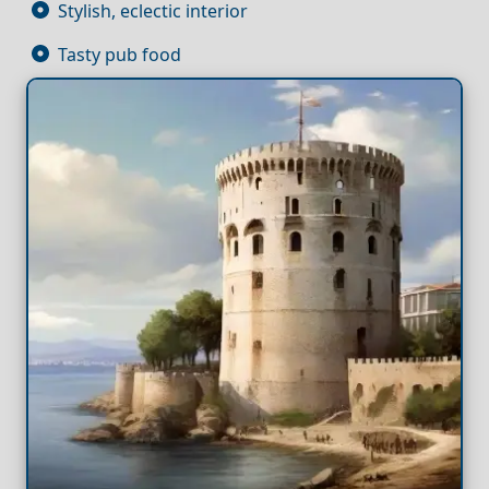
Stylish, eclectic interior
Tasty pub food