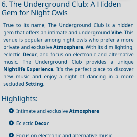
6. The Underground Club: A Hidden
Gem for Night Owls
True to its name, The Underground Club is a hidden
gem that offers an intimate and underground
Vibe
. This
venue is popular among night owls who prefer a more
private and exclusive
Atmosphere
. With its dim lighting,
eclectic
Decor
, and focus on electronic and alternative
music, The Underground Club provides a unique
Nightlife
Experience
. It's the perfect place to discover
new music and enjoy a night of dancing in a more
secluded
Setting
.
Highlights:
Intimate and exclusive
Atmosphere
Eclectic
Decor
Focus on electronic and alternative music