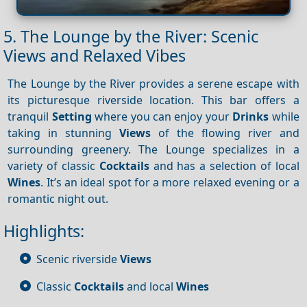
5. The Lounge by the River: Scenic
Views and Relaxed Vibes
The Lounge by the River provides a serene escape with
its picturesque riverside location. This bar offers a
tranquil
Setting
where you can enjoy your
Drinks
while
taking in stunning
Views
of the flowing river and
surrounding greenery. The Lounge specializes in a
variety of classic
Cocktails
and has a selection of local
Wines
. It’s an ideal spot for a more relaxed evening or a
romantic night out.
Highlights:
Scenic riverside
Views
Classic
Cocktails
and local
Wines