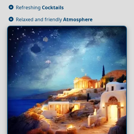
Refreshing
Cocktails
Relaxed and friendly
Atmosphere