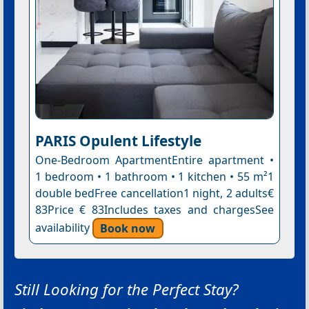
PARIS Opulent Lifestyle
One-Bedroom ApartmentEntire apartment •
1 bedroom • 1 bathroom • 1 kitchen • 55 m²1
double bedFree cancellation1 night, 2 adults€
83Price € 83Includes taxes and chargesSee
availability
Book now
Still Looking for the Perfect Stay?