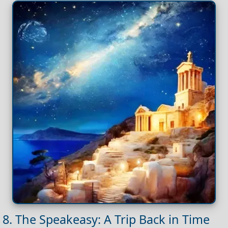
8. The Speakeasy: A Trip Back in Time