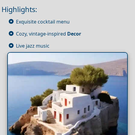
Highlights:
Exquisite cocktail menu
Cozy, vintage-inspired
Decor
Live jazz music