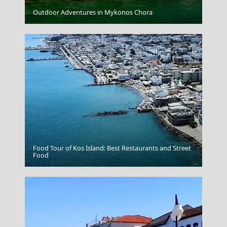
Chalki Chora
Outdoor Adventures in Mykonos Chora
Food Tour of Kos Island: Best Restaurants and Street
Xanthi City
Food