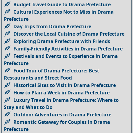
Budget Travel Guide to Drama Prefecture
Cultural Experiences Not to Miss in Drama
Prefecture
Day Trips from Drama Prefecture
Discover the Local Cuisine of Drama Prefecture
Exploring Drama Prefecture with Friends
Family-Friendly Activities in Drama Prefecture
Festivals and Events to Experience in Drama
Prefecture
Food Tour of Drama Prefecture: Best
Restaurants and Street Food
Historical Sites to Visit in Drama Prefecture
How to Plan a Week in Drama Prefecture
Luxury Travel in Drama Prefecture: Where to
Stay and What to Do
Outdoor Adventures in Drama Prefecture
Romantic Getaway for Couples in Drama
Prefecture