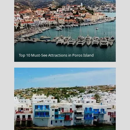
Tripoli City
Top 10 Must-See Attractions in Poros Island