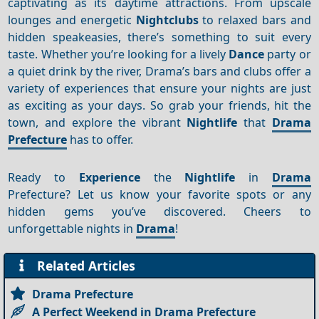
captivating as its daytime attractions. From upscale
lounges and energetic
Nightclubs
to relaxed bars and
hidden speakeasies, there’s something to suit every
taste. Whether you’re looking for a lively
Dance
party or
a quiet drink by the river, Drama’s bars and clubs offer a
variety of experiences that ensure your nights are just
as exciting as your days. So grab your friends, hit the
town, and explore the vibrant
Nightlife
that
Drama
Prefecture
has to offer.
Ready to
Experience
the
Nightlife
in
Drama
Prefecture? Let us know your favorite spots or any
hidden gems you’ve discovered. Cheers to
unforgettable nights in
Drama
!
Related Articles
Drama Prefecture
A Perfect Weekend in Drama Prefecture