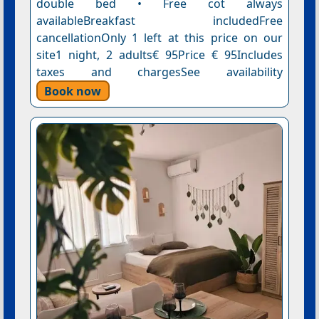
double bed • Free cot always
availableBreakfast includedFree
cancellationOnly 1 left at this price on our
site1 night, 2 adults€ 95Price € 95Includes
taxes and chargesSee availability
Book now