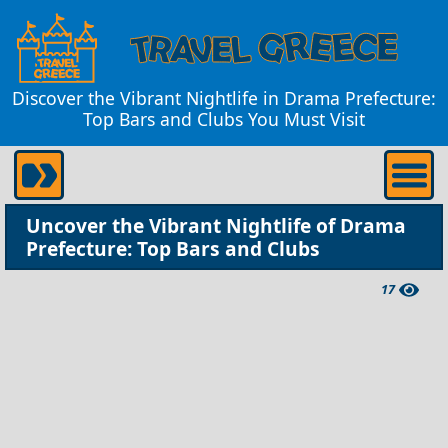
Discover the Vibrant Nightlife in Drama Prefecture:
Top Bars and Clubs You Must Visit
Uncover the Vibrant Nightlife of Drama
Prefecture: Top Bars and Clubs
17