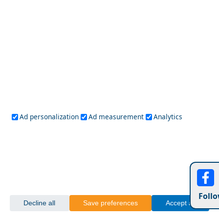
Ad personalization
Ad measurement
Analytics
Nightlife in Megalochori Chora: Best Bars and Clubs
Monodendri Village
Follo
Decline all
Save preferences
Accept all