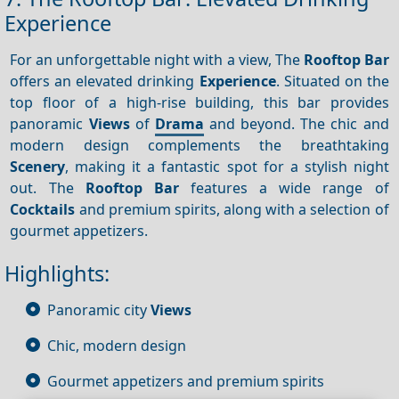
Experience
For an unforgettable night with a view, The
Rooftop Bar
offers an elevated drinking
Experience
. Situated on the
top floor of a high-rise building, this bar provides
panoramic
Views
of
Drama
and beyond. The chic and
modern design complements the breathtaking
Scenery
, making it a fantastic spot for a stylish night
out. The
Rooftop Bar
features a wide range of
Cocktails
and premium spirits, along with a selection of
gourmet appetizers.
Highlights:
Panoramic city
Views
Chic, modern design
Gourmet appetizers and premium spirits