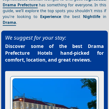
Drama Prefecture
has something for everyone. In this
guide, we’ll explore the top spots you shouldn't miss if
you're looking to
Experience
the best
Nightlife
in
Drama
.
We suggest for your stay:
Discover some of the best
Drama
Prefecture Hotels
hand-picked for
comfort, location, and great reviews.