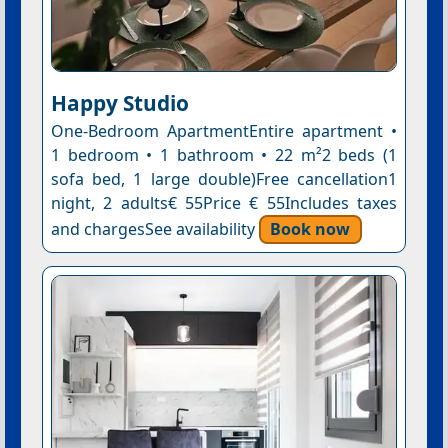
Happy Studio
One-Bedroom ApartmentEntire apartment •
1 bedroom • 1 bathroom • 22 m²2 beds (1
sofa bed, 1 large double)Free cancellation1
night, 2 adults€ 55Price € 55Includes taxes
and chargesSee availability
Book now