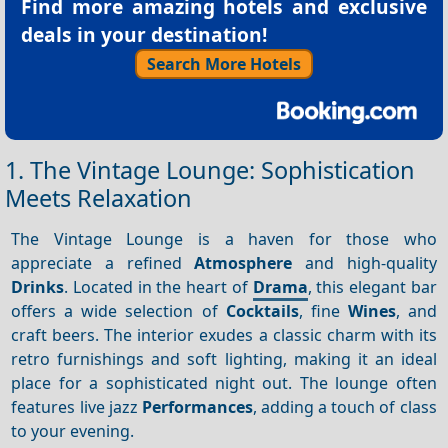
Find more amazing hotels and exclusive
deals in your destination!
Search More Hotels
1. The Vintage Lounge: Sophistication
Meets Relaxation
The Vintage Lounge is a haven for those who
appreciate a refined
Atmosphere
and high-quality
Drinks
. Located in the heart of
Drama
, this elegant bar
offers a wide selection of
Cocktails
, fine
Wines
, and
craft beers. The interior exudes a classic charm with its
retro furnishings and soft lighting, making it an ideal
place for a sophisticated night out. The lounge often
features live jazz
Performances
, adding a touch of class
to your evening.