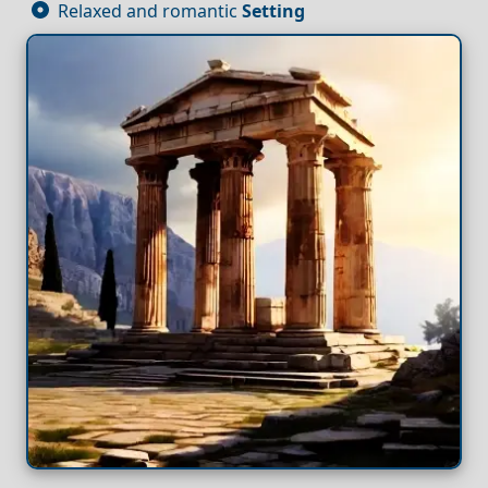
Relaxed and romantic
Setting