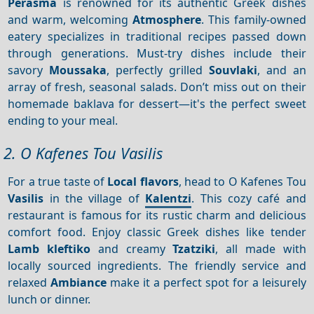
Perasma
is renowned for its authentic Greek dishes
and warm, welcoming
Atmosphere
. This family-owned
eatery specializes in traditional recipes passed down
through generations. Must-try dishes include their
savory
Moussaka
, perfectly grilled
Souvlaki
, and an
array of fresh, seasonal salads. Don’t miss out on their
homemade baklava for dessert—it's the perfect sweet
ending to your meal.
2. O Kafenes Tou Vasilis
For a true taste of
Local flavors
, head to O Kafenes Tou
Vasilis
in the village of
Kalentzi
. This cozy café and
restaurant is famous for its rustic charm and delicious
comfort food. Enjoy classic Greek dishes like tender
Lamb kleftiko
and creamy
Tzatziki
, all made with
locally sourced ingredients. The friendly service and
relaxed
Ambiance
make it a perfect spot for a leisurely
lunch or dinner.