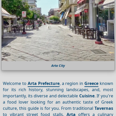
Arta City
Welcome to
Arta Prefecture
, a region in
Greece
known
for its rich history, stunning landscapes, and, most
importantly, its diverse and delectable
Cuisine
. If you're
a food lover looking for an authentic taste of Greek
culture, this guide is for you. From traditional
Tavernas
to vibrant street food stalls,
Arta
offers a culinary