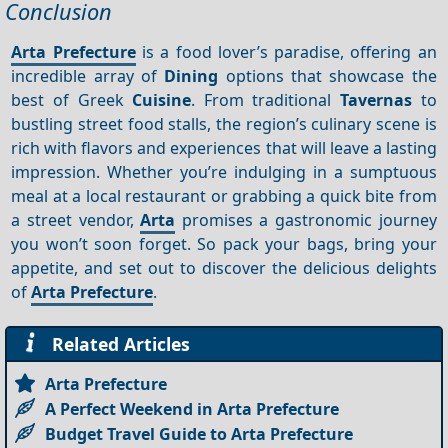
Conclusion
Arta Prefecture
is a food lover’s paradise, offering an
incredible array of
Dining
options that showcase the
best of Greek
Cuisine
. From traditional
Tavernas
to
bustling street food stalls, the region’s culinary scene is
rich with flavors and experiences that will leave a lasting
impression. Whether you’re indulging in a sumptuous
meal at a local restaurant or grabbing a quick bite from
a street vendor,
Arta
promises a gastronomic journey
you won’t soon forget. So pack your bags, bring your
appetite, and set out to discover the delicious delights
of
Arta Prefecture
.
Related Articles
Arta Prefecture
A Perfect Weekend in Arta Prefecture
Budget Travel Guide to Arta Prefecture