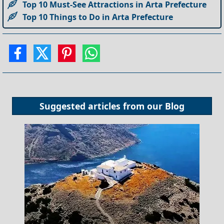
Top 10 Must-See Attractions in Arta Prefecture
Top 10 Things to Do in Arta Prefecture
Suggested articles from our
Blog