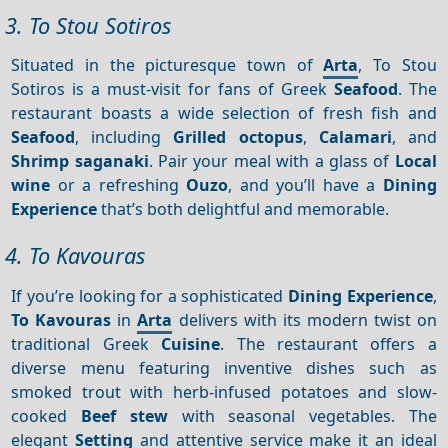
3. To Stou Sotiros
Situated in the picturesque town of
Arta
, To Stou
Sotiros is a must-visit for fans of Greek
Seafood
. The
restaurant boasts a wide selection of fresh fish and
Seafood
, including
Grilled octopus
,
Calamari
, and
Shrimp saganaki
. Pair your meal with a glass of
Local
wine
or a refreshing
Ouzo
, and you’ll have a
Dining
Experience
that’s both delightful and memorable.
4. To Kavouras
If you’re looking for a sophisticated
Dining
Experience
,
To Kavouras
in
Arta
delivers with its modern twist on
traditional Greek
Cuisine
. The restaurant offers a
diverse menu featuring inventive dishes such as
smoked trout with herb-infused potatoes and slow-
cooked
Beef stew
with seasonal vegetables. The
elegant
Setting
and attentive service make it an ideal