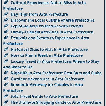
Cultural Experiences Not to Miss in Arta
Prefecture
Day Trips from Arta Prefecture
Discover the Local Cuisine of Arta Prefecture
Exploring Arta Prefecture with Friends
Family-Friendly Activities in Arta Prefecture
Festivals and Events to Experience in Arta
Prefecture
Historical Sites to Visit in Arta Prefecture
How to Plan a Week in Arta Prefecture
Luxury Travel in Arta Prefecture: Where to Stay
and What to Do
Nightlife in Arta Prefecture: Best Bars and Clubs
Outdoor Adventures in Arta Prefecture
Romantic Getaway for Couples in Arta
Prefecture
Solo Travel Guide to Arta Prefecture
The Ultimate Shopping Guide to Arta Prefecture