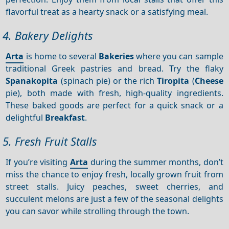
flavorful treat as a hearty snack or a satisfying meal.
4. Bakery Delights
Arta
is home to several
Bakeries
where you can sample
traditional Greek pastries and bread. Try the flaky
Spanakopita
(spinach pie) or the rich
Tiropita
(
Cheese
pie), both made with fresh, high-quality ingredients.
These baked goods are perfect for a quick snack or a
delightful
Breakfast
.
5. Fresh Fruit Stalls
If you’re visiting
Arta
during the summer months, don’t
miss the chance to enjoy fresh, locally grown fruit from
street stalls. Juicy peaches, sweet cherries, and
succulent melons are just a few of the seasonal delights
you can savor while strolling through the town.