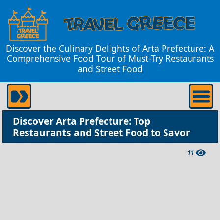
Discover the Culinary Delights of Arta Prefecture: A
Comprehensive Food Tour of Must-Try Restaurants
and Street Food
Discover Arta Prefecture: Top
Restaurants and Street Food to Savor
11