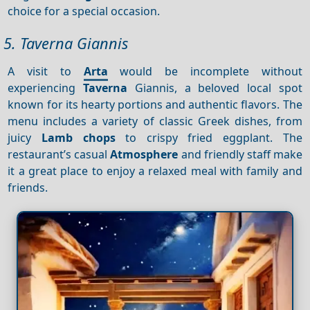
choice for a special occasion.
5. Taverna Giannis
A visit to
Arta
would be incomplete without
experiencing
Taverna
Giannis, a beloved local spot
known for its hearty portions and authentic flavors. The
menu includes a variety of classic Greek dishes, from
juicy
Lamb chops
to crispy fried eggplant. The
restaurant’s casual
Atmosphere
and friendly staff make
it a great place to enjoy a relaxed meal with family and
friends.