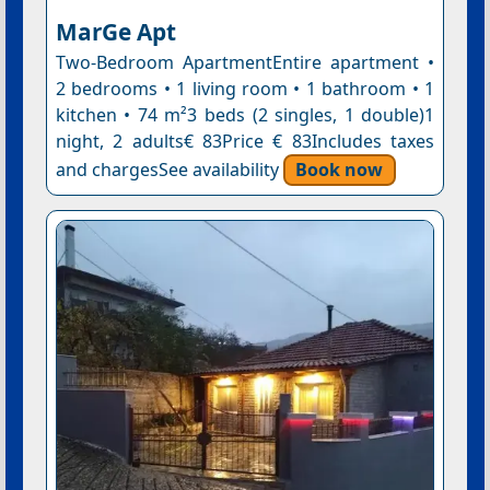
MarGe Apt
Two-Bedroom ApartmentEntire apartment •
2 bedrooms • 1 living room • 1 bathroom • 1
kitchen • 74 m²3 beds (2 singles, 1 double)1
night, 2 adults€ 83Price € 83Includes taxes
and chargesSee availability
Book now