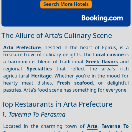
Search More Hotels
The Allure of Arta’s Culinary Scene
Arta Prefecture
, nestled in the heart of Epirus, is a
treasure trove of culinary delights. The
Local cuisine
is
a harmonious blend of traditional
Greek flavors
and
regional
Specialties
that reflect the area's rich
agricultural
Heritage
. Whether you're in the mood for
hearty meat dishes,
Fresh seafood
, or delightful
pastries, Arta’s food scene has something for everyone.
Top Restaurants in Arta Prefecture
1. Taverna To Perasma
Located in the charming town of
Arta
,
Taverna To