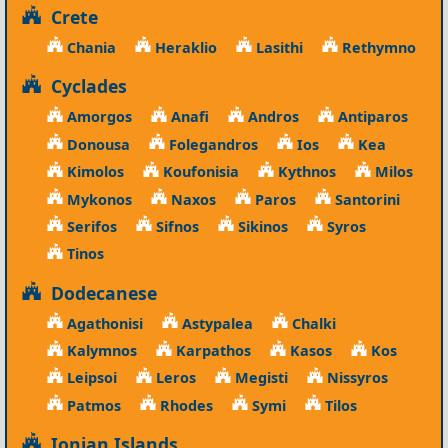
Crete
Chania
Heraklio
Lasithi
Rethymno
Cyclades
Amorgos
Anafi
Andros
Antiparos
Donousa
Folegandros
Ios
Kea
Kimolos
Koufonisia
Kythnos
Milos
Mykonos
Naxos
Paros
Santorini
Serifos
Sifnos
Sikinos
Syros
Tinos
Dodecanese
Agathonisi
Astypalea
Chalki
Kalymnos
Karpathos
Kasos
Kos
Leipsoi
Leros
Megisti
Nissyros
Patmos
Rhodes
Symi
Tilos
Ionian Islands