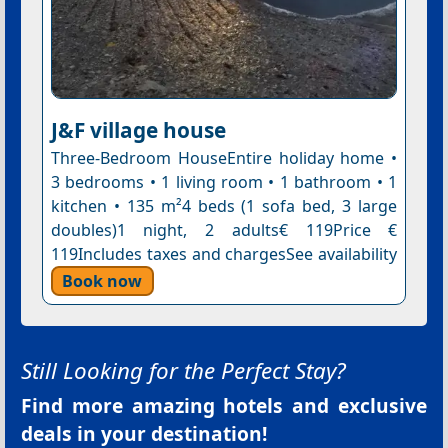
J&F village house
Three-Bedroom HouseEntire holiday home •
3 bedrooms • 1 living room • 1 bathroom • 1
kitchen • 135 m²4 beds (1 sofa bed, 3 large
doubles)1 night, 2 adults€ 119Price €
119Includes taxes and chargesSee availability
Book now
Still Looking for the Perfect Stay?
Find more amazing hotels and exclusive
deals in your destination!