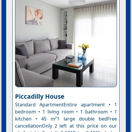
Piccadilly House
Standard ApartmentEntire apartment • 1
bedroom • 1 living room • 1 bathroom • 1
kitchen • 45 m²1 large double bedFree
cancellationOnly 2 left at this price on our