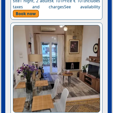
site1 night, 2 adults€ 101Price € 101Includes
taxes and chargesSee availability
Book now