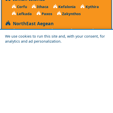
Corfu
Ithaca
Kefalonia
Kythira
Lefkada
Paxos
Zakynthos
NorthEast Aegean
Agios Efstratios
Chios
Fourni
Icaria
We use cookies to run this site and, with your consent, for
Lesvos
Limnos
Psara
Samos
analytics and ad personalization.
Northern Greece
Agio Oros
Chalkidiki
Drama
Evros
Florina
Grevena
Imathia
Kastoria
Kavala
Kilkis
Kozani
Pella
Pieria
Rodopi
Samothraki
Serres
Thassos
Thessaloniki
Xanthi
Peloponnese
Achaia
Argolida
Arkadia
Elis
Korinthia
Laconia
Messinia