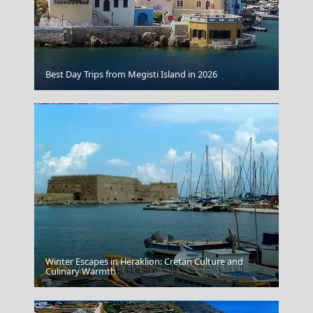
Koufonisi Village
Best Day Trips from Megisti Island in 2026
Winter Escapes in Heraklion: Cretan Culture and
Fri Village
Culinary Warmth