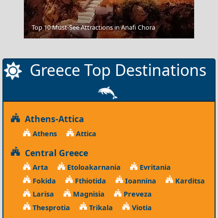
Amorgos Chora
Top 10 Must-See Attractions in Anafi Chora
Greece Top Destinations
Athens-Attica
Athens
Attica
Central Greece
Arta
Etoloakarnania
Evritania
Fokida
Fthiotida
Ioannina
Karditsa
Larisa
Magnisia
Preveza
Thesprotia
Trikala
Viotia