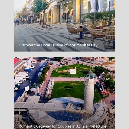
Hania Harbour
Discover the Local Cuisine of Igoumenitsa City
Fira Chora
Romantic Getaway for Couples in Achaia Prefecture