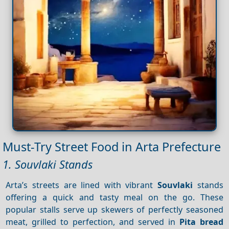
Must-Try Street Food in Arta Prefecture
1. Souvlaki Stands
Arta’s streets are lined with vibrant
Souvlaki
stands
offering a quick and tasty meal on the go. These
popular stalls serve up skewers of perfectly seasoned
meat, grilled to perfection, and served in
Pita bread