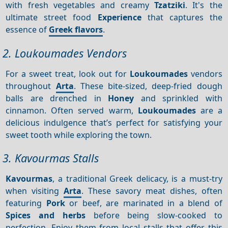
with fresh vegetables and creamy
Tzatziki
. It's the
ultimate street food
Experience
that captures the
essence of
Greek flavors
.
2. Loukoumades Vendors
For a sweet treat, look out for
Loukoumades
vendors
throughout
Arta
. These bite-sized, deep-fried dough
balls are drenched in
Honey
and sprinkled with
cinnamon. Often served warm,
Loukoumades
are a
delicious indulgence that’s perfect for satisfying your
sweet tooth while exploring the town.
3. Kavourmas Stalls
Kavourmas
, a traditional Greek delicacy, is a must-try
when visiting
Arta
. These savory meat dishes, often
featuring
Pork
or beef, are marinated in a blend of
Spices and herbs
before being slow-cooked to
perfection. Enjoy them from local stalls that offer this