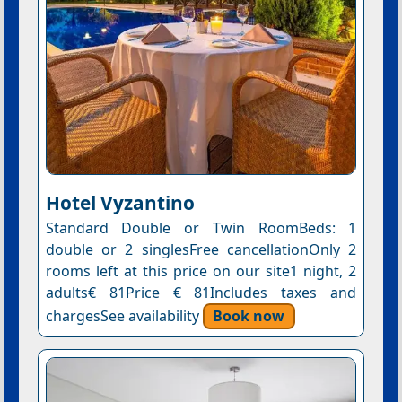
Hotel Vyzantino
Standard Double or Twin RoomBeds: 1
double or 2 singlesFree cancellationOnly 2
rooms left at this price on our site1 night, 2
adults€ 81Price € 81Includes taxes and
chargesSee availability
Book now