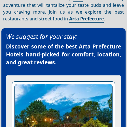
adventure that will tantalize your taste buds and leave
you craving more. Join us as we explore the best
restaurants and street food in
Arta Prefecture
.
We suggest for your stay:
Discover some of the best
Arta Prefecture
Hotels
hand-picked for comfort, location,
and great reviews.