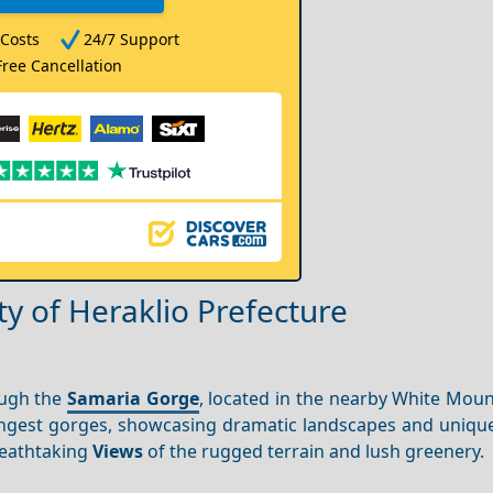
Costs
24/7 Support
Free Cancellation
y of Heraklio Prefecture
ough the
Samaria Gorge
, located in the nearby White Moun
ongest gorges, showcasing dramatic landscapes and unique
breathtaking
Views
of the rugged terrain and lush greenery.