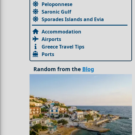
Peloponnese
Saronic Gulf
Sporades Islands and Evia
Accommodation
Airports
Greece Travel Tips
Ports
Random from the
Blog