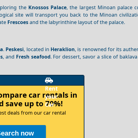
ploring the
Knossos Palace
, the largest Minoan palace 
logical site will transport you back to the Minoan civilizat
cate
Frescoes
and the labyrinthine layout of the palace.
na
.
Peskesi
, located in
Heraklion
, is renowned for its authe
s
, and
Fresh seafood
. For dessert, savor a slice of baklava
compare
car rentals in
 save up to 70%!
est deals from our car rental
Search now