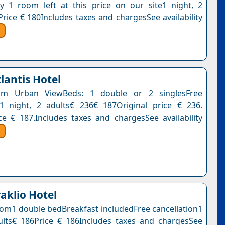
y 1 room left at this price on our site1 night, 2
Price € 180Includes taxes and chargesSee availability
lantis Hotel
om Urban ViewBeds: 1 double or 2 singlesFree
n1 night, 2 adults€ 236€ 187Original price € 236.
ce € 187.Includes taxes and chargesSee availability
aklio Hotel
om1 double bedBreakfast includedFree cancellation1
ults€ 186Price € 186Includes taxes and chargesSee