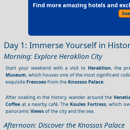
Find more amazing hotels and exclu
Sea
Day 1: Immerse Yourself in Histo
Morning: Explore Heraklion City
Start your weekend with a visit to
Heraklion
, the pr
Museum
, which houses one of the most significant coll
exquisite
Frescoes
from the
Knossos Palace
.
After soaking in the history, wander around the
Veneti
Coffee
at a nearby café. The
Koules Fortress
, which ov
panoramic
Views
of the city and the sea.
Afternoon: Discover the Knossos Palace