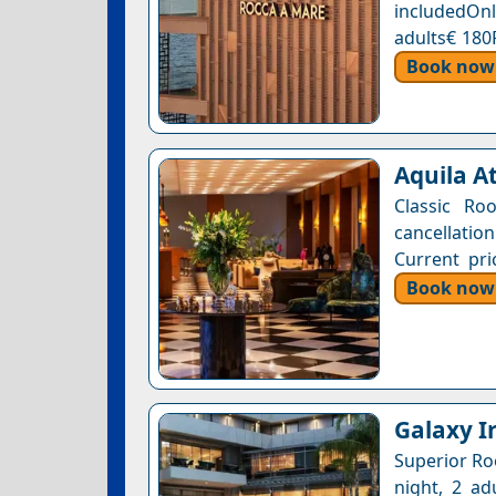
includedOnl
adults€ 180
Book now
Aquila At
Classic Ro
cancellatio
Current pri
Book now
Galaxy Ir
Superior Ro
night, 2 ad