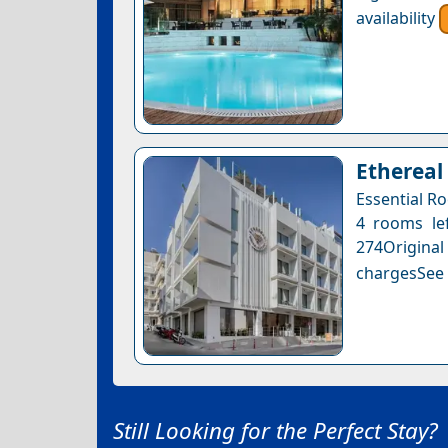
availability
Ethereal
Essential R
4 rooms lef
274Original
chargesSee a
Still Looking for the Perfect Stay?