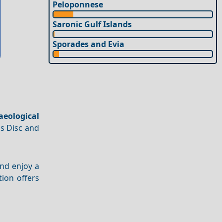
Peloponnese
Saronic Gulf Islands
Sporades and Evia
aeological
os Disc and
nd enjoy a
ation offers