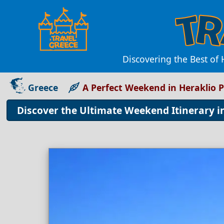
Discovering the Best of 
Greece
A Perfect Weekend in Heraklio P
Discover the Ultimate Weekend Itinerary i