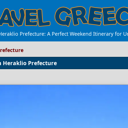
Heraklio Prefecture: A Perfect Weekend Itinerary for 
refecture
n Heraklio Prefecture