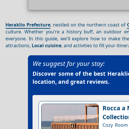
Heraklio Prefecture
, nestled on the northern coast of
culture. Whether you're a history buff, an outdoor e
everyone. In this guide, we'll explore how to make t
attractions,
Local cuisine
, and activities to fill your itiner
We suggest for your stay:
Discover some of the best
Herakli
location, and great reviews.
Rocca a 
Collecti
Cozy Room w