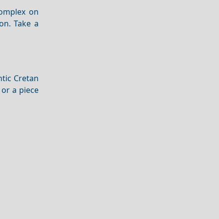
complex on
ion. Take a
ntic Cretan
 or a piece