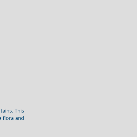
tains. This
 flora and