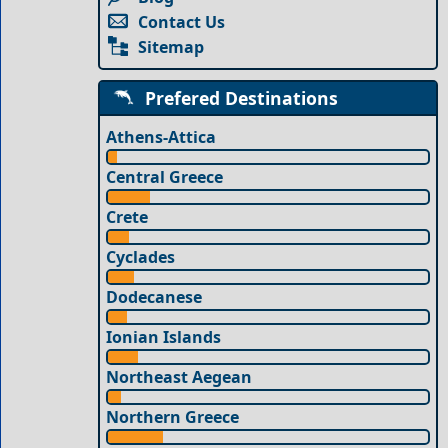
Contact Us
Sitemap
Prefered Destinations
Athens-Attica
Central Greece
Crete
Cyclades
Dodecanese
Ionian Islands
Northeast Aegean
Northern Greece