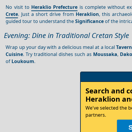
No visit to
Heraklio Prefecture
is complete without ex
Crete
. Just a short drive from
Heraklion
, this archaeo
guided tour to understand the
Significance
of the intri
Evening: Dine in Traditional Cretan Style
Wrap up your day with a delicious meal at a local
Taver
Cuisine
. Try traditional dishes such as
Moussaka
,
Dako
of
Loukoum
.
Rent
Search and 
your
Heraklion
and
Car
We've selected the b
partners.