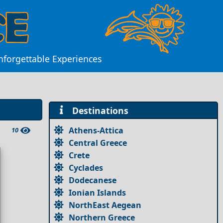
Unforgettable Experiences
Destinations
Athens-Attica
10
Central Greece
Crete
Cyclades
Dodecanese
Ionian Islands
NorthEast Aegean
Northern Greece