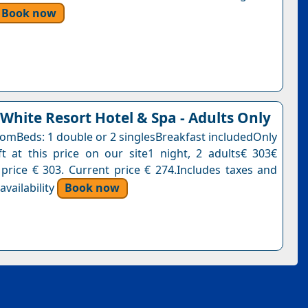
Book now
 White Resort Hotel & Spa - Adults Only
oomBeds: 1 double or 2 singlesBreakfast includedOnly
t at this price on our site1 night, 2 adults€ 303€
 price € 303. Current price € 274.Includes taxes and
vailability
Book now