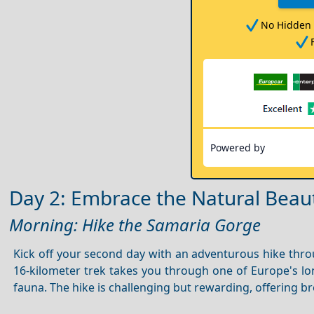
No Hidden 
Powered by
Day 2: Embrace the Natural Beaut
Morning: Hike the Samaria Gorge
Kick off your second day with an adventurous hike thr
16-kilometer trek takes you through one of Europe's l
fauna. The hike is challenging but rewarding, offering 