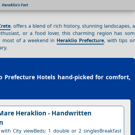
Heraklio's Fort
Crete
, offers a blend of rich history, stunning landscapes, 
nthusiast, or a food lover, this charming region has som
he most of a weekend in
Heraklio Prefecture
, with tips o
ary.
o Prefecture Hotels
hand-picked for comfort,
Mare Heraklion - Handwritten
on
ith City viewBeds: 1 double or 2 singlesBreakfast