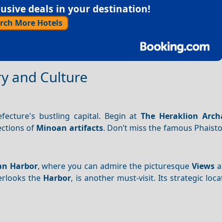
sive deals in your destination!
rch More Hotels
ry and Culture
efecture's bustling capital. Begin at
The Heraklion Arch
ections of
Minoan artifacts
. Don’t miss the famous Phaist
an Harbor
, where you can admire the picturesque
Views
a
erlooks the
Harbor
, is another must-visit. Its strategic loc