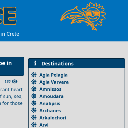
in Crete
pe in
Destinations
Agia Pelagia
195
Agia Varvara
Amnissos
brant heart
Amoudara
f sun, sea,
n for those
Analipsis
Archanes
Arkalochori
Arvi