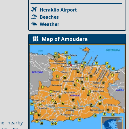
Heraklio Airport
Beaches
Weather
Map of Amoudara
he nearby