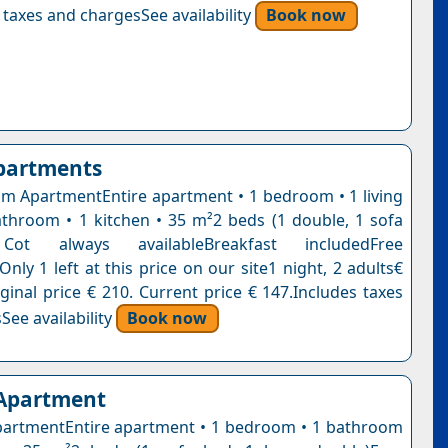
 taxes and chargesSee availability
Book now
partments
 ApartmentEntire apartment • 1 bedroom • 1 living
throom • 1 kitchen • 35 m²2 beds (1 double, 1 sofa
t always availableBreakfast includedFree
Only 1 left at this price on our site1 night, 2 adults€
ginal price € 210. Current price € 147.Includes taxes
See availability
Book now
 Apartment
artmentEntire apartment • 1 bedroom • 1 bathroom