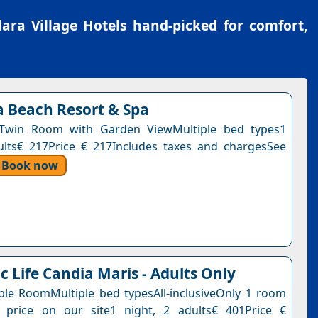
ra Village Hotels
hand-picked for comfort,
a Beach Resort & Spa
Twin Room with Garden ViewMultiple bed types1
ults€ 217Price € 217Includes taxes and chargesSee
Book now
c Life Candia Maris - Adults Only
ble RoomMultiple bed typesAll-inclusiveOnly 1 room
s price on our site1 night, 2 adults€ 401Price €