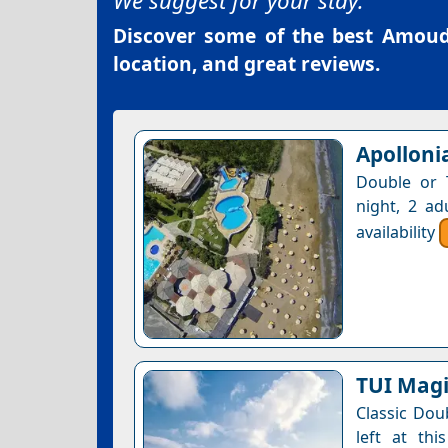
We suggest for your stay:
Discover some of the best
Amouda
location, and great reviews.
Apolloni
Double or 
night, 2 ad
availability
TUI Magi
Classic Dou
left at thi