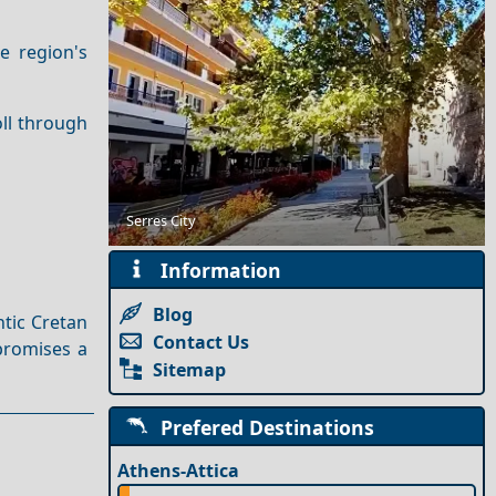
he region's
oll through
Discovering Serenity on the Least Crowded Greek
Serres City
Islands
Information
Blog
ntic Cretan
Contact Us
promises a
Sitemap
Prefered Destinations
Athens-Attica