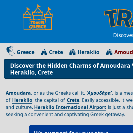
Discove
Greece
Crete
Heraklio
Amouda
Discover the Hidden Charms of Amoudara Vi
Heraklio, Crete
Amoudara
, or as the Greeks call it,
'Αμουδάρα'
, is a me
of
Heraklio
, the capital of
Crete
. Easily accessible, it 
and culture.
Heraklio International Airport
is just a 
seeking a convenient and captivating Greek getaway.