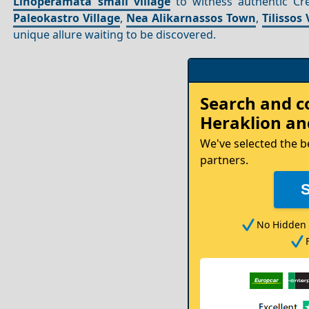
Linoperamata small village
to witness authentic Cre
Paleokastro Village
,
Nea Alikarnassos Town
,
Tilissos 
unique allure waiting to be discovered.
Rent
Search and 
your
Heraklion
and
Car
We've selected the b
partners.
No Hidden 