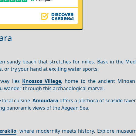
ara
n sandy beach that stretches for miles. Bask in the Med
s, or try your hand at exciting water sports.
away lies
Knossos Village
, home to the ancient Minoan
you wander through this archaeological marvel.
 local cuisine.
Amoudara
offers a plethora of seaside tav
ing panoramic views of the Aegean Sea.
eraklio
, where modernity meets history. Explore museu