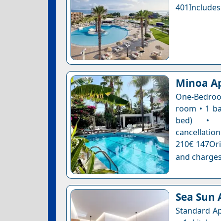
401Includes
Minoa A
One-Bedroom
room • 1 ba
bed) • Co
cancellation
210€ 147Ori
and charges
Sea Sun
Standard Ap