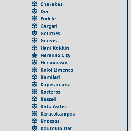
Charakas
Dia
Fodele
Gergeri
Gournes
Gouves
Hani Kokkini
Heraklio City
Hersonissos
Kaloi Limenes
Kamilari
Kapetaniana
Karteros
Kasteli
Kato Asites
Keratokampos
Knossos
Koutouloufari