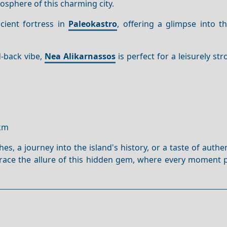
osphere of this charming city.
cient fortress in
Paleokastro
, offering a glimpse into t
d-back vibe,
Nea Alikarnassos
is perfect for a leisurely str
0km
, a journey into the island's history, or a taste of authe
brace the allure of this hidden gem, where every moment 