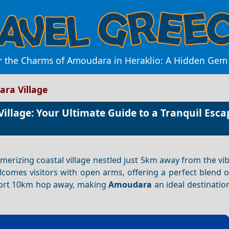
r the Charms of Amoudara in Heraklio: A Hidden Gem 
ra Village
llage: Your Ultimate Guide to a Tranquil Esca
smerizing coastal village nestled just 5km away from the vi
welcomes visitors with open arms, offering a perfect blend o
short 10km hop away, making
Amoudara
an ideal destinatio