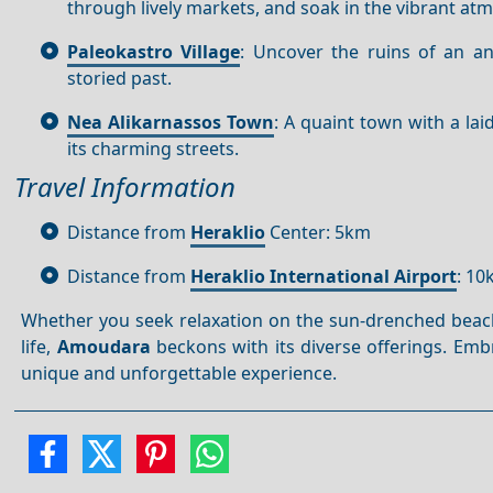
through lively markets, and soak in the vibrant atm
Paleokastro Village
: Uncover the ruins of an an
storied past.
Nea Alikarnassos Town
: A quaint town with a lai
its charming streets.
Travel Information
Distance from
Heraklio
Center: 5km
Distance from
Heraklio International Airport
: 1
Whether you seek relaxation on the sun-drenched beaches
life,
Amoudara
beckons with its diverse offerings. Em
unique and unforgettable experience.