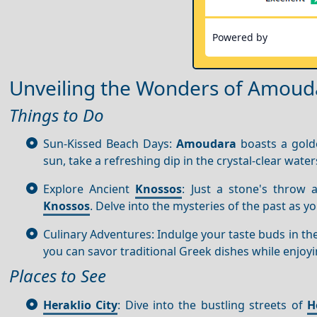
Powered by
Unveiling the Wonders of Amoud
Things to Do
Sun-Kissed Beach Days:
Amoudara
boasts a golde
sun, take a refreshing dip in the crystal-clear water
Explore Ancient
Knossos
: Just a stone's throw 
Knossos
. Delve into the mysteries of the past as 
Culinary Adventures: Indulge your taste buds in the
you can savor traditional Greek dishes while enjoy
Places to See
Heraklio City
: Dive into the bustling streets of
H