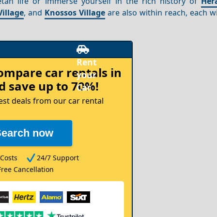
tan life or immerse yourself in the rich history of
Her
Village
, and
Knossos Village
are also within reach, each w
compare
car rentals in
 save up to 70%!
est deals from our car rental
Search now
Costs
24/7 Support
Free Cancellation