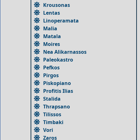
Krousonas
Lentas
Linoperamata
Malia
Matala
Moires
Nea Alikarnassos
Paleokastro
Pefkos
Pirgos
Piskopiano
Profitis Ilias
Stalida
Thrapsano
Tilissos
Timbaki
Vori
Zaros