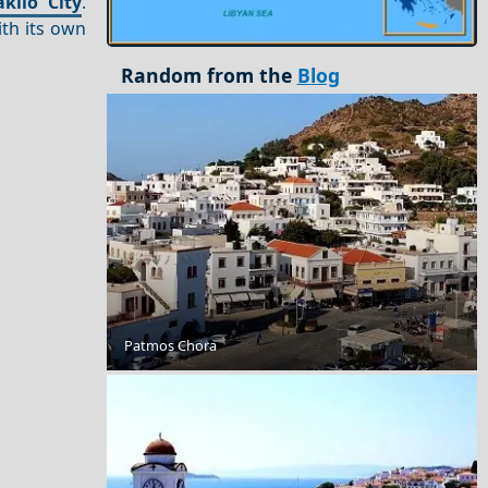
aklio City
.
ith its own
Random from the
Blog
Patmos Chora
Romantic Getaway for Couples in Corfu Island