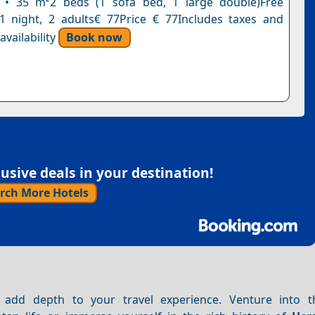
n • 35 m²2 beds (1 sofa bed, 1 large double)Free
n1 night, 2 adults€ 77Price € 77Includes taxes and
vailability
Book now
sive deals in your destination!
rch More Hotels
add depth to your travel experience. Venture into t