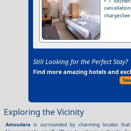
• 1 kitche
cancellatio
chargesSee a
Still Looking for the Perfect Stay?
Find more amazing hotels and exclu
Sea
Exploring the Vicinity
Amoudara
is surrounded by charming locales that 