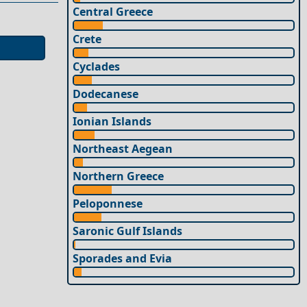
Central Greece
Crete
Cyclades
Dodecanese
Ionian Islands
Northeast Aegean
Northern Greece
Peloponnese
Saronic Gulf Islands
Sporades and Evia