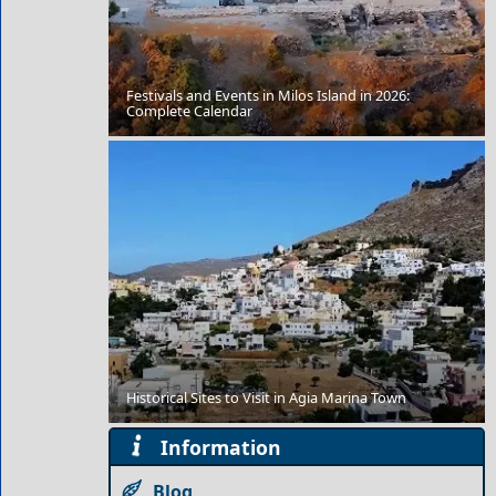
Festivals and Events in Milos Island in 2026:
Mykonos Chora
Complete Calendar
Xanthi City
Historical Sites to Visit in Agia Marina Town
Information
Blog