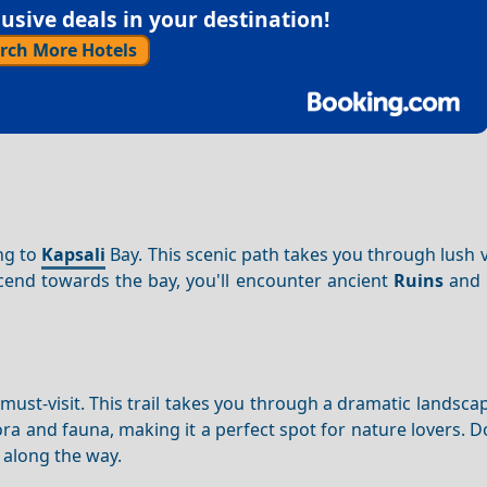
sive deals in your destination!
rch More Hotels
ing to
Kapsali
Bay. This scenic path takes you through lush 
end towards the bay, you'll encounter ancient
Ruins
and t
must-visit. This trail takes you through a dramatic landsca
ora and fauna, making it a perfect spot for nature lovers. D
 along the way.