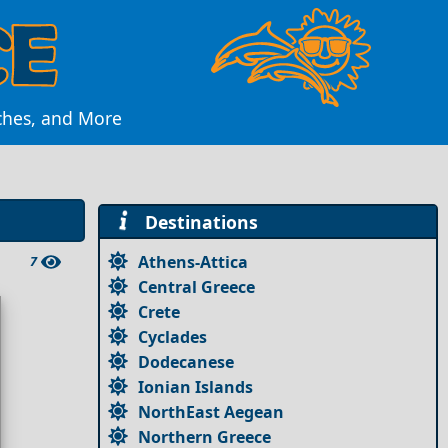
aches, and More
Destinations
Athens-Attica
7
Central Greece
Crete
Cyclades
Dodecanese
Ionian Islands
NorthEast Aegean
Northern Greece