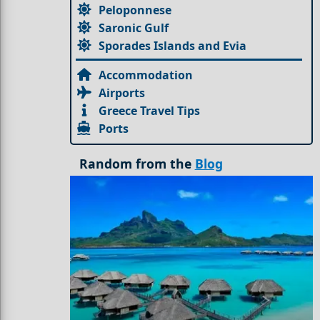
Peloponnese
Saronic Gulf
Sporades Islands and Evia
Accommodation
Airports
Greece Travel Tips
Ports
Random from the
Blog