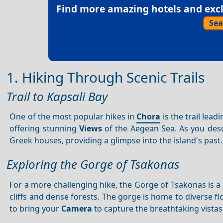
Find more amazing hotels and exclu
Sea
1. Hiking Through Scenic Trails
Trail to Kapsali Bay
One of the most popular hikes in
Chora
is the trail lead
offering stunning
Views
of the Aegean Sea. As you desc
Greek houses, providing a glimpse into the island's past.
Exploring the Gorge of Tsakonas
For a more challenging hike, the Gorge of Tsakonas is a 
cliffs and dense forests. The gorge is home to diverse fl
to bring your
Camera
to capture the breathtaking vistas