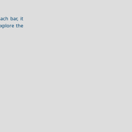
ch bar, it
explore the