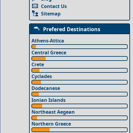
Contact Us
Sitemap
Prefered Destinations
Athens-Attica
Central Greece
Crete
Cyclades
Dodecanese
Ionian Islands
Northeast Aegean
Northern Greece