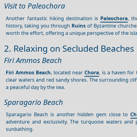
Visit to Paleochora
Another fantastic hiking destination is
Paleochora
, t
history, taking you through
Ruins
of Byzantine churche
worth the effort, offering a unique perspective of the isl
2. Relaxing on Secluded Beaches
Firi Ammos Beach
Firi Ammos Beach
, located near
Chora
, is a haven for
clear waters and red sandy shores. The surrounding cliff
a peaceful day by the sea.
Sparagario Beach
Sparagario Beach is another hidden gem close to
Ch
adventure and exclusivity. The turquoise waters and
sunbathing.