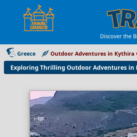
Discover the B
Greece
Outdoor Adventures in Kythira
Exploring Thrilling Outdoor Adventures in