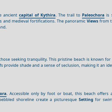
he ancient
capital of Kythira
. The trail to
Paleochora
is 
s and medieval fortifications. The panoramic
Views
from t
and.
 those seeking tranquility. This pristine beach is known for i
s provide shade and a sense of seclusion, making it an ide
ora
. Accessible only by foot or boat, this beach offers 
 pebbled shoreline create a picturesque
Setting
for swi