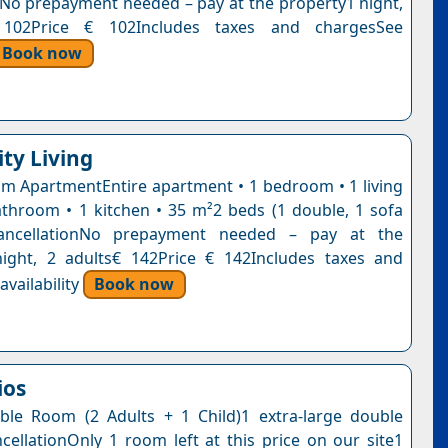
nNo prepayment needed – pay at the property1 night,
 102Price € 102Includes taxes and chargesSee
Book now
ity Living
 ApartmentEntire apartment • 1 bedroom • 1 living
throom • 1 kitchen • 35 m²2 beds (1 double, 1 sofa
ancellationNo prepayment needed – pay at the
ight, 2 adults€ 142Price € 142Includes taxes and
vailability
Book now
ios
le Room (2 Adults + 1 Child)1 extra-large double
cellationOnly 1 room left at this price on our site1