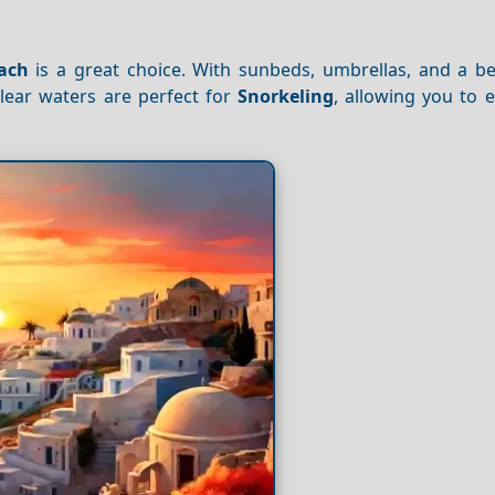
ach
is a great choice. With sunbeds, umbrellas, and a bea
clear waters are perfect for
Snorkeling
, allowing you to 