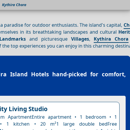
Kythira Chora
s a paradise for outdoor enthusiasts. The island's capital,
Ch
themselves in its breathtaking landscapes and cultural
Heri
Landmarks
and picturesque
Villages
,
Kythira Chora
 the top experiences you can enjoy in this charming destin
ira Island Hotels
hand-picked for comfort,
ty Living Studio
om ApartmentEntire apartment • 1 bedroom • 1
• 1 kitchen • 20 m²1 large double bedFree