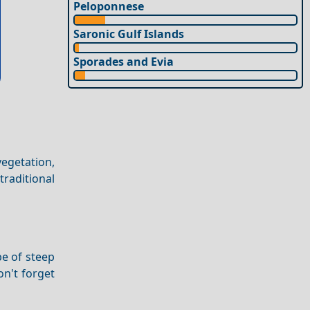
Peloponnese
Saronic Gulf Islands
Sporades and Evia
vegetation,
raditional
pe of steep
on't forget