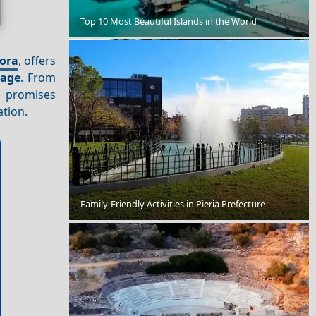
Chios Town
Top 10 Most Beautiful Islands in the World
ora
, offers
tage
. From
promises
ation.
Thebes
Family-Friendly Activities in Pieria Prefecture