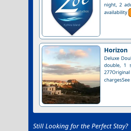
night, 2 ad
availability
Horizon
Deluxe Doub
double, 1 s
277Original
chargesSee a
Still Looking for the Perfect Stay?