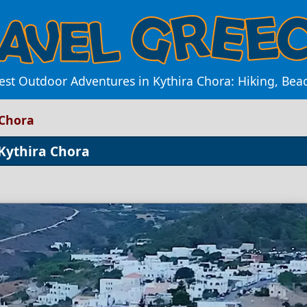
est Outdoor Adventures in Kythira Chora: Hiking, Be
 Chora
 Kythira Chora