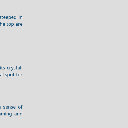
steeped in
he top are
ts crystal-
al spot for
a sense of
mming and