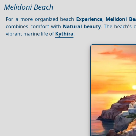
Melidoni Beach
For a more organized beach
Experience
,
Melidoni Be
combines comfort with
Natural beauty
. The beach's 
vibrant marine life of
Kythira
.