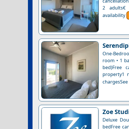
cancellatio
2 adults€
availability
Serendip
One-Bedroom
room • 1 ba
bed)Free c
property1 n
chargesSee a
Ζoe Stud
Deluxe Doub
bedFree can