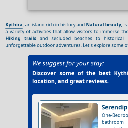
Kythira
, an island rich in history and
Natural beauty
, i
a variety of activities that allow visitors to immerse 
Hiking trails
and secluded beaches to historical
unforgettable outdoor adventures. Let's explore some of
We suggest for your stay:
Discover some of the best
Kyth
location, and great reviews.
Serendipi
One-Bedro
bathroom 