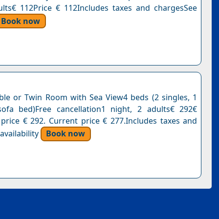
ults€ 112Price € 112Includes taxes and chargesSee
Book now
le or Twin Room with Sea View4 beds (2 singles, 1
ofa bed)Free cancellation1 night, 2 adults€ 292€
 price € 292. Current price € 277.Includes taxes and
vailability
Book now