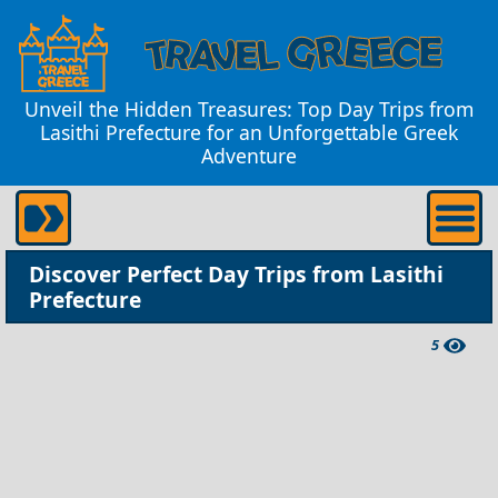
Unveil the Hidden Treasures: Top Day Trips from
Lasithi Prefecture for an Unforgettable Greek
Adventure
Discover Perfect Day Trips from Lasithi
Prefecture
5