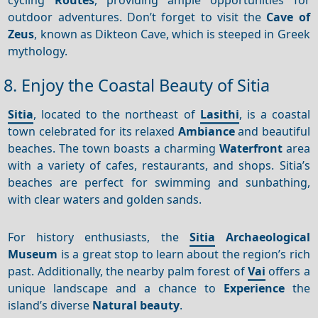
outdoor adventures. Don’t forget to visit the
Cave of
Zeus
, known as Dikteon Cave, which is steeped in Greek
mythology.
8. Enjoy the Coastal Beauty of Sitia
Sitia
, located to the northeast of
Lasithi
, is a coastal
town celebrated for its relaxed
Ambiance
and beautiful
beaches. The town boasts a charming
Waterfront
area
with a variety of cafes, restaurants, and shops. Sitia’s
beaches are perfect for swimming and sunbathing,
with clear waters and golden sands.
For history enthusiasts, the
Sitia
Archaeological
Museum
is a great stop to learn about the region’s rich
past. Additionally, the nearby palm forest of
Vai
offers a
unique landscape and a chance to
Experience
the
island’s diverse
Natural beauty
.