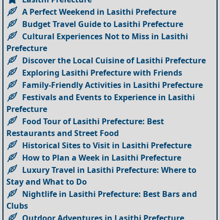
A Perfect Weekend in Lasithi Prefecture
Budget Travel Guide to Lasithi Prefecture
Cultural Experiences Not to Miss in Lasithi
Prefecture
Discover the Local Cuisine of Lasithi Prefecture
Exploring Lasithi Prefecture with Friends
Family-Friendly Activities in Lasithi Prefecture
Festivals and Events to Experience in Lasithi
Prefecture
Food Tour of Lasithi Prefecture: Best
Restaurants and Street Food
Historical Sites to Visit in Lasithi Prefecture
How to Plan a Week in Lasithi Prefecture
Luxury Travel in Lasithi Prefecture: Where to
Stay and What to Do
Nightlife in Lasithi Prefecture: Best Bars and
Clubs
Outdoor Adventures in Lasithi Prefecture