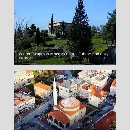
Winter Escapes in Athens: Culture, Cuisine, and Cozy
Corners
Trikala City