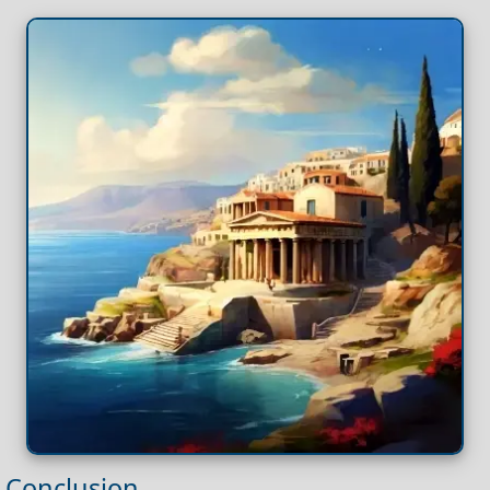
Conclusion