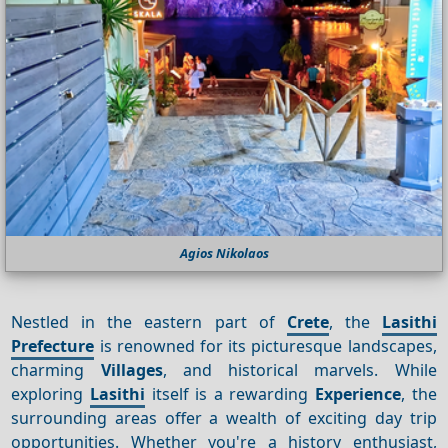
Agios Nikolaos
Nestled in the eastern part of
Crete
, the
Lasithi
Prefecture
is renowned for its picturesque landscapes,
charming
Villages
, and historical marvels. While
exploring
Lasithi
itself is a rewarding
Experience
, the
surrounding areas offer a wealth of exciting day trip
opportunities. Whether you're a history enthusiast,