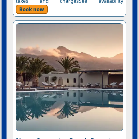
taxes and chargesSee availability
Book now