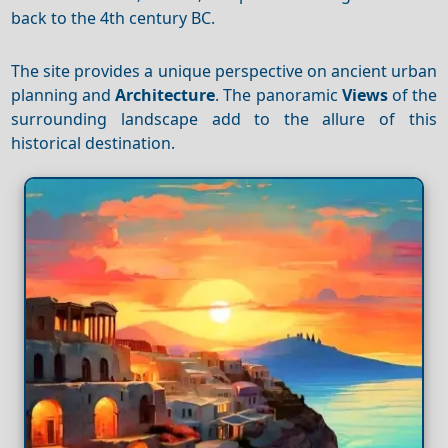
back to the 4th century BC.
The site provides a unique perspective on ancient urban
planning and
Architecture
. The panoramic
Views
of the
surrounding landscape add to the allure of this
historical destination.