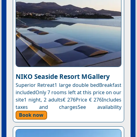
NIKO Seaside Resort MGallery
Superior Retreat1 large double bedBreakfast
includedOnly 7 rooms left at this price on our
site1 night, 2 adults€ 276Price € 276Includes
taxes and chargesSee availability
Book now