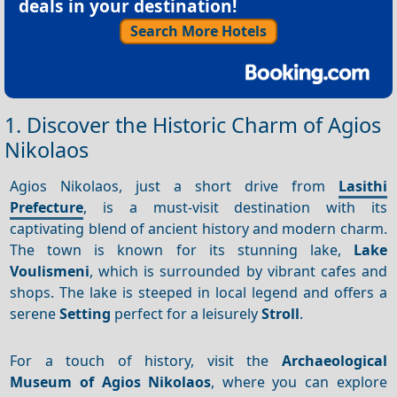
deals in your destination!
Search More Hotels
1. Discover the Historic Charm of Agios
Nikolaos
Agios Nikolaos, just a short drive from
Lasithi
Prefecture
, is a must-visit destination with its
captivating blend of ancient history and modern charm.
The town is known for its stunning lake,
Lake
Voulismeni
, which is surrounded by vibrant cafes and
shops. The lake is steeped in local legend and offers a
serene
Setting
perfect for a leisurely
Stroll
.
For a touch of history, visit the
Archaeological
Museum of Agios Nikolaos
, where you can explore