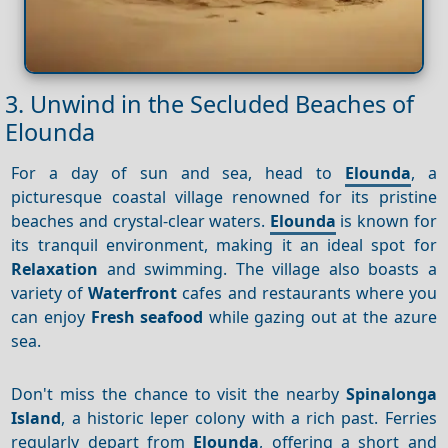
3. Unwind in the Secluded Beaches of
Elounda
For a day of sun and sea, head to
Elounda
, a
picturesque coastal village renowned for its pristine
beaches and crystal-clear waters.
Elounda
is known for
its tranquil environment, making it an ideal spot for
Relaxation
and swimming. The village also boasts a
variety of
Waterfront
cafes and restaurants where you
can enjoy
Fresh seafood
while gazing out at the azure
sea.
Don't miss the chance to visit the nearby
Spinalonga
Island
, a historic leper colony with a rich past. Ferries
regularly depart from
Elounda
, offering a short and