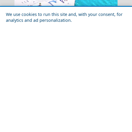
We use cookies to run this site and, with your consent, for
analytics and ad personalization.
Amorgos Chora
Day Trips from Volos City
Serifos Chora
How to Plan a Week in Thesprotia Prefecture