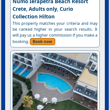
Numo Ierapetra Beach Resort
Crete, Adults only, Curio
Collection Hilton
This property matches your criteria and may
be ranked higher in your search results. It
will pay us a higher commission if you make a
booking.
Book now