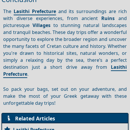
The
Lasithi Prefecture
and its surroundings are rich
with diverse experiences, from ancient
Ruins
and
picturesque
Villages
to stunning natural landscapes
and tranquil beaches. These day trips offer a wonderful
opportunity to explore the broader region and uncover
the many facets of Cretan culture and history. Whether
you're drawn to historical sites, natural wonders, or
simply a relaxing day by the sea, there’s a perfect
destination just a short drive away from
Lasithi
Prefecture
.
So pack your bags, set out on your adventure, and
make the most of your Greek getaway with these
unforgettable day trips!
Related Articles
Lasithi Prefecture