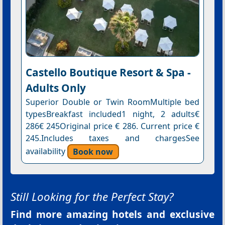
Castello Boutique Resort & Spa -
Adults Only
Superior Double or Twin RoomMultiple bed
typesBreakfast included1 night, 2 adults€
286€ 245Original price € 286. Current price €
245.Includes taxes and chargesSee
availability
Book now
Still Looking for the Perfect Stay?
Find more amazing hotels and exclusive