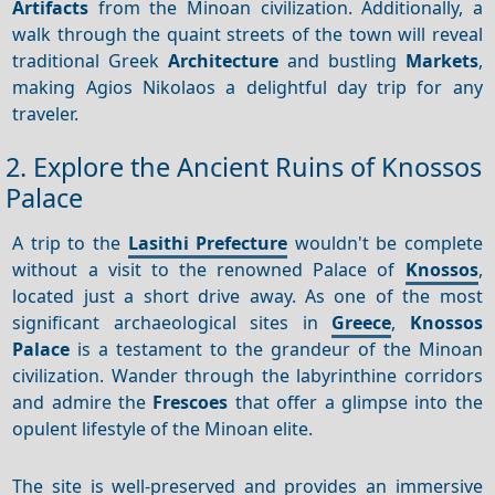
Artifacts
from the Minoan civilization. Additionally, a
walk through the quaint streets of the town will reveal
traditional Greek
Architecture
and bustling
Markets
,
making Agios Nikolaos a delightful day trip for any
traveler.
2. Explore the Ancient Ruins of Knossos
Palace
A trip to the
Lasithi Prefecture
wouldn't be complete
without a visit to the renowned Palace of
Knossos
,
located just a short drive away. As one of the most
significant archaeological sites in
Greece
,
Knossos
Palace
is a testament to the grandeur of the Minoan
civilization. Wander through the labyrinthine corridors
and admire the
Frescoes
that offer a glimpse into the
opulent lifestyle of the Minoan elite.
The site is well-preserved and provides an immersive