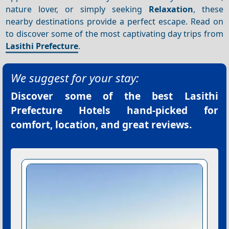
nature lover, or simply seeking
Relaxation
, these
nearby destinations provide a perfect escape. Read on
to discover some of the most captivating day trips from
Lasithi Prefecture
.
We suggest for your stay:
Discover some of the best
Lasithi
Prefecture Hotels
hand-picked for
comfort, location, and great reviews.