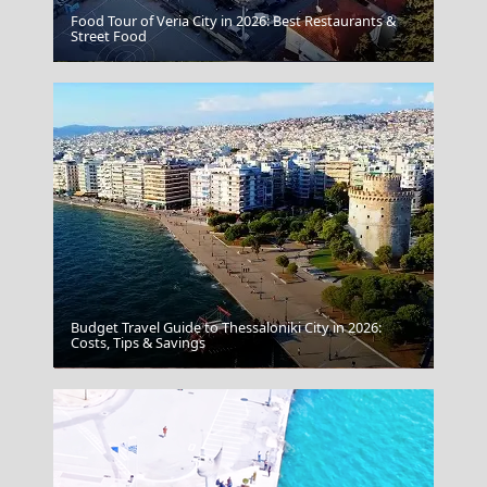
Food Tour of Veria City in 2026: Best Restaurants &
Street Food
Tripoli City
Budget Travel Guide to Thessaloniki City in 2026:
Costs, Tips & Savings
Syros