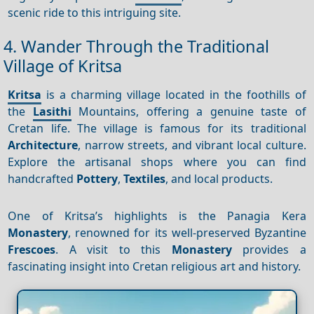
scenic ride to this intriguing site.
4. Wander Through the Traditional
Village of Kritsa
Kritsa
is a charming village located in the foothills of
the
Lasithi
Mountains, offering a genuine taste of
Cretan life. The village is famous for its traditional
Architecture
, narrow streets, and vibrant local culture.
Explore the artisanal shops where you can find
handcrafted
Pottery
,
Textiles
, and local products.
One of Kritsa’s highlights is the Panagia Kera
Monastery
, renowned for its well-preserved Byzantine
Frescoes
. A visit to this
Monastery
provides a
fascinating insight into Cretan religious art and history.