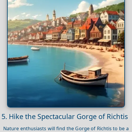
5. Hike the Spectacular Gorge of Richtis
Nature enthusiasts will find the Gorge of Richtis to be a