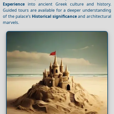
Experience
into ancient Greek culture and history.
Guided tours are available for a deeper understanding
of the palace’s
Historical significance
and architectural
marvels.