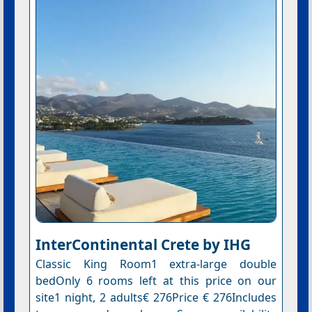
InterContinental Crete by IHG
Classic King Room1 extra-large double
bedOnly 6 rooms left at this price on our
site1 night, 2 adults€ 276Price € 276Includes