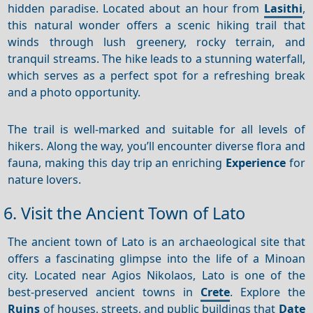
hidden paradise. Located about an hour from
Lasithi
,
this natural wonder offers a scenic hiking trail that
winds through lush greenery, rocky terrain, and
tranquil streams. The hike leads to a stunning waterfall,
which serves as a perfect spot for a refreshing break
and a photo opportunity.
The trail is well-marked and suitable for all levels of
hikers. Along the way, you’ll encounter diverse flora and
fauna, making this day trip an enriching
Experience
for
nature lovers.
6. Visit the Ancient Town of Lato
The ancient town of Lato is an archaeological site that
offers a fascinating glimpse into the life of a Minoan
city. Located near Agios Nikolaos, Lato is one of the
best-preserved ancient towns in
Crete
. Explore the
Ruins
of houses, streets, and public buildings that
Date