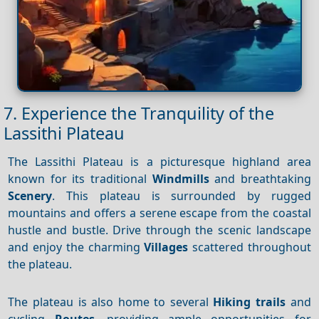
7. Experience the Tranquility of the
Lassithi Plateau
The Lassithi Plateau is a picturesque highland area
known for its traditional
Windmills
and breathtaking
Scenery
. This plateau is surrounded by rugged
mountains and offers a serene escape from the coastal
hustle and bustle. Drive through the scenic landscape
and enjoy the charming
Villages
scattered throughout
the plateau.
The plateau is also home to several
Hiking trails
and
cycling
Routes
, providing ample opportunities for