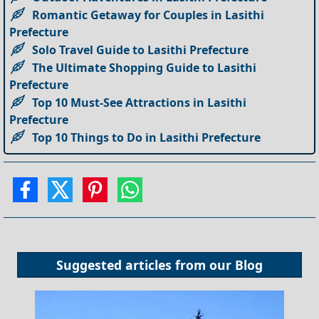
Romantic Getaway for Couples in Lasithi
Prefecture
Solo Travel Guide to Lasithi Prefecture
The Ultimate Shopping Guide to Lasithi
Prefecture
Top 10 Must-See Attractions in Lasithi
Prefecture
Top 10 Things to Do in Lasithi Prefecture
Suggested articles from our
Blog