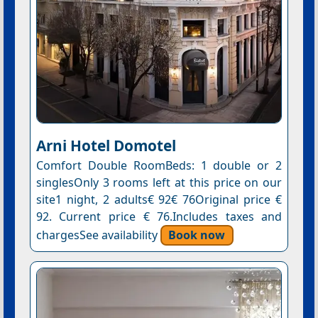
Arni Hotel Domotel
Comfort Double RoomBeds: 1 double or 2
singlesOnly 3 rooms left at this price on our
site1 night, 2 adults€ 92€ 76Original price €
92. Current price € 76.Includes taxes and
chargesSee availability
Book now