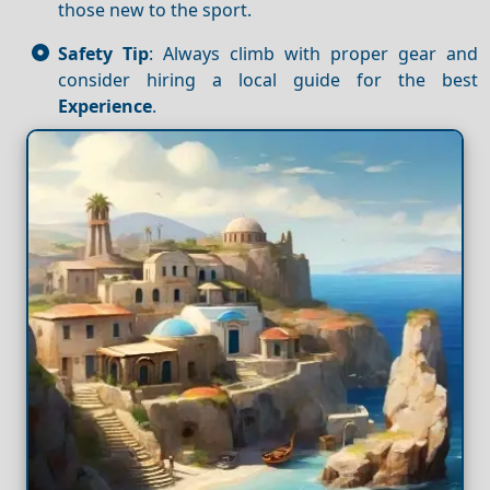
those new to the sport.
Safety Tip
: Always climb with proper gear and
consider hiring a local guide for the best
Experience
.