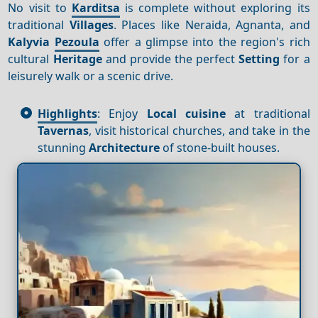
No visit to
Karditsa
is complete without exploring its
traditional
Villages
. Places like Neraida, Agnanta, and
Kalyvia
Pezoula
offer a glimpse into the region's rich
cultural
Heritage
and provide the perfect
Setting
for a
leisurely walk or a scenic drive.
Highlights
: Enjoy
Local cuisine
at traditional
Tavernas
, visit historical churches, and take in the
stunning
Architecture
of stone-built houses.