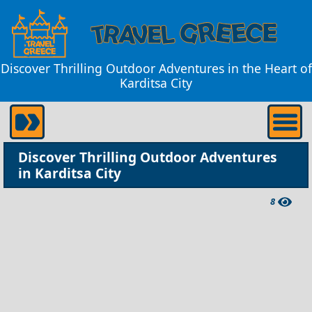
Discover Thrilling Outdoor Adventures in the Heart of
Karditsa City
Discover Thrilling Outdoor Adventures
in Karditsa City
8