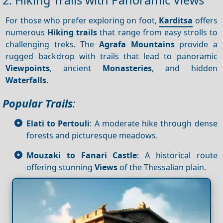
For those who prefer exploring on foot,
Karditsa
offers
numerous
Hiking trails
that range from easy strolls to
challenging treks. The
Agrafa Mountains
provide a
rugged backdrop with trails that lead to panoramic
Viewpoints
, ancient
Monasteries
, and hidden
Waterfalls
.
Popular Trails
:
Elati to Pertouli
: A moderate hike through dense
forests and picturesque meadows.
Mouzaki to Fanari Castle
: A historical route
offering stunning
Views
of the Thessalian plain.