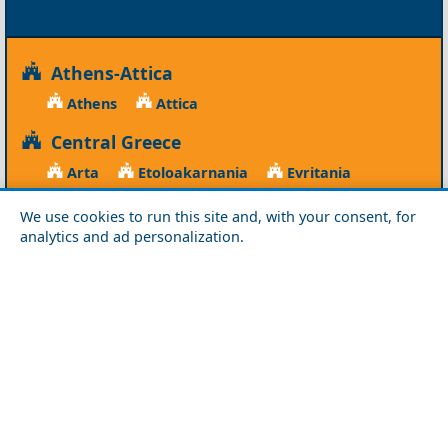
Athens-Attica
Athens
Attica
Central Greece
Arta
Etoloakarnania
Evritania
Fokida
Fthiotida
Ioannina
Karditsa
We use cookies to run this site and, with your consent, for
Larisa
Magnisia
Preveza
analytics and ad personalization.
Thesprotia
Trikala
Viotia
Crete
Chania
Heraklio
Lasithi
Rethymno
Cyclades
Amorgos
Anafi
Andros
Antiparos
Donousa
Folegandros
Ios
Kea
Kimolos
Koufonisia
Kythnos
Milos