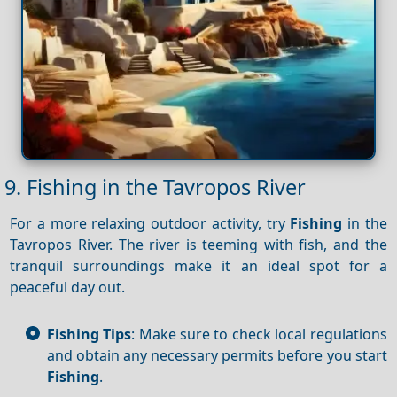
9. Fishing in the Tavropos River
For a more relaxing outdoor activity, try
Fishing
in the
Tavropos River. The river is teeming with fish, and the
tranquil surroundings make it an ideal spot for a
peaceful day out.
Fishing Tips
: Make sure to check local regulations
and obtain any necessary permits before you start
Fishing
.