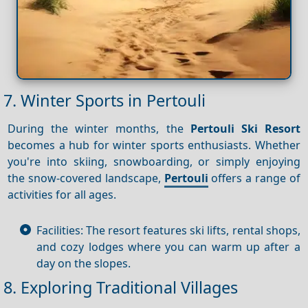
7. Winter Sports in Pertouli
During the winter months, the
Pertouli Ski Resort
becomes a hub for winter sports enthusiasts. Whether
you're into skiing, snowboarding, or simply enjoying
the snow-covered landscape,
Pertouli
offers a range of
activities for all ages.
Facilities: The resort features ski lifts, rental shops,
and cozy lodges where you can warm up after a
day on the slopes.
8. Exploring Traditional Villages