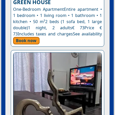
GREEN HOUSE
One-Bedroom ApartmentEntire apartment •
1 bedroom • 1 living room • 1 bathroom • 1
kitchen • 50 m²2 beds (1 sofa bed, 1 large
double)1 night, 2 adults€ 73Price €
73Includes taxes and chargesSee availability
Book now