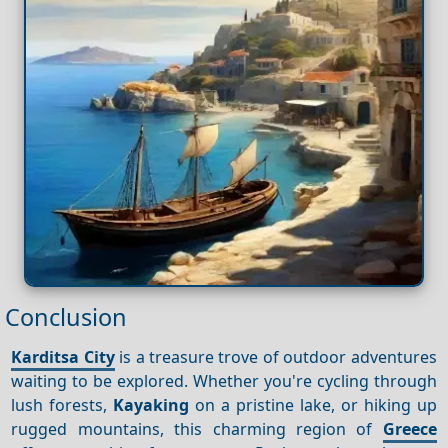
Conclusion
Karditsa City
is a treasure trove of outdoor adventures
waiting to be explored. Whether you're cycling through
lush forests,
Kayaking
on a pristine lake, or hiking up
rugged mountains, this charming region of
Greece