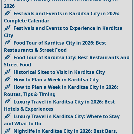
2026
Festivals and Events in Karditsa City in 2026:
Complete Calendar
Festivals and Events to Experience in Karditsa
City
Food Tour of Karditsa City in 2026: Best
Restaurants & Street Food
Food Tour of Karditsa City: Best Restaurants and
Street Food
Historical Sites to Visit in Karditsa City
How to Plan a Week in Karditsa City
How to Plan a Week in Karditsa City in 2026:
Routes, Tips & Timing
Luxury Travel in Karditsa City in 2026: Best
Hotels & Experiences
Luxury Travel in Karditsa City: Where to Stay
and What to Do
Nightlife in Karditsa City in 2026: Best Bars,