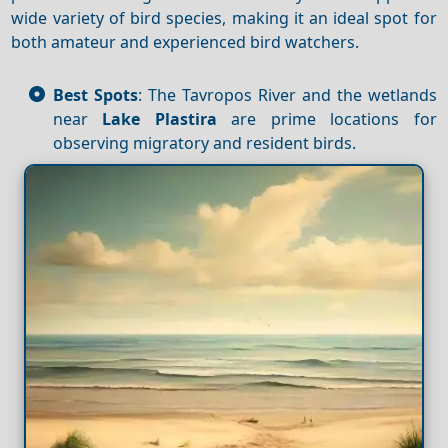
wide variety of bird species, making it an ideal spot for
both amateur and experienced bird watchers.
Best Spots
: The Tavropos River and the wetlands
near
Lake Plastira
are prime locations for
observing migratory and resident birds.