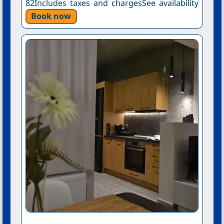
82Includes taxes and chargesSee availability
Book now