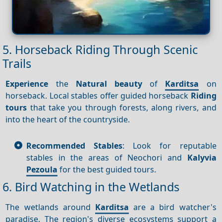
5. Horseback Riding Through Scenic
Trails
Experience
the
Natural beauty
of
Karditsa
on
horseback. Local stables offer guided horseback
Riding
tours
that take you through forests, along rivers, and
into the heart of the countryside.
Recommended Stables
: Look for reputable
stables in the areas of Neochori and
Kalyvia
Pezoula
for the best guided tours.
6. Bird Watching in the Wetlands
The wetlands around
Karditsa
are a bird watcher's
paradise. The region's diverse ecosystems support a