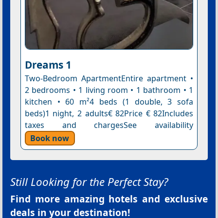
Dreams 1
Two-Bedroom ApartmentEntire apartment •
2 bedrooms • 1 living room • 1 bathroom • 1
kitchen • 60 m²4 beds (1 double, 3 sofa
beds)1 night, 2 adults€ 82Price € 82Includes
taxes and chargesSee availability
Book now
Still Looking for the Perfect Stay?
Find more amazing hotels and exclusive
deals in your destination!