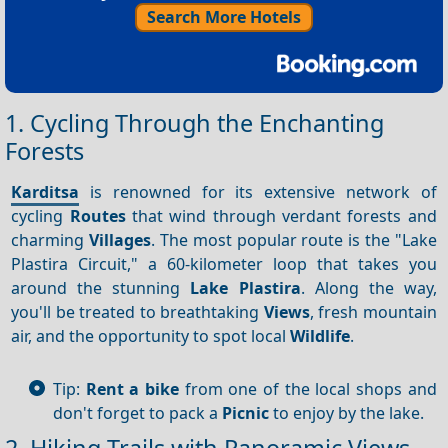
Search More Hotels
1. Cycling Through the Enchanting
Forests
Karditsa
is renowned for its extensive network of
cycling
Routes
that wind through verdant forests and
charming
Villages
. The most popular route is the "Lake
Plastira Circuit," a 60-kilometer loop that takes you
around the stunning
Lake Plastira
. Along the way,
you'll be treated to breathtaking
Views
, fresh mountain
air, and the opportunity to spot local
Wildlife
.
Tip:
Rent a bike
from one of the local shops and
don't forget to pack a
Picnic
to enjoy by the lake.
2. Hiking Trails with Panoramic Views