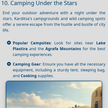
10. Camping Under the Stars
End your outdoor adventure with a night under the
stars. Karditsa's campgrounds and wild camping spots
offer a serene escape from the hustle and bustle of city
life.
Popular Campsites
: Look for sites near
Lake
Plastira
and the
Agrafa Mountains
for the best
camping experiences.
Camping Gear
: Ensure you have all the necessary
equipment, including a sturdy tent, sleeping bag,
and
Cooking
supplies.