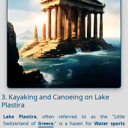
3. Kayaking and Canoeing on Lake
Plastira
Lake Plastira
, often referred to as the "Little
Switzerland of
Greece
," is a haven for
Water sports