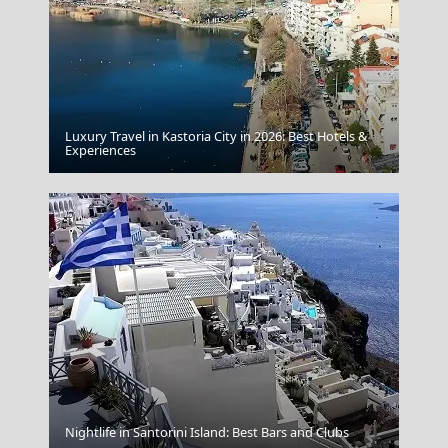
Luxury Travel in Kastoria City in 2026: Best Hotels &
Chalcis City
Experiences
Leipsoi Chora
Nightlife in Santorini Island: Best Bars and Clubs