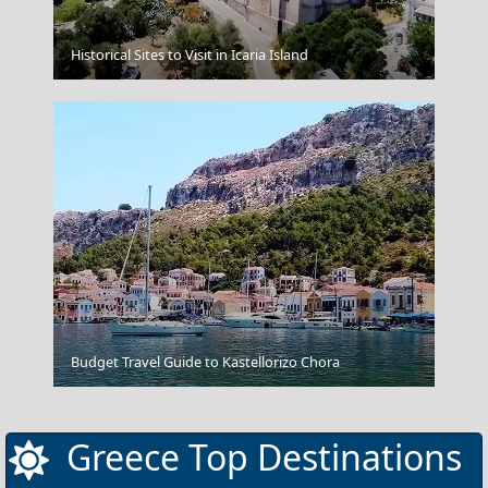
Gaios Village
Historical Sites to Visit in Icaria Island
Thassos Town
Budget Travel Guide to Kastellorizo Chora
Greece Top Destinations