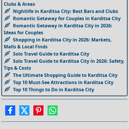
Clubs & Areas
Nightlife in Karditsa City: Best Bars and Clubs
Romantic Getaway for Couples in Karditsa City
Romantic Getaway in Karditsa City in 2026:
Ideas for Couples
Shopping in Karditsa City in 2026: Markets,
Malls & Local Finds
Solo Travel Guide to Karditsa City
Solo Travel Guide to Karditsa City in 2026: Safety,
Tips & Costs
The Ultimate Shopping Guide to Karditsa City
Top 10 Must-See Attractions in Karditsa City
Top 10 Things to Do in Karditsa City