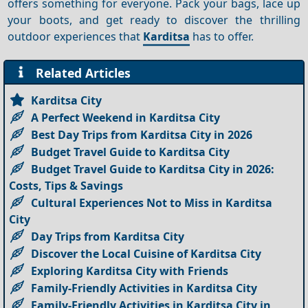
offers something for everyone. Pack your bags, lace up
your boots, and get ready to discover the thrilling
outdoor experiences that
Karditsa
has to offer.
Related Articles
Karditsa City
A Perfect Weekend in Karditsa City
Best Day Trips from Karditsa City in 2026
Budget Travel Guide to Karditsa City
Budget Travel Guide to Karditsa City in 2026:
Costs, Tips & Savings
Cultural Experiences Not to Miss in Karditsa
City
Day Trips from Karditsa City
Discover the Local Cuisine of Karditsa City
Exploring Karditsa City with Friends
Family-Friendly Activities in Karditsa City
Family-Friendly Activities in Karditsa City in