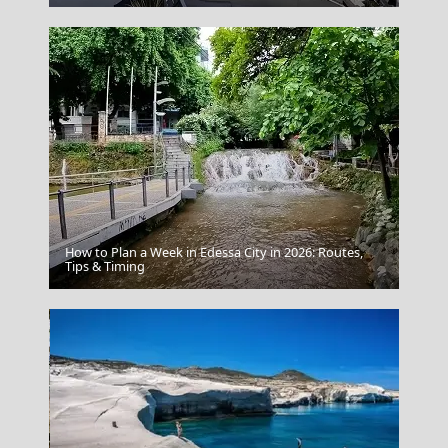
How to Plan a Week in Edessa City in 2026: Routes,
Astypalea Chora
Tips & Timing