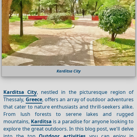
Karditsa City
Karditsa City
, nestled in the picturesque region of
Thessaly,
Greece
, offers an array of outdoor adventures
that cater to nature enthusiasts and thrill-seekers alike.
From lush forests to serene lakes and rugged
mountains,
Karditsa
is a paradise for anyone looking to
explore the great outdoors. In this blog post, we'll delve
into the top
Outdoor activities
you can enjoy in