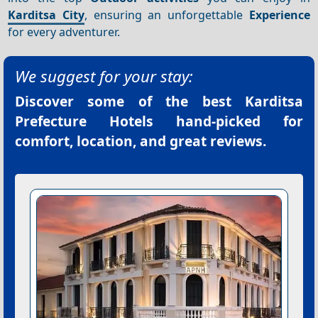
Karditsa City
, ensuring an unforgettable
Experience
for every adventurer.
We suggest for your stay:
Discover some of the best
Karditsa
Prefecture Hotels
hand-picked for
comfort, location, and great reviews.