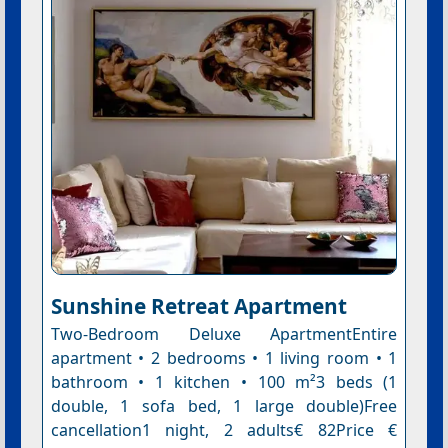
Sunshine Retreat Apartment
Two-Bedroom Deluxe ApartmentEntire
apartment • 2 bedrooms • 1 living room • 1
bathroom • 1 kitchen • 100 m²3 beds (1
double, 1 sofa bed, 1 large double)Free
cancellation1 night, 2 adults€ 82Price €