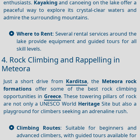
enthusiasts.
Kayaking
and canoeing on the lake offer a
peaceful way to explore its crystal-clear waters and
admire the surrounding mountains.
Where to Rent
: Several rental services around the
lake provide equipment and guided tours for all
skill levels.
4. Rock Climbing and Rappelling in
Meteora
Just a short drive from
Karditsa
, the
Meteora rock
formations
offer some of the best rock climbing
opportunities in
Greece
. These towering pillars of rock
are not only a UNESCO World
Heritage
Site but also a
playground for climbers seeking an adrenaline rush.
Climbing Routes
: Suitable for beginners and
advanced climbers, with guided tours available for