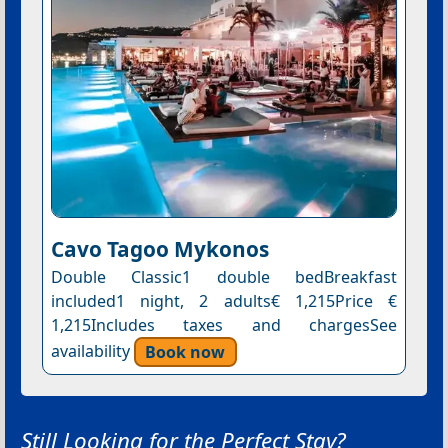
Cavo Tagoo Mykonos
Double Classic1 double bedBreakfast
included1 night, 2 adults€ 1,215Price €
1,215Includes taxes and chargesSee
availability
Book now
Still Looking for the Perfect Stay?