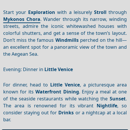
Start your
Exploration
with a leisurely
Stroll
through
Mykonos Chora
. Wander through its narrow, winding
streets, admire the iconic whitewashed houses with
colorful shutters, and get a sense of the town’s layout.
Don’t miss the famous
Windmills
perched on the hill—
an excellent spot for a panoramic view of the town and
the Aegean Sea.
Evening: Dinner in
Little Venice
For dinner, head to
Little Venice
, a picturesque area
known for its
Waterfront
Dining
. Enjoy a meal at one
of the seaside restaurants while watching the
Sunset
.
The area is renowned for its vibrant
Nightlife
, so
consider staying out for
Drinks
or a nightcap at a local
bar.