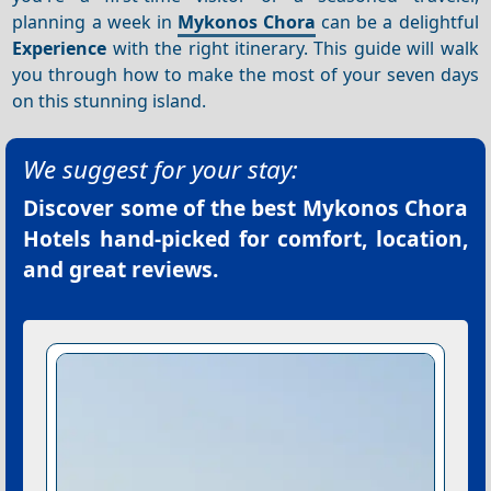
planning a week in
Mykonos Chora
can be a delightful
Experience
with the right itinerary. This guide will walk
you through how to make the most of your seven days
on this stunning island.
We suggest for your stay:
Discover some of the best
Mykonos Chora
Hotels
hand-picked for comfort, location,
and great reviews.