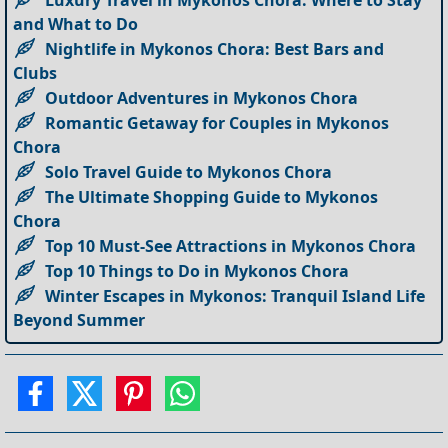
Luxury Travel in Mykonos Chora: Where to Stay
and What to Do
Nightlife in Mykonos Chora: Best Bars and
Clubs
Outdoor Adventures in Mykonos Chora
Romantic Getaway for Couples in Mykonos
Chora
Solo Travel Guide to Mykonos Chora
The Ultimate Shopping Guide to Mykonos
Chora
Top 10 Must-See Attractions in Mykonos Chora
Top 10 Things to Do in Mykonos Chora
Winter Escapes in Mykonos: Tranquil Island Life
Beyond Summer