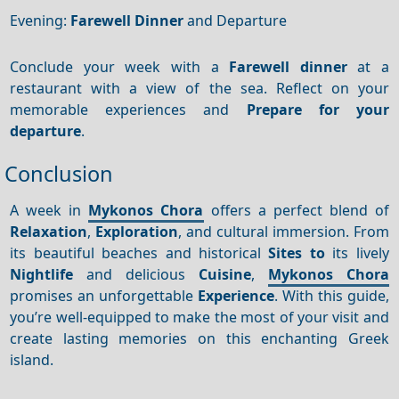
Evening:
Farewell Dinner
and Departure
Conclude your week with a
Farewell dinner
at a
restaurant with a view of the sea. Reflect on your
memorable experiences and
Prepare for your
departure
.
Conclusion
A week in
Mykonos Chora
offers a perfect blend of
Relaxation
,
Exploration
, and cultural immersion. From
its beautiful beaches and historical
Sites to
its lively
Nightlife
and delicious
Cuisine
,
Mykonos Chora
promises an unforgettable
Experience
. With this guide,
you’re well-equipped to make the most of your visit and
create lasting memories on this enchanting Greek
island.