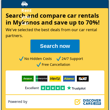
Search and compare
car rentals
in Mykonos
and save up to 70%!
We've selected the best deals from our car rental
partners.
Search now
No Hidden Costs
24/7 Support
Free Cancellation
Powered by