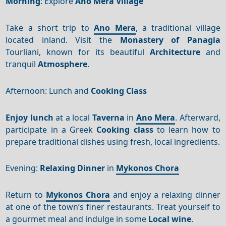
Morning
: Explore
Ano Mera Village
Take a short trip to
Ano Mera
, a traditional village
located inland. Visit the
Monastery of Panagia
Tourliani, known for its beautiful
Architecture
and
tranquil
Atmosphere
.
Afternoon: Lunch and
Cooking Class
Enjoy lunch
at a local
Taverna
in
Ano Mera
. Afterward,
participate in a Greek
Cooking class
to learn how to
prepare traditional dishes using fresh, local ingredients.
Evening:
Relaxing Dinner
in
Mykonos Chora
Return to
Mykonos Chora
and enjoy a relaxing dinner
at one of the town’s finer restaurants. Treat yourself to
a gourmet meal and indulge in some
Local wine
.