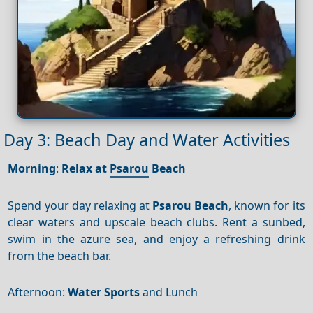
Day 3: Beach Day and Water Activities
Morning
:
Relax at
Psarou
Beach
Spend your day relaxing at
Psarou Beach
, known for its
clear waters and upscale beach clubs. Rent a sunbed,
swim in the azure sea, and enjoy a refreshing drink
from the beach bar.
Afternoon:
Water Sports
and Lunch