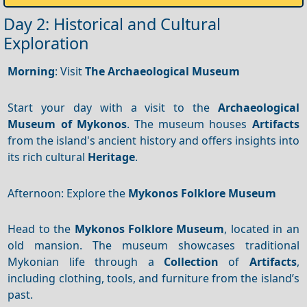
Day 2: Historical and Cultural
Exploration
Morning
: Visit
The Archaeological Museum
Start your day with a visit to the
Archaeological
Museum of Mykonos
. The museum houses
Artifacts
from the island's ancient history and offers insights into
its rich cultural
Heritage
.
Afternoon: Explore the
Mykonos Folklore Museum
Head to the
Mykonos Folklore Museum
, located in an
old mansion. The museum showcases traditional
Mykonian life through a
Collection
of
Artifacts
,
including clothing, tools, and furniture from the island’s
past.