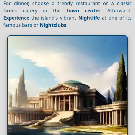
For dinner, choose a trendy restaurant or a classic
Greek eatery in the
Town center
. Afterward,
Experience
the island’s vibrant
Nightlife
at one of its
famous bars or
Nightclubs
.