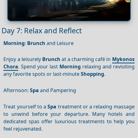
Day 7: Relax and Reflect
Morning
:
Brunch
and Leisure
Enjoy a leisurely
Brunch
at a charming café in
Mykonos
Chora
. Spend your last
Morning
relaxing and revisiting
any favorite spots or last-minute
Shopping
.
Afternoon:
Spa
and Pampering
Treat yourself to a
Spa
treatment or a relaxing massage
to unwind before your departure. Many hotels and
dedicated spas offer luxurious treatments to help you
feel rejuvenated.