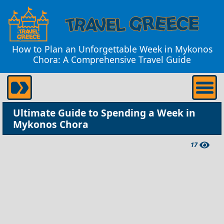
How to Plan an Unforgettable Week in Mykonos
Chora: A Comprehensive Travel Guide
Ultimate Guide to Spending a Week in
Mykonos Chora
17