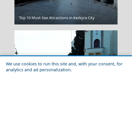
Top 10 Must-See Attractions in Kerkyra City
Kensho Psarou
We use cookies to run this site and, with your consent, for
analytics and ad personalization.
Food Tour of Kos Island in 2026: Best Restaurants &
Komotini City
Street Food
Greece Top Destinations