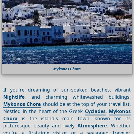
Mykonos Chora
If you're dreaming of sun-soaked beaches, vibrant
Nightlife
, and charming whitewashed buildings,
Mykonos Chora
should be at the top of your travel list.
Nestled in the heart of the Greek
Cyclades
,
Mykonos
Chora
is the island's main town, known for its
picturesque beauty and lively
Atmosphere
. Whether
you're a first-time visitor or a seasoned traveler,