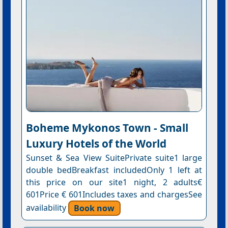
Boheme Mykonos Town - Small
Luxury Hotels of the World
Sunset & Sea View SuitePrivate suite1 large
double bedBreakfast includedOnly 1 left at
this price on our site1 night, 2 adults€
601Price € 601Includes taxes and chargesSee
availability
Book now