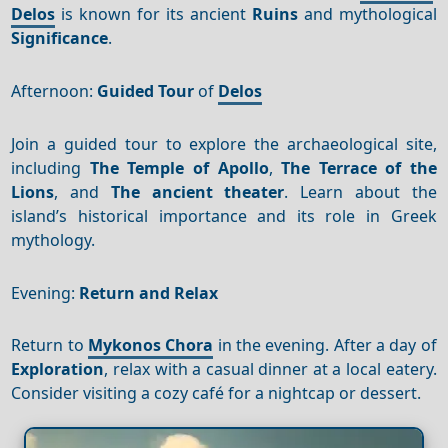
Delos
is known for its ancient
Ruins
and mythological
Significance
.
Afternoon:
Guided Tour
of
Delos
Join a guided tour to explore the archaeological site,
including
The Temple of Apollo
,
The Terrace of the
Lions
, and
The ancient theater
. Learn about the
island’s historical importance and its role in Greek
mythology.
Evening:
Return and Relax
Return to
Mykonos Chora
in the evening. After a day of
Exploration
, relax with a casual dinner at a local eatery.
Consider visiting a cozy café for a nightcap or dessert.