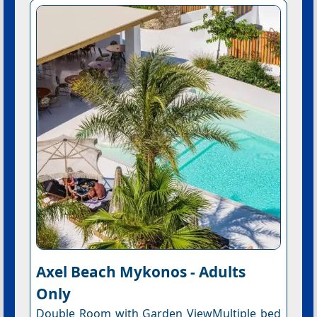
Axel Beach Mykonos - Adults
Only
Double Room with Garden ViewMultiple bed