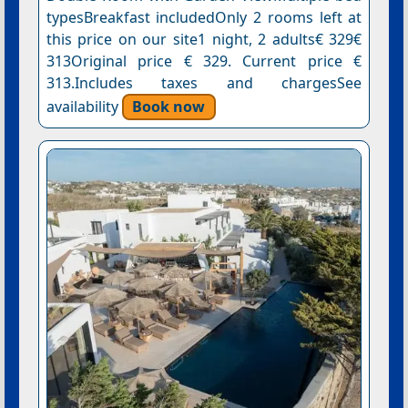
typesBreakfast includedOnly 2 rooms left at
this price on our site1 night, 2 adults€ 329€
313Original price € 329. Current price €
313.Includes taxes and chargesSee
availability
Book now