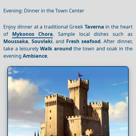
Evening: Dinner in the Town Center
Enjoy dinner at a traditional Greek
Taverna
in the heart
of
Mykonos Chora
. Sample local dishes such as
Moussaka
,
Souvlaki
, and
Fresh seafood
. After dinner,
take a leisurely
Walk around
the town and soak in the
evening
Ambiance
.