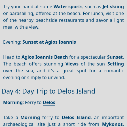
Try your hand at some
Water sports
, such as
Jet skiing
or parasailing, offered at the beach. For lunch, visit one
of the nearby beachside restaurants and savor a light
meal with a view.
Evening:
Sunset at Agios Ioannis
Head to
Agios Ioannis Beach
for a spectacular
Sunset
.
The beach offers stunning
Views
of the sun
Setting
over the sea, and it’s a great spot for a romantic
evening or simply to unwind.
Day 4: Day Trip to Delos Island
Morning
: Ferry to
Delos
Take a
Morning
ferry to
Delos Island
, an important
archaeological site just a short ride from
Mykonos
.