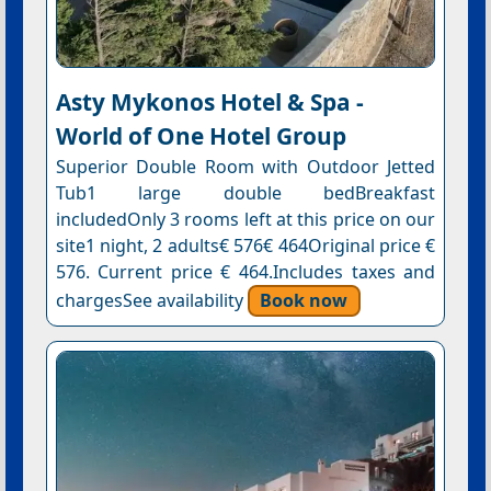
Asty Mykonos Hotel & Spa -
World of One Hotel Group
Superior Double Room with Outdoor Jetted
Tub1 large double bedBreakfast
includedOnly 3 rooms left at this price on our
site1 night, 2 adults€ 576€ 464Original price €
576. Current price € 464.Includes taxes and
chargesSee availability
Book now