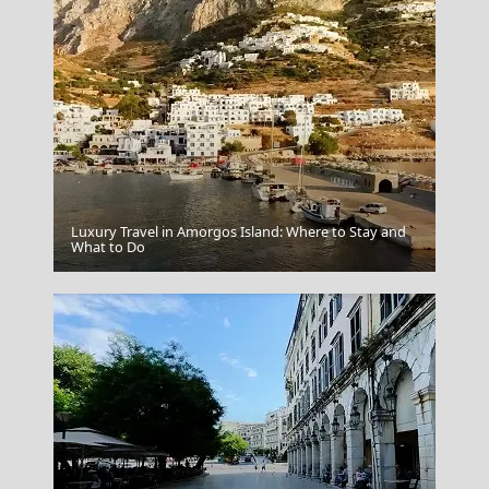
Luxury Travel in Amorgos Island: Where to Stay and
Karpenissi Town
What to Do