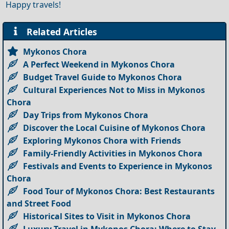
Happy travels!
Related Articles
Mykonos Chora
A Perfect Weekend in Mykonos Chora
Budget Travel Guide to Mykonos Chora
Cultural Experiences Not to Miss in Mykonos
Chora
Day Trips from Mykonos Chora
Discover the Local Cuisine of Mykonos Chora
Exploring Mykonos Chora with Friends
Family-Friendly Activities in Mykonos Chora
Festivals and Events to Experience in Mykonos
Chora
Food Tour of Mykonos Chora: Best Restaurants
and Street Food
Historical Sites to Visit in Mykonos Chora