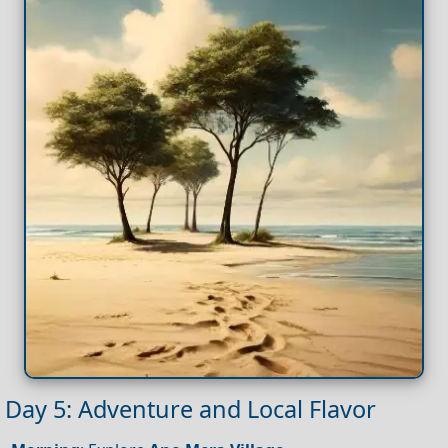
Day 5: Adventure and Local Flavor