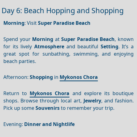
Day 6: Beach Hopping and Shopping
Morning
: Visit
Super Paradise Beach
Spend your
Morning
at
Super Paradise Beach
, known
for its lively
Atmosphere
and beautiful
Setting
. It’s a
great spot for sunbathing, swimming, and enjoying
beach parties.
Afternoon:
Shopping
in
Mykonos Chora
Return to
Mykonos Chora
and explore its boutique
shops. Browse through local art,
Jewelry
, and fashion.
Pick up some
Souvenirs
to remember your trip.
Evening:
Dinner and Nightlife