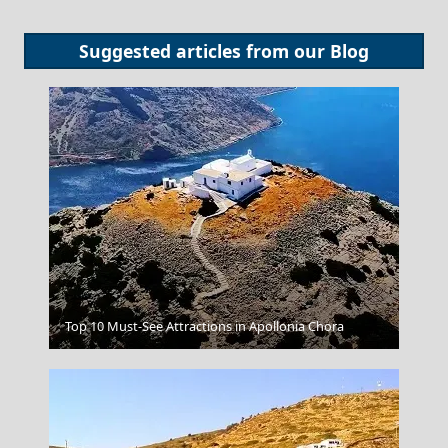
Suggested articles from our
Blog
Venetian Fort
Top 10 Must-See Attractions in Apollonia Chora