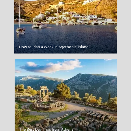
Skopelos Chora
How to Plan a Week in Agathonisi Island
Plate Smashing
The Best Day Trips from Athens