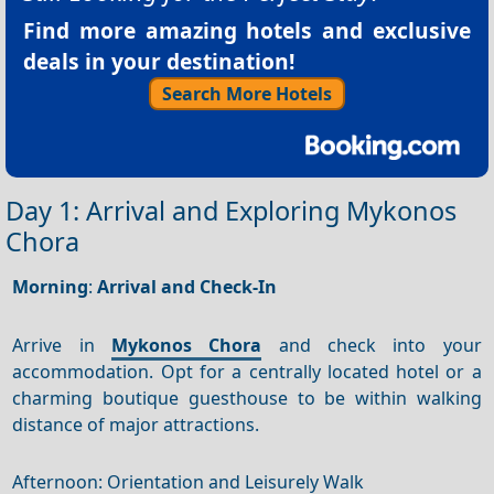
Find more amazing hotels and exclusive
deals in your destination!
Search More Hotels
Day 1: Arrival and Exploring Mykonos
Chora
Morning
:
Arrival and Check-In
Arrive in
Mykonos Chora
and check into your
accommodation. Opt for a centrally located hotel or a
charming boutique guesthouse to be within walking
distance of major attractions.
Afternoon: Orientation and Leisurely Walk