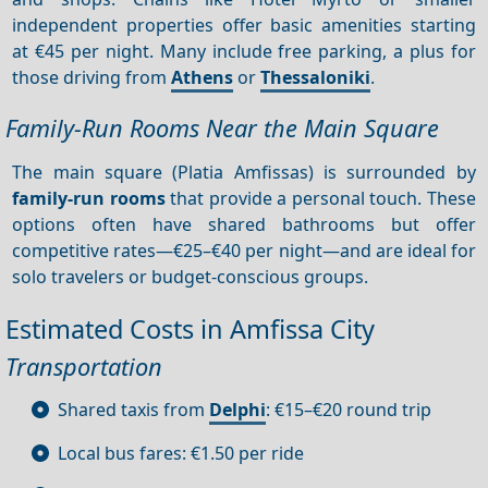
independent properties offer basic amenities starting
at €45 per night. Many include free parking, a plus for
those driving from
Athens
or
Thessaloniki
.
Family-Run Rooms Near the Main Square
The main square (Platia Amfissas) is surrounded by
family-run rooms
that provide a personal touch. These
options often have shared bathrooms but offer
competitive rates—€25–€40 per night—and are ideal for
solo travelers or budget-conscious groups.
Estimated Costs in Amfissa City
Transportation
Shared taxis from
Delphi
: €15–€20 round trip
Local bus fares: €1.50 per ride