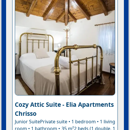
Cozy Attic Suite - Elia Apartments
Chrisso
Junior SuitePrivate suite • 1 bedroom • 1 living
room • 1 bathroom • 35 m²2 beds (1 double, 1