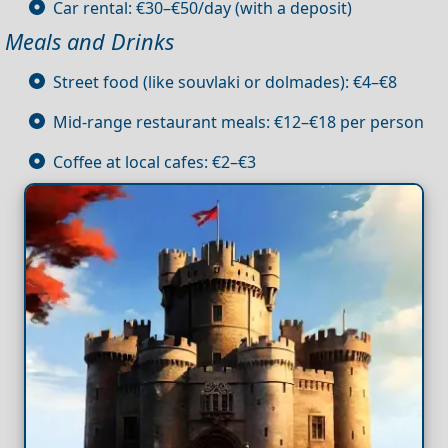
Car rental: €30–€50/day (with a deposit)
Meals and Drinks
Street food (like souvlaki or dolmades): €4–€8
Mid-range restaurant meals: €12–€18 per person
Coffee at local cafes: €2–€3