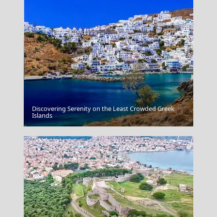
Discovering Serenity on the Least Crowded Greek
Kastoria City
Islands