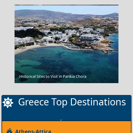
Amfissa City
Historical Sites to Visit in Parikia Chora
Greece Top Destinations
Athens-Attica