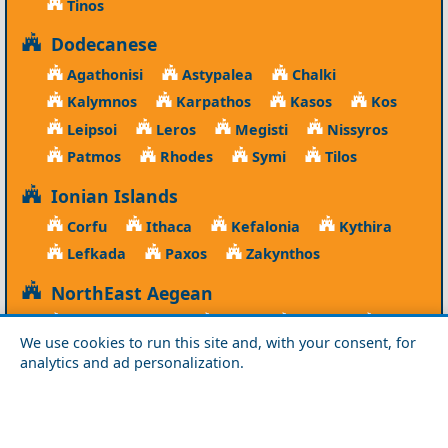
Tinos
Dodecanese
Agathonisi
Astypalea
Chalki
Kalymnos
Karpathos
Kasos
Kos
Leipsoi
Leros
Megisti
Nissyros
Patmos
Rhodes
Symi
Tilos
Ionian Islands
Corfu
Ithaca
Kefalonia
Kythira
Lefkada
Paxos
Zakynthos
NorthEast Aegean
Agios Efstratios
Chios
Fourni
Icaria
We use cookies to run this site and, with your consent, for
Lesvos
Limnos
Psara
Samos
analytics and ad personalization.
Northern Greece
Agio Oros
Chalkidiki
Drama
Evros
Florina
Grevena
Imathia
Kastoria