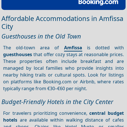
Affordable Accommodations in Amfissa
City
Guesthouses in the Old Town
The old-town area of
Amfissa
is dotted with
guesthouses
that offer cozy stays at reasonable prices.
These properties often include breakfast and are
managed by local families who provide insights into
nearby hiking trails or cultural spots. Look for listings
on platforms like Booking.com or Airbnb, where rates
typically range from €30–€60 per night.
Budget-Friendly Hotels in the City Center
For travelers prioritizing convenience,
central budget
hotels
are available within walking distance of cafes
and shops. Chains like Hotel Myrto or smaller