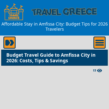
Affordable Stay in Amfissa City: Budget Tips for 2026
Travelers
Budget Travel Guide to Amfissa City in
2026: Costs, Tips & Savings
15