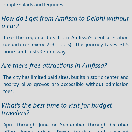
simple salads and legumes.
How do I get from Amfissa to Delphi without
a car?
Take the regional bus from Amfissa's central station
(departures every 2–3 hours). The journey takes ~1.5
hours and costs €7 one way.
Are there free attractions in Amfissa?
The city has limited paid sites, but its historic center and
nearby olive groves are accessible without admission
fees.
What's the best time to visit for budget
travelers?
April through June or September through October
offers lower prices, fewer tourists, and pleasant