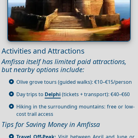
Activities and Attractions
Amfissa itself has limited paid attractions,
but nearby options include:
Olive grove tours (guided walks): €10–€15/person
Day trips to
Delphi
(tickets + transport): €40–€60
Hiking in the surrounding mountains: free or low-
cost trail access
Tips for Saving Money in Amfissa
Travel Off-Peak:
Visit between April and June or