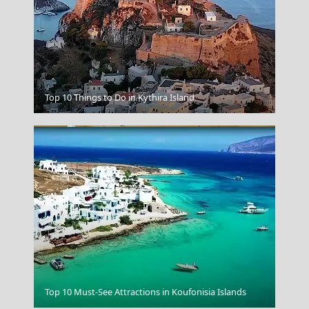
Idra Town
Top 10 Things to Do in Kythira Island
Poisidon
Top 10 Must-See Attractions in Koufonisia Islands