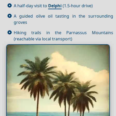
A half-day visit to
Delphi
(1.5-hour drive)
A guided olive oil tasting in the surrounding
groves
Hiking trails in the Parnassus Mountains
(reachable via local transport)