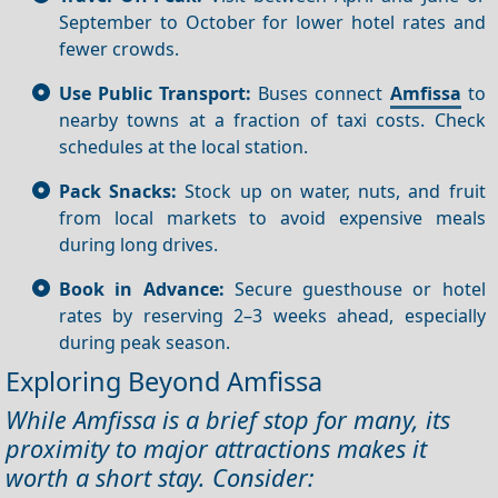
September to October for lower hotel rates and
fewer crowds.
Use Public Transport:
Buses connect
Amfissa
to
nearby towns at a fraction of taxi costs. Check
schedules at the local station.
Pack Snacks:
Stock up on water, nuts, and fruit
from local markets to avoid expensive meals
during long drives.
Book in Advance:
Secure guesthouse or hotel
rates by reserving 2–3 weeks ahead, especially
during peak season.
Exploring Beyond Amfissa
While Amfissa is a brief stop for many, its
proximity to major attractions makes it
worth a short stay. Consider: