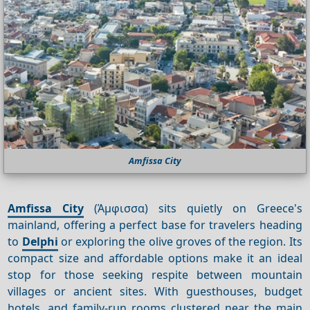
Amfissa City
Amfissa City
(Άμφισσα) sits quietly on Greece's
mainland, offering a perfect base for travelers heading
to
Delphi
or exploring the olive groves of the region. Its
compact size and affordable options make it an ideal
stop for those seeking respite between mountain
villages or ancient sites. With guesthouses, budget
hotels, and family-run rooms clustered near the main