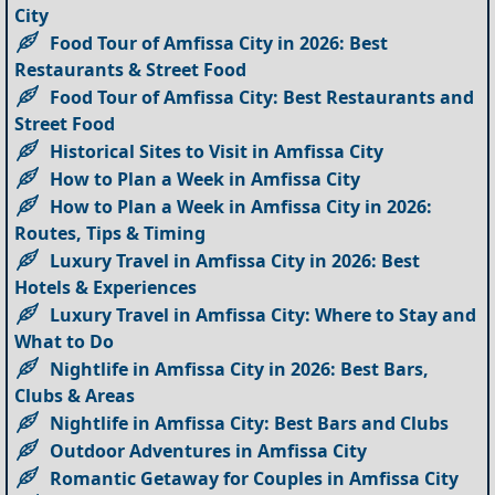
City
Food Tour of Amfissa City in 2026: Best
Restaurants & Street Food
Food Tour of Amfissa City: Best Restaurants and
Street Food
Historical Sites to Visit in Amfissa City
How to Plan a Week in Amfissa City
How to Plan a Week in Amfissa City in 2026:
Routes, Tips & Timing
Luxury Travel in Amfissa City in 2026: Best
Hotels & Experiences
Luxury Travel in Amfissa City: Where to Stay and
What to Do
Nightlife in Amfissa City in 2026: Best Bars,
Clubs & Areas
Nightlife in Amfissa City: Best Bars and Clubs
Outdoor Adventures in Amfissa City
Romantic Getaway for Couples in Amfissa City