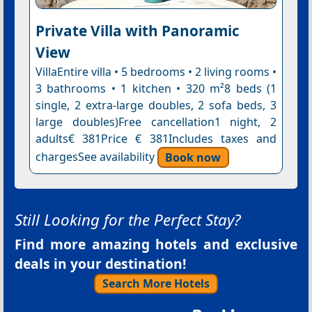
Private Villa with Panoramic
View
VillaEntire villa • 5 bedrooms • 2 living rooms •
3 bathrooms • 1 kitchen • 320 m²8 beds (1
single, 2 extra-large doubles, 2 sofa beds, 3
large doubles)Free cancellation1 night, 2
adults€ 381Price € 381Includes taxes and
chargesSee availability
Book now
Still Looking for the Perfect Stay?
Find more amazing hotels and exclusive
deals in your destination!
Search More Hotels