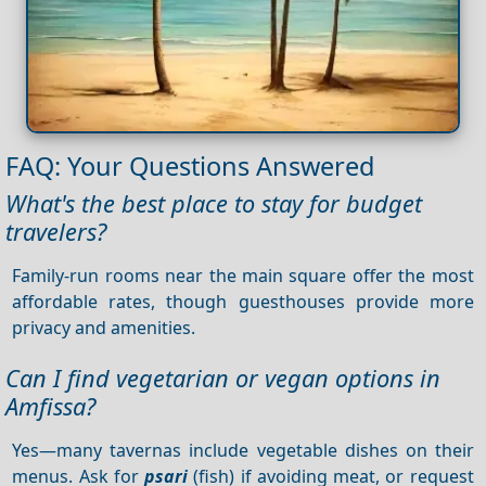
FAQ: Your Questions Answered
What's the best place to stay for budget
travelers?
Family-run rooms near the main square offer the most
affordable rates, though guesthouses provide more
privacy and amenities.
Can I find vegetarian or vegan options in
Amfissa?
Yes—many tavernas include vegetable dishes on their
menus. Ask for
psari
(fish) if avoiding meat, or request