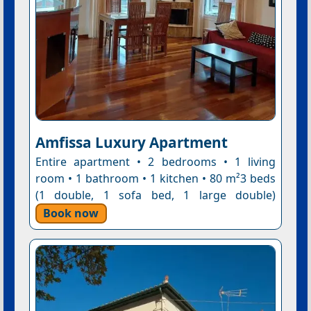
Amfissa Luxury Apartment
Entire apartment • 2 bedrooms • 1 living
room • 1 bathroom • 1 kitchen • 80 m²3 beds
(1 double, 1 sofa bed, 1 large double)
Book now