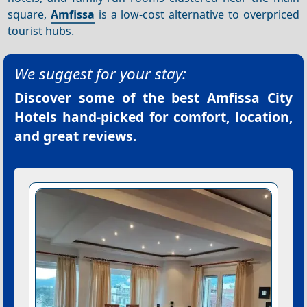
square,
Amfissa
is a low-cost alternative to overpriced
tourist hubs.
We suggest for your stay:
Discover some of the best
Amfissa City
Hotels
hand-picked for comfort, location,
and great reviews.