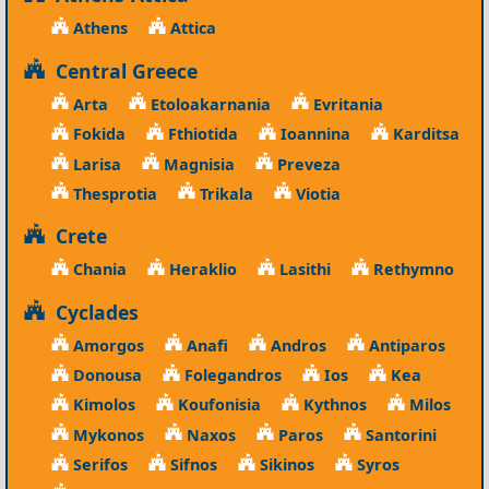
Athens
Attica
Central Greece
Arta
Etoloakarnania
Evritania
Fokida
Fthiotida
Ioannina
Karditsa
Larisa
Magnisia
Preveza
Thesprotia
Trikala
Viotia
Crete
Chania
Heraklio
Lasithi
Rethymno
Cyclades
Amorgos
Anafi
Andros
Antiparos
Donousa
Folegandros
Ios
Kea
Kimolos
Koufonisia
Kythnos
Milos
Mykonos
Naxos
Paros
Santorini
Serifos
Sifnos
Sikinos
Syros