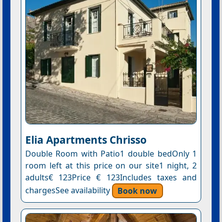
Elia Apartments Chrisso
Double Room with Patio1 double bedOnly 1
room left at this price on our site1 night, 2
adults€ 123Price € 123Includes taxes and
chargesSee availability
Book now