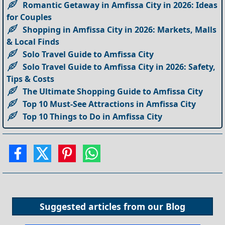
Romantic Getaway in Amfissa City in 2026: Ideas
for Couples
Shopping in Amfissa City in 2026: Markets, Malls
& Local Finds
Solo Travel Guide to Amfissa City
Solo Travel Guide to Amfissa City in 2026: Safety,
Tips & Costs
The Ultimate Shopping Guide to Amfissa City
Top 10 Must-See Attractions in Amfissa City
Top 10 Things to Do in Amfissa City
Suggested articles from our
Blog