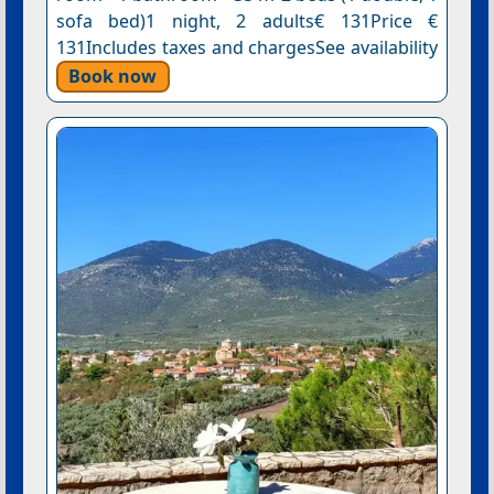
sofa bed)1 night, 2 adults€ 131Price €
131Includes taxes and chargesSee availability
Book now