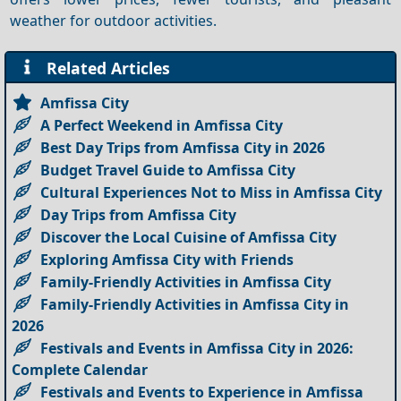
weather for outdoor activities.
Related Articles
Amfissa City
A Perfect Weekend in Amfissa City
Best Day Trips from Amfissa City in 2026
Budget Travel Guide to Amfissa City
Cultural Experiences Not to Miss in Amfissa City
Day Trips from Amfissa City
Discover the Local Cuisine of Amfissa City
Exploring Amfissa City with Friends
Family-Friendly Activities in Amfissa City
Family-Friendly Activities in Amfissa City in
2026
Festivals and Events in Amfissa City in 2026:
Complete Calendar
Festivals and Events to Experience in Amfissa