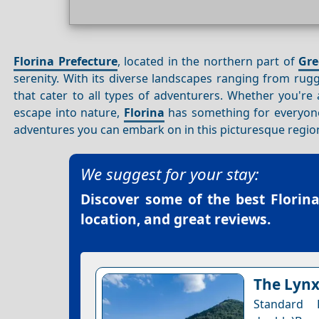
Florina Prefecture
, located in the northern part of
Gre
serenity. With its diverse landscapes ranging from ru
that cater to all types of adventurers. Whether you're
escape into nature,
Florina
has something for everyone.
adventures you can embark on in this picturesque regio
We suggest for your stay:
Discover some of the best
Florin
location, and great reviews.
The Lynx
Standard