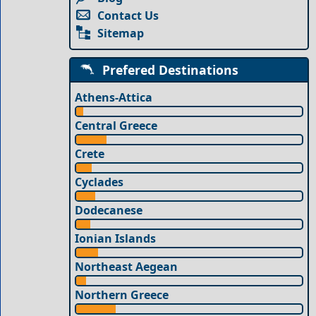
Contact Us
Sitemap
Prefered Destinations
Athens-Attica
Central Greece
Crete
Cyclades
Dodecanese
Ionian Islands
Northeast Aegean
Northern Greece