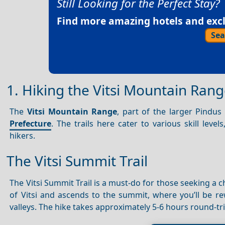
Still Looking for the Perfect Stay?
Find more amazing hotels and exclu
Sea
1. Hiking the Vitsi Mountain Rang
The
Vitsi Mountain Range
, part of the larger Pindu
Prefecture
. The trails here cater to various skill lev
hikers.
The Vitsi Summit Trail
The Vitsi Summit Trail is a must-do for those seeking a
of Vitsi and ascends to the summit, where you’ll be 
valleys. The hike takes approximately 5-6 hours round-t