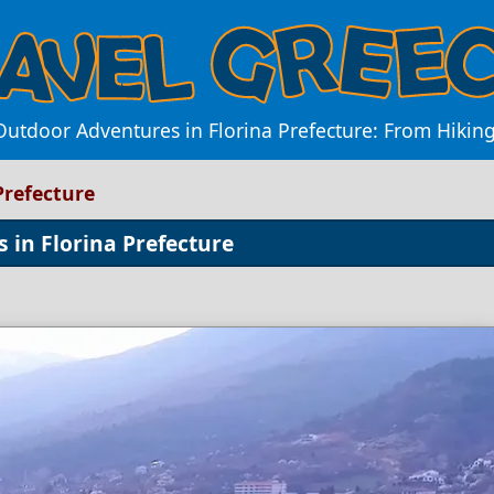
utdoor Adventures in Florina Prefecture: From Hiking
Prefecture
s in Florina Prefecture