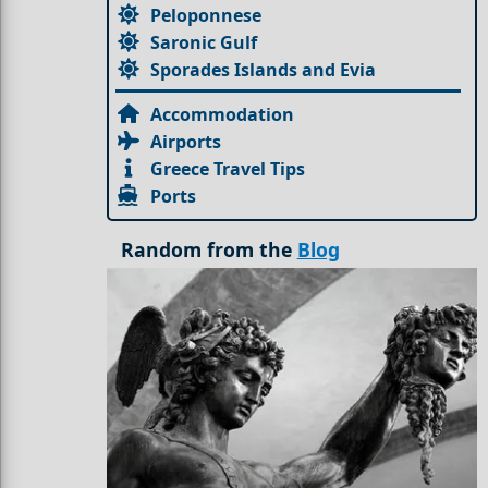
Peloponnese
Saronic Gulf
Sporades Islands and Evia
Accommodation
Airports
Greece Travel Tips
Ports
Random from the
Blog