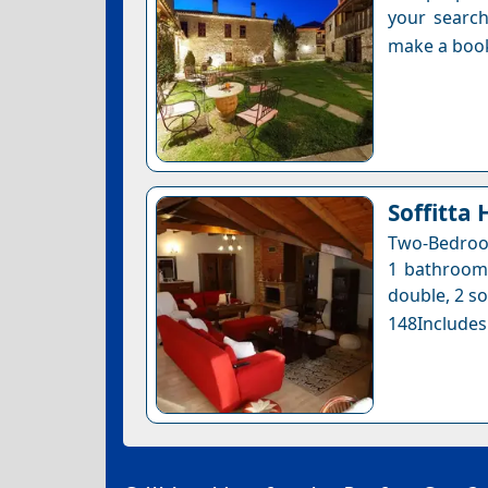
your search
make a boo
Soffitta 
Two-Bedroom
1 bathroom 
double, 2 so
148Includes