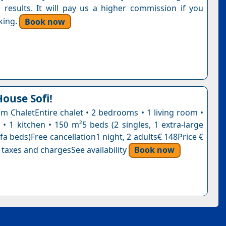
 results. It will pay us a higher commission if you
king.
Book now
House Sofi!
 ChaletEntire chalet • 2 bedrooms • 1 living room •
• 1 kitchen • 150 m²5 beds (2 singles, 1 extra-large
fa beds)Free cancellation1 night, 2 adults€ 148Price €
 taxes and chargesSee availability
Book now