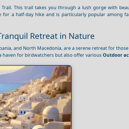
rail. This trail takes you through a lush gorge with beau
e for a half-day hike and is particularly popular among f
Tranquil Retreat in Nature
lbania, and North Macedonia, are a serene retreat for those
a haven for birdwatchers but also offer various
Outdoor act