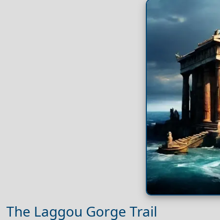
The Laggou Gorge Trail