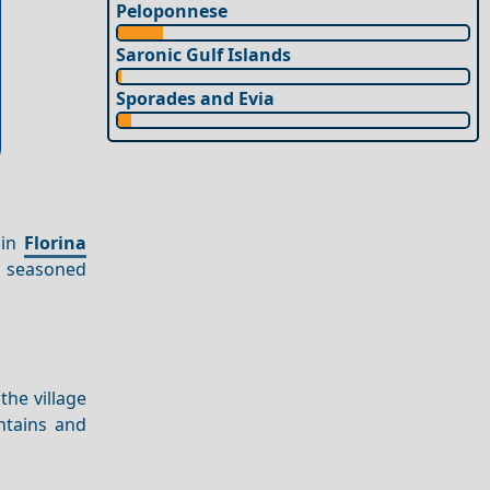
Peloponnese
Saronic Gulf Islands
Sporades and Evia
in
Florina
nd seasoned
 the village
ntains and