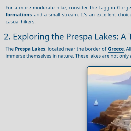
For a more moderate hike, consider the Laggou Gorge T
formations
and a small stream. It’s an excellent choic
casual hikers.
2. Exploring the Prespa Lakes: A 
The
Prespa Lakes
, located near the border of
Greece
, A
immerse themselves in nature. These lakes are not only 