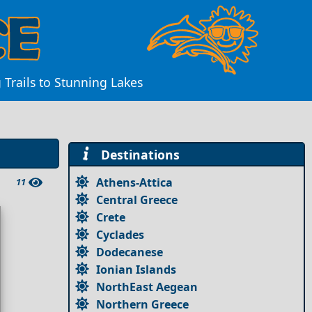
 Trails to Stunning Lakes
Destinations
Athens-Attica
11
Central Greece
Crete
Cyclades
Dodecanese
Ionian Islands
NorthEast Aegean
Northern Greece