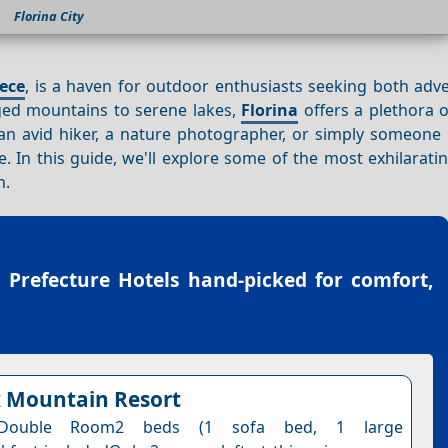
Florina City
ece
, is a haven for outdoor enthusiasts seeking both adv
gged mountains to serene lakes,
Florina
offers a plethora of
 an avid hiker, a nature photographer, or simply someone 
 In this guide, we'll explore some of the most exhilarati
n.
a Prefecture Hotels
hand-picked for comfort,
 Mountain Resort
 Double Room2 beds (1 sofa bed, 1 large