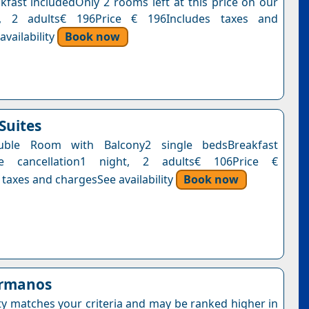
kfast includedOnly 2 rooms left at this price on our
t, 2 adults€ 196Price € 196Includes taxes and
vailability
Book now
Suites
uble Room with Balcony2 single bedsBreakfast
ee cancellation1 night, 2 adults€ 106Price €
 taxes and chargesSee availability
Book now
ermanos
ty matches your criteria and may be ranked higher in