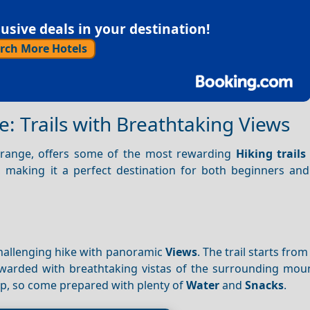
sive deals in your destination!
rch More Hotels
e: Trails with Breathtaking Views
s range, offers some of the most rewarding
Hiking trails
els, making it a perfect destination for both beginners a
 challenging hike with panoramic
Views
. The trail starts from
rewarded with breathtaking vistas of the surrounding mou
rip, so come prepared with plenty of
Water
and
Snacks
.