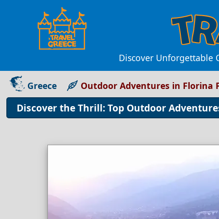
Discover Unforgettable O
Greece
Outdoor Adventures in Florina 
Discover the Thrill: Top Outdoor Adventure