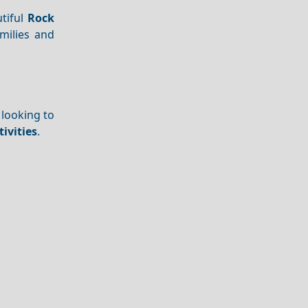
tiful
Rock
amilies and
 looking to
ivities
.