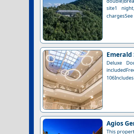
double)Brea
site1 nigh
chargesSee a
Emerald 
Deluxe Do
includedFr
106Includes
Agios G
This proper