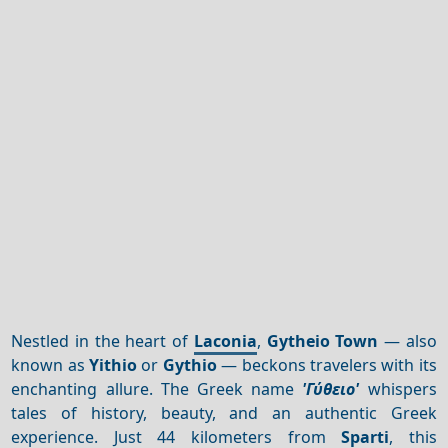
Nestled in the heart of
Laconia
,
Gytheio Town
— also
known as
Yithio
or
Gythio
— beckons travelers with its
enchanting allure. The Greek name
'Γύθειο'
whispers
tales of history, beauty, and an authentic Greek
experience. Just 44 kilometers from
Sparti
, this