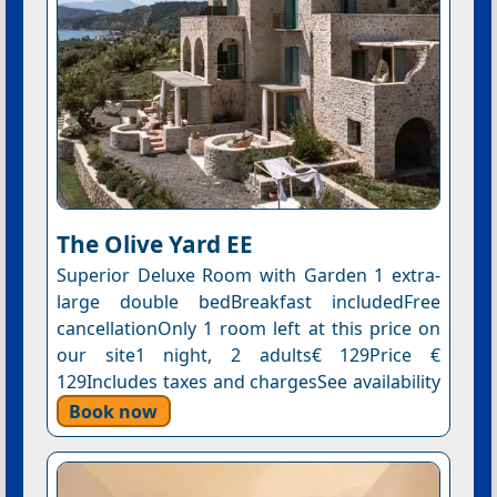
The Olive Yard EE
Superior Deluxe Room with Garden 1 extra-
large double bedBreakfast includedFree
cancellationOnly 1 room left at this price on
our site1 night, 2 adults€ 129Price €
129Includes taxes and chargesSee availability
Book now