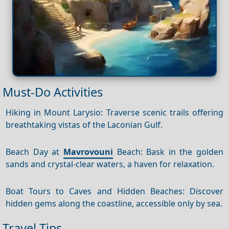
Must-Do Activities
Hiking in Mount Larysio: Traverse scenic trails offering
breathtaking vistas of the Laconian Gulf.
Beach Day at
Mavrovouni
Beach: Bask in the golden
sands and crystal-clear waters, a haven for relaxation.
Boat Tours to Caves and Hidden Beaches: Discover
hidden gems along the coastline, accessible only by sea.
Travel Tips