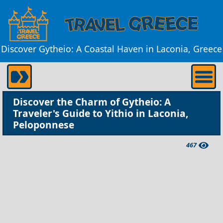
Discover Gytheio: A Coastal Haven in Laconia, Greece
Discover the Charm of Gytheio: A
Traveler's Guide to Yithio in Laconia,
Peloponnese
467