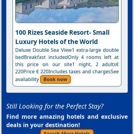
100 Rizes Seaside Resort- Small
Luxury Hotels of the World
Deluxe Double Sea View1 extra-large double
bedBreakfast includedOnly 4 rooms left at
this price on our site1 night, 2 adults€
220Price € 220Includes taxes and chargesSee
availability
Book now
Still Looking for the Perfect Stay?
Find more amazing hotels and exclusive
deals in your destination!
Search More Hotels