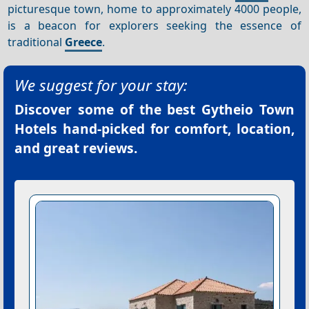
picturesque town, home to approximately 4000 people,
is a beacon for explorers seeking the essence of
traditional
Greece
.
We suggest for your stay:
Discover some of the best
Gytheio Town
Hotels
hand-picked for comfort, location,
and great reviews.