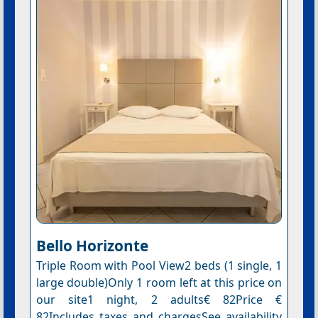
Bello Horizonte
Triple Room with Pool View2 beds (1 single, 1
large double)Only 1 room left at this price on
our site1 night, 2 adults€ 82Price €
82Includes taxes and chargesSee availability