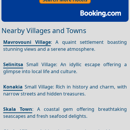
Nearby Villages and Towns
Mavrovouni Village
: A quaint settlement boasting
stunning views and a serene atmosphere.
Selinitsa
Small Village: An idyllic escape offering a
glimpse into local life and culture.
Konakia
Small Village: Rich in history and charm, with
narrow streets and hidden treasures.
Skala Town
: A coastal gem offering breathtaking
seascapes and fresh seafood delights.