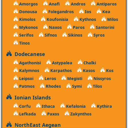
Amorgos
Anafi
Andros
Antiparos
Donousa
Folegandros
Ios
Kea
Kimolos
Koufonisia
Kythnos
Milos
Mykonos
Naxos
Paros
Santorini
Serifos
Sifnos
Sikinos
Syros
Tinos
Dodecanese
Agathonisi
Astypalea
Chalki
Kalymnos
Karpathos
Kasos
Kos
Leipsoi
Leros
Megisti
Nissyros
Patmos
Rhodes
Symi
Tilos
Ionian Islands
Corfu
Ithaca
Kefalonia
Kythira
Lefkada
Paxos
Zakynthos
NorthEast Aegean