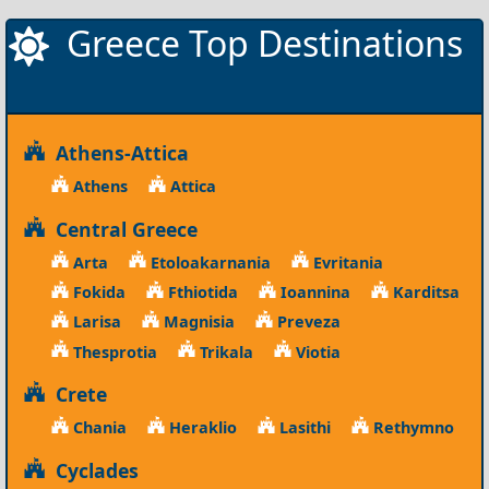
Greece Top Destinations
Athens-Attica
Athens
Attica
Central Greece
Arta
Etoloakarnania
Evritania
Fokida
Fthiotida
Ioannina
Karditsa
Larisa
Magnisia
Preveza
Thesprotia
Trikala
Viotia
Crete
Chania
Heraklio
Lasithi
Rethymno
Cyclades