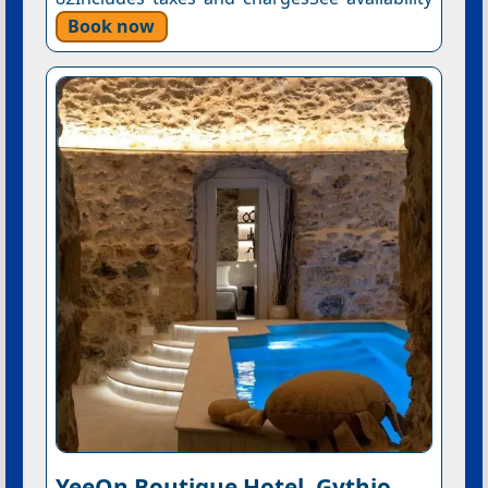
Book now
YeeOn Boutique Hotel, Gythio -