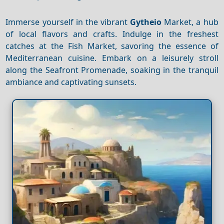
Immerse yourself in the vibrant
Gytheio
Market, a hub
of local flavors and crafts. Indulge in the freshest
catches at the Fish Market, savoring the essence of
Mediterranean cuisine. Embark on a leisurely stroll
along the Seafront Promenade, soaking in the tranquil
ambiance and captivating sunsets.