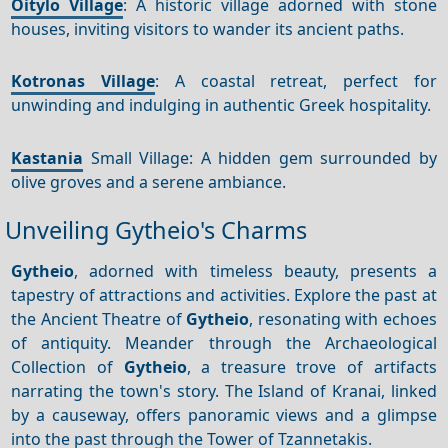
Oitylo Village
: A historic village adorned with stone
houses, inviting visitors to wander its ancient paths.
Kotronas Village
: A coastal retreat, perfect for
unwinding and indulging in authentic Greek hospitality.
Kastania
Small Village: A hidden gem surrounded by
olive groves and a serene ambiance.
Unveiling Gytheio's Charms
Gytheio
, adorned with timeless beauty, presents a
tapestry of attractions and activities. Explore the past at
the Ancient Theatre of
Gytheio
, resonating with echoes
of antiquity. Meander through the Archaeological
Collection of
Gytheio
, a treasure trove of artifacts
narrating the town's story. The Island of Kranai, linked
by a causeway, offers panoramic views and a glimpse
into the past through the Tower of Tzannetakis.