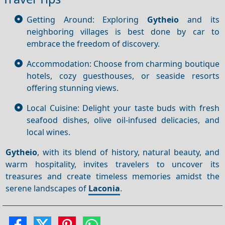
Getting Around: Exploring
Gytheio
and its
neighboring villages is best done by car to
embrace the freedom of discovery.
Accommodation: Choose from charming boutique
hotels, cozy guesthouses, or seaside resorts
offering stunning views.
Local Cuisine: Delight your taste buds with fresh
seafood dishes, olive oil-infused delicacies, and
local wines.
Gytheio
, with its blend of history, natural beauty, and
warm hospitality, invites travelers to uncover its
treasures and create timeless memories amidst the
serene landscapes of
Laconia
.