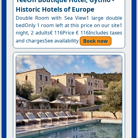
Historic Hotels of Europe
Double Room with Sea View1 large double
bedOnly 1 room left at this price on our site1
night, 2 adults€ 116Price € 116Includes taxes
and chargesSee availability
Book now