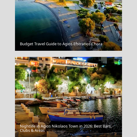
Rhodes City
Budget Travel Guide to Agios Efstratios Chora
Nightlife in Agios Nikolaos Town in 2026: Best Bars,
Gaios Village
Clubs & Areas