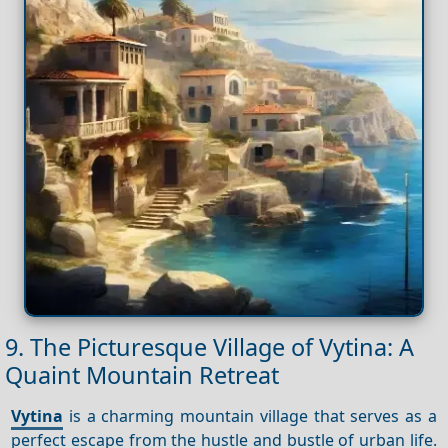
9. The Picturesque Village of Vytina: A
Quaint Mountain Retreat
Vytina
is a charming mountain village that serves as a
perfect escape from the hustle and bustle of urban life.