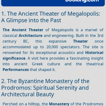
1. The Ancient Theater of Megalopolis:
A Glimpse into the Past
The Ancient Theater
of Megalopolis is a marvel of
classical
Architecture
and engineering. Built in the 3rd
century BC, this expansive
Theater
once
accommodated up to 20,000 spectators. The site is
renowned for its exceptional acoustics and
Historical
significance
. A visit here provides a fascinating insight
into ancient Greek culture and the theatrical
Performances
that shaped it.
2. The Byzantine Monastery of the
Prodromos: Spiritual Serenity and
Architectural Beauty
Perched on a hilltop, the
Monastery
of the Prodromos