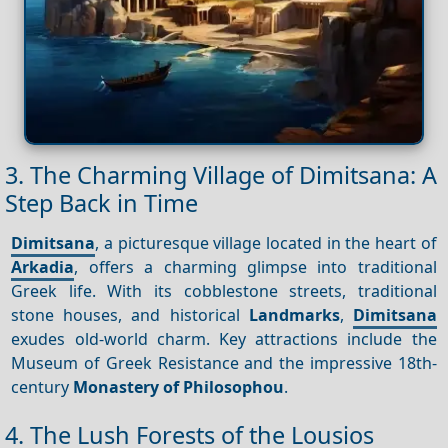
3. The Charming Village of Dimitsana: A
Step Back in Time
Dimitsana
, a picturesque village located in the heart of
Arkadia
, offers a charming glimpse into traditional
Greek life. With its cobblestone streets, traditional
stone houses, and historical
Landmarks
,
Dimitsana
exudes old-world charm. Key attractions include the
Museum of Greek Resistance and the impressive 18th-
century
Monastery of Philosophou
.
4. The Lush Forests of the Lousios