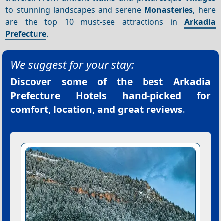
to stunning landscapes and serene
Monasteries
, here
are the top 10 must-see attractions in
Arkadia
Prefecture
.
We suggest for your stay:
Discover some of the best
Arkadia
Prefecture Hotels
hand-picked for
comfort, location, and great reviews.