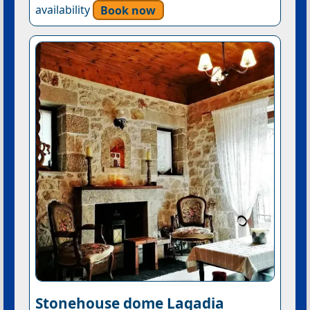
availability
Book now
Stonehouse dome Lagadia