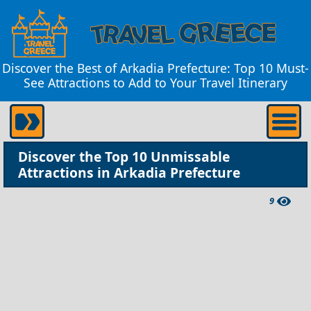
Discover the Best of Arkadia Prefecture: Top 10 Must-
See Attractions to Add to Your Travel Itinerary
Discover the Top 10 Unmissable
Attractions in Arkadia Prefecture
9