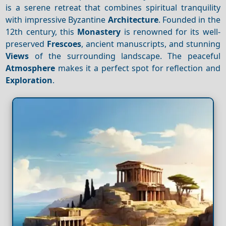
is a serene retreat that combines spiritual tranquility
with impressive Byzantine
Architecture
. Founded in the
12th century, this
Monastery
is renowned for its well-
preserved
Frescoes
, ancient manuscripts, and stunning
Views
of the surrounding landscape. The peaceful
Atmosphere
makes it a perfect spot for reflection and
Exploration
.