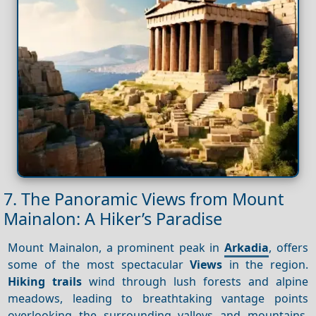
7. The Panoramic Views from Mount
Mainalon: A Hiker’s Paradise
Mount Mainalon, a prominent peak in
Arkadia
, offers
some of the most spectacular
Views
in the region.
Hiking trails
wind through lush forests and alpine
meadows, leading to breathtaking vantage points
overlooking the surrounding valleys and mountains.