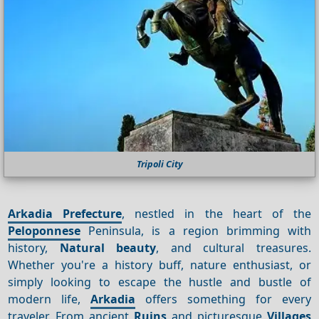
Tripoli City
Arkadia Prefecture
, nestled in the heart of the
Peloponnese
Peninsula, is a region brimming with
history,
Natural beauty
, and cultural treasures.
Whether you're a history buff, nature enthusiast, or
simply looking to escape the hustle and bustle of
modern life,
Arkadia
offers something for every
traveler. From ancient
Ruins
and picturesque
Villages