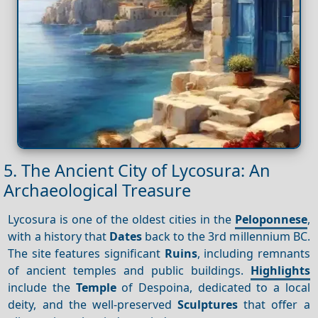
5. The Ancient City of Lycosura: An
Archaeological Treasure
Lycosura is one of the oldest cities in the
Peloponnese
,
with a history that
Dates
back to the 3rd millennium BC.
The site features significant
Ruins
, including remnants
of ancient temples and public buildings.
Highlights
include the
Temple
of Despoina, dedicated to a local
deity, and the well-preserved
Sculptures
that offer a