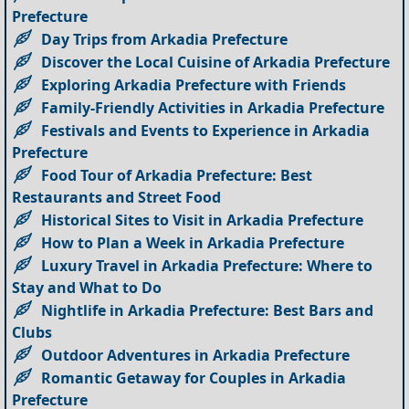
Prefecture
Day Trips from Arkadia Prefecture
Discover the Local Cuisine of Arkadia Prefecture
Exploring Arkadia Prefecture with Friends
Family-Friendly Activities in Arkadia Prefecture
Festivals and Events to Experience in Arkadia
Prefecture
Food Tour of Arkadia Prefecture: Best
Restaurants and Street Food
Historical Sites to Visit in Arkadia Prefecture
How to Plan a Week in Arkadia Prefecture
Luxury Travel in Arkadia Prefecture: Where to
Stay and What to Do
Nightlife in Arkadia Prefecture: Best Bars and
Clubs
Outdoor Adventures in Arkadia Prefecture
Romantic Getaway for Couples in Arkadia
Prefecture