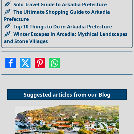
Solo Travel Guide to Arkadia Prefecture
The Ultimate Shopping Guide to Arkadia
Prefecture
Top 10 Things to Do in Arkadia Prefecture
Winter Escapes in Arcadia: Mythical Landscapes
and Stone Villages
Suggested articles from our
Blog