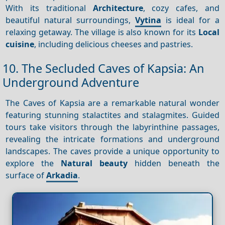
With its traditional
Architecture
, cozy cafes, and
beautiful natural surroundings,
Vytina
is ideal for a
relaxing getaway. The village is also known for its
Local
cuisine
, including delicious cheeses and pastries.
10. The Secluded Caves of Kapsia: An
Underground Adventure
The Caves of Kapsia are a remarkable natural wonder
featuring stunning stalactites and stalagmites. Guided
tours take visitors through the labyrinthine passages,
revealing the intricate formations and underground
landscapes. The caves provide a unique opportunity to
explore the
Natural beauty
hidden beneath the
surface of
Arkadia
.