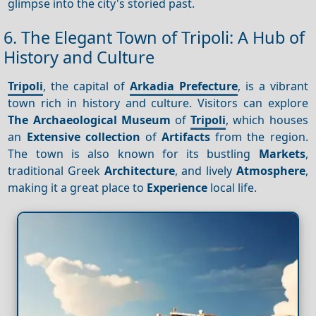
glimpse into the city's storied past.
6. The Elegant Town of Tripoli: A Hub of
History and Culture
Tripoli
, the capital of
Arkadia Prefecture
, is a vibrant
town rich in history and culture. Visitors can explore
The Archaeological Museum
of
Tripoli
, which houses
an
Extensive collection
of
Artifacts
from the region.
The town is also known for its bustling
Markets
,
traditional Greek
Architecture
, and lively
Atmosphere
,
making it a great place to
Experience
local life.