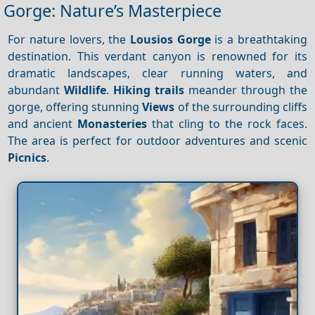
Gorge: Nature’s Masterpiece
For nature lovers, the
Lousios Gorge
is a breathtaking
destination. This verdant canyon is renowned for its
dramatic landscapes, clear running waters, and
abundant
Wildlife
.
Hiking trails
meander through the
gorge, offering stunning
Views
of the surrounding cliffs
and ancient
Monasteries
that cling to the rock faces.
The area is perfect for outdoor adventures and scenic
Picnics
.