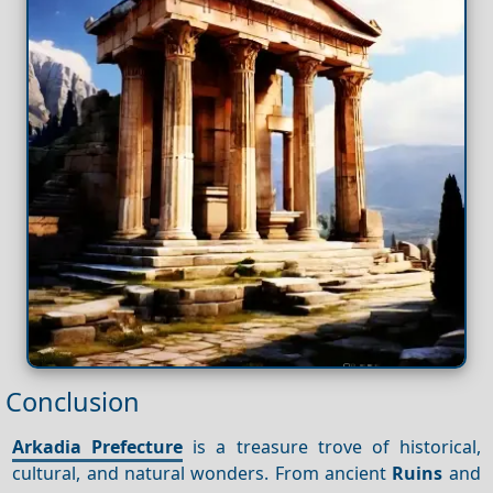
Conclusion
Arkadia Prefecture
is a treasure trove of historical,
cultural, and natural wonders. From ancient
Ruins
and