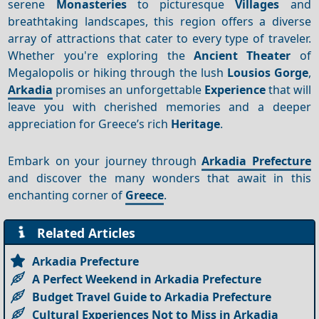
serene
Monasteries
to picturesque
Villages
and
breathtaking landscapes, this region offers a diverse
array of attractions that cater to every type of traveler.
Whether you're exploring the
Ancient Theater
of
Megalopolis or hiking through the lush
Lousios Gorge
,
Arkadia
promises an unforgettable
Experience
that will
leave you with cherished memories and a deeper
appreciation for Greece’s rich
Heritage
.
Embark on your journey through
Arkadia Prefecture
and discover the many wonders that await in this
enchanting corner of
Greece
.
Related Articles
Arkadia Prefecture
A Perfect Weekend in Arkadia Prefecture
Budget Travel Guide to Arkadia Prefecture
Cultural Experiences Not to Miss in Arkadia