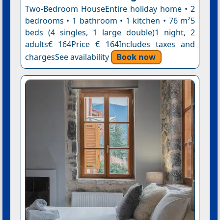
Two-Bedroom HouseEntire holiday home • 2
bedrooms • 1 bathroom • 1 kitchen • 76 m²5
beds (4 singles, 1 large double)1 night, 2
adults€ 164Price € 164Includes taxes and
chargesSee availability
Book now