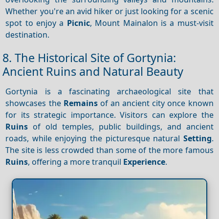
Whether you're an avid hiker or just looking for a scenic
spot to enjoy a
Picnic
, Mount Mainalon is a must-visit
destination.
8. The Historical Site of Gortynia:
Ancient Ruins and Natural Beauty
Gortynia is a fascinating archaeological site that
showcases the
Remains
of an ancient city once known
for its strategic importance. Visitors can explore the
Ruins
of old temples, public buildings, and ancient
roads, while enjoying the picturesque natural
Setting
.
The site is less crowded than some of the more famous
Ruins
, offering a more tranquil
Experience
.