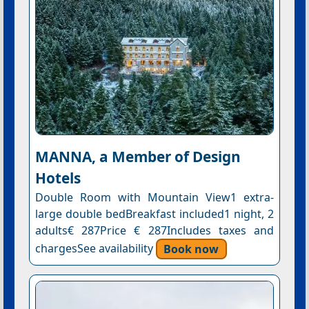
MANNA, a Member of Design
Hotels
Double Room with Mountain View1 extra-
large double bedBreakfast included1 night, 2
adults€ 287Price € 287Includes taxes and
chargesSee availability
Book now