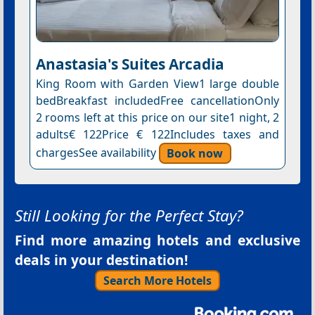
Anastasia's Suites Arcadia
King Room with Garden View1 large double
bedBreakfast includedFree cancellationOnly
2 rooms left at this price on our site1 night, 2
adults€ 122Price € 122Includes taxes and
chargesSee availability
Book now
Still Looking for the Perfect Stay?
Find more amazing hotels and exclusive
deals in your destination!
Search More Hotels