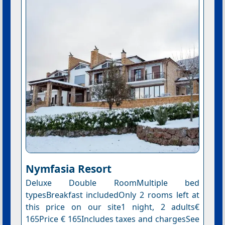
Nymfasia Resort
Deluxe Double RoomMultiple bed
typesBreakfast includedOnly 2 rooms left at
this price on our site1 night, 2 adults€
165Price € 165Includes taxes and chargesSee