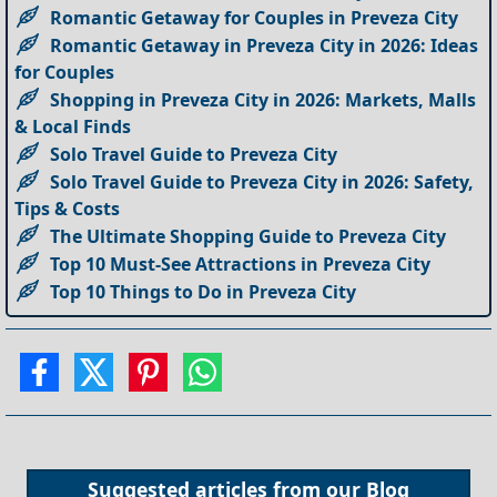
Romantic Getaway for Couples in Preveza City
Romantic Getaway in Preveza City in 2026: Ideas
for Couples
Shopping in Preveza City in 2026: Markets, Malls
& Local Finds
Solo Travel Guide to Preveza City
Solo Travel Guide to Preveza City in 2026: Safety,
Tips & Costs
The Ultimate Shopping Guide to Preveza City
Top 10 Must-See Attractions in Preveza City
Top 10 Things to Do in Preveza City
Suggested articles from our
Blog