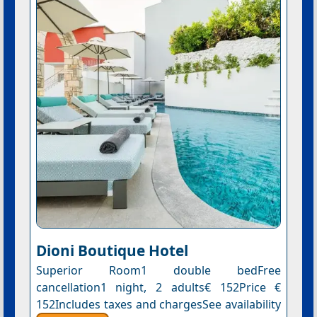
Dioni Boutique Hotel
Superior Room1 double bedFree
cancellation1 night, 2 adults€ 152Price €
152Includes taxes and chargesSee availability