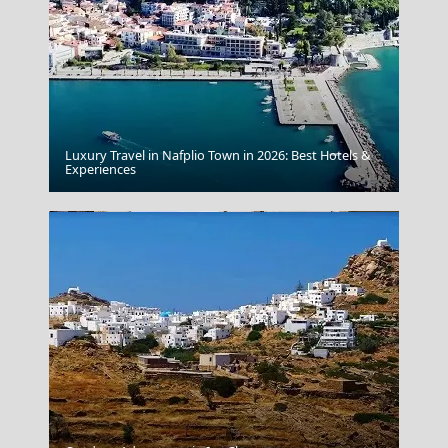
Luxury Travel in Nafplio Town in 2026: Best Hotels &
Sikinos Chora
Experiences