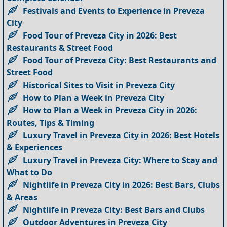
Festivals and Events to Experience in Preveza
City
Food Tour of Preveza City in 2026: Best
Restaurants & Street Food
Food Tour of Preveza City: Best Restaurants and
Street Food
Historical Sites to Visit in Preveza City
How to Plan a Week in Preveza City
How to Plan a Week in Preveza City in 2026:
Routes, Tips & Timing
Luxury Travel in Preveza City in 2026: Best Hotels
& Experiences
Luxury Travel in Preveza City: Where to Stay and
What to Do
Nightlife in Preveza City in 2026: Best Bars, Clubs
& Areas
Nightlife in Preveza City: Best Bars and Clubs
Outdoor Adventures in Preveza City