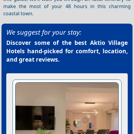
make the most of your 48 hours in this charming
coastal town.
We suggest for your stay:
Discover some of the best
Aktio Village
Hotels
hand-picked for comfort, location,
and great reviews.