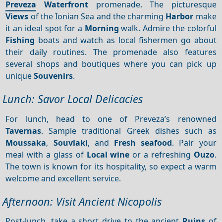
Preveza
Waterfront
promenade. The picturesque
Views
of the Ionian Sea and the charming
Harbor
make
it an ideal spot for a
Morning
walk. Admire the colorful
Fishing
boats and watch as local fishermen go about
their daily routines. The promenade also features
several shops and boutiques where you can pick up
unique
Souvenirs
.
Lunch: Savor Local Delicacies
For lunch, head to one of Preveza’s renowned
Tavernas
. Sample traditional Greek dishes such as
Moussaka
,
Souvlaki
, and
Fresh seafood
. Pair your
meal with a glass of
Local wine
or a refreshing
Ouzo
.
The town is known for its hospitality, so expect a warm
welcome and excellent service.
Afternoon: Visit Ancient Nicopolis
Post-lunch, take a short drive to the ancient
Ruins
of