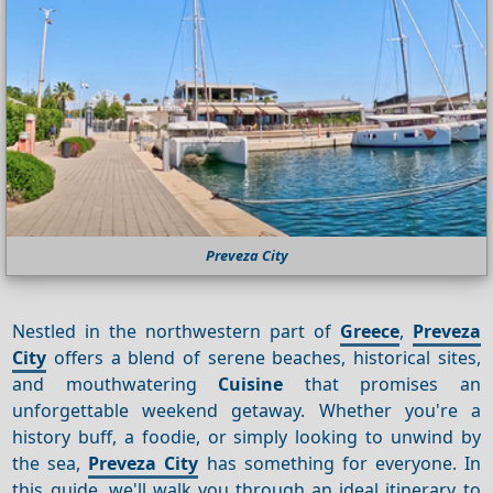
Preveza City
Nestled in the northwestern part of
Greece
,
Preveza
City
offers a blend of serene beaches, historical sites,
and mouthwatering
Cuisine
that promises an
unforgettable weekend getaway. Whether you're a
history buff, a foodie, or simply looking to unwind by
the sea,
Preveza City
has something for everyone. In
this guide, we'll walk you through an ideal itinerary to