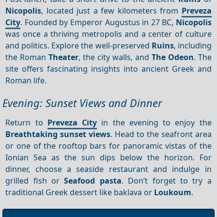
Nicopolis
, located just a few kilometers from
Preveza
City
. Founded by Emperor Augustus in 27 BC,
Nicopolis
was once a thriving metropolis and a center of culture
and politics. Explore the well-preserved
Ruins
, including
the Roman
Theater
, the city walls, and
The Odeon
. The
site offers fascinating insights into ancient Greek and
Roman life.
Evening: Sunset Views and Dinner
Return to
Preveza City
in the evening to enjoy the
Breathtaking sunset views
. Head to the seafront area
or one of the rooftop bars for panoramic vistas of the
Ionian Sea as the sun dips below the horizon. For
dinner, choose a seaside restaurant and indulge in
grilled fish or
Seafood pasta
. Don’t forget to try a
traditional Greek dessert like baklava or
Loukoum
.