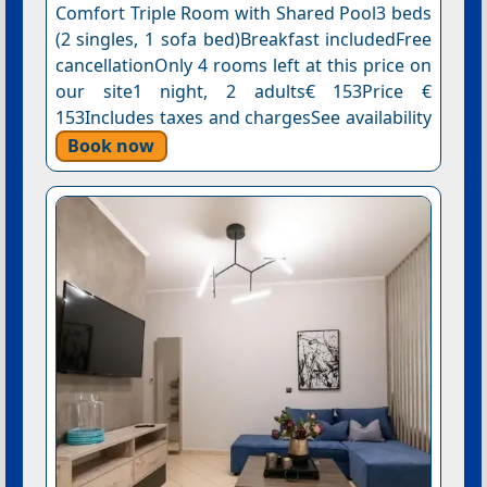
Comfort Triple Room with Shared Pool3 beds
(2 singles, 1 sofa bed)Breakfast includedFree
cancellationOnly 4 rooms left at this price on
our site1 night, 2 adults€ 153Price €
153Includes taxes and chargesSee availability
Book now