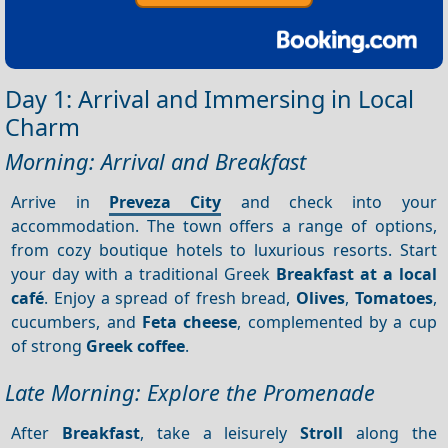
Day 1: Arrival and Immersing in Local
Charm
Morning: Arrival and Breakfast
Arrive in
Preveza City
and check into your
accommodation. The town offers a range of options,
from cozy boutique hotels to luxurious resorts. Start
your day with a traditional Greek
Breakfast at a local
café
. Enjoy a spread of fresh bread,
Olives
,
Tomatoes
,
cucumbers, and
Feta cheese
, complemented by a cup
of strong
Greek coffee
.
Late Morning: Explore the Promenade
After
Breakfast
, take a leisurely
Stroll
along the