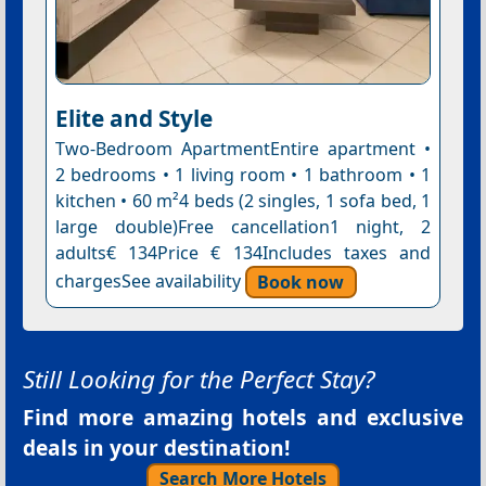
Elite and Style
Two-Bedroom ApartmentEntire apartment •
2 bedrooms • 1 living room • 1 bathroom • 1
kitchen • 60 m²4 beds (2 singles, 1 sofa bed, 1
large double)Free cancellation1 night, 2
adults€ 134Price € 134Includes taxes and
chargesSee availability
Book now
Still Looking for the Perfect Stay?
Find more amazing hotels and exclusive
deals in your destination!
Search More Hotels