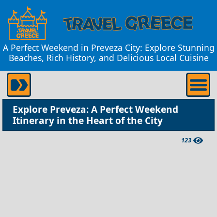
A Perfect Weekend in Preveza City: Explore Stunning
Beaches, Rich History, and Delicious Local Cuisine
Explore Preveza: A Perfect Weekend
Itinerary in the Heart of the City
123