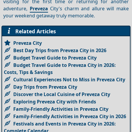
visiting for the first time or returning for another
adventure,
Preveza
City's charm and allure will make
your weekend getaway truly memorable.
Related Articles
Preveza City
Best Day Trips from Preveza City in 2026
Budget Travel Guide to Preveza City
Budget Travel Guide to Preveza City in 2026:
Costs, Tips & Savings
Cultural Experiences Not to Miss in Preveza City
Day Trips from Preveza City
Discover the Local Cuisine of Preveza City
Exploring Preveza City with Friends
Family-Friendly Activities in Preveza City
Family-Friendly Activities in Preveza City in 2026
Festivals and Events in Preveza City in 2026:
Complete Calendar