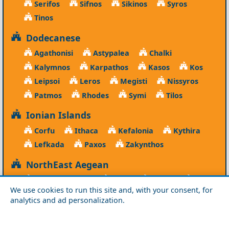
Serifos
Sifnos
Sikinos
Syros
Tinos
Dodecanese
Agathonisi
Astypalea
Chalki
Kalymnos
Karpathos
Kasos
Kos
Leipsoi
Leros
Megisti
Nissyros
Patmos
Rhodes
Symi
Tilos
Ionian Islands
Corfu
Ithaca
Kefalonia
Kythira
Lefkada
Paxos
Zakynthos
NorthEast Aegean
Agios Efstratios
Chios
Fourni
Icaria
We use cookies to run this site and, with your consent, for
Lesvos
Limnos
Psara
Samos
analytics and ad personalization.
Northern Greece