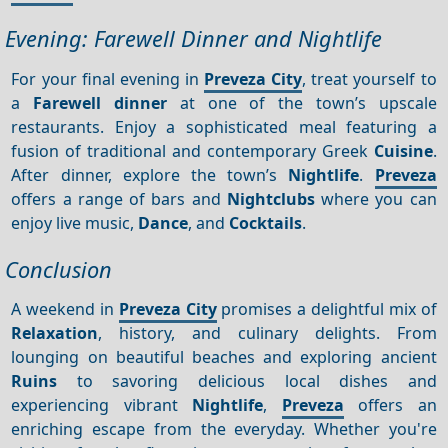
Evening: Farewell Dinner and Nightlife
For your final evening in
Preveza City
, treat yourself to
a
Farewell dinner
at one of the town’s upscale
restaurants. Enjoy a sophisticated meal featuring a
fusion of traditional and contemporary Greek
Cuisine
.
After dinner, explore the town’s
Nightlife
.
Preveza
offers a range of bars and
Nightclubs
where you can
enjoy live music,
Dance
, and
Cocktails
.
Conclusion
A weekend in
Preveza City
promises a delightful mix of
Relaxation
, history, and culinary delights. From
lounging on beautiful beaches and exploring ancient
Ruins
to savoring delicious local dishes and
experiencing vibrant
Nightlife
,
Preveza
offers an
enriching escape from the everyday. Whether you're