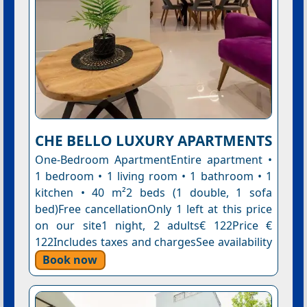
CHE BELLO LUXURY APARTMENTS
One-Bedroom ApartmentEntire apartment •
1 bedroom • 1 living room • 1 bathroom • 1
kitchen • 40 m²2 beds (1 double, 1 sofa
bed)Free cancellationOnly 1 left at this price
on our site1 night, 2 adults€ 122Price €
122Includes taxes and chargesSee availability
Book now