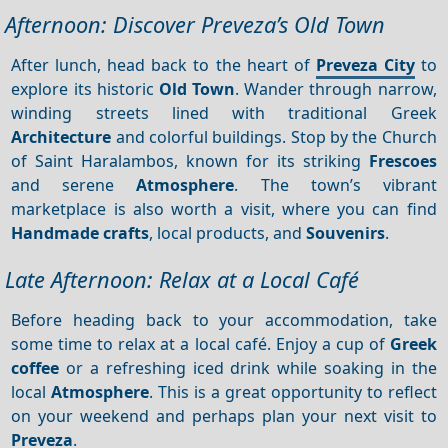
Afternoon: Discover Preveza’s Old Town
After lunch, head back to the heart of
Preveza City
to
explore its historic
Old Town
. Wander through narrow,
winding streets lined with traditional Greek
Architecture
and colorful buildings. Stop by the Church
of Saint Haralambos, known for its striking
Frescoes
and serene
Atmosphere
. The town’s vibrant
marketplace is also worth a visit, where you can find
Handmade crafts
, local products, and
Souvenirs
.
Late Afternoon: Relax at a Local Café
Before heading back to your accommodation, take
some time to relax at a local café. Enjoy a cup of
Greek
coffee
or a refreshing iced drink while soaking in the
local
Atmosphere
. This is a great opportunity to reflect
on your weekend and perhaps plan your next visit to
Preveza
.