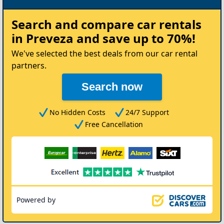
Rent
Search and compare
car rentals
your
in Preveza
and save up to 70%!
Car
We've selected the best deals from our car rental
partners.
Search now
No Hidden Costs
24/7 Support
Free Cancellation
Powered by