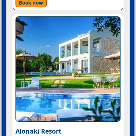
Book now
Alonaki Resort