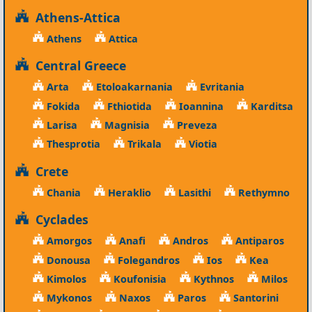
Athens-Attica
Athens
Attica
Central Greece
Arta
Etoloakarnania
Evritania
Fokida
Fthiotida
Ioannina
Karditsa
Larisa
Magnisia
Preveza
Thesprotia
Trikala
Viotia
Crete
Chania
Heraklio
Lasithi
Rethymno
Cyclades
Amorgos
Anafi
Andros
Antiparos
Donousa
Folegandros
Ios
Kea
Kimolos
Koufonisia
Kythnos
Milos
Mykonos
Naxos
Paros
Santorini