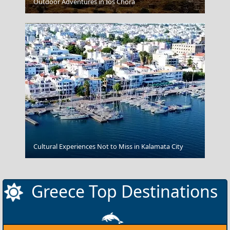
Patmos Chora
Outdoor Adventures in Ios Chora
Samothraki Chora
Cultural Experiences Not to Miss in Kalamata City
Greece Top Destinations