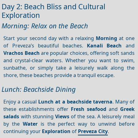
Day 2: Beach Bliss and Cultural
Exploration
Morning: Relax on the Beach
Start your second day with a relaxing
Morning
at one
of Preveza’s beautiful beaches.
Kanali Beach
and
Vrachos Beach
are popular choices, offering soft sands
and crystal-clear waters. Whether you want to swim,
sunbathe, or simply take a leisurely walk along the
shore, these beaches provide a tranquil escape.
Lunch: Beachside Dining
Enjoy a casual
Lunch at a beachside taverna
. Many of
these establishments offer
Fresh seafood
and
Greek
salads
with stunning
Views
of the sea. A leisurely meal
by the
Water
is the perfect way to unwind before
continuing your
Exploration
of
Preveza City
.