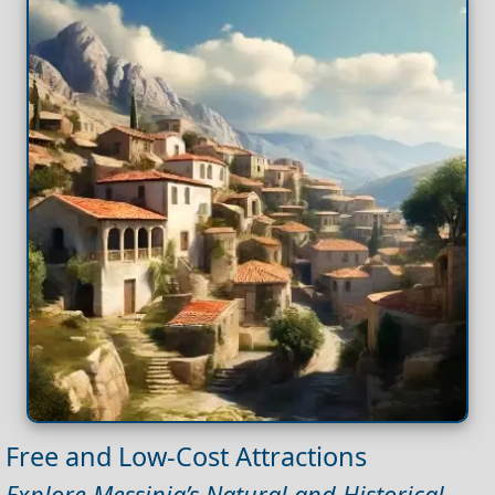
Free and Low-Cost Attractions
Explore Messinia’s Natural and Historical