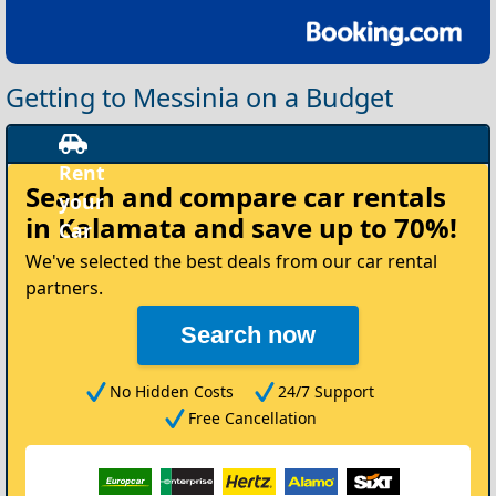
Getting to Messinia on a Budget
Rent
Search and compare
car rentals
your
in Kalamata
and save up to 70%!
Car
We've selected the best deals from our car rental
partners.
Search now
No Hidden Costs
24/7 Support
Free Cancellation