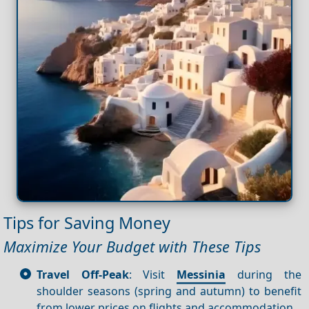
Tips for Saving Money
Maximize Your Budget with These Tips
Travel Off-Peak
: Visit
Messinia
during the
shoulder seasons (spring and autumn) to benefit
from lower prices on flights and accommodation.