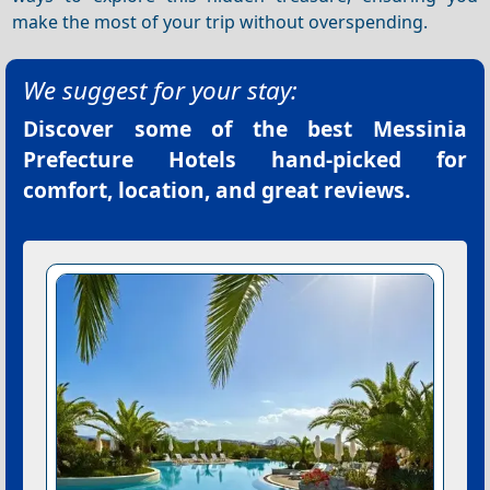
make the most of your trip without overspending.
We suggest for your stay:
Discover some of the best
Messinia
Prefecture Hotels
hand-picked for
comfort, location, and great reviews.