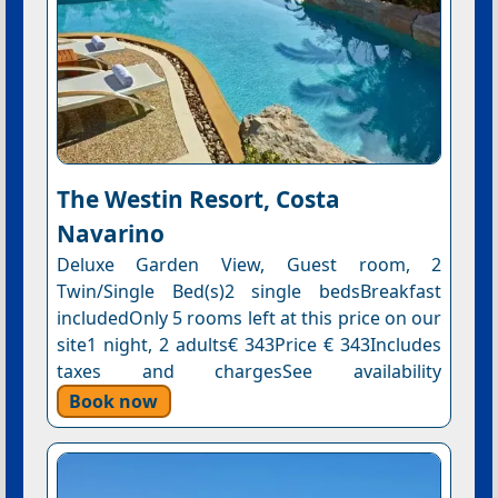
The Westin Resort, Costa
Navarino
Deluxe Garden View, Guest room, 2
Twin/Single Bed(s)2 single bedsBreakfast
includedOnly 5 rooms left at this price on our
site1 night, 2 adults€ 343Price € 343Includes
taxes and chargesSee availability
Book now