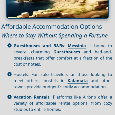
Affordable Accommodation Options
Where to Stay Without Spending a Fortune
Guesthouses and B&Bs
:
Messinia
is home to
several charming
Guesthouses
and bed-and-
breakfasts that offer comfort at a fraction of the
cost of hotels.
Hostels: For solo travelers or those looking to
meet others, hostels in
Kalamata
and other
towns provide budget-friendly accommodation.
Vacation Rentals
: Platforms like Airbnb offer a
variety of affordable rental options, from cozy
studios to entire homes.