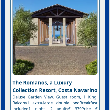
The Romanos, a Luxury
Collection Resort, Costa Navarino
Deluxe Garden View, Guest room, 1 King,
Balcony1 extra-large double bedBreakfast
included1 night, 2 adults€ 379Price €