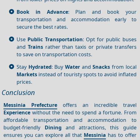
Book in Advance
: Plan and book your
transportation and accommodation early to
secure the best rates.
Use
Public Transportation
: Opt for public buses
and
Trains
rather than taxis or private transfers
to save on transportation costs.
Stay
Hydrated
: Buy
Water
and
Snacks
from local
Markets
instead of touristy spots to avoid inflated
prices.
Conclusion
Messinia Prefecture
offers an incredible travel
Experience
without the need to spend a fortune. From
affordable transportation and accommodation to
budget-friendly
Dining
and attractions, this guide
ensures you can explore all that
Messinia
has to offer