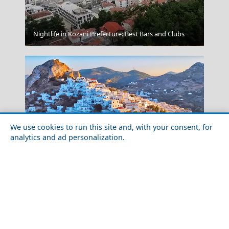
Nightlife in Kozani Prefecture: Best Bars and Clubs
Milos Cuisine
We use cookies to run this site and, with your consent, for
analytics and ad personalization.
Pyrgos City
Family-Friendly Activities in Skyros Island in 2026