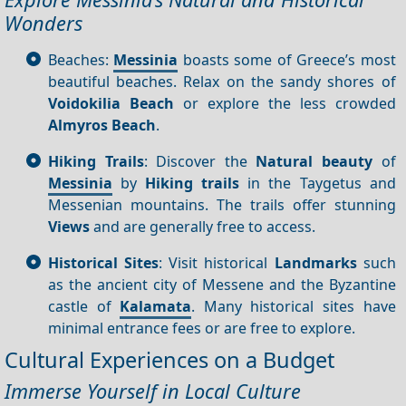
Wonders
Beaches:
Messinia
boasts some of Greece’s most
beautiful beaches. Relax on the sandy shores of
Voidokilia Beach
or explore the less crowded
Almyros Beach
.
Hiking Trails
: Discover the
Natural beauty
of
Messinia
by
Hiking trails
in the Taygetus and
Messenian mountains. The trails offer stunning
Views
and are generally free to access.
Historical Sites
: Visit historical
Landmarks
such
as the ancient city of Messene and the Byzantine
castle of
Kalamata
. Many historical sites have
minimal entrance fees or are free to explore.
Cultural Experiences on a Budget
Immerse Yourself in Local Culture