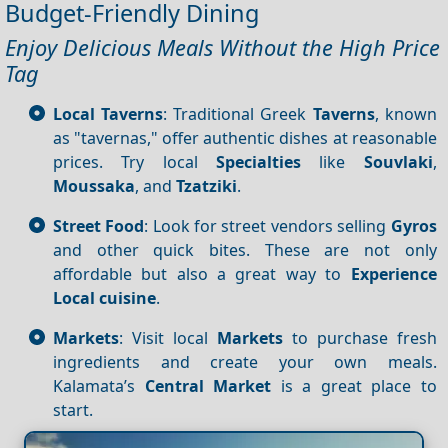
Budget-Friendly Dining
Enjoy Delicious Meals Without the High Price
Tag
Local Taverns
: Traditional Greek
Taverns
, known
as "tavernas," offer authentic dishes at reasonable
prices. Try local
Specialties
like
Souvlaki
,
Moussaka
, and
Tzatziki
.
Street Food
: Look for street vendors selling
Gyros
and other quick bites. These are not only
affordable but also a great way to
Experience
Local cuisine
.
Markets
: Visit local
Markets
to purchase fresh
ingredients and create your own meals.
Kalamata’s
Central
Market
is a great place to
start.