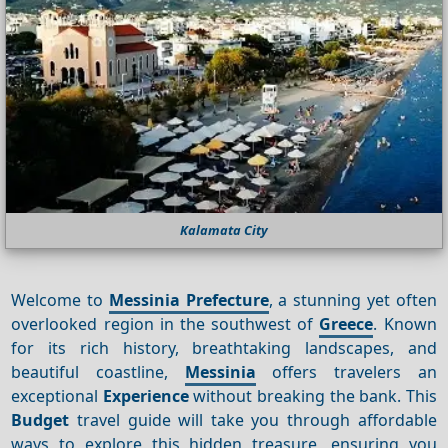
Kalamata City
Welcome to
Messinia Prefecture
, a stunning yet often
overlooked region in the southwest of
Greece
. Known
for its rich history, breathtaking landscapes, and
beautiful coastline,
Messinia
offers travelers an
exceptional
Experience
without breaking the bank. This
Budget
travel guide will take you through affordable
ways to explore this hidden treasure, ensuring you