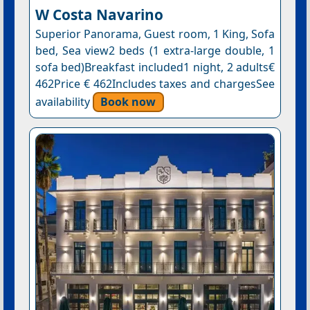
W Costa Navarino
Superior Panorama, Guest room, 1 King, Sofa
bed, Sea view2 beds (1 extra-large double, 1
sofa bed)Breakfast included1 night, 2 adults€
462Price € 462Includes taxes and chargesSee
availability
Book now