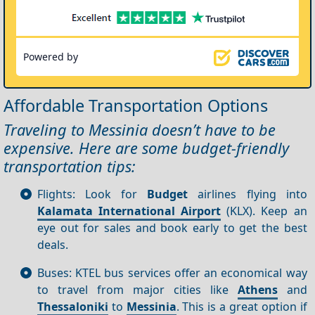
Powered by
Affordable Transportation Options
Traveling to Messinia doesn’t have to be
expensive. Here are some budget-friendly
transportation tips:
Flights: Look for
Budget
airlines flying into
Kalamata International Airport
(KLX). Keep an
eye out for sales and book early to get the best
deals.
Buses: KTEL bus services offer an economical way
to travel from major cities like
Athens
and
Thessaloniki
to
Messinia
. This is a great option if