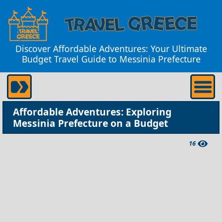
Discover Affordable Adventures: Your Ultimate
Budget Travel Guide to Messinia Prefecture
Affordable Adventures: Exploring
Messinia Prefecture on a Budget
16