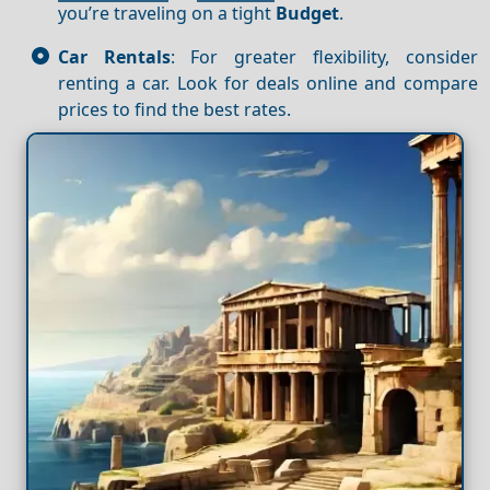
you’re traveling on a tight
Budget
.
Car Rentals
: For greater flexibility, consider
renting a car. Look for deals online and compare
prices to find the best rates.