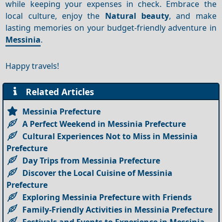
while keeping your expenses in check. Embrace the
local culture, enjoy the
Natural beauty
, and make
lasting memories on your budget-friendly adventure in
Messinia
.
Happy travels!
Related Articles
Messinia Prefecture
A Perfect Weekend in Messinia Prefecture
Cultural Experiences Not to Miss in Messinia
Prefecture
Day Trips from Messinia Prefecture
Discover the Local Cuisine of Messinia
Prefecture
Exploring Messinia Prefecture with Friends
Family-Friendly Activities in Messinia Prefecture
Festivals and Events to Experience in Messinia