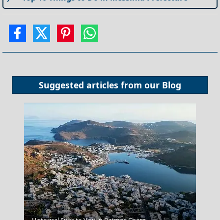
Suggested articles from our
Blog