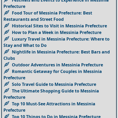
Prefecture
Food Tour of Messinia Prefecture: Best
Restaurants and Street Food
Historical Sites to Visit in Messinia Prefecture
How to Plan a Week in Messinia Prefecture
Luxury Travel in Messinia Prefecture: Where to
Stay and What to Do
Nightlife in Messinia Prefecture: Best Bars and
Clubs
Outdoor Adventures in Messinia Prefecture
Romantic Getaway for Couples in Messinia
Prefecture
Solo Travel Guide to Messinia Prefecture
The Ultimate Shopping Guide to Messinia
Prefecture
Top 10 Must-See Attractions in Messinia
Prefecture
Top 10 Things to Do in Messinia Prefecture