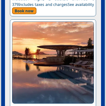
379Includes taxes and chargesSee availability
Book now