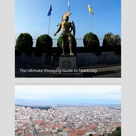
The Ultimate Shopping Guide to Sparti City
Mykonos Chora