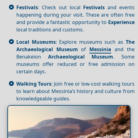
Festivals
: Check out local
Festivals
and events
happening during your visit. These are often free
and provide a fantastic opportunity to
Experience
local traditions and customs.
Local Museums
: Explore museums such as
The
Archaeological Museum
of
Messinia
and the
Benakeion
Archaeological Museum
. Some
museums offer reduced or free admission on
certain days.
Walking Tours
: Join free or low-cost walking tours
to learn about Messinia’s history and culture from
knowledgeable guides.