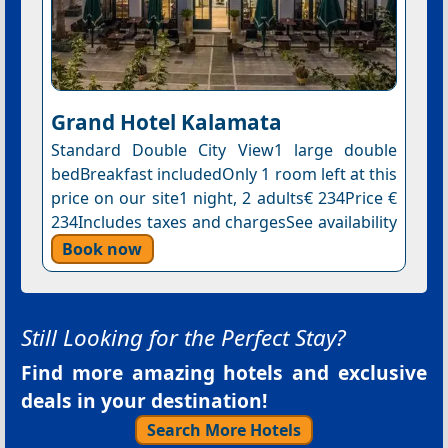
Grand Hotel Kalamata
Standard Double City View1 large double
bedBreakfast includedOnly 1 room left at this
price on our site1 night, 2 adults€ 234Price €
234Includes taxes and chargesSee availability
Book now
Still Looking for the Perfect Stay?
Find more amazing hotels and exclusive
deals in your destination!
Search More Hotels