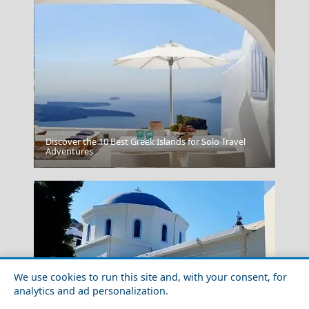
Discover the 10 Best Greek Islands for Solo Travel
Adventures
Antiparos Chora
We use cookies to run this site and, with your consent, for
analytics and ad personalization.