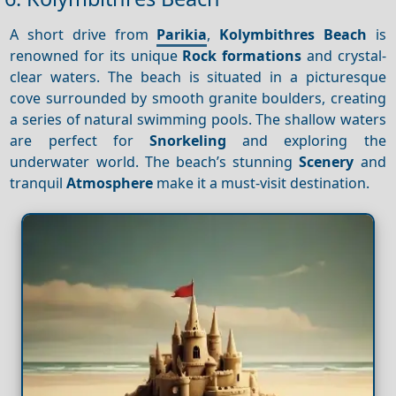
A short drive from
Parikia
,
Kolymbithres Beach
is
renowned for its unique
Rock formations
and crystal-
clear waters. The beach is situated in a picturesque
cove surrounded by smooth granite boulders, creating
a series of natural swimming pools. The shallow waters
are perfect for
Snorkeling
and exploring the
underwater world. The beach’s stunning
Scenery
and
tranquil
Atmosphere
make it a must-visit destination.