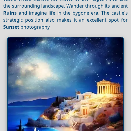
the surrounding landscape. Wander through its ancient
Ruins
and imagine life in the bygone era. The castle's
strategic position also makes it an excellent spot for
Sunset
photography.