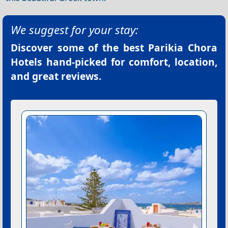
We suggest for your stay:
Discover some of the best
Parikia Chora
Hotels
hand-picked for comfort, location,
and great reviews.