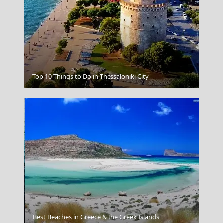
Antiparos Chora
Top 10 Things to Do in Thessaloniki City
Nafplio Town
Best Beaches in Greece & the Greek Islands