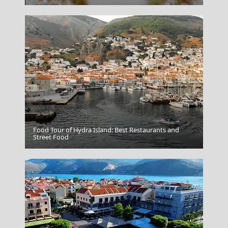
Food Tour of Hydra Island: Best Restaurants and
Chalcis City
Street Food