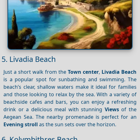
5. Livadia Beach
Just a short walk from the
Town center
,
Livadia Beach
is a popular spot for sunbathing and swimming. The
beach’s clear, shallow waters make it ideal for families
and those looking to relax by the sea. With a variety of
beachside cafes and bars, you can enjoy a refreshing
drink or a delicious meal with stunning
Views
of the
Aegean Sea. The nearby promenade is perfect for an
Evening stroll
as the sun sets over the horizon.
6. Kolymbithres Beach