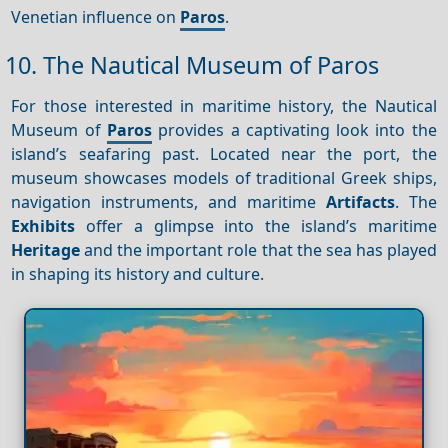
Venetian influence on
Paros
.
10. The Nautical Museum of Paros
For those interested in maritime history, the Nautical
Museum of
Paros
provides a captivating look into the
island’s seafaring past. Located near the port, the
museum showcases models of traditional Greek ships,
navigation instruments, and maritime
Artifacts
. The
Exhibits
offer a glimpse into the island’s maritime
Heritage
and the important role that the sea has played
in shaping its history and culture.