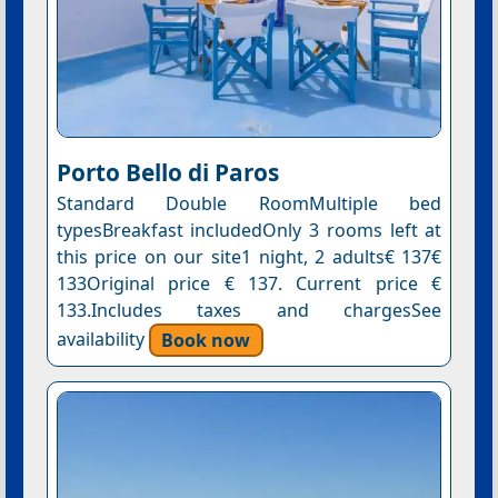
Porto Bello di Paros
Standard Double RoomMultiple bed
typesBreakfast includedOnly 3 rooms left at
this price on our site1 night, 2 adults€ 137€
133Original price € 137. Current price €
133.Includes taxes and chargesSee
availability
Book now