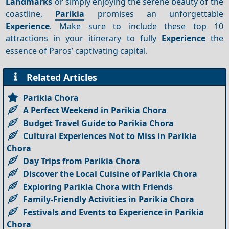
Landmarks
or simply enjoying the serene beauty of the
coastline,
Parikia
promises an unforgettable
Experience
. Make sure to include these top 10
attractions in your itinerary to fully
Experience
the
essence of Paros’ captivating capital.
Related Articles
Parikia Chora
A Perfect Weekend in Parikia Chora
Budget Travel Guide to Parikia Chora
Cultural Experiences Not to Miss in Parikia
Chora
Day Trips from Parikia Chora
Discover the Local Cuisine of Parikia Chora
Exploring Parikia Chora with Friends
Family-Friendly Activities in Parikia Chora
Festivals and Events to Experience in Parikia
Chora