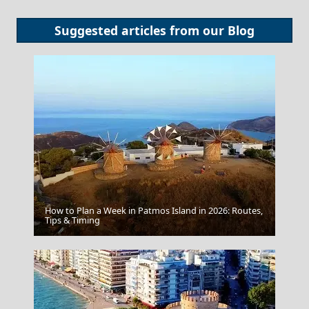
Suggested articles from our
Blog
How to Plan a Week in Patmos Island in 2026: Routes,
Zakynthos by Night
Tips & Timing