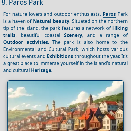
8. Paros Park
For nature lovers and outdoor enthusiasts,
Paros
Park
is a haven of
Natural beauty
. Situated on the northern
tip of the island, the park features a network of
Hiking
trails
, beautiful coastal
Scenery
, and a range of
Outdoor activities
. The park is also home to the
Environmental and Cultural Park, which hosts various
cultural events and
Exhibitions
throughout the year. It’s
a great place to immerse yourself in the island’s natural
and cultural
Heritage
.