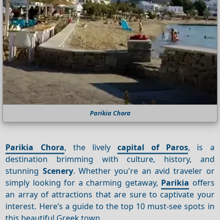
Parikia Chora
Parikia Chora
, the lively
capital of Paros
, is a
destination brimming with culture, history, and
stunning
Scenery
. Whether you're an avid traveler or
simply looking for a charming getaway,
Parikia
offers
an array of attractions that are sure to captivate your
interest. Here’s a guide to the top 10 must-see spots in
this beautiful Greek town.