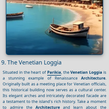
9. The Venetian Loggia
Situated in the heart of
Parikia
, the
Venetian Loggia
is
a stunning example of Renaissance
Architecture
.
Originally built as a meeting place for Venetian officials,
this historical building now serves as a cultural center.
Its elegant arches and intricately decorated facade are
a testament to the island's rich history. Take a moment
to admire the
Architecture
and learn about the