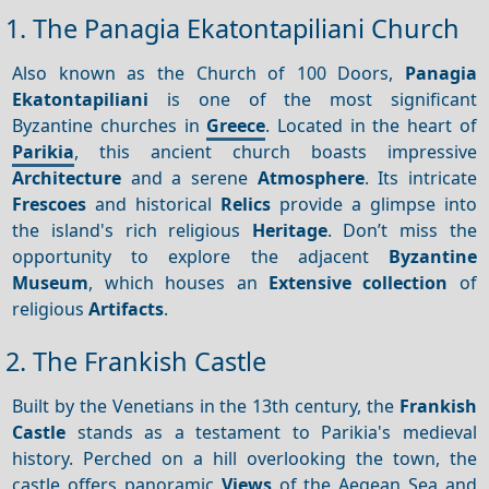
1. The Panagia Ekatontapiliani Church
Also known as the Church of 100 Doors,
Panagia
Ekatontapiliani
is one of the most significant
Byzantine churches in
Greece
. Located in the heart of
Parikia
, this ancient church boasts impressive
Architecture
and a serene
Atmosphere
. Its intricate
Frescoes
and historical
Relics
provide a glimpse into
the island's rich religious
Heritage
. Don’t miss the
opportunity to explore the adjacent
Byzantine
Museum
, which houses an
Extensive collection
of
religious
Artifacts
.
2. The Frankish Castle
Built by the Venetians in the 13th century, the
Frankish
Castle
stands as a testament to Parikia's medieval
history. Perched on a hill overlooking the town, the
castle offers panoramic
Views
of the Aegean Sea and