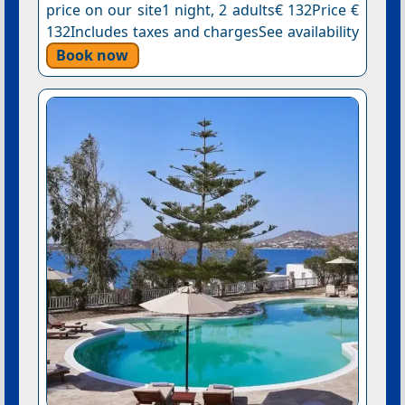
price on our site1 night, 2 adults€ 132Price €
132Includes taxes and chargesSee availability
Book now