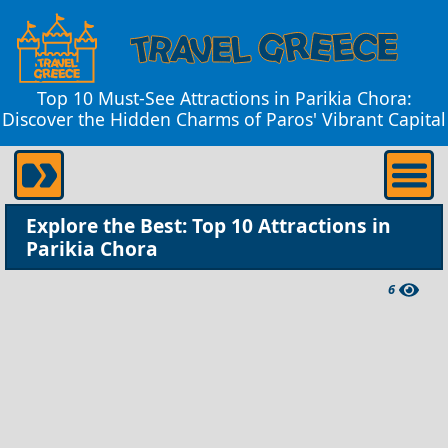
Top 10 Must-See Attractions in Parikia Chora:
Discover the Hidden Charms of Paros' Vibrant Capital
Explore the Best: Top 10 Attractions in
Parikia Chora
6