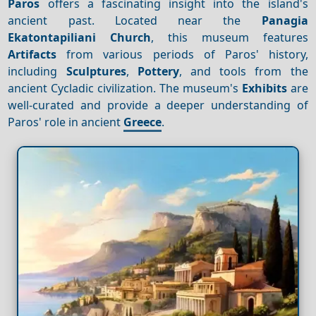
Paros
offers a fascinating insight into the island's
ancient past. Located near the
Panagia
Ekatontapiliani Church
, this museum features
Artifacts
from various periods of Paros' history,
including
Sculptures
,
Pottery
, and tools from the
ancient Cycladic civilization. The museum's
Exhibits
are
well-curated and provide a deeper understanding of
Paros' role in ancient
Greece
.