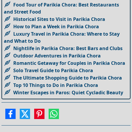
Food Tour of Parikia Chora: Best Restaurants
and Street Food
Historical Sites to Visit in Parikia Chora
How to Plan a Week in Parikia Chora
Luxury Travel in Parikia Chora: Where to Stay
and What to Do
Nightlife in Parikia Chora: Best Bars and Clubs
Outdoor Adventures in Parikia Chora
Romantic Getaway for Couples in Parikia Chora
Solo Travel Guide to Parikia Chora
The Ultimate Shopping Guide to Parikia Chora
Top 10 Things to Do in Parikia Chora
Winter Escapes in Paros: Quiet Cycladic Beauty