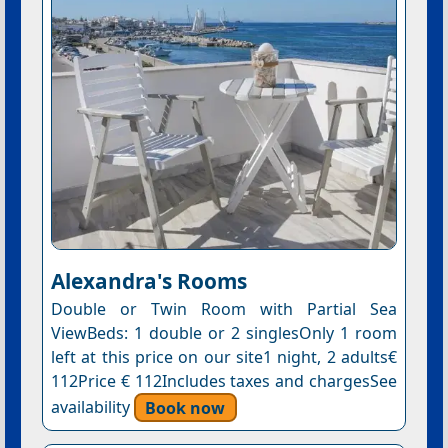
Alexandra's Rooms
Double or Twin Room with Partial Sea
ViewBeds: 1 double or 2 singlesOnly 1 room
left at this price on our site1 night, 2 adults€
112Price € 112Includes taxes and chargesSee
availability
Book now