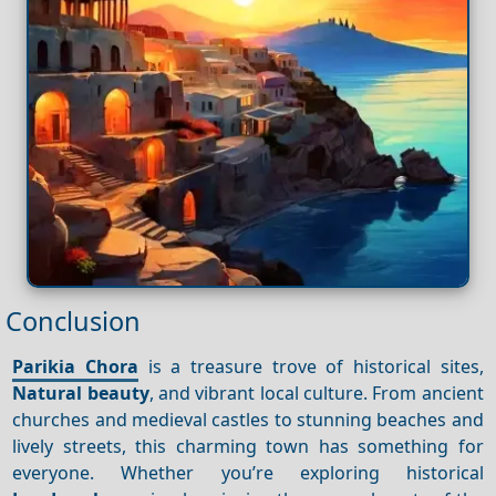
Conclusion
Parikia Chora
is a treasure trove of historical sites,
Natural beauty
, and vibrant local culture. From ancient
churches and medieval castles to stunning beaches and
lively streets, this charming town has something for
everyone. Whether you’re exploring historical