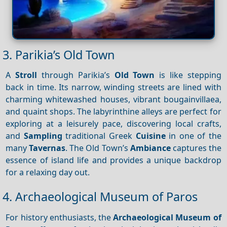
3. Parikia’s Old Town
A
Stroll
through Parikia’s
Old Town
is like stepping
back in time. Its narrow, winding streets are lined with
charming whitewashed houses, vibrant bougainvillaea,
and quaint shops. The labyrinthine alleys are perfect for
exploring at a leisurely pace, discovering local crafts,
and
Sampling
traditional Greek
Cuisine
in one of the
many
Tavernas
. The Old Town’s
Ambiance
captures the
essence of island life and provides a unique backdrop
for a relaxing day out.
4. Archaeological Museum of Paros
For history enthusiasts, the
Archaeological Museum of