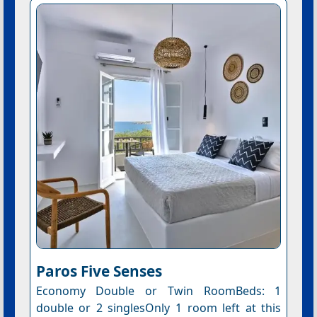
Paros Five Senses
Economy Double or Twin RoomBeds: 1
double or 2 singlesOnly 1 room left at this