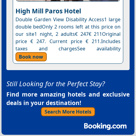
High Mill Paros Hotel
Double Garden View Disability Access1 large
double bedOnly 2 rooms left at this price on
our site1 night, 2 adults€ 247€ 211Original
price € 247. Current price € 211.Includes
taxes and chargesSee availability
Book now
Still Looking for the Perfect Stay?
Find more amazing hotels and exclusive
deals in your destination!
Search More Hotels