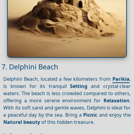
7. Delphini Beach
Delphini Beach, located a few kilometers from
Parikia
,
is known for its tranquil
Setting
and crystal-clear
waters. The beach is less crowded compared to others,
offering a more serene environment for
Relaxation
.
With its soft sand and gentle waves, Delphini is ideal for
a peaceful day by the sea. Bring a
Picnic
and enjoy the
Natural beauty
of this hidden treasure.