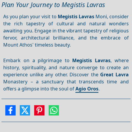
Plan Your Journey to Megistis Lavras
As you plan your visit to
Megistis Lavras
Moni, consider
the rich tapestry of cultural and natural wonders
awaiting you. Engage in the vibrant tapestry of religious
fervor, architectural brilliance, and the embrace of
Mount Athos' timeless beauty.
Embark on a pilgrimage to
Megistis Lavras
, where
history, spirituality, and nature converge to create an
experience unlike any other. Discover the
Great Lavra
Monastery – a sanctuary that transcends time and
offers a glimpse into the soul of
Agio Oros
.