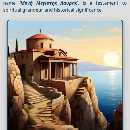
name
'Μονή Μεγίστης Λαύρας'
, is a testament to
spiritual grandeur and historical significance.