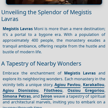
Unveiling the Splendor of Megistis
Lavras
Megistis Lavras
Moni is more than a mere destination;
it's a portal to a bygone era. With a population of
approximately 400 people, the monastery exudes a
tranquil ambiance, offering respite from the hustle and
bustle of modern life.
A Tapestry of Nearby Wonders
Embrace the enchantment of
Megistis Lavras
and
explore its neighboring wonders. Each monastery in the
vicinity tells a unique story.
Agiou Pavlou
,
Karakallou
,
Agiou Dionissiou
,
Filotheou
,
Ossiou Gregoriou
,
Simona Petras
, and
Iviron
weave a tapestry of spiritual
and architectural marvels, inviting you to embark on a
journey through time.