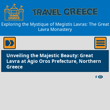
Exploring the Mystique of Megistis Lavras: The Great
Lavra Monastery
Unveiling the Majestic Beauty: Great
Lavra at Agio Oros Prefecture, Northern
Greece
6