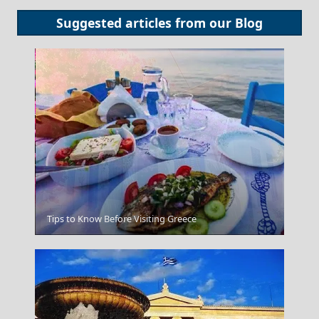
Suggested articles from our
Blog
Fri Village
Tips to Know Before Visiting Greece