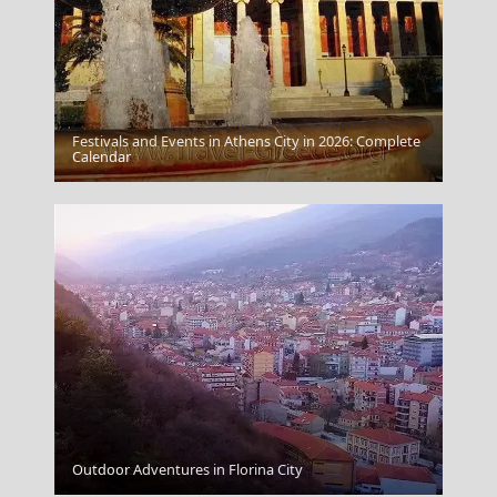
Festivals and Events in Athens City in 2026: Complete
Fira Chora
Calendar
Outdoor Adventures in Florina City
Mykonos