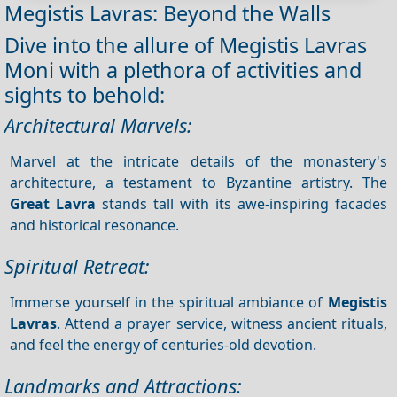
Megistis Lavras: Beyond the Walls
Dive into the allure of Megistis Lavras
Moni with a plethora of activities and
sights to behold:
Architectural Marvels:
Marvel at the intricate details of the monastery's
architecture, a testament to Byzantine artistry. The
Great Lavra
stands tall with its awe-inspiring facades
and historical resonance.
Spiritual Retreat:
Immerse yourself in the spiritual ambiance of
Megistis
Lavras
. Attend a prayer service, witness ancient rituals,
and feel the energy of centuries-old devotion.
Landmarks and Attractions: