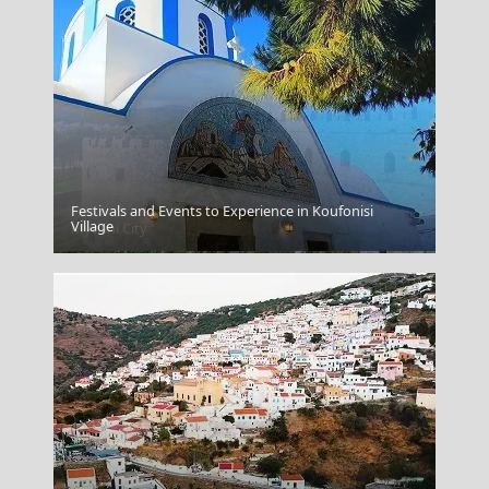
Festivals and Events to Experience in Koufonisi
Village
Mytilini City