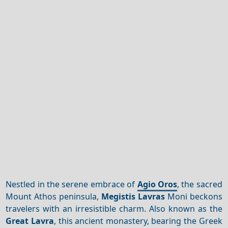
Nestled in the serene embrace of
Agio Oros
, the sacred
Mount Athos peninsula,
Megistis Lavras
Moni beckons
travelers with an irresistible charm. Also known as the
Great Lavra
, this ancient monastery, bearing the Greek