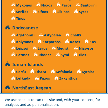
Mykonos
Naxos
Paros
Santorini
Serifos
Sifnos
Sikinos
Syros
Tinos
Dodecanese
Agathonisi
Astypalea
Chalki
Kalymnos
Karpathos
Kasos
Kos
Leipsoi
Leros
Megisti
Nissyros
Patmos
Rhodes
Symi
Tilos
Ionian Islands
Corfu
Ithaca
Kefalonia
Kythira
Lefkada
Paxos
Zakynthos
NorthEast Aegean
Agios Efstratios
Chios
Fourni
Icaria
We use cookies to run this site and, with your consent, for
Lesvos
Limnos
Psara
Samos
analytics and ad personalization.