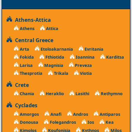
Athens-Attica
Athens
Attica
Central Greece
Arta
Etoloakarnania
Evritania
Fokida
Fthiotida
Ioannina
Karditsa
Larisa
Magnisia
Preveza
Thesprotia
Trikala
Viotia
Crete
Chania
Heraklio
Lasithi
Rethymno
Cyclades
Amorgos
Anafi
Andros
Antiparos
Donousa
Folegandros
Ios
Kea
Kimolos
Koufonisia
Kythnos
Milos