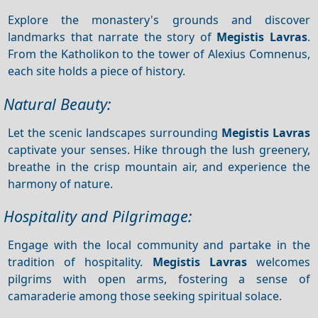
Explore the monastery's grounds and discover
landmarks that narrate the story of
Megistis Lavras
.
From the Katholikon to the tower of Alexius Comnenus,
each site holds a piece of history.
Natural Beauty:
Let the scenic landscapes surrounding
Megistis Lavras
captivate your senses. Hike through the lush greenery,
breathe in the crisp mountain air, and experience the
harmony of nature.
Hospitality and Pilgrimage:
Engage with the local community and partake in the
tradition of hospitality.
Megistis Lavras
welcomes
pilgrims with open arms, fostering a sense of
camaraderie among those seeking spiritual solace.