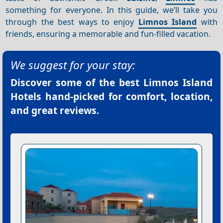
something for everyone. In this guide, we’ll take you
through the best ways to enjoy
Limnos Island
with
friends, ensuring a memorable and fun-filled vacation.
We suggest for your stay:
Discover some of the best
Limnos Island
Hotels
hand-picked for comfort, location,
and great reviews.