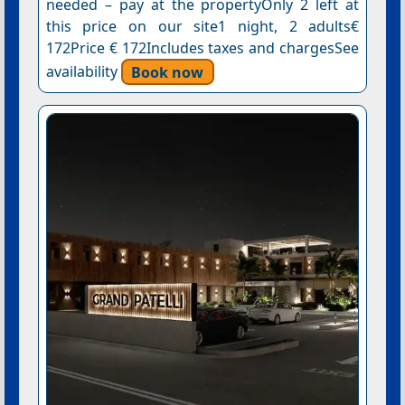
needed – pay at the propertyOnly 2 left at
this price on our site1 night, 2 adults€
172Price € 172Includes taxes and chargesSee
availability
Book now