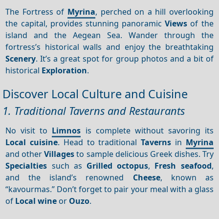
The Fortress of
Myrina
, perched on a hill overlooking
the capital, provides stunning panoramic
Views
of the
island and the Aegean Sea. Wander through the
fortress’s historical walls and enjoy the breathtaking
Scenery
. It’s a great spot for group photos and a bit of
historical
Exploration
.
Discover Local Culture and Cuisine
1. Traditional Taverns and Restaurants
No visit to
Limnos
is complete without savoring its
Local cuisine
. Head to traditional
Taverns
in
Myrina
and other
Villages
to sample delicious Greek dishes. Try
Specialties
such as
Grilled octopus
,
Fresh seafood
,
and the island’s renowned
Cheese
, known as
“kavourmas.” Don’t forget to pair your meal with a glass
of
Local wine
or
Ouzo
.