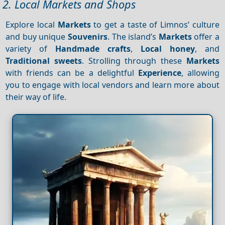
2. Local Markets and Shops
Explore local
Markets
to get a taste of Limnos’ culture
and buy unique
Souvenirs
. The island’s
Markets
offer a
variety of
Handmade crafts
,
Local honey
, and
Traditional sweets
. Strolling through these
Markets
with friends can be a delightful
Experience
, allowing
you to engage with local vendors and learn more about
their way of life.