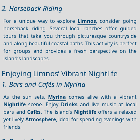
2. Horseback Riding
For a unique way to explore
Limnos
, consider going
horseback riding. Several local ranches offer guided
tours that take you through picturesque countryside
and along beautiful coastal paths. This activity is perfect
for groups and provides a fresh perspective on the
island’s landscapes.
Enjoying Limnos’ Vibrant Nightlife
1. Bars and Cafés in Myrina
As the sun sets,
Myrina
comes alive with a vibrant
Nightlife
scene. Enjoy
Drinks
and live music at local
bars and
Cafés
. The island’s
Nightlife
offers a relaxed
yet lively
Atmosphere
, ideal for spending evenings with
friends.