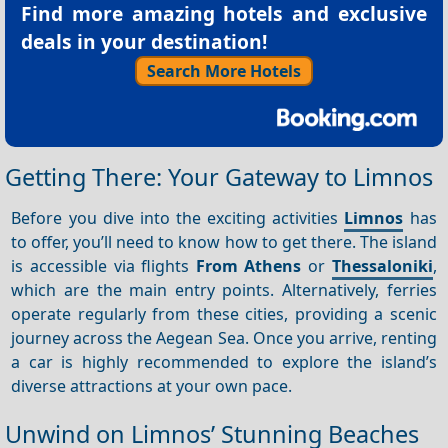
Find more amazing hotels and exclusive
deals in your destination!
Search More Hotels
Getting There: Your Gateway to Limnos
Before you dive into the exciting activities
Limnos
has
to offer, you’ll need to know how to get there. The island
is accessible via flights
From Athens
or
Thessaloniki
,
which are the main entry points. Alternatively, ferries
operate regularly from these cities, providing a scenic
journey across the Aegean Sea. Once you arrive, renting
a car is highly recommended to explore the island’s
diverse attractions at your own pace.
Unwind on Limnos’ Stunning Beaches