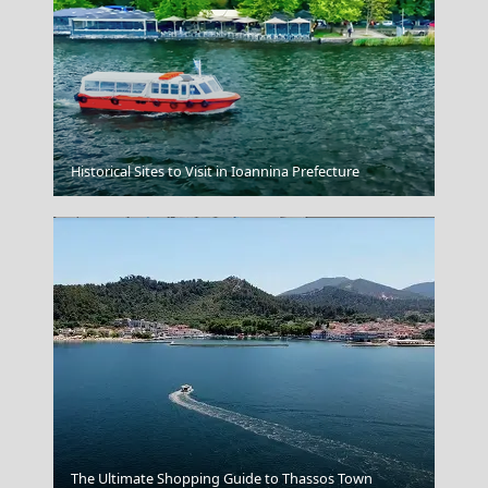
Symi Chora
Historical Sites to Visit in Ioannina Prefecture
North And East Aegean Islands
The Ultimate Shopping Guide to Thassos Town