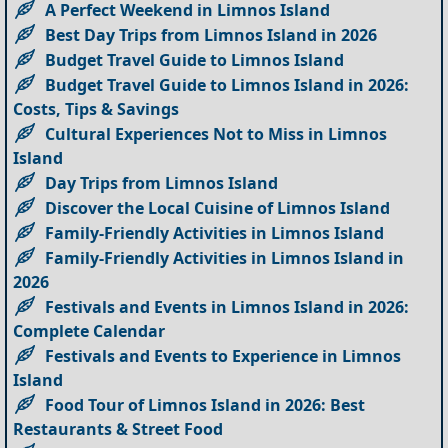
A Perfect Weekend in Limnos Island
Best Day Trips from Limnos Island in 2026
Budget Travel Guide to Limnos Island
Budget Travel Guide to Limnos Island in 2026:
Costs, Tips & Savings
Cultural Experiences Not to Miss in Limnos
Island
Day Trips from Limnos Island
Discover the Local Cuisine of Limnos Island
Family-Friendly Activities in Limnos Island
Family-Friendly Activities in Limnos Island in
2026
Festivals and Events in Limnos Island in 2026:
Complete Calendar
Festivals and Events to Experience in Limnos
Island
Food Tour of Limnos Island in 2026: Best
Restaurants & Street Food