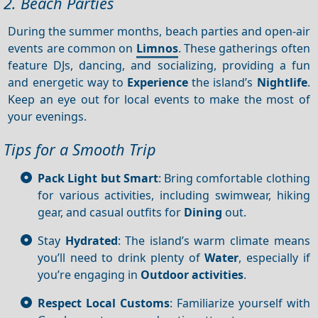
2. Beach Parties
During the summer months, beach parties and open-air
events are common on
Limnos
. These gatherings often
feature DJs, dancing, and socializing, providing a fun
and energetic way to
Experience
the island’s
Nightlife
.
Keep an eye out for local events to make the most of
your evenings.
Tips for a Smooth Trip
Pack Light but Smart
: Bring comfortable clothing
for various activities, including swimwear, hiking
gear, and casual outfits for
Dining
out.
Stay
Hydrated
: The island’s warm climate means
you’ll need to drink plenty of
Water
, especially if
you’re engaging in
Outdoor activities
.
Respect Local Customs
: Familiarize yourself with