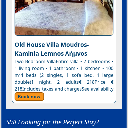
Old House Villa Moudros-
Kaminia Lemnos Λήμνοs
Two-Bedroom VillaEntire villa • 2 bedrooms •
1 living room • 1 bathroom • 1 kitchen • 100
m²4 beds (2 singles, 1 sofa bed, 1 large
double)1 night, 2 adults€ 218Price €
218Includes taxes and chargesSee availability
Book now
Still Looking for the Perfect Stay?