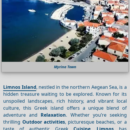
Myrina Town
Limnos Island
, nestled in the northern Aegean Sea, is a
hidden treasure waiting to be explored. Known for its
unspoiled landscapes, rich history, and vibrant local
culture, this Greek island offers a unique blend of
adventure and
Relaxation
. Whether you’re seeking
thrilling
Outdoor activities
, picturesque beaches, or a
taste of authentic Greek
Cuisine
,
Limnos
has