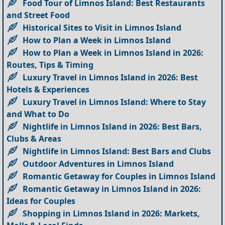
Food Tour of Limnos Island: Best Restaurants
and Street Food
Historical Sites to Visit in Limnos Island
How to Plan a Week in Limnos Island
How to Plan a Week in Limnos Island in 2026:
Routes, Tips & Timing
Luxury Travel in Limnos Island in 2026: Best
Hotels & Experiences
Luxury Travel in Limnos Island: Where to Stay
and What to Do
Nightlife in Limnos Island in 2026: Best Bars,
Clubs & Areas
Nightlife in Limnos Island: Best Bars and Clubs
Outdoor Adventures in Limnos Island
Romantic Getaway for Couples in Limnos Island
Romantic Getaway in Limnos Island in 2026:
Ideas for Couples
Shopping in Limnos Island in 2026: Markets,