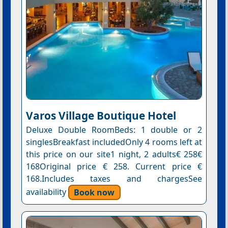
Varos Village Boutique Hotel
Deluxe Double RoomBeds: 1 double or 2
singlesBreakfast includedOnly 4 rooms left at
this price on our site1 night, 2 adults€ 258€
168Original price € 258. Current price €
168.Includes taxes and chargesSee
availability
Book now