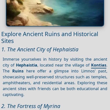
Explore Ancient Ruins and Historical
Sites
1. The Ancient City of Hephaistia
Immerse yourselves in history by visiting the ancient
city of
Hephaistia
, located near the village of
Kontias
.
The
Ruins
here offer a glimpse into Limnos’ past,
showcasing well-preserved structures such as temples,
amphitheaters, and residential areas. Exploring these
ancient sites with friends can be both educational and
captivating.
2. The Fortress of Myrina