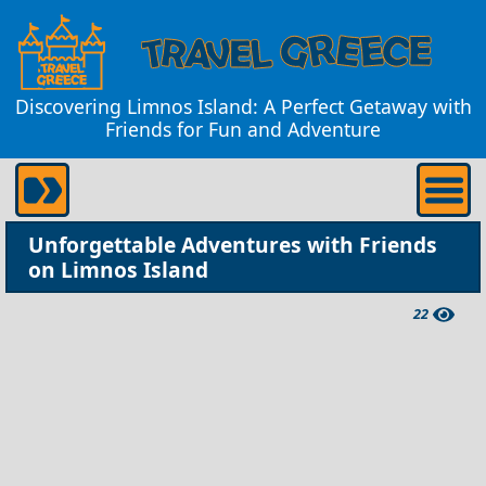
Discovering Limnos Island: A Perfect Getaway with
Friends for Fun and Adventure
Unforgettable Adventures with Friends
on Limnos Island
22