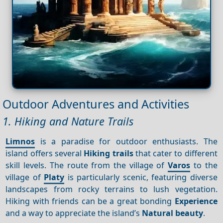
Outdoor Adventures and Activities
1. Hiking and Nature Trails
Limnos
is a paradise for outdoor enthusiasts. The
island offers several
Hiking trails
that cater to different
skill levels. The route from the village of
Varos
to the
village of
Platy
is particularly scenic, featuring diverse
landscapes from rocky terrains to lush vegetation.
Hiking with friends can be a great bonding
Experience
and a way to appreciate the island’s
Natural beauty
.