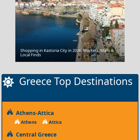
Shopping in Kastoria City in 2026: Markets, Malls &
Drama City
Local Finds
Greece Top Destinations
Athens-Attica
Athens
Attica
Central Greece