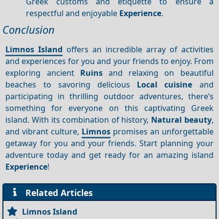
Greek customs and etiquette to ensure a
respectful and enjoyable
Experience
.
Conclusion
Limnos Island
offers an incredible array of activities
and experiences for you and your friends to enjoy. From
exploring ancient
Ruins
and relaxing on beautiful
beaches to savoring delicious
Local cuisine
and
participating in thrilling outdoor adventures, there’s
something for everyone on this captivating Greek
island. With its combination of history,
Natural beauty
,
and vibrant culture,
Limnos
promises an unforgettable
getaway for you and your friends. Start planning your
adventure today and get ready for an amazing island
Experience
!
Related Articles
Limnos Island