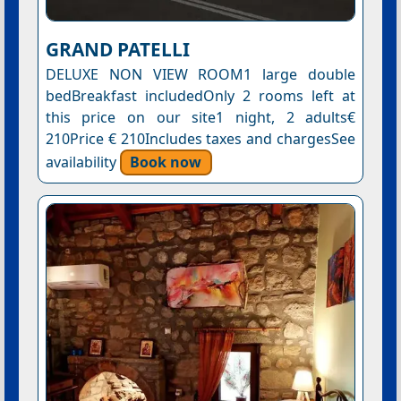
GRAND PATELLI
DELUXE NON VIEW ROOM1 large double
bedBreakfast includedOnly 2 rooms left at
this price on our site1 night, 2 adults€
210Price € 210Includes taxes and chargesSee
availability
Book now