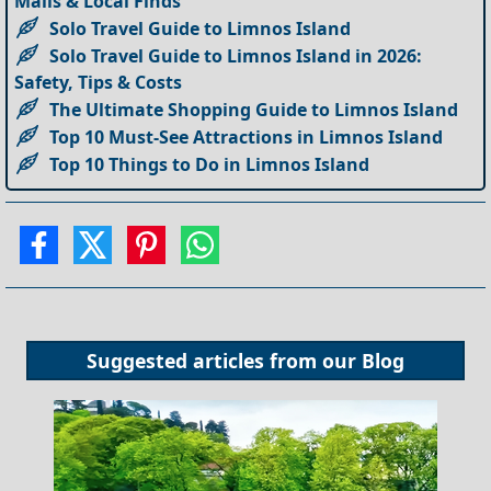
Malls & Local Finds
Solo Travel Guide to Limnos Island
Solo Travel Guide to Limnos Island in 2026:
Safety, Tips & Costs
The Ultimate Shopping Guide to Limnos Island
Top 10 Must-See Attractions in Limnos Island
Top 10 Things to Do in Limnos Island
Suggested articles from our
Blog