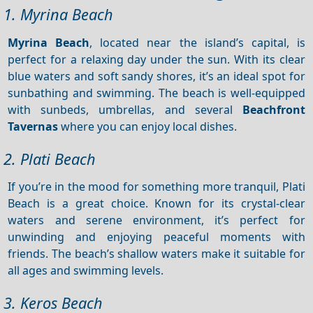
1. Myrina Beach
Myrina Beach
, located near the island’s capital, is
perfect for a relaxing day under the sun. With its clear
blue waters and soft sandy shores, it’s an ideal spot for
sunbathing and swimming. The beach is well-equipped
with sunbeds, umbrellas, and several
Beachfront
Tavernas
where you can enjoy local dishes.
2. Plati Beach
If you’re in the mood for something more tranquil, Plati
Beach is a great choice. Known for its crystal-clear
waters and serene environment, it’s perfect for
unwinding and enjoying peaceful moments with
friends. The beach’s shallow waters make it suitable for
all ages and swimming levels.
3. Keros Beach