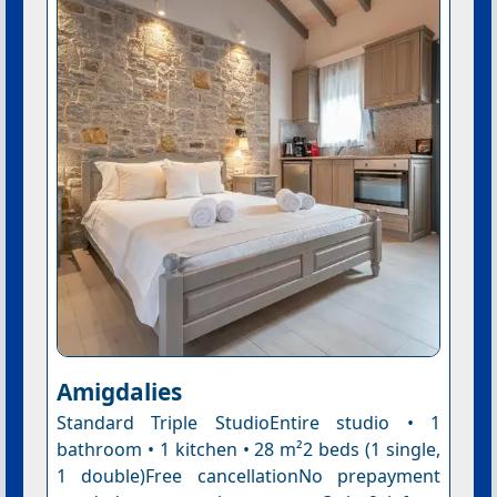
Amigdalies
Standard Triple StudioEntire studio • 1
bathroom • 1 kitchen • 28 m²2 beds (1 single,
1 double)Free cancellationNo prepayment