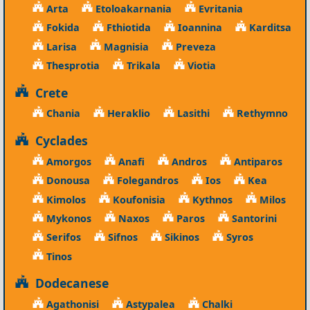
Arta
Etoloakarnania
Evritania
Fokida
Fthiotida
Ioannina
Karditsa
Larisa
Magnisia
Preveza
Thesprotia
Trikala
Viotia
Crete
Chania
Heraklio
Lasithi
Rethymno
Cyclades
Amorgos
Anafi
Andros
Antiparos
Donousa
Folegandros
Ios
Kea
Kimolos
Koufonisia
Kythnos
Milos
Mykonos
Naxos
Paros
Santorini
Serifos
Sifnos
Sikinos
Syros
Tinos
Dodecanese
Agathonisi
Astypalea
Chalki