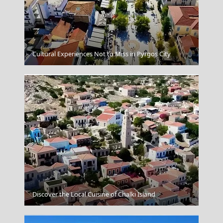
Spetses Chora
Cultural Experiences Not to Miss in Pyrgos City
Serifos Chora
Discover the Local Cuisine of Chalki Island