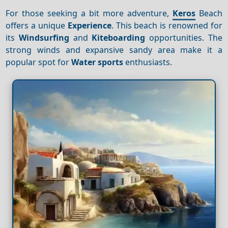
For those seeking a bit more adventure,
Keros
Beach
offers a unique
Experience
. This beach is renowned for
its
Windsurfing
and
Kiteboarding
opportunities. The
strong winds and expansive sandy area make it a
popular spot for
Water sports
enthusiasts.