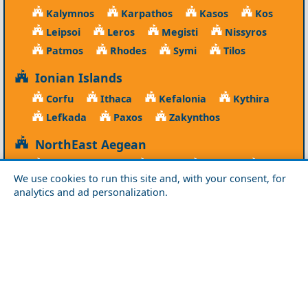
Kalymnos
Karpathos
Kasos
Kos
Leipsoi
Leros
Megisti
Nissyros
Patmos
Rhodes
Symi
Tilos
Ionian Islands
Corfu
Ithaca
Kefalonia
Kythira
Lefkada
Paxos
Zakynthos
NorthEast Aegean
Agios Efstratios
Chios
Fourni
Icaria
We use cookies to run this site and, with your consent, for
Lesvos
Limnos
Psara
Samos
analytics and ad personalization.
Northern Greece
Agio Oros
Chalkidiki
Drama
Evros
Florina
Grevena
Imathia
Kastoria
Kavala
Kilkis
Kozani
Pella
Pieria
Rodopi
Samothraki
Serres
Thassos
Thessaloniki
Xanthi