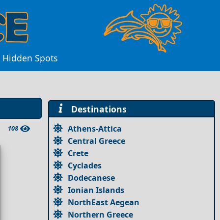
d Hidden Spots
Destinations
Athens-Attica
108
Central Greece
Crete
Cyclades
Dodecanese
Ionian Islands
NorthEast Aegean
Northern Greece