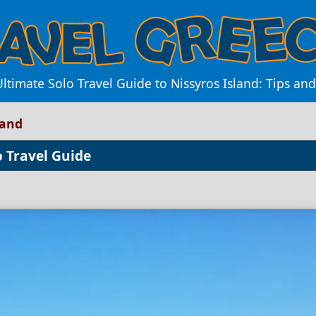
Ultimate Solo Travel Guide to Nissyros Island: Tips an
land
o Travel Guide