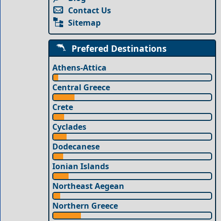
Contact Us
Sitemap
Prefered Destinations
Athens-Attica
Central Greece
Crete
Cyclades
Dodecanese
Ionian Islands
Northeast Aegean
Northern Greece