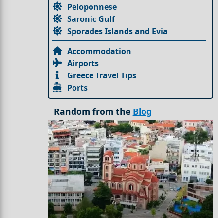
Peloponnese
Saronic Gulf
Sporades Islands and Evia
Accommodation
Airports
Greece Travel Tips
Ports
Random from the
Blog