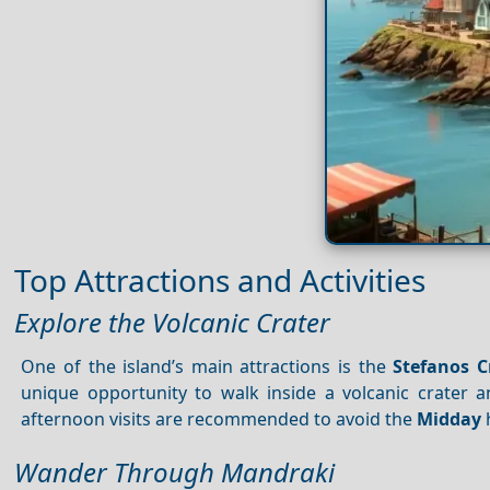
Top Attractions and Activities
Explore the Volcanic Crater
One of the island’s main attractions is the
Stefanos C
unique opportunity to walk inside a volcanic crater 
afternoon visits are recommended to avoid the
Midday
Wander Through Mandraki