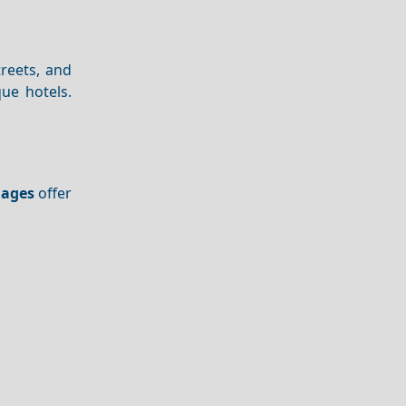
treets, and
ue hotels.
lages
offer