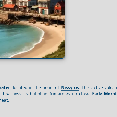
rater
, located in the heart of
Nissyros
. This active volca
and witness its bubbling fumaroles up close. Early
Morni
heat.