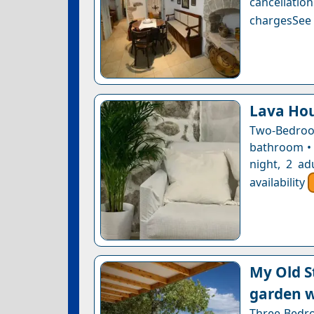
cancellatio
chargesSee a
Lava Ho
Two-Bedroo
bathroom • 
night, 2 ad
availability
My Old S
garden w
Three-Bedroo