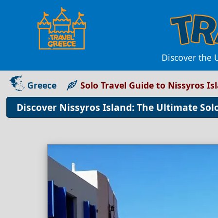
Discover the 
Greece
Solo Travel Guide to Nissyros Is
Discover Nissyros Island: The Ultimate Sol