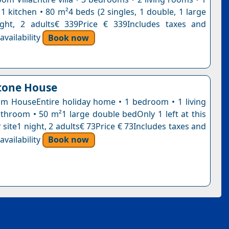
1 kitchen • 80 m²4 beds (2 singles, 1 double, 1 large
ight, 2 adults€ 339Price € 339Includes taxes and
vailability
Book now
tone House
 HouseEntire holiday home • 1 bedroom • 1 living
throom • 50 m²1 large double bedOnly 1 left at this
 site1 night, 2 adults€ 73Price € 73Includes taxes and
vailability
Book now