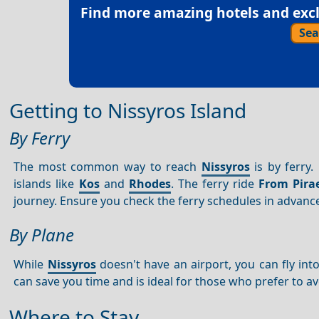
Find more amazing hotels and exclu
Sea
Getting to Nissyros Island
By Ferry
The most common way to reach
Nissyros
is by ferry.
islands like
Kos
and
Rhodes
. The ferry ride
From Pira
journey. Ensure you check the ferry schedules in advance
By Plane
While
Nissyros
doesn't have an airport, you can fly int
can save you time and is ideal for those who prefer to av
Where to Stay