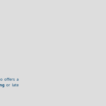
no offers a
ng
or late