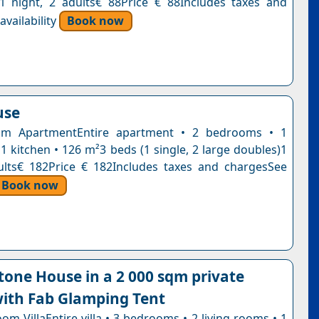
n1 night, 2 adults€ 88Price € 88Includes taxes and
vailability
Book now
use
m ApartmentEntire apartment • 2 bedrooms • 1
1 kitchen • 126 m²3 beds (1 single, 2 large doubles)1
ults€ 182Price € 182Includes taxes and chargesSee
Book now
tone House in a 2 000 sqm private
ith Fab Glamping Tent
m VillaEntire villa • 3 bedrooms • 2 living rooms • 1