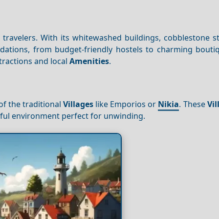
lo travelers. With its whitewashed buildings, cobblestone s
dations, from budget-friendly hostels to charming boutiq
tractions and local
Amenities
.
of the traditional
Villages
like Emporios or
Nikia
. These
Vil
ceful environment perfect for unwinding.