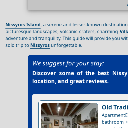
Nissyros Island
, a serene and lesser-known destination i
picturesque landscapes, volcanic craters, charming
Vil
adventure and tranquility. This guide will provide you wi
solo trip to
Nissyros
unforgettable.
We suggest for your stay:
Discover some of the best
Nissy
location, and great reviews.
Old Trad
ApartmentE
bathroom • 