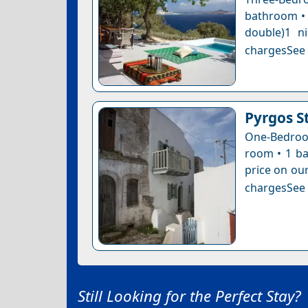
bathroom • 
double)1 n
chargesSee a
Pyrgos S
One-Bedroom
room • 1 ba
price on our
chargesSee a
Still Looking for the Perfect Stay?