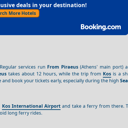
sive deals in your destination!
rch More Hotels
 Regular services run
From Piraeus
(Athens' main port) 
eus
takes about 12 hours, while the trip from
Kos
is a sh
 and book your tickets early, especially during the high
Se
o
Kos International Airport
and take a ferry from there. 
oid long ferry rides.