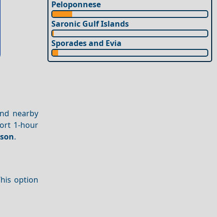
Peloponnese
Saronic Gulf Islands
Sporades and Evia
and nearby
ort 1-hour
ason
.
This option