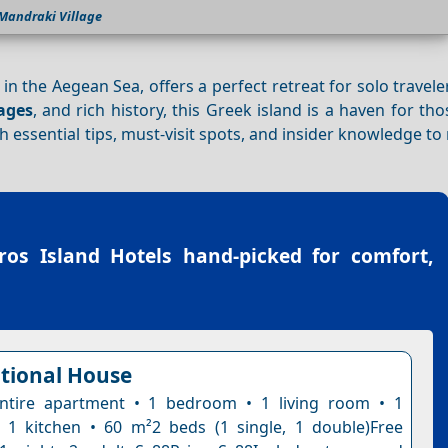
Mandraki Village
n the Aegean Sea, offers a perfect retreat for solo traveler
lages
, and rich history, this Greek island is a haven for th
th essential tips, must-visit spots, and insider knowledge t
ros Island Hotels
hand-picked for comfort,
itional House
ntire apartment • 1 bedroom • 1 living room • 1
1 kitchen • 60 m²2 beds (1 single, 1 double)Free