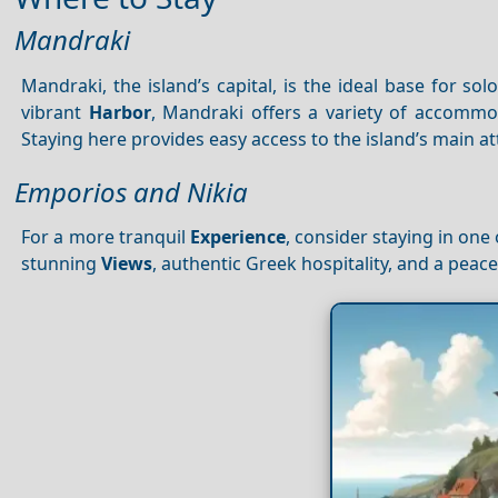
Mandraki
Mandraki, the island’s capital, is the ideal base for so
vibrant
Harbor
, Mandraki offers a variety of accommo
Staying here provides easy access to the island’s main at
Emporios and Nikia
For a more tranquil
Experience
, consider staying in one 
stunning
Views
, authentic Greek hospitality, and a pea