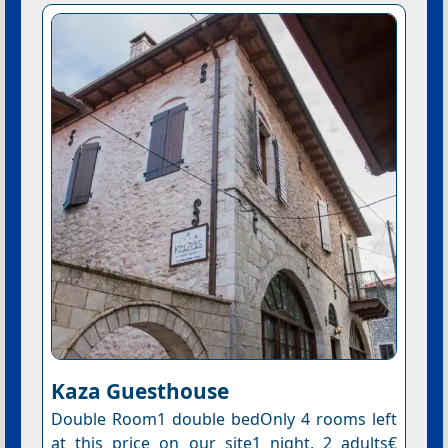
Kaza Guesthouse
Double Room1 double bedOnly 4 rooms left
at this price on our site1 night, 2 adults€