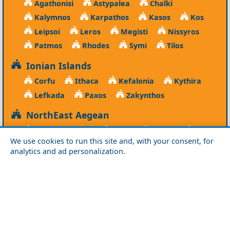
Agathonisi
Astypalea
Chalki
Kalymnos
Karpathos
Kasos
Kos
Leipsoi
Leros
Megisti
Nissyros
Patmos
Rhodes
Symi
Tilos
Ionian Islands
Corfu
Ithaca
Kefalonia
Kythira
Lefkada
Paxos
Zakynthos
NorthEast Aegean
Agios Efstratios
Chios
Fourni
Icaria
We use cookies to run this site and, with your consent, for
Lesvos
Limnos
Psara
Samos
analytics and ad personalization.
Northern Greece
Agio Oros
Chalkidiki
Drama
Evros
Florina
Grevena
Imathia
Kastoria
Kavala
Kilkis
Kozani
Pella
Pieria
Rodopi
Samothraki
Serres