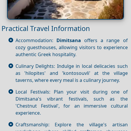
Practical Travel Information
Accommodation:
Dimitsana
offers a range of
cozy guesthouses, allowing visitors to experience
authentic Greek hospitality.
Culinary Delights: Indulge in local delicacies such
as 'hilopites' and 'kontosouvli' at the village
taverns, where every meal is a culinary journey.
Local Festivals: Plan your visit during one of
Dimitsana's vibrant festivals, such as the
'Chestnut Festival', for an immersive cultural
experience.
Craftsmanship: Explore the village's artisan