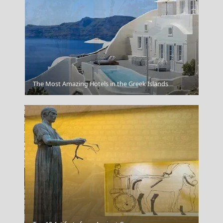
Kythira
The Most Amazing Hotels in the Greek Islands