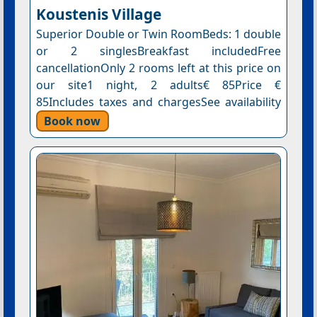
Koustenis Village
Superior Double or Twin RoomBeds: 1 double
or 2 singlesBreakfast includedFree
cancellationOnly 2 rooms left at this price on
our site1 night, 2 adults€ 85Price €
85Includes taxes and chargesSee availability
Book now