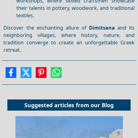
workshops, where skilled craftsmen showcase
their talents in pottery, woodwork, and traditional
textiles.
Discover the enchanting allure of
Dimitsana
and its
neighboring villages, where history, nature, and
tradition converge to create an unforgettable Greek
retreat.
Suggested articles from our
Blog