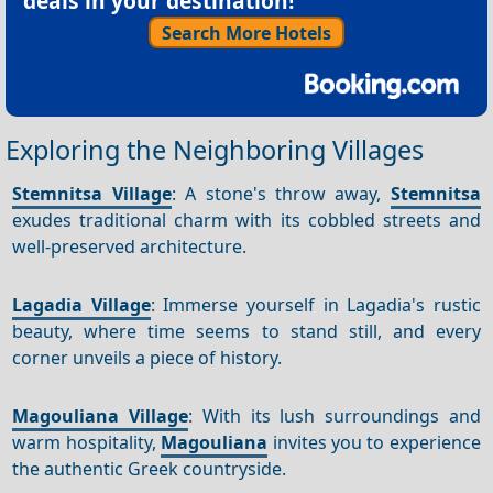
deals in your destination!
Search More Hotels
Exploring the Neighboring Villages
Stemnitsa Village
: A stone's throw away,
Stemnitsa
exudes traditional charm with its cobbled streets and
well-preserved architecture.
Lagadia Village
: Immerse yourself in Lagadia's rustic
beauty, where time seems to stand still, and every
corner unveils a piece of history.
Magouliana Village
: With its lush surroundings and
warm hospitality,
Magouliana
invites you to experience
the authentic Greek countryside.