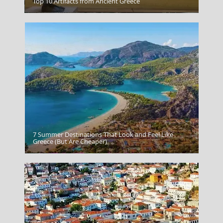
Top 10 Artifacts from Ancient Greece
Karpenissi Town
7 Summer Destinations That Look and Feel Like
Greece (But Are Cheaper)
Symi