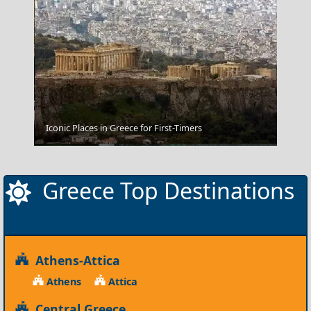
Iconic Places in Greece for First-Timers
Pyrgos City
Greece Top Destinations
Athens-Attica
Athens
Attica
Central Greece