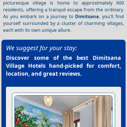
picturesque village is home to approximately 600
residents, offering a tranquil escape from the ordinary.
As you embark on a journey to
Dimitsana
, you'll find
yourself surrounded by a cluster of charming villages,
each with its own unique allure.
We suggest for your stay:
Discover some of the best
Dimitsana
Village Hotels
hand-picked for comfort,
location, and great reviews.