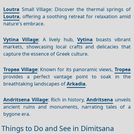
Loutra
Small Village: Discover the thermal springs of
Loutra
, offering a soothing retreat for relaxation amid
nature's embrace.
Vytina Village
: A lively hub,
Vytina
boasts vibrant
markets, showcasing local crafts and delicacies that
capture the essence of Greek culture.
Tropea Village
: Known for its panoramic views,
Tropea
provides a perfect vantage point to soak in the
breathtaking landscapes of
Arkadia
.
Andritsena Village
: Rich in history,
Andritsena
unveils
ancient ruins and monuments, narrating tales of a
bygone era.
Things to Do and See in Dimitsana