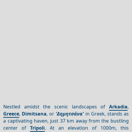
Nestled amidst the scenic landscapes of
Arkadia
,
Greece
,
Dimitsana
, or
'Δημητσάνα'
in Greek, stands as
a captivating haven, just 37 km away from the bustling
center of
Tripoli
. At an elevation of 1000m, this