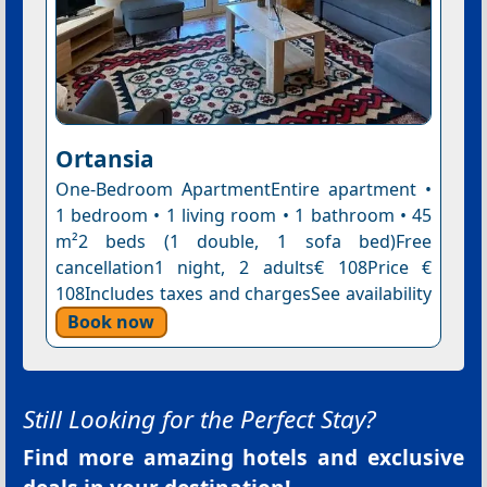
Ortansia
One-Bedroom ApartmentEntire apartment •
1 bedroom • 1 living room • 1 bathroom • 45
m²2 beds (1 double, 1 sofa bed)Free
cancellation1 night, 2 adults€ 108Price €
108Includes taxes and chargesSee availability
Book now
Still Looking for the Perfect Stay?
Find more amazing hotels and exclusive