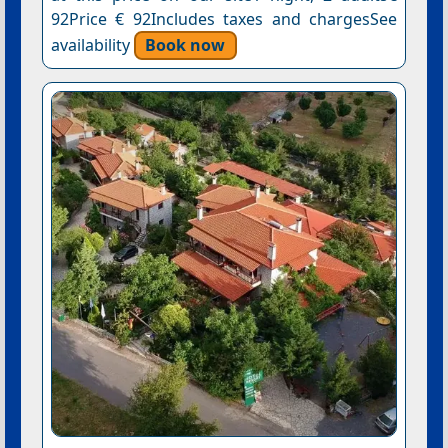
92Price € 92Includes taxes and chargesSee
availability
Book now