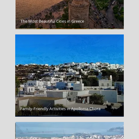
The Most Beautiful Cities in Greece
Heraion Of Samos
Family-Friendly Activities in Apollonia Chora
Chalki Chora