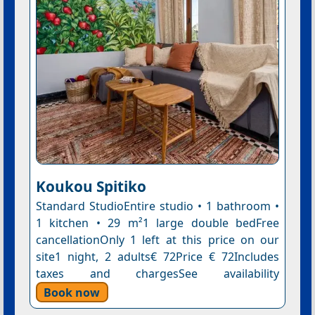
Koukou Spitiko
Standard StudioEntire studio • 1 bathroom •
1 kitchen • 29 m²1 large double bedFree
cancellationOnly 1 left at this price on our
site1 night, 2 adults€ 72Price € 72Includes
taxes and chargesSee availability
Book now