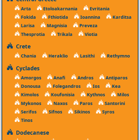
Arta
Etoloakarnania
Evritania
Fokida
Fthiotida
Ioannina
Karditsa
Larisa
Magnisia
Preveza
Thesprotia
Trikala
Viotia
Crete
Chania
Heraklio
Lasithi
Rethymno
Cyclades
Amorgos
Anafi
Andros
Antiparos
Donousa
Folegandros
Ios
Kea
Kimolos
Koufonisia
Kythnos
Milos
Mykonos
Naxos
Paros
Santorini
Serifos
Sifnos
Sikinos
Syros
Tinos
Dodecanese