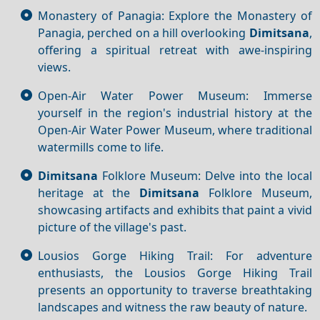
Monastery of Panagia: Explore the Monastery of
Panagia, perched on a hill overlooking
Dimitsana
,
offering a spiritual retreat with awe-inspiring
views.
Open-Air Water Power Museum: Immerse
yourself in the region's industrial history at the
Open-Air Water Power Museum, where traditional
watermills come to life.
Dimitsana
Folklore Museum: Delve into the local
heritage at the
Dimitsana
Folklore Museum,
showcasing artifacts and exhibits that paint a vivid
picture of the village's past.
Lousios Gorge Hiking Trail: For adventure
enthusiasts, the Lousios Gorge Hiking Trail
presents an opportunity to traverse breathtaking
landscapes and witness the raw beauty of nature.