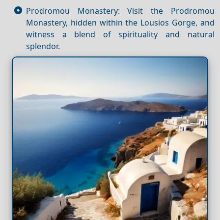
Prodromou Monastery: Visit the Prodromou
Monastery, hidden within the Lousios Gorge, and
witness a blend of spirituality and natural
splendor.