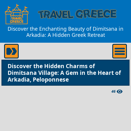
Discover the Enchanting Beauty of Dimitsana in
Arkadia: A Hidden Greek Retreat
Discover the Hidden Charms of
Dimitsana Village: A Gem in the Heart of
Arkadia, Peloponnese
46