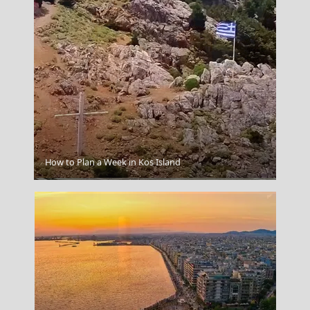
How to Plan a Week in Kos Island
Arta City