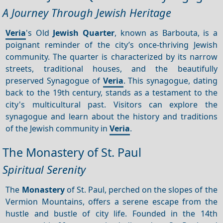
A Journey Through Jewish Heritage
Veria
's Old
Jewish Quarter
, known as Barbouta, is a
poignant reminder of the city’s once-thriving Jewish
community. The quarter is characterized by its narrow
streets, traditional houses, and the beautifully
preserved Synagogue of
Veria
. This synagogue, dating
back to the 19th century, stands as a testament to the
city's multicultural past. Visitors can explore the
synagogue and learn about the history and traditions
of the Jewish community in
Veria
.
The Monastery of St. Paul
Spiritual Serenity
The
Monastery
of St. Paul, perched on the slopes of the
Vermion Mountains, offers a serene escape from the
hustle and bustle of city life. Founded in the 14th