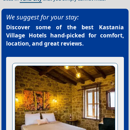
We suggest for your stay:
Discover some of the best
Kastania
Village Hotels
hand-picked for comfort,
location, and great reviews.