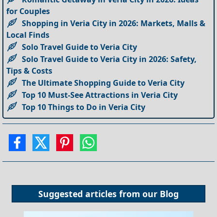
for Couples
Shopping in Veria City in 2026: Markets, Malls &
Local Finds
Solo Travel Guide to Veria City
Solo Travel Guide to Veria City in 2026: Safety,
Tips & Costs
The Ultimate Shopping Guide to Veria City
Top 10 Must-See Attractions in Veria City
Top 10 Things to Do in Veria City
Suggested articles from our
Blog