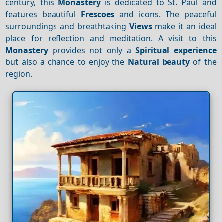
century, this
Monastery
is dedicated to St. Paul and
features beautiful
Frescoes
and icons. The peaceful
surroundings and breathtaking
Views
make it an ideal
place for reflection and meditation. A visit to this
Monastery
provides not only a
Spiritual experience
but also a chance to enjoy the
Natural beauty
of the
region.