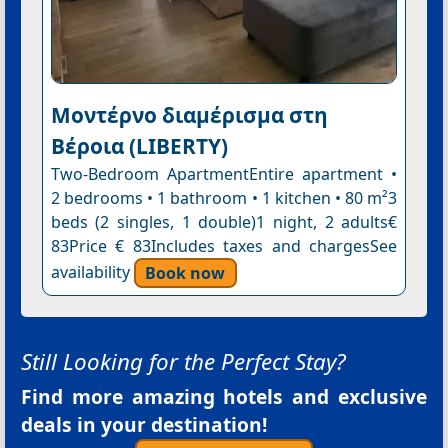
Μοντέρνο διαμέρισμα στη
Βέροια (LIBERTY)
Two-Bedroom ApartmentEntire apartment •
2 bedrooms • 1 bathroom • 1 kitchen • 80 m²3
beds (2 singles, 1 double)1 night, 2 adults€
83Price € 83Includes taxes and chargesSee
availability
Book now
Still Looking for the Perfect Stay?
Find more amazing hotels and exclusive
deals in your destination!