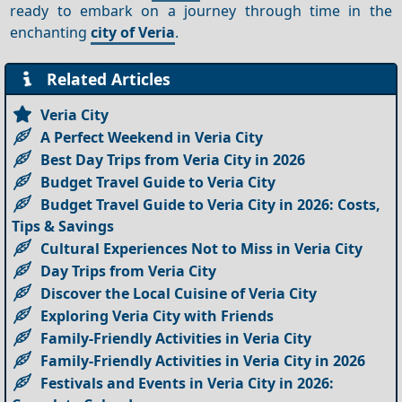
ready to embark on a journey through time in the
enchanting
city of Veria
.
Related Articles
Veria City
A Perfect Weekend in Veria City
Best Day Trips from Veria City in 2026
Budget Travel Guide to Veria City
Budget Travel Guide to Veria City in 2026: Costs,
Tips & Savings
Cultural Experiences Not to Miss in Veria City
Day Trips from Veria City
Discover the Local Cuisine of Veria City
Exploring Veria City with Friends
Family-Friendly Activities in Veria City
Family-Friendly Activities in Veria City in 2026
Festivals and Events in Veria City in 2026: