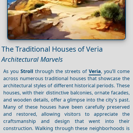
The Traditional Houses of Veria
Architectural Marvels
As you
Stroll
through the streets of
Veria
, you’ll come
across numerous traditional houses that showcase the
architectural styles of different historical periods. These
houses, with their distinctive balconies, ornate facades,
and wooden details, offer a glimpse into the city's past.
Many of these houses have been carefully preserved
and restored, allowing visitors to appreciate the
craftsmanship and design that went into their
construction. Walking through these neighborhoods is