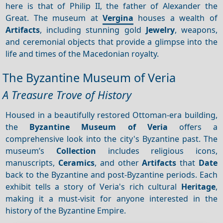
here is that of Philip II, the father of Alexander the
Great. The museum at
Vergina
houses a wealth of
Artifacts
, including stunning gold
Jewelry
, weapons,
and ceremonial objects that provide a glimpse into the
life and times of the Macedonian royalty.
The Byzantine Museum of Veria
A Treasure Trove of History
Housed in a beautifully restored Ottoman-era building,
the
Byzantine Museum of Veria
offers a
comprehensive look into the city's Byzantine past. The
museum’s
Collection
includes religious icons,
manuscripts,
Ceramics
, and other
Artifacts
that
Date
back to the Byzantine and post-Byzantine periods. Each
exhibit tells a story of Veria's rich cultural
Heritage
,
making it a must-visit for anyone interested in the
history of the Byzantine Empire.