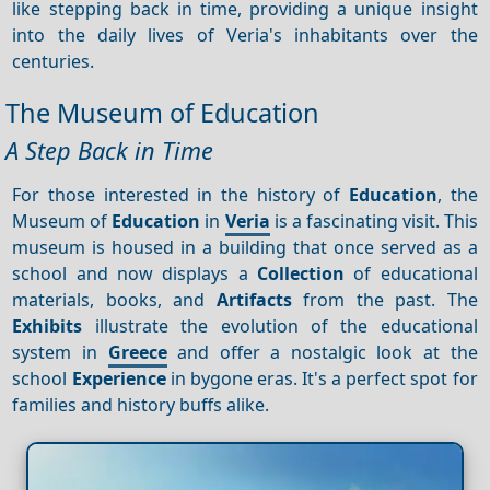
like stepping back in time, providing a unique insight
into the daily lives of Veria's inhabitants over the
centuries.
The Museum of Education
A Step Back in Time
For those interested in the history of
Education
, the
Museum of
Education
in
Veria
is a fascinating visit. This
museum is housed in a building that once served as a
school and now displays a
Collection
of educational
materials, books, and
Artifacts
from the past. The
Exhibits
illustrate the evolution of the educational
system in
Greece
and offer a nostalgic look at the
school
Experience
in bygone eras. It's a perfect spot for
families and history buffs alike.