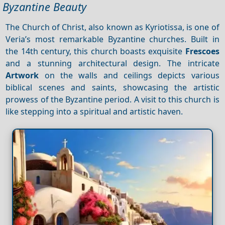
Byzantine Beauty
The Church of Christ, also known as Kyriotissa, is one of
Veria’s most remarkable Byzantine churches. Built in
the 14th century, this church boasts exquisite
Frescoes
and a stunning architectural design. The intricate
Artwork
on the walls and ceilings depicts various
biblical scenes and saints, showcasing the artistic
prowess of the Byzantine period. A visit to this church is
like stepping into a spiritual and artistic haven.