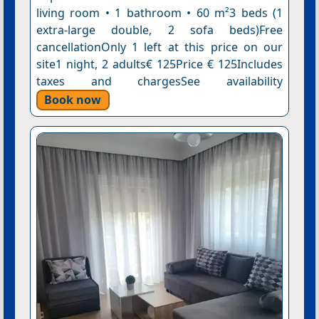
living room • 1 bathroom • 60 m²3 beds (1
extra-large double, 2 sofa beds)Free
cancellationOnly 1 left at this price on our
site1 night, 2 adults€ 125Price € 125Includes
taxes and chargesSee availability
Book now