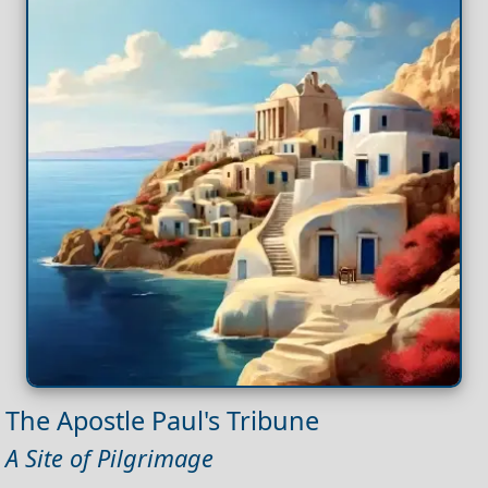
The Apostle Paul's Tribune
A Site of Pilgrimage