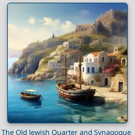
The Old Jewish Quarter and Synagogue