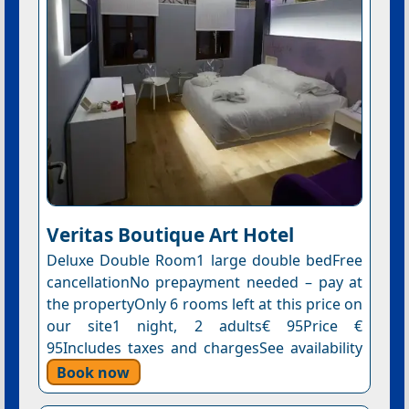
Veritas Boutique Art Hotel
Deluxe Double Room1 large double bedFree
cancellationNo prepayment needed – pay at
the propertyOnly 6 rooms left at this price on
our site1 night, 2 adults€ 95Price €
95Includes taxes and chargesSee availability
Book now