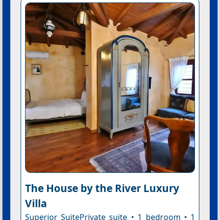
The House by the River Luxury
Villa
Superior SuitePrivate suite • 1 bedroom • 1