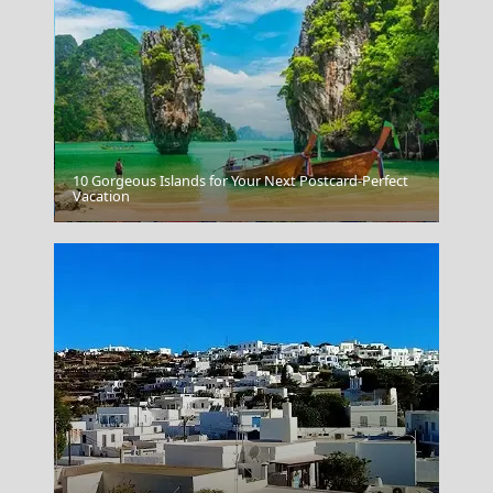
10 Gorgeous Islands for Your Next Postcard-Perfect
Vacation
Ioannina City