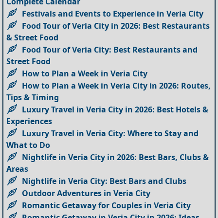
Complete Calendar
Festivals and Events to Experience in Veria City
Food Tour of Veria City in 2026: Best Restaurants
& Street Food
Food Tour of Veria City: Best Restaurants and
Street Food
How to Plan a Week in Veria City
How to Plan a Week in Veria City in 2026: Routes,
Tips & Timing
Luxury Travel in Veria City in 2026: Best Hotels &
Experiences
Luxury Travel in Veria City: Where to Stay and
What to Do
Nightlife in Veria City in 2026: Best Bars, Clubs &
Areas
Nightlife in Veria City: Best Bars and Clubs
Outdoor Adventures in Veria City
Romantic Getaway for Couples in Veria City
Romantic Getaway in Veria City in 2026: Ideas