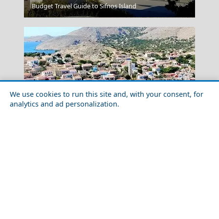
Budget Travel Guide to Sifnos Island
Rhodes City
We use cookies to run this site and, with your consent, for
analytics and ad personalization.
Food Tour of Chalki Island in 2026: Best Restaurants &
Street Food
Lamia