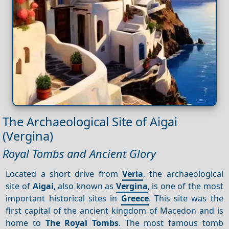
The Archaeological Site of Aigai
(Vergina)
Royal Tombs and Ancient Glory
Located a short drive from
Veria
, the archaeological
site of
Aigai
, also known as
Vergina
, is one of the most
important historical sites in
Greece
. This site was the
first capital of the ancient kingdom of Macedon and is
home to
The Royal Tombs
. The most famous tomb