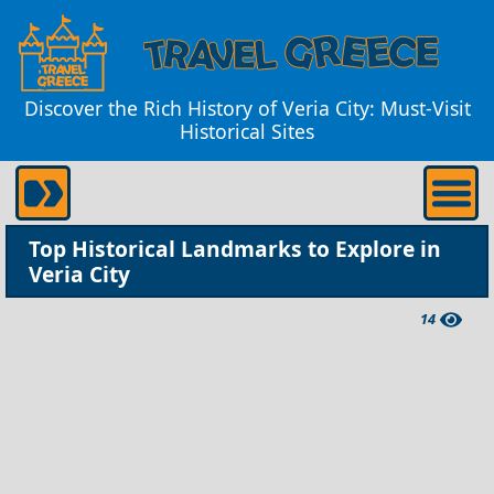
Discover the Rich History of Veria City: Must-Visit
Historical Sites
Top Historical Landmarks to Explore in
Veria City
14