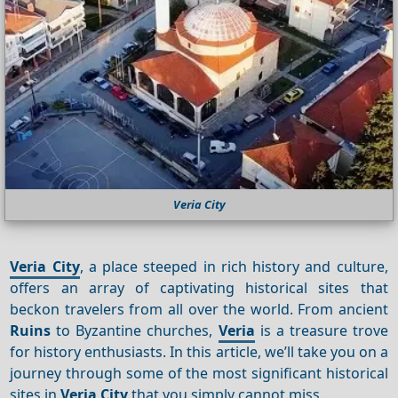
Veria City
Veria City
, a place steeped in rich history and culture,
offers an array of captivating historical sites that
beckon travelers from all over the world. From ancient
Ruins
to Byzantine churches,
Veria
is a treasure trove
for history enthusiasts. In this article, we’ll take you on a
journey through some of the most significant historical
sites in
Veria City
that you simply cannot miss.