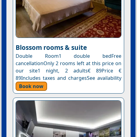
Blossom rooms & suite
Double Room1 double bedFree
cancellationOnly 2 rooms left at this price on
our site1 night, 2 adults€ 89Price €
89Includes taxes and chargesSee availability
Book now