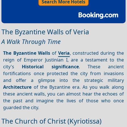
Search More Hotels
The Byzantine Walls of Veria
A Walk Through Time
The Byzantine Walls
of
Veria
, constructed during the
reign of Emperor Justinian I, are a testament to the
city's
Historical significance
. These ancient
fortifications once protected the city from invasions
and offer a glimpse into the strategic military
Architecture
of the Byzantine era. As you walk along
these ancient walls, you can almost hear the echoes of
the past and imagine the lives of those who once
guarded the city.
The Church of Christ (Kyriotissa)