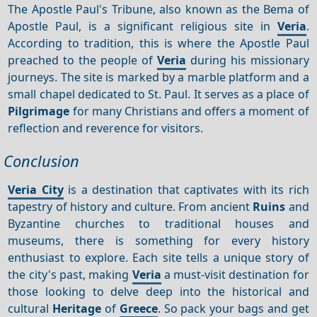
The Apostle Paul's Tribune, also known as the Bema of
Apostle Paul, is a significant religious site in
Veria
.
According to tradition, this is where the Apostle Paul
preached to the people of
Veria
during his missionary
journeys. The site is marked by a marble platform and a
small chapel dedicated to St. Paul. It serves as a place of
Pilgrimage
for many Christians and offers a moment of
reflection and reverence for visitors.
Conclusion
Veria City
is a destination that captivates with its rich
tapestry of history and culture. From ancient
Ruins
and
Byzantine churches to traditional houses and
museums, there is something for every history
enthusiast to explore. Each site tells a unique story of
the city's past, making
Veria
a must-visit destination for
those looking to delve deep into the historical and
cultural
Heritage
of
Greece
. So pack your bags and get