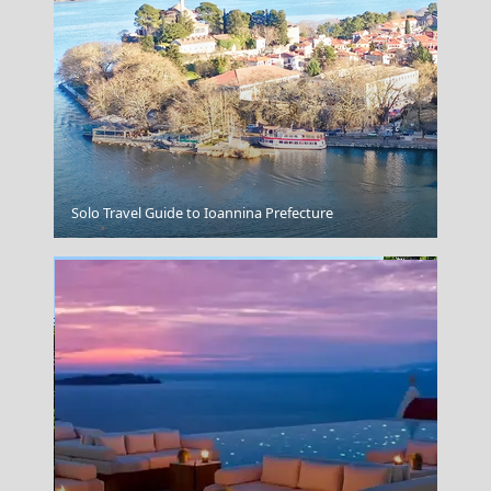
Chalki Chora
Solo Travel Guide to Ioannina Prefecture