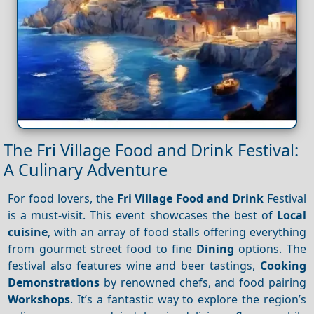
The Fri Village Food and Drink Festival:
A Culinary Adventure
For food lovers, the
Fri Village
Food and Drink
Festival
is a must-visit. This event showcases the best of
Local
cuisine
, with an array of food stalls offering everything
from gourmet street food to fine
Dining
options. The
festival also features wine and beer tastings,
Cooking
Demonstrations
by renowned chefs, and food pairing
Workshops
. It’s a fantastic way to explore the region’s