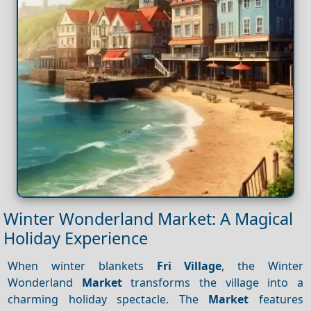
Winter Wonderland Market: A Magical
Holiday Experience
When winter blankets
Fri Village
, the Winter
Wonderland
Market
transforms the village into a
charming holiday spectacle. The
Market
features