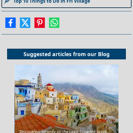
Top 10 Things to Do in Fri Village
Suggested articles from our
Blog
Discovering Serenity on the Least Crowded Greek