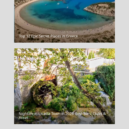
Kos Chora
Top 12 Epic Secret Places in Greece
Nightlife in Livadia Town in 2026: Best Bars, Clubs &
Ioulida
Areas