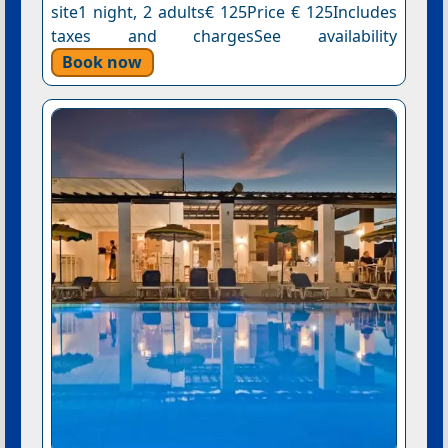
site1 night, 2 adults€ 125Price € 125Includes
taxes and chargesSee availability
Book now