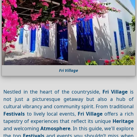
Fri Village
Nestled in the heart of the countryside,
Fri Village
is
not just a picturesque getaway but also a hub of
cultural vibrancy and community spirit. From traditional
Festivals
to lively local events,
Fri Village
offers a rich
tapestry of experiences that reflect its unique
Heritage
and welcoming
Atmosphere
. In this guide, we'll explore
the top
Festivals
and events you shouldn’t miss when