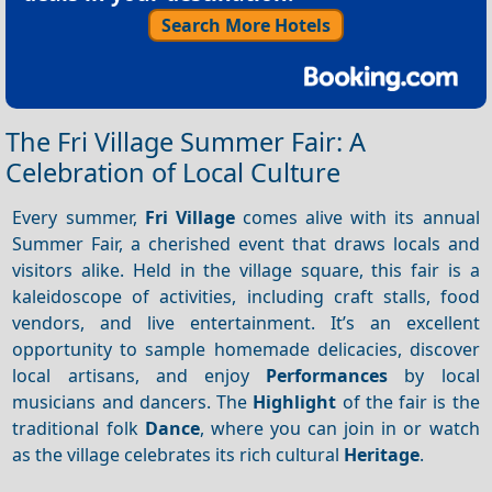
Search More Hotels
The Fri Village Summer Fair: A
Celebration of Local Culture
Every summer,
Fri Village
comes alive with its annual
Summer Fair, a cherished event that draws locals and
visitors alike. Held in the village square, this fair is a
kaleidoscope of activities, including craft stalls, food
vendors, and live entertainment. It’s an excellent
opportunity to sample homemade delicacies, discover
local artisans, and enjoy
Performances
by local
musicians and dancers. The
Highlight
of the fair is the
traditional folk
Dance
, where you can join in or watch
as the village celebrates its rich cultural
Heritage
.