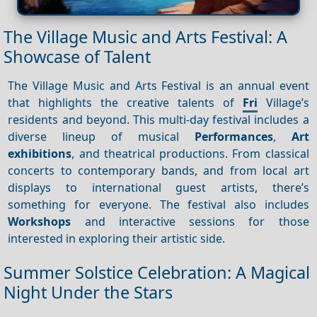
The Village Music and Arts Festival: A
Showcase of Talent
The Village Music and Arts Festival is an annual event
that highlights the creative talents of
Fri
Village’s
residents and beyond. This multi-day festival includes a
diverse lineup of musical
Performances
,
Art
exhibitions
, and theatrical productions. From classical
concerts to contemporary bands, and from local art
displays to international guest artists, there’s
something for everyone. The festival also includes
Workshops
and interactive sessions for those
interested in exploring their artistic side.
Summer Solstice Celebration: A Magical
Night Under the Stars