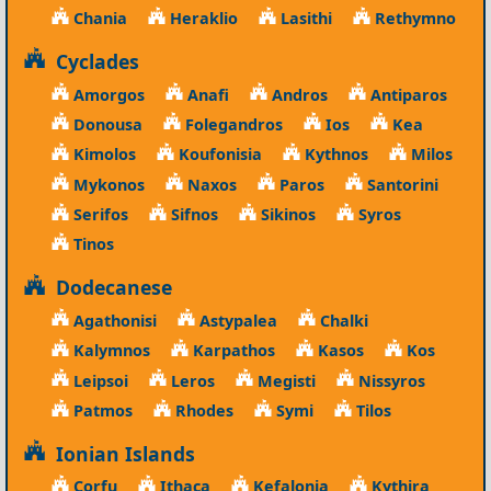
Chania
Heraklio
Lasithi
Rethymno
Cyclades
Amorgos
Anafi
Andros
Antiparos
Donousa
Folegandros
Ios
Kea
Kimolos
Koufonisia
Kythnos
Milos
Mykonos
Naxos
Paros
Santorini
Serifos
Sifnos
Sikinos
Syros
Tinos
Dodecanese
Agathonisi
Astypalea
Chalki
Kalymnos
Karpathos
Kasos
Kos
Leipsoi
Leros
Megisti
Nissyros
Patmos
Rhodes
Symi
Tilos
Ionian Islands
Corfu
Ithaca
Kefalonia
Kythira