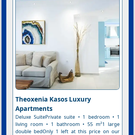
Theoxenia Kasos Luxury
Apartments
Deluxe SuitePrivate suite • 1 bedroom • 1
living room • 1 bathroom • 55 m²1 large
double bedOnly 1 left at this price on our