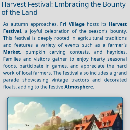
Harvest Festival: Embracing the Bounty
of the Land
As autumn approaches,
Fri Village
hosts its
Harvest
Festival
, a joyful celebration of the season’s bounty.
This festival is deeply rooted in agricultural traditions
and features a variety of events such as a farmer’s
Market
, pumpkin carving contests, and hayrides.
Families and visitors gather to enjoy hearty seasonal
foods, participate in games, and appreciate the hard
work of local farmers. The festival also includes a grand
parade showcasing vintage tractors and decorated
floats, adding to the festive
Atmosphere
.