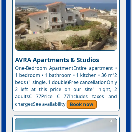
AVRA Apartments & Studios
One-Bedroom ApartmentEntire apartment •
1 bedroom • 1 bathroom • 1 kitchen • 36 m²2
beds (1 single, 1 double)Free cancellationOnly
2 left at this price on our site1 night, 2
adults€ 77Price € 77Includes taxes and
chargesSee availability
Book now