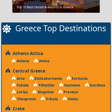
Grevena City
Top 10 Best Hotels & Resorts in Greece
Greece Top Destinations
Athens-Attica
Athens
Attica
Central Greece
Arta
Etoloakarnania
Evritania
Fokida
Fthiotida
Ioannina
Karditsa
Larisa
Magnisia
Preveza
Thesprotia
Trikala
Viotia
Crete