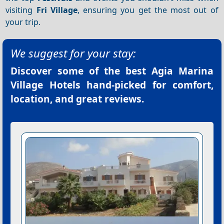
visiting
Fri Village
, ensuring you get the most out of
your trip.
We suggest for your stay:
Discover some of the best
Agia Marina
Village Hotels
hand-picked for comfort,
location, and great reviews.