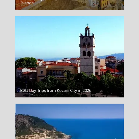
Psara Chora
Islands
Best Day Trips from Kozani City in 2026
Dimitsana Village