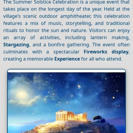
The Summer Solstice Celebration is a unique event that
takes place on the longest day of the year. Held at the
village’s scenic outdoor amphitheater, this celebration
features a mix of music, storytelling, and traditional
rituals to honor the sun and nature. Visitors can enjoy
an array of activities, including lantern making,
Stargazing
, and a bonfire gathering. The event often
culminates with a spectacular
Fireworks display
,
creating a memorable
Experience
for all who attend.