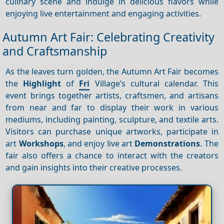
culinary scene and indulge in delicious flavors while
enjoying live entertainment and engaging activities.
Autumn Art Fair: Celebrating Creativity
and Craftsmanship
As the leaves turn golden, the Autumn Art Fair becomes
the
Highlight
of
Fri
Village’s cultural calendar. This
event brings together artists, craftsmen, and artisans
from near and far to display their work in various
mediums, including painting, sculpture, and textile arts.
Visitors can purchase unique artworks, participate in
art
Workshops
, and enjoy live art
Demonstrations
. The
fair also offers a chance to interact with the creators
and gain insights into their creative processes.