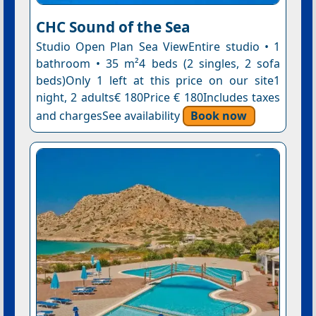
CHC Sound of the Sea
Studio Open Plan Sea ViewEntire studio • 1
bathroom • 35 m²4 beds (2 singles, 2 sofa
beds)Only 1 left at this price on our site1
night, 2 adults€ 180Price € 180Includes taxes
and chargesSee availability
Book now