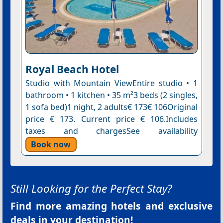
Royal Beach Hotel
Studio with Mountain ViewEntire studio • 1
bathroom • 1 kitchen • 35 m²3 beds (2 singles,
1 sofa bed)1 night, 2 adults€ 173€ 106Original
price € 173. Current price € 106.Includes
taxes and chargesSee availability
Book now
Still Looking for the Perfect Stay?
Find more amazing hotels and exclusive
deals in your destination!