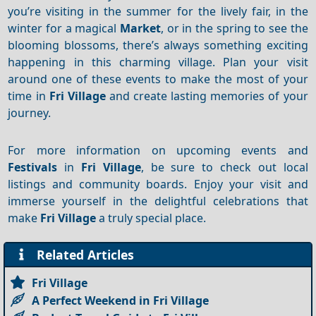
you’re visiting in the summer for the lively fair, in the
winter for a magical
Market
, or in the spring to see the
blooming blossoms, there’s always something exciting
happening in this charming village. Plan your visit
around one of these events to make the most of your
time in
Fri Village
and create lasting memories of your
journey.
For more information on upcoming events and
Festivals
in
Fri Village
, be sure to check out local
listings and community boards. Enjoy your visit and
immerse yourself in the delightful celebrations that
make
Fri Village
a truly special place.
Related Articles
Fri Village
A Perfect Weekend in Fri Village