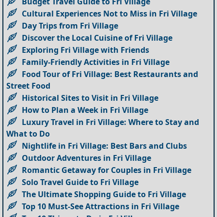
Budget Travel Guide to Fri Village
Cultural Experiences Not to Miss in Fri Village
Day Trips from Fri Village
Discover the Local Cuisine of Fri Village
Exploring Fri Village with Friends
Family-Friendly Activities in Fri Village
Food Tour of Fri Village: Best Restaurants and
Street Food
Historical Sites to Visit in Fri Village
How to Plan a Week in Fri Village
Luxury Travel in Fri Village: Where to Stay and
What to Do
Nightlife in Fri Village: Best Bars and Clubs
Outdoor Adventures in Fri Village
Romantic Getaway for Couples in Fri Village
Solo Travel Guide to Fri Village
The Ultimate Shopping Guide to Fri Village
Top 10 Must-See Attractions in Fri Village