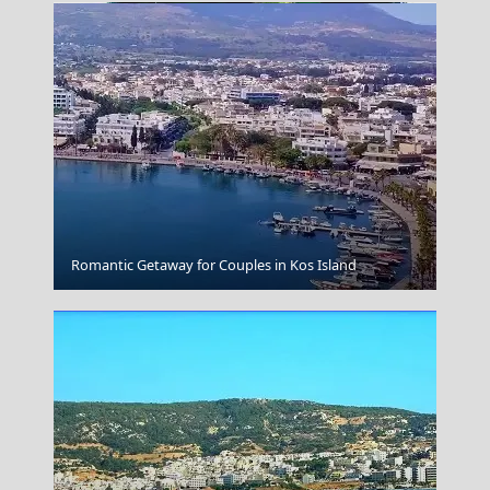
Sparti City
Romantic Getaway for Couples in Kos Island