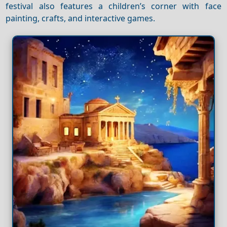
festival also features a children’s corner with face
painting, crafts, and interactive games.