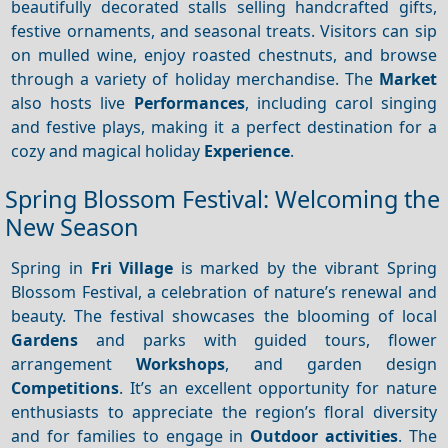
beautifully decorated stalls selling handcrafted gifts,
festive ornaments, and seasonal treats. Visitors can sip
on mulled wine, enjoy roasted chestnuts, and browse
through a variety of holiday merchandise. The
Market
also hosts live
Performances
, including carol singing
and festive plays, making it a perfect destination for a
cozy and magical holiday
Experience
.
Spring Blossom Festival: Welcoming the
New Season
Spring in
Fri Village
is marked by the vibrant Spring
Blossom Festival, a celebration of nature’s renewal and
beauty. The festival showcases the blooming of local
Gardens
and parks with guided tours, flower
arrangement
Workshops
, and garden design
Competitions
. It’s an excellent opportunity for nature
enthusiasts to appreciate the region’s floral diversity
and for families to engage in
Outdoor activities
. The