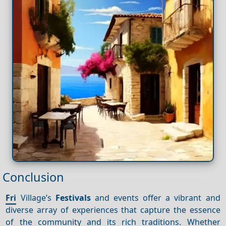
Conclusion
Fri
Village’s
Festivals
and events offer a vibrant and
diverse array of experiences that capture the essence
of the community and its rich traditions. Whether