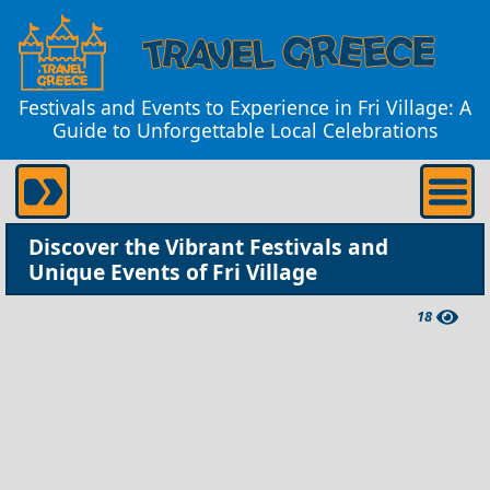
Festivals and Events to Experience in Fri Village: A
Guide to Unforgettable Local Celebrations
Discover the Vibrant Festivals and
Unique Events of Fri Village
18