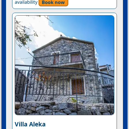
availability
Book now
Villa Aleka