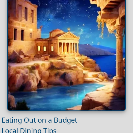
Eating Out on a Budget
Local Dining Tips