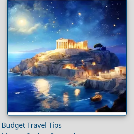
Budget Travel Tips