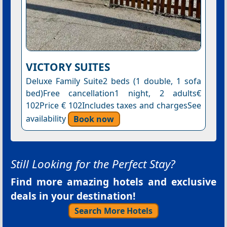
VICTORY SUITES
Deluxe Family Suite2 beds (1 double, 1 sofa
bed)Free cancellation1 night, 2 adults€
102Price € 102Includes taxes and chargesSee
availability
Book now
Still Looking for the Perfect Stay?
Find more amazing hotels and exclusive
deals in your destination!
Search More Hotels