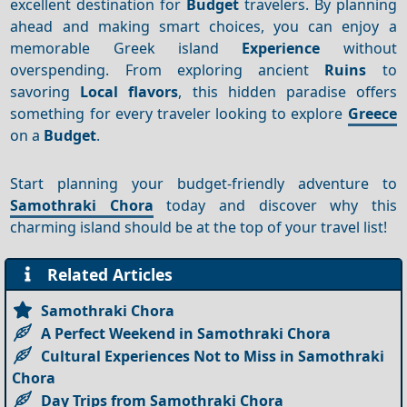
excellent destination for
Budget
travelers. By planning
ahead and making smart choices, you can enjoy a
memorable Greek island
Experience
without
overspending. From exploring ancient
Ruins
to
savoring
Local flavors
, this hidden paradise offers
something for every traveler looking to explore
Greece
on a
Budget
.
Start planning your budget-friendly adventure to
Samothraki Chora
today and discover why this
charming island should be at the top of your travel list!
Related Articles
Samothraki Chora
A Perfect Weekend in Samothraki Chora
Cultural Experiences Not to Miss in Samothraki
Chora
Day Trips from Samothraki Chora