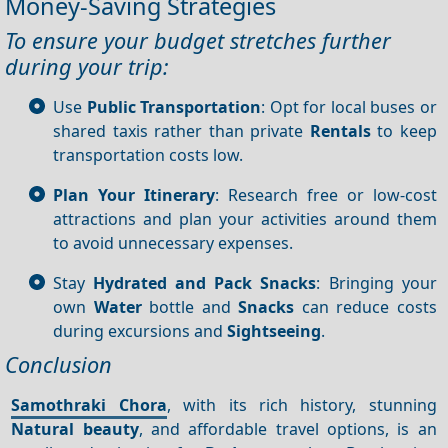
Money-Saving Strategies
To ensure your budget stretches further
during your trip:
Use
Public Transportation
: Opt for local buses or
shared taxis rather than private
Rentals
to keep
transportation costs low.
Plan Your Itinerary
: Research free or low-cost
attractions and plan your activities around them
to avoid unnecessary expenses.
Stay
Hydrated and Pack Snacks
: Bringing your
own
Water
bottle and
Snacks
can reduce costs
during excursions and
Sightseeing
.
Conclusion
Samothraki Chora
, with its rich history, stunning
Natural beauty
, and affordable travel options, is an