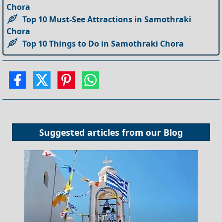
Chora
Top 10 Must-See Attractions in Samothraki
Chora
Top 10 Things to Do in Samothraki Chora
Suggested articles from our
Blog