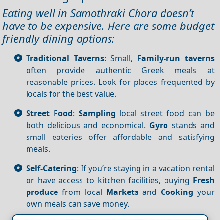
Eating well in Samothraki Chora doesn’t
have to be expensive. Here are some budget-
friendly dining options:
Traditional Taverns
: Small,
Family-run taverns
often provide authentic Greek meals at
reasonable prices. Look for places frequented by
locals for the best value.
Street Food
:
Sampling
local street food can be
both delicious and economical.
Gyro
stands and
small eateries offer affordable and satisfying
meals.
Self-Catering
: If you’re staying in a vacation rental
or have access to kitchen facilities, buying
Fresh
produce
from local
Markets
and
Cooking
your
own meals can save money.