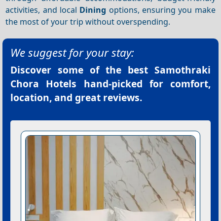
activities, and local
Dining
options, ensuring you make
the most of your trip without overspending.
We suggest for your stay:
Discover some of the best
Samothraki
Chora Hotels
hand-picked for comfort,
location, and great reviews.