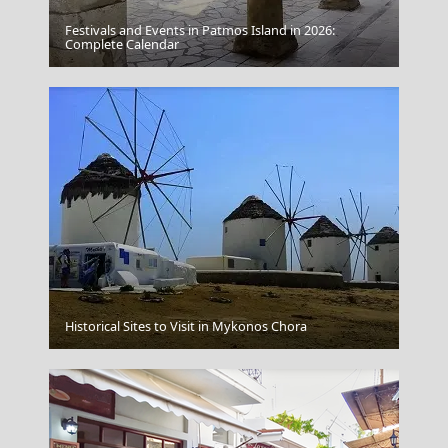
Festivals and Events in Patmos Island in 2026:
Complete Calendar
Spetses
Amorgos Chora
Historical Sites to Visit in Mykonos Chora