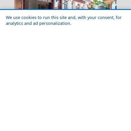
We use cookies to run this site and, with your consent, for
analytics and ad personalization.
Idra Town
Exploring Skyros Chora with Friends
Kilkis City
Top 10 Most Romantic Places to Visit in the World