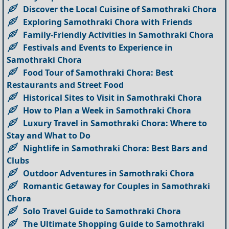
Discover the Local Cuisine of Samothraki Chora
Exploring Samothraki Chora with Friends
Family-Friendly Activities in Samothraki Chora
Festivals and Events to Experience in
Samothraki Chora
Food Tour of Samothraki Chora: Best
Restaurants and Street Food
Historical Sites to Visit in Samothraki Chora
How to Plan a Week in Samothraki Chora
Luxury Travel in Samothraki Chora: Where to
Stay and What to Do
Nightlife in Samothraki Chora: Best Bars and
Clubs
Outdoor Adventures in Samothraki Chora
Romantic Getaway for Couples in Samothraki
Chora
Solo Travel Guide to Samothraki Chora
The Ultimate Shopping Guide to Samothraki