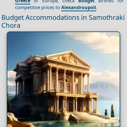
Greece
or Europe, check
Budget
airlines for
competitive prices to
Alexandroupoli
.
Budget Accommodations in Samothraki
Chora