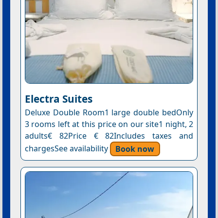
Electra Suites
Deluxe Double Room1 large double bedOnly
3 rooms left at this price on our site1 night, 2
adults€ 82Price € 82Includes taxes and
chargesSee availability
Book now