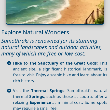
Explore Natural Wonders
Samothraki is renowned for its stunning
natural landscapes and outdoor activities,
many of which are free or low-cost:
Hike to the Sanctuary of the Great Gods
: This
ancient site, a significant historical landmark, is
free to visit. Enjoy a scenic hike and learn about its
rich history.
Visit the
Thermal Springs
: Samothraki’s natural
thermal
Springs
, such as those at Loutra, offer a
relaxing
Experience
at minimal cost. Some spots
may require a small fee.