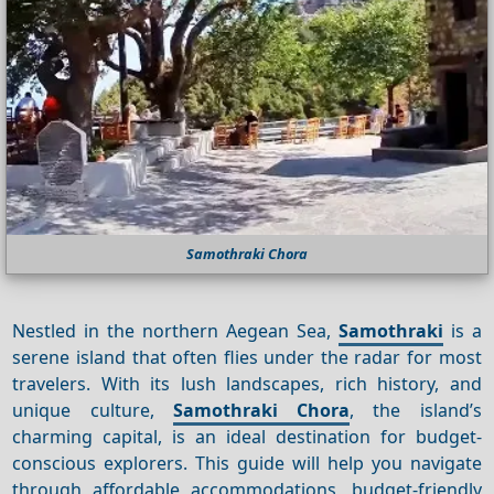
Samothraki Chora
Nestled in the northern Aegean Sea,
Samothraki
is a
serene island that often flies under the radar for most
travelers. With its lush landscapes, rich history, and
unique culture,
Samothraki Chora
, the island’s
charming capital, is an ideal destination for budget-
conscious explorers. This guide will help you navigate
through affordable accommodations, budget-friendly