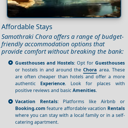
Affordable Stays
Samothraki Chora offers a range of budget-
friendly accommodation options that
provide comfort without breaking the bank:
Guesthouses and Hostels
: Opt for
Guesthouses
or hostels in and around the
Chora
area. These
are often cheaper than hotels and offer a more
authentic
Experience
. Look for places with
positive reviews and basic
Amenities
.
Vacation Rentals
: Platforms like Airbnb or
Booking.com
feature affordable vacation
Rentals
where you can stay with a local family or in a self-
catering apartment.