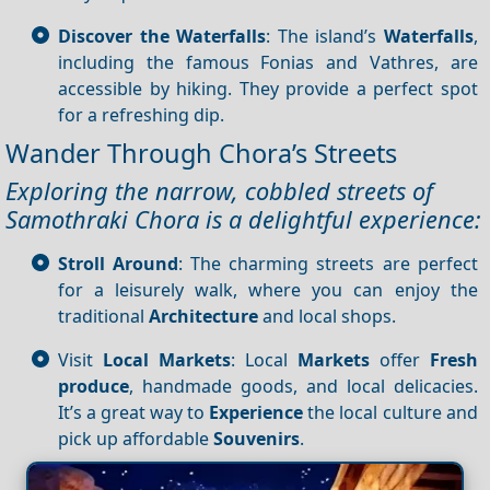
Discover the Waterfalls
: The island’s
Waterfalls
,
including the famous Fonias and Vathres, are
accessible by hiking. They provide a perfect spot
for a refreshing dip.
Wander Through Chora’s Streets
Exploring the narrow, cobbled streets of
Samothraki Chora is a delightful experience:
Stroll Around
: The charming streets are perfect
for a leisurely walk, where you can enjoy the
traditional
Architecture
and local shops.
Visit
Local Markets
: Local
Markets
offer
Fresh
produce
, handmade goods, and local delicacies.
It’s a great way to
Experience
the local culture and
pick up affordable
Souvenirs
.