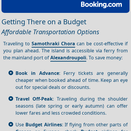
Getting There on a Budget
Affordable Transportation Options
Traveling to
Samothraki Chora
can be cost-effective if
you plan ahead. The island is accessible via ferry from
the mainland port of
Alexandroupoli
. To save money:
Book in Advance
: Ferry tickets are generally
cheaper when booked ahead of time. Keep an eye
out for special deals or discounts.
Travel Off-Peak
: Traveling during the shoulder
seasons (late spring or early autumn) can offer
lower fares and less crowded conditions.
Use
Budget Airlines
: If flying from other parts of