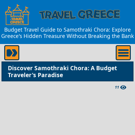
Budget Travel Guide to Samothraki Chora: Explore
Greece's Hidden Treasure Without Breaking the Bank
Discover Samothraki Chora: A Budget
Traveler's Paradise
11