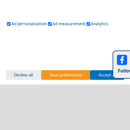
Ad personalization
Ad measurement
Analytics
Follo
Decline all
Save preferences
Accept all
Idra Town
A Perfect Weekend in Fira Chora