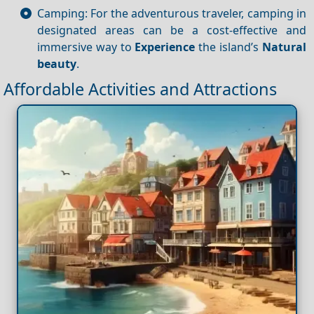
Camping: For the adventurous traveler, camping in
designated areas can be a cost-effective and
immersive way to
Experience
the island’s
Natural
beauty
.
Affordable Activities and Attractions