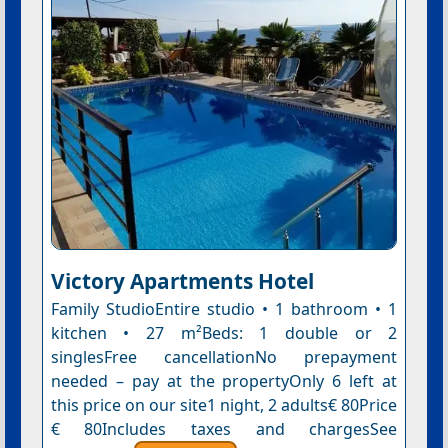
Victory Apartments Hotel
Family StudioEntire studio • 1 bathroom • 1
kitchen • 27 m²Beds: 1 double or 2
singlesFree cancellationNo prepayment
needed – pay at the propertyOnly 6 left at
this price on our site1 night, 2 adults€ 80Price
€ 80Includes taxes and chargesSee