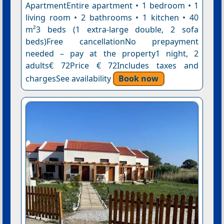
ApartmentEntire apartment • 1 bedroom • 1
living room • 2 bathrooms • 1 kitchen • 40
m²3 beds (1 extra-large double, 2 sofa
beds)Free cancellationNo prepayment
needed – pay at the property1 night, 2
adults€ 72Price € 72Includes taxes and
chargesSee availability
Book now