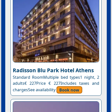
Radisson Blu Park Hotel Athens
Standard RoomMultiple bed types1 night, 2
adults€ 227Price € 227Includes taxes and
chargesSee availability
Book now