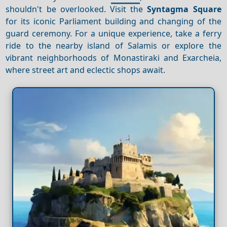
shouldn't be overlooked. Visit the
Syntagma Square
for its iconic Parliament building and changing of the
guard ceremony. For a unique experience, take a ferry
ride to the nearby island of Salamis or explore the
vibrant neighborhoods of Monastiraki and Exarcheia,
where street art and eclectic shops await.