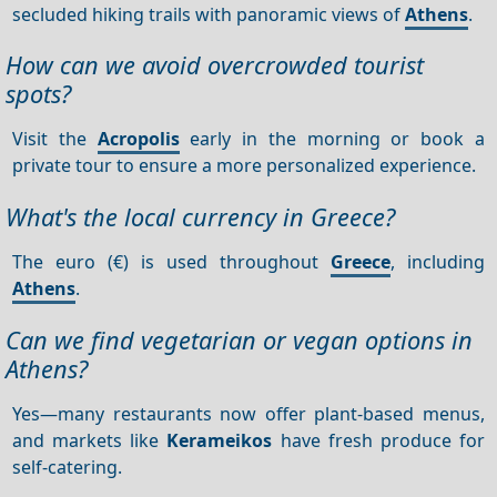
secluded hiking trails with panoramic views of
Athens
.
How can we avoid overcrowded tourist
spots?
Visit the
Acropolis
early in the morning or book a
private tour to ensure a more personalized experience.
What's the local currency in Greece?
The euro (€) is used throughout
Greece
, including
Athens
.
Can we find vegetarian or vegan options in
Athens?
Yes—many restaurants now offer plant-based menus,
and markets like
Kerameikos
have fresh produce for
self-catering.