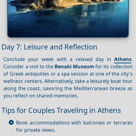
Day 7: Leisure and Reflection
Conclude your week with a relaxed day in
Athens
.
Consider a visit to the
Benaki Museum
for its collection
of Greek antiquities or a spa session at one of the city's
wellness centers. Alternatively, take a leisurely boat tour
along the coast, savoring the Mediterranean breeze as
you reflect on shared memories.
Tips for Couples Traveling in Athens
Book accommodations with balconies or terraces
for private views.