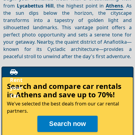
from
Lycabettus Hill
, the highest point in
Athens
. As
the sun dips below the horizon, the cityscape
transforms into a tapestry of golden light and
silhouetted landmarks. This vantage point offers a
perfect photo opportunity and sets a serene tone for
your getaway. Nearby, the quaint district of Anafiotika—
known for its Cycladic architecture—provides a
peaceful stroll to unwind after the day's first adventure.
Rent
Search and compare
car rentals
your
in Athens
and save up to 70%!
Car
We've selected the best deals from our car rental
partners.
Search now