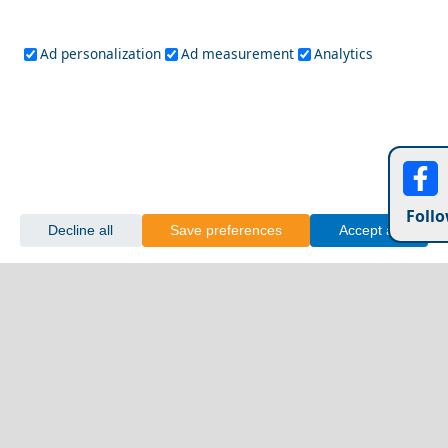
Ad personalization
Ad measurement
Analytics
Follo
Decline all
Save preferences
Accept all
Karpathos Chora
Exploring Patra City with Friends