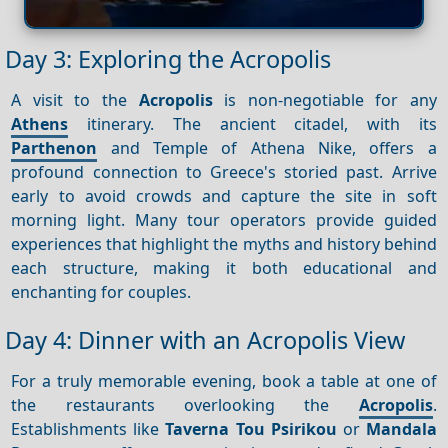
Day 3: Exploring the Acropolis
A visit to the
Acropolis
is non-negotiable for any
Athens
itinerary. The ancient citadel, with its
Parthenon
and Temple of Athena Nike, offers a
profound connection to Greece's storied past. Arrive
early to avoid crowds and capture the site in soft
morning light. Many tour operators provide guided
experiences that highlight the myths and history behind
each structure, making it both educational and
enchanting for couples.
Day 4: Dinner with an Acropolis View
For a truly memorable evening, book a table at one of
the restaurants overlooking the
Acropolis
.
Establishments like
Taverna Tou Psirikou
or
Mandala