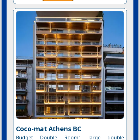
Coco-mat Athens BC
Budget Double Room1 large double