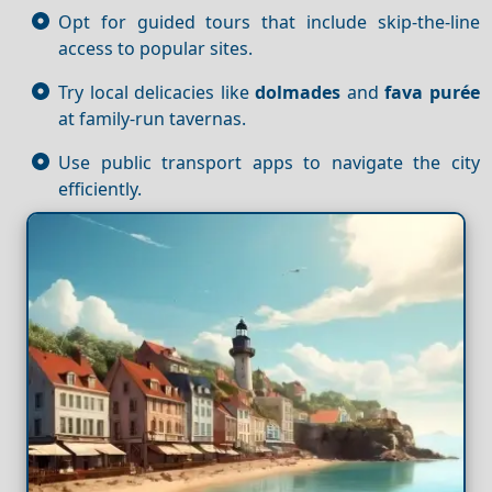
Opt for guided tours that include skip-the-line
access to popular sites.
Try local delicacies like
dolmades
and
fava purée
at family-run tavernas.
Use public transport apps to navigate the city
efficiently.