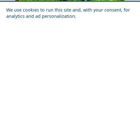
We use cookies to run this site and, with your consent, for
analytics and ad personalization.
Nightlife in Arkadia Prefecture: Best Bars and Clubs
Olive Harvesting In Crete
The Ultimate Shopping Guide to Agios Efstratios
Kavala City
Island