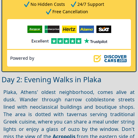
No Hidden Costs
24/7 Support
Free Cancellation
Powered by
Day 2: Evening Walks in Plaka
Plaka, Athens' oldest neighborhood, comes alive at
dusk. Wander through narrow cobblestone streets
lined with neoclassical buildings and boutique shops.
The area is dotted with tavernas serving traditional
Greek cuisine, where you can share a meal under string
lights or enjoy a glass of ouzo by the window. Don't
miss the view of the
Acropolis
from the eastern side of