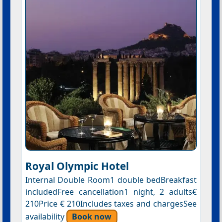
Royal Olympic Hotel
Internal Double Room1 double bedBreakfast
includedFree cancellation1 night, 2 adults€
210Price € 210Includes taxes and chargesSee
availability
Book now