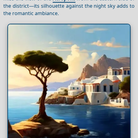
the district—its silhouette against the night sky adds to
the romantic ambiance.