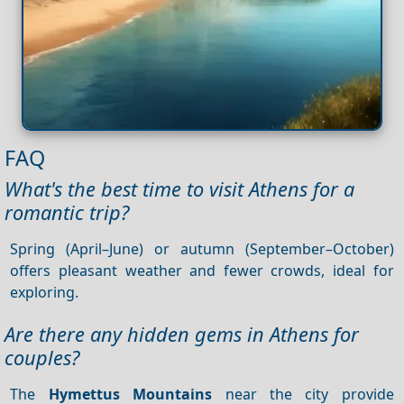
FAQ
What's the best time to visit Athens for a
romantic trip?
Spring (April–June) or autumn (September–October)
offers pleasant weather and fewer crowds, ideal for
exploring.
Are there any hidden gems in Athens for
couples?
The
Hymettus Mountains
near the city provide