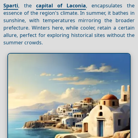
Sparti
, the
capital of Laconia
, encapsulates the
essence of the region's climate. In summer, it bathes in
sunshine, with temperatures mirroring the broader
prefecture. Winters here, while cooler, retain a certain
allure, perfect for exploring historical sites without the
summer crowds.