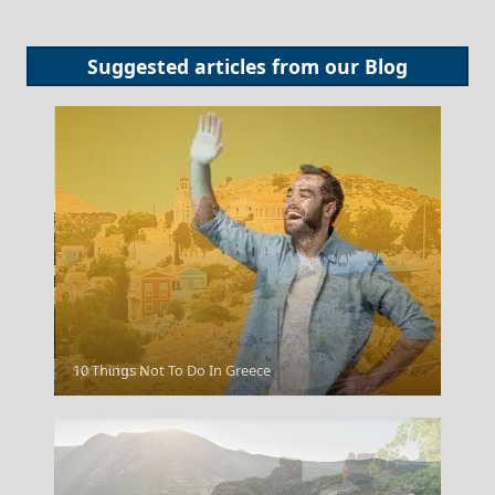
Suggested articles from our
Blog
Symi Chora
10 Things Not To Do In Greece