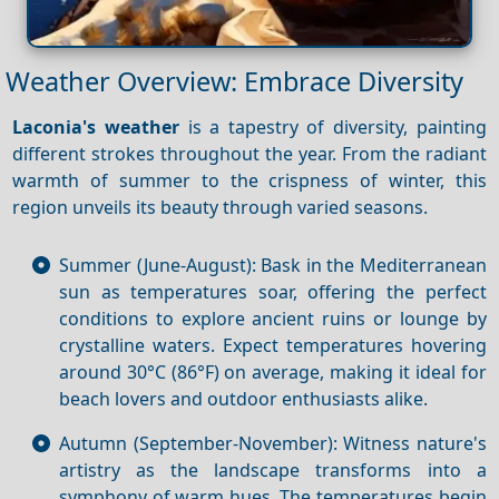
Weather Overview: Embrace Diversity
Laconia's weather
is a tapestry of diversity, painting
different strokes throughout the year. From the radiant
warmth of summer to the crispness of winter, this
region unveils its beauty through varied seasons.
Summer (June-August): Bask in the Mediterranean
sun as temperatures soar, offering the perfect
conditions to explore ancient ruins or lounge by
crystalline waters. Expect temperatures hovering
around 30°C (86°F) on average, making it ideal for
beach lovers and outdoor enthusiasts alike.
Autumn (September-November): Witness nature's
artistry as the landscape transforms into a
symphony of warm hues. The temperatures begin