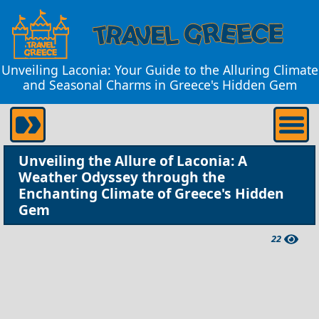
Unveiling Laconia: Your Guide to the Alluring Climate
and Seasonal Charms in Greece's Hidden Gem
Unveiling the Allure of Laconia: A
Weather Odyssey through the
Enchanting Climate of Greece's Hidden
Gem
22