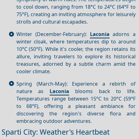
to cool down, ranging from 18°C to 24°C (64°F to
75°F), creating an inviting atmosphere for leisurely
strolls and cultural escapades.
Winter (December-February):
Laconia
adorns a
winter cloak, where temperatures dip to around
10°C (50°F). While it's cooler, the region retains its
allure, inviting travelers to explore its historical
treasures, adorned by a subtle charm amid the
cooler climate.
Spring (March-May): Experience a rebirth of
nature as
Laconia
blooms back to life.
Temperatures range between 15°C to 20°C (59°F
to 68°F), offering a pleasant ambiance for
discovering the region's diverse flora and
embracing outdoor adventures.
Sparti City: Weather's Heartbeat