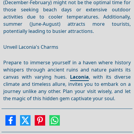
(December-February) might not be the optimal time for
those seeking beach days or extensive outdoor
activities due to cooler temperatures. Additionally,
summer (June-August) attracts more tourists,
potentially leading to busier attractions.
Unveil Laconia's Charms
Prepare to immerse yourself in a haven where history
whispers through ancient ruins and nature paints its
canvas with varying hues.
Laconia
, with its diverse
climate and timeless allure, invites you to embark on a
journey unlike any other. Plan your visit wisely, and let
the magic of this hidden gem captivate your soul.