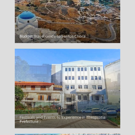
Mykonos
Budget Travel Guide to Serifos Chora
Festivals and Events to Experience in Thesprotia
Katerini City
Prefecture