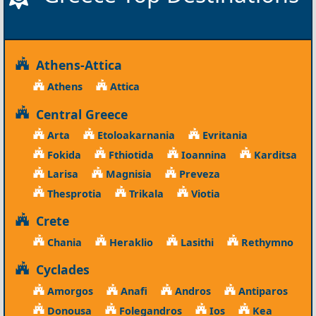
Athens-Attica
Athens
Attica
Central Greece
Arta
Etoloakarnania
Evritania
Fokida
Fthiotida
Ioannina
Karditsa
Larisa
Magnisia
Preveza
Thesprotia
Trikala
Viotia
Crete
Chania
Heraklio
Lasithi
Rethymno
Cyclades
Amorgos
Anafi
Andros
Antiparos
Donousa
Folegandros
Ios
Kea