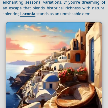
enchanting seasonal variations. If you're dreaming of
an escape that blends historical richness with natural
splendor,
Laconia
stands as an unmissable gem.