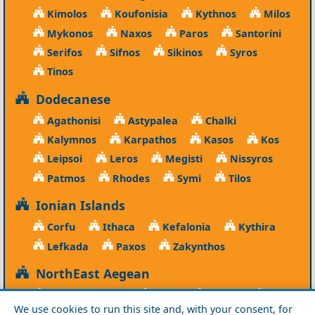
Kimolos
Koufonisia
Kythnos
Milos
Mykonos
Naxos
Paros
Santorini
Serifos
Sifnos
Sikinos
Syros
Tinos
Dodecanese
Agathonisi
Astypalea
Chalki
Kalymnos
Karpathos
Kasos
Kos
Leipsoi
Leros
Megisti
Nissyros
Patmos
Rhodes
Symi
Tilos
Ionian Islands
Corfu
Ithaca
Kefalonia
Kythira
Lefkada
Paxos
Zakynthos
NorthEast Aegean
Agios Efstratios
Chios
Fourni
Icaria
We use cookies to run this site and, with your consent, for
Lesvos
Limnos
Psara
Samos