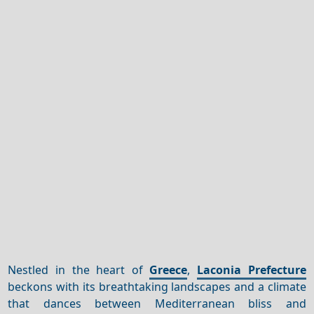
Nestled in the heart of
Greece
,
Laconia Prefecture
beckons with its breathtaking landscapes and a climate
that dances between Mediterranean bliss and