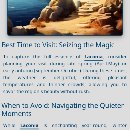
Best Time to Visit: Seizing the Magic
To capture the full essence of
Laconia
, consider
planning your visit during late spring (April-May) or
early autumn (September-October). During these times,
the weather is delightful, offering pleasant
temperatures and thinner crowds, allowing you to
savor the region's beauty without rush.
When to Avoid: Navigating the Quieter
Moments
While
Laconia
is enchanting year-round, winter