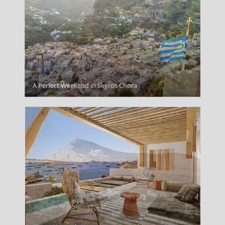
Samothrace
A Perfect Weekend in Skyros Chora