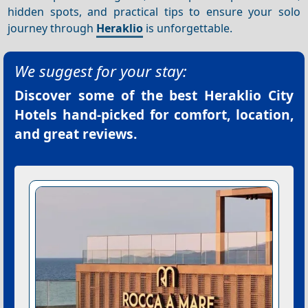
hidden spots, and practical tips to ensure your solo
journey through
Heraklio
is unforgettable.
We suggest for your stay:
Discover some of the best
Heraklio City
Hotels
hand-picked for comfort, location,
and great reviews.