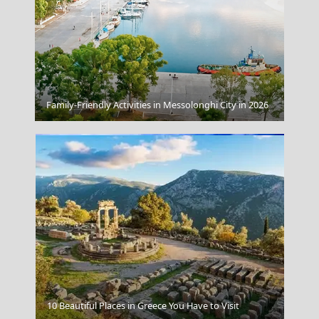
The Royal Crescent Bath Uk
Family-Friendly Activities in Messolonghi City in 2026
Limnos
10 Beautiful Places in Greece You Have to Visit