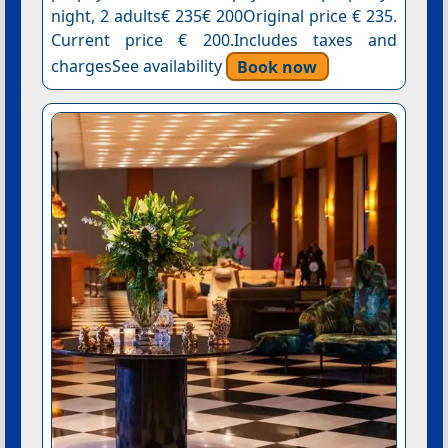
night, 2 adults€ 235€ 200Original price € 235.
Current price € 200.Includes taxes and
chargesSee availability
Book now