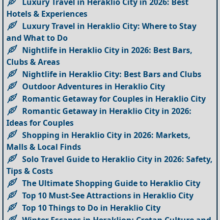
Luxury Travel in Heraklio City in 2026: Best
Hotels & Experiences
Luxury Travel in Heraklio City: Where to Stay
and What to Do
Nightlife in Heraklio City in 2026: Best Bars,
Clubs & Areas
Nightlife in Heraklio City: Best Bars and Clubs
Outdoor Adventures in Heraklio City
Romantic Getaway for Couples in Heraklio City
Romantic Getaway in Heraklio City in 2026:
Ideas for Couples
Shopping in Heraklio City in 2026: Markets,
Malls & Local Finds
Solo Travel Guide to Heraklio City in 2026: Safety,
Tips & Costs
The Ultimate Shopping Guide to Heraklio City
Top 10 Must-See Attractions in Heraklio City
Top 10 Things to Do in Heraklio City
Winter Escapes in Heraklion: Cretan Culture and