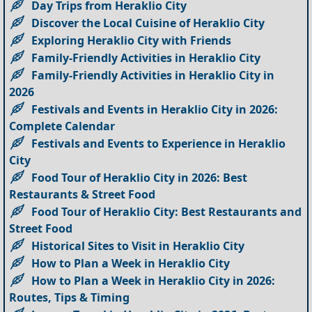
Day Trips from Heraklio City
Discover the Local Cuisine of Heraklio City
Exploring Heraklio City with Friends
Family-Friendly Activities in Heraklio City
Family-Friendly Activities in Heraklio City in
2026
Festivals and Events in Heraklio City in 2026:
Complete Calendar
Festivals and Events to Experience in Heraklio
City
Food Tour of Heraklio City in 2026: Best
Restaurants & Street Food
Food Tour of Heraklio City: Best Restaurants and
Street Food
Historical Sites to Visit in Heraklio City
How to Plan a Week in Heraklio City
How to Plan a Week in Heraklio City in 2026:
Routes, Tips & Timing