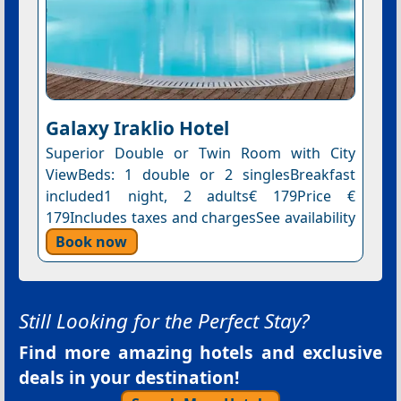
Galaxy Iraklio Hotel
Superior Double or Twin Room with City
ViewBeds: 1 double or 2 singlesBreakfast
included1 night, 2 adults€ 179Price €
179Includes taxes and chargesSee availability
Book now
Still Looking for the Perfect Stay?
Find more amazing hotels and exclusive
deals in your destination!