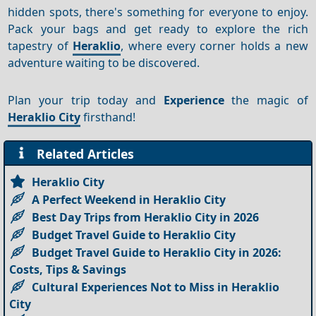
hidden spots, there's something for everyone to enjoy.
Pack your bags and get ready to explore the rich
tapestry of
Heraklio
, where every corner holds a new
adventure waiting to be discovered.
Plan your trip today and
Experience
the magic of
Heraklio City
firsthand!
Related Articles
Heraklio City
A Perfect Weekend in Heraklio City
Best Day Trips from Heraklio City in 2026
Budget Travel Guide to Heraklio City
Budget Travel Guide to Heraklio City in 2026:
Costs, Tips & Savings
Cultural Experiences Not to Miss in Heraklio
City