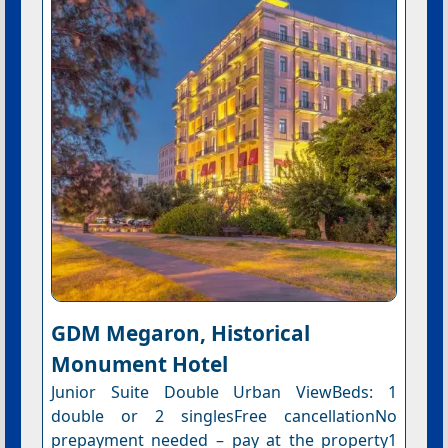
GDM Megaron, Historical
Monument Hotel
Junior Suite Double Urban ViewBeds: 1
double or 2 singlesFree cancellationNo
prepayment needed – pay at the property1