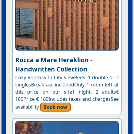
Rocca a Mare Heraklion -
Handwritten Collection
Cozy Room with City viewBeds: 1 double or 2
singlesBreakfast includedOnly 1 room left at
this price on our site1 night, 2 adults€
180Price € 180Includes taxes and chargesSee
availability
Book now