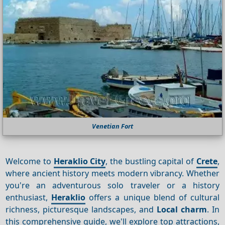
Venetian Fort
Welcome to
Heraklio City
, the bustling capital of
Crete
,
where ancient history meets modern vibrancy. Whether
you're an adventurous solo traveler or a history
enthusiast,
Heraklio
offers a unique blend of cultural
richness, picturesque landscapes, and
Local charm
. In
this comprehensive guide, we'll explore top attractions,