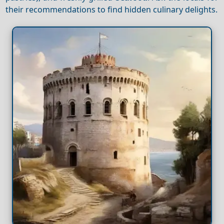
their recommendations to find hidden culinary delights.