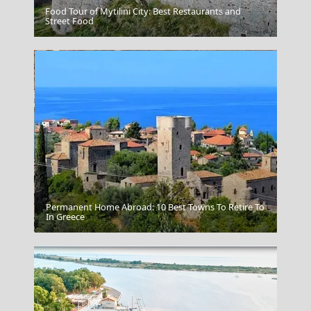
Food Tour of Mytilini City: Best Restaurants and
Nafplio Town
Street Food
Permanent Home Abroad: 10 Best Towns To Retire To
Poros Chora
In Greece