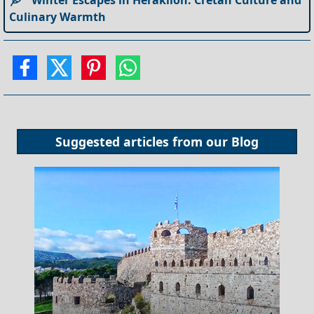
Culinary Warmth
Suggested articles from our
Blog