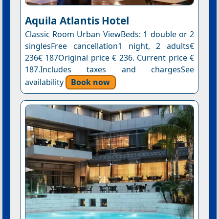
Aquila Atlantis Hotel
Classic Room Urban ViewBeds: 1 double or 2
singlesFree cancellation1 night, 2 adults€
236€ 187Original price € 236. Current price €
187.Includes taxes and chargesSee
availability
Book now