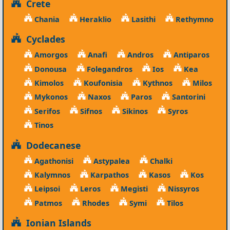
Crete
Chania
Heraklio
Lasithi
Rethymno
Cyclades
Amorgos
Anafi
Andros
Antiparos
Donousa
Folegandros
Ios
Kea
Kimolos
Koufonisia
Kythnos
Milos
Mykonos
Naxos
Paros
Santorini
Serifos
Sifnos
Sikinos
Syros
Tinos
Dodecanese
Agathonisi
Astypalea
Chalki
Kalymnos
Karpathos
Kasos
Kos
Leipsoi
Leros
Megisti
Nissyros
Patmos
Rhodes
Symi
Tilos
Ionian Islands