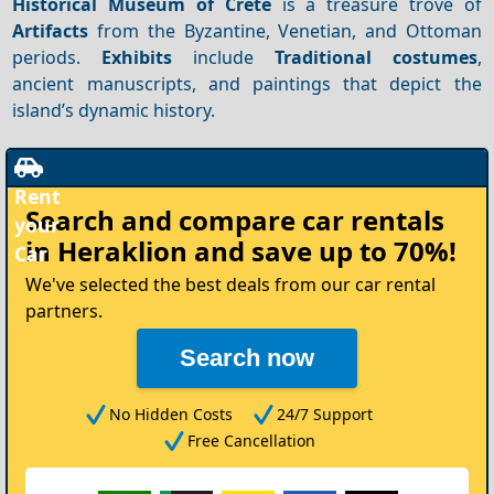
Historical Museum of Crete
is a treasure trove of
Artifacts
from the Byzantine, Venetian, and Ottoman
periods.
Exhibits
include
Traditional costumes
,
ancient manuscripts, and paintings that depict the
island’s dynamic history.
Rent
Search and compare
car rentals
your
in Heraklion
and save up to 70%!
Car
We've selected the best deals from our car rental
partners.
Search now
No Hidden Costs
24/7 Support
Free Cancellation