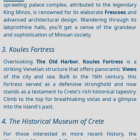
sprawling palace complex, attributed to the legendary
King Minos, is renowned for its elaborate
Frescoes
and
advanced architectural design. Wandering through its
labyrinthine halls, you'll get a sense of the grandeur
and sophistication of Minoan society.
3. Koules Fortress
Overlooking
The Old Harbor
,
Koules Fortress
is a
striking Venetian structure that offers panoramic
Views
of the city and sea. Built in the 16th century, this
fortress served as a defensive stronghold and now
stands as a testament to Crete's rich historical tapestry.
Climb to the top for breathtaking vistas and a glimpse
into the island's past.
4. The Historical Museum of Crete
For those interested in more recent history, the