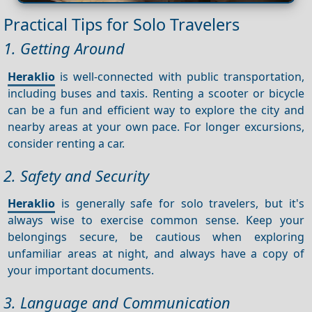
Practical Tips for Solo Travelers
1. Getting Around
Heraklio
is well-connected with public transportation,
including buses and taxis. Renting a scooter or bicycle
can be a fun and efficient way to explore the city and
nearby areas at your own pace. For longer excursions,
consider renting a car.
2. Safety and Security
Heraklio
is generally safe for solo travelers, but it's
always wise to exercise common sense. Keep your
belongings secure, be cautious when exploring
unfamiliar areas at night, and always have a copy of
your important documents.
3. Language and Communication