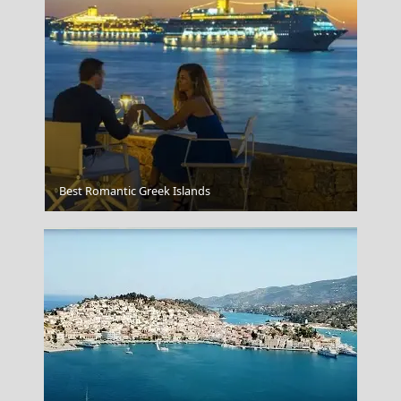
The White House Washington Dc Usa
Best Romantic Greek Islands