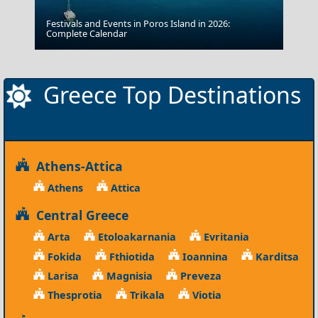
Festivals and Events in Poros Island in 2026:
Patmos Chora
Complete Calendar
Greece Top Destinations
Athens-Attica
Athens
Attica
Central Greece
Arta
Etoloakarnania
Evritania
Fokida
Fthiotida
Ioannina
Karditsa
Larisa
Magnisia
Preveza
Thesprotia
Trikala
Viotia