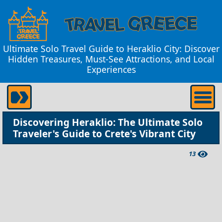
Ultimate Solo Travel Guide to Heraklio City: Discover
Hidden Treasures, Must-See Attractions, and Local
Experiences
Discovering Heraklio: The Ultimate Solo
Traveler's Guide to Crete's Vibrant City
13