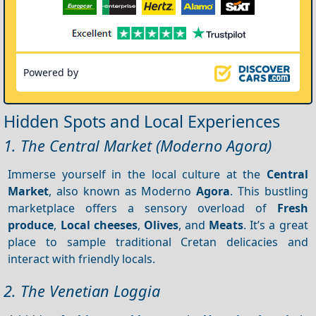
Powered by
Hidden Spots and Local Experiences
1. The Central Market (Moderno Agora)
Immerse yourself in the local culture at the
Central
Market
, also known as Moderno
Agora
. This bustling
marketplace offers a sensory overload of
Fresh
produce
,
Local cheeses
,
Olives
, and
Meats
. It’s a great
place to sample traditional Cretan delicacies and
interact with friendly locals.
2. The Venetian Loggia