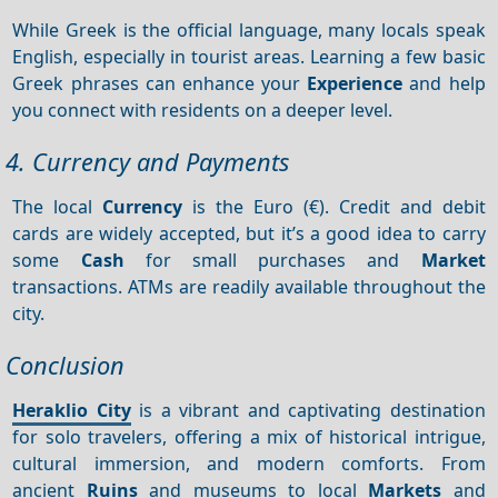
While Greek is the official language, many locals speak
English, especially in tourist areas. Learning a few basic
Greek phrases can enhance your
Experience
and help
you connect with residents on a deeper level.
4. Currency and Payments
The local
Currency
is the Euro (€). Credit and debit
cards are widely accepted, but it’s a good idea to carry
some
Cash
for small purchases and
Market
transactions. ATMs are readily available throughout the
city.
Conclusion
Heraklio City
is a vibrant and captivating destination
for solo travelers, offering a mix of historical intrigue,
cultural immersion, and modern comforts. From
ancient
Ruins
and museums to local
Markets
and