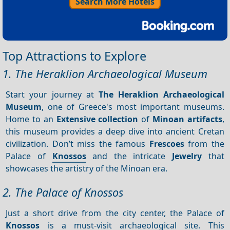
Search More Hotels
Top Attractions to Explore
1. The Heraklion Archaeological Museum
Start your journey at
The Heraklion Archaeological
Museum
, one of Greece's most important museums.
Home to an
Extensive collection
of
Minoan artifacts
,
this museum provides a deep dive into ancient Cretan
civilization. Don’t miss the famous
Frescoes
from the
Palace of
Knossos
and the intricate
Jewelry
that
showcases the artistry of the Minoan era.
2. The Palace of Knossos
Just a short drive from the city center, the Palace of
Knossos
is a must-visit archaeological site. This