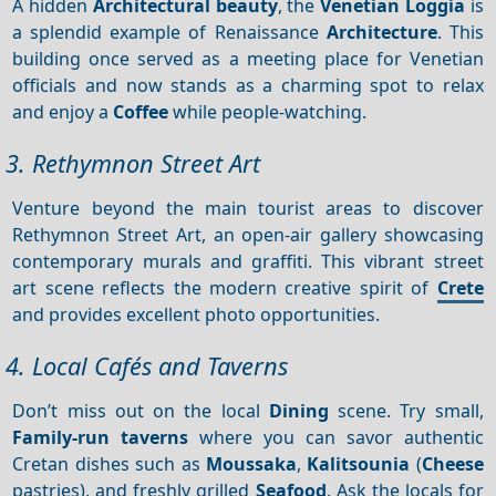
A hidden
Architectural beauty
, the
Venetian Loggia
is
a splendid example of Renaissance
Architecture
. This
building once served as a meeting place for Venetian
officials and now stands as a charming spot to relax
and enjoy a
Coffee
while people-watching.
3. Rethymnon Street Art
Venture beyond the main tourist areas to discover
Rethymnon Street Art, an open-air gallery showcasing
contemporary murals and graffiti. This vibrant street
art scene reflects the modern creative spirit of
Crete
and provides excellent photo opportunities.
4. Local Cafés and Taverns
Don’t miss out on the local
Dining
scene. Try small,
Family-run taverns
where you can savor authentic
Cretan dishes such as
Moussaka
,
Kalitsounia
(
Cheese
pastries), and freshly grilled
Seafood
. Ask the locals for