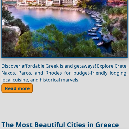
Discover affordable Greek island getaways! Explore Crete,
Naxos, Paros, and Rhodes for budget-friendly lodging,
local cuisine, and historical marvels.
Read more
The Most Beautiful Cities in Greece