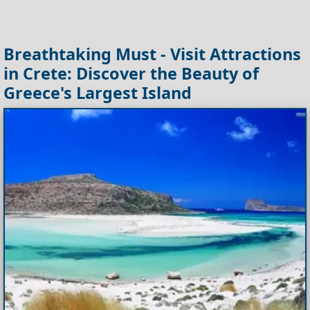
Breathtaking Must - Visit Attractions
in Crete: Discover the Beauty of
Greece's Largest Island