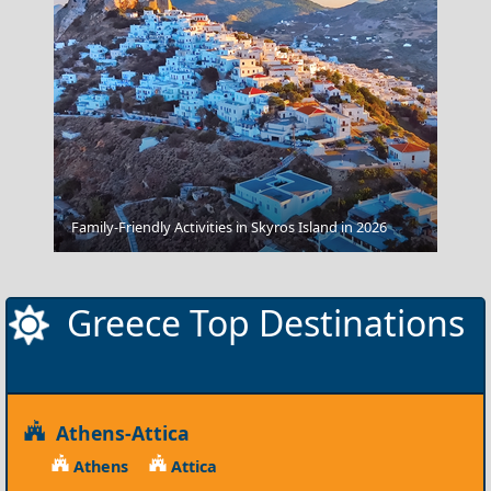
Kastellorizo
Family-Friendly Activities in Skyros Island in 2026
Greece Top Destinations
Athens-Attica
Athens
Attica