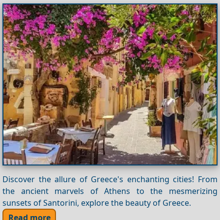
Discover the allure of Greece's enchanting cities! From
the ancient marvels of Athens to the mesmerizing
sunsets of Santorini, explore the beauty of Greece.
Read more