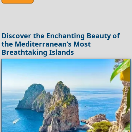
Discover the Enchanting Beauty of
the Mediterranean's Most
Breathtaking Islands