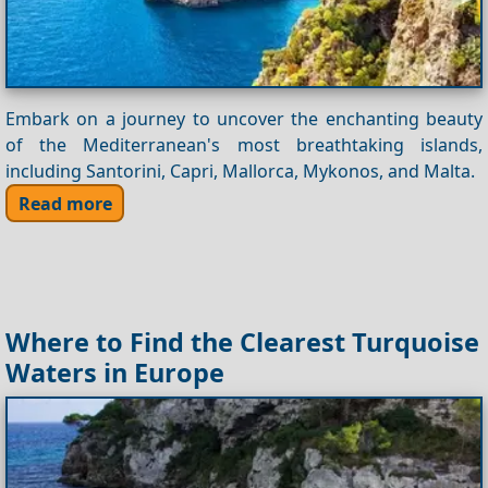
Embark on a journey to uncover the enchanting beauty
of the Mediterranean's most breathtaking islands,
including Santorini, Capri, Mallorca, Mykonos, and Malta.
Read more
Where to Find the Clearest Turquoise
Waters in Europe