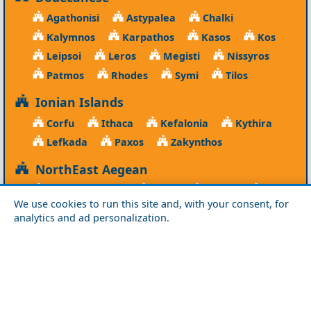
Agathonisi
Astypalea
Chalki
Kalymnos
Karpathos
Kasos
Kos
Leipsoi
Leros
Megisti
Nissyros
Patmos
Rhodes
Symi
Tilos
Ionian Islands
Corfu
Ithaca
Kefalonia
Kythira
Lefkada
Paxos
Zakynthos
NorthEast Aegean
Agios Efstratios
Chios
Fourni
Icaria
We use cookies to run this site and, with your consent, for
Lesvos
Limnos
Psara
Samos
analytics and ad personalization.
Northern Greece
Agio Oros
Chalkidiki
Drama
Evros
Florina
Grevena
Imathia
Kastoria
Kavala
Kilkis
Kozani
Pella