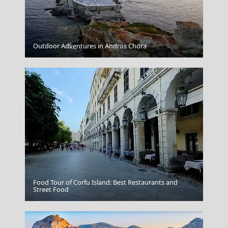
Kilkis City
Outdoor Adventures in Andros Chora
Food Tour of Corfu Island: Best Restaurants and
Street Food
Crete