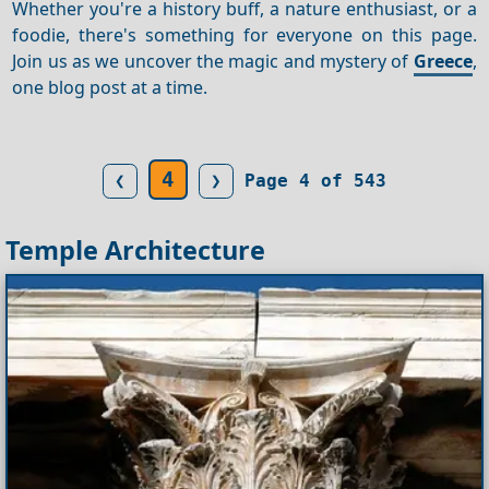
Whether you're a history buff, a nature enthusiast, or a
foodie, there's something for everyone on this page.
Join us as we uncover the magic and mystery of
Greece
,
one blog post at a time.
4
❮
❯
Page 4 of 543
Temple Architecture