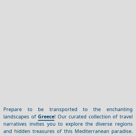
Prepare to be transported to the enchanting
landscapes of
Greece
! Our curated collection of travel
narratives invites you to explore the diverse regions
and hidden treasures of this Mediterranean paradise.