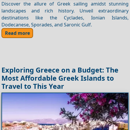
Discover the allure of Greek sailing amidst stunning
landscapes and rich history. Unveil extraordinary
destinations like the Cyclades, Ionian Islands,
Dodecanese, Sporades, and Saronic Gulf.
Read more
Exploring Greece on a Budget: The
Most Affordable Greek Islands to
Travel to This Year