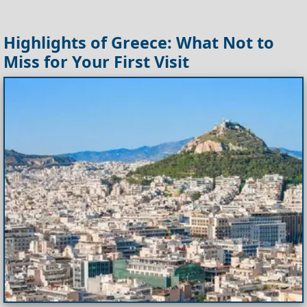
Highlights of Greece: What Not to
Miss for Your First Visit