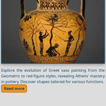
Explore the evolution of Greek vase painting from the
Geometric to red-figure styles, revealing Athens' mastery
in pottery. Discover shapes tailored for various functions.
Read more