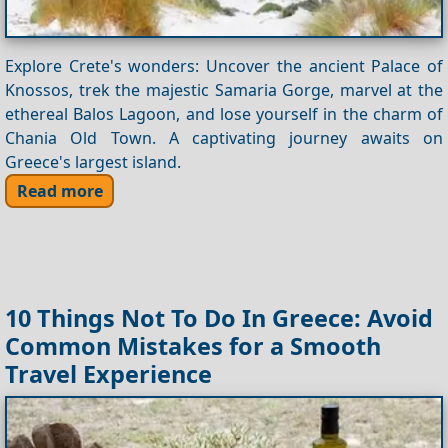
Explore Crete's wonders: Uncover the ancient Palace of
Knossos, trek the majestic Samaria Gorge, marvel at the
ethereal Balos Lagoon, and lose yourself in the charm of
Chania Old Town. A captivating journey awaits on
Greece's largest island.
Read more
10 Things Not To Do In Greece: Avoid
Common Mistakes for a Smooth
Travel Experience