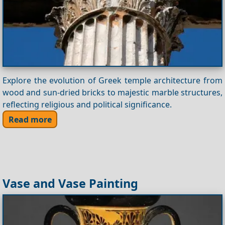
Explore the evolution of Greek temple architecture from
wood and sun-dried bricks to majestic marble structures,
reflecting religious and political significance.
Read more
Vase and Vase Painting