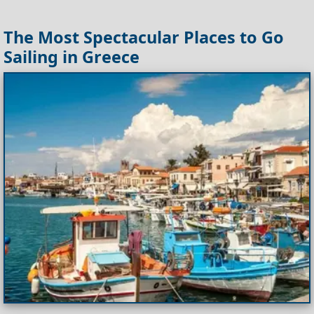
The Most Spectacular Places to Go
Sailing in Greece