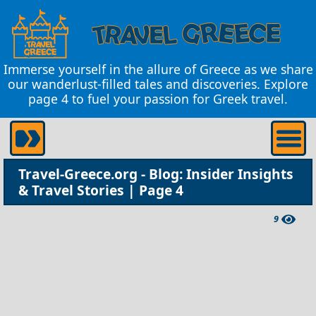
Immerse yourself in the allure of Greece as we share
our wanderlust-filled tales and discoveries. Explore
page 4 to fuel your passion for Greek travel.
Travel-Greece.org - Blog: Insider Insights
& Travel Stories | Page 4
9