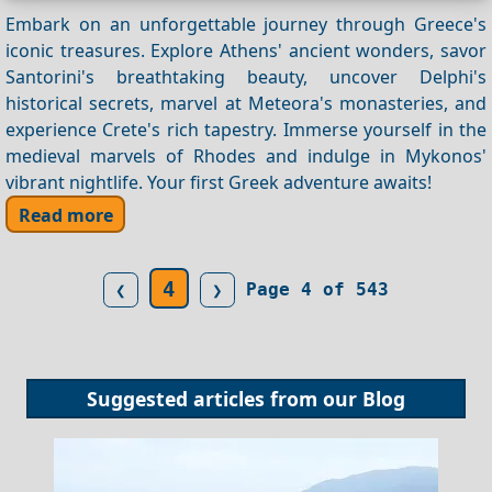
Embark on an unforgettable journey through Greece's
iconic treasures. Explore Athens' ancient wonders, savor
Santorini's breathtaking beauty, uncover Delphi's
historical secrets, marvel at Meteora's monasteries, and
experience Crete's rich tapestry. Immerse yourself in the
medieval marvels of Rhodes and indulge in Mykonos'
vibrant nightlife. Your first Greek adventure awaits!
Read more
4
❮
❯
Page 4 of 543
Suggested articles from our
Blog