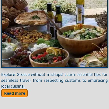
Explore Greece without mishaps! Learn essential tips for
seamless travel, from respecting customs to embracing
local cuisine.
Read more