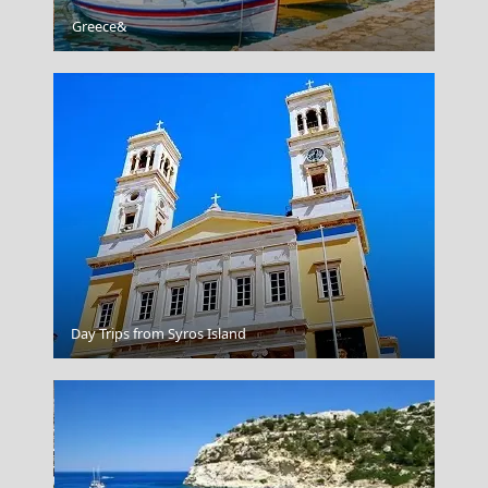
Patra City
Greece&
Zagorohoria Traditional Villages In The Pindus
Day Trips from Syros Island
Mountains