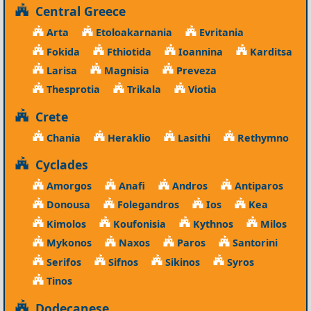
Central Greece
Arta
Etoloakarnania
Evritania
Fokida
Fthiotida
Ioannina
Karditsa
Larisa
Magnisia
Preveza
Thesprotia
Trikala
Viotia
Crete
Chania
Heraklio
Lasithi
Rethymno
Cyclades
Amorgos
Anafi
Andros
Antiparos
Donousa
Folegandros
Ios
Kea
Kimolos
Koufonisia
Kythnos
Milos
Mykonos
Naxos
Paros
Santorini
Serifos
Sifnos
Sikinos
Syros
Tinos
Dodecanese