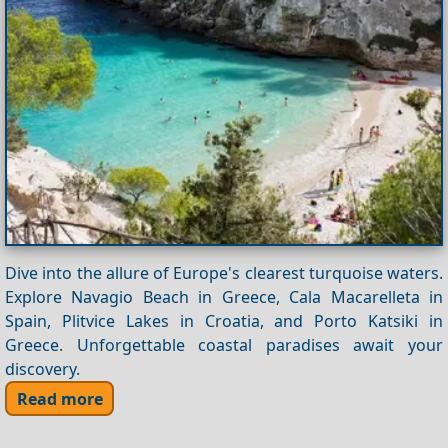
Dive into the allure of Europe's clearest turquoise waters.
Explore Navagio Beach in Greece, Cala Macarelleta in
Spain, Plitvice Lakes in Croatia, and Porto Katsiki in
Greece. Unforgettable coastal paradises await your
discovery.
Read more