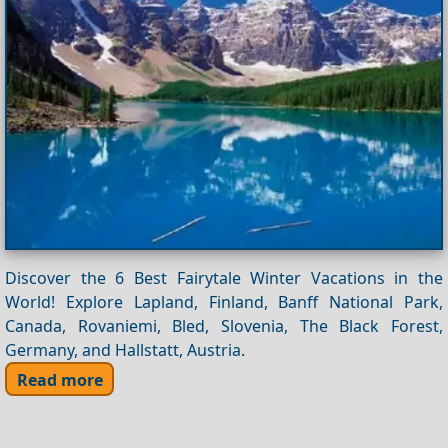
Discover the 6 Best Fairytale Winter Vacations in the
World! Explore Lapland, Finland, Banff National Park,
Canada, Rovaniemi, Bled, Slovenia, The Black Forest,
Germany, and Hallstatt, Austria.
Read more