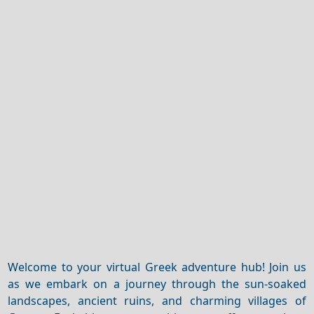
Welcome to your virtual Greek adventure hub! Join us
as we embark on a journey through the sun-soaked
landscapes, ancient ruins, and charming villages of