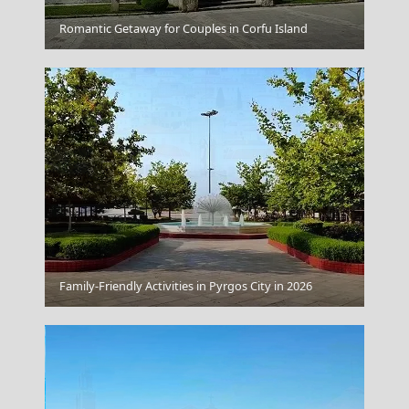
Myrina Town
Romantic Getaway for Couples in Corfu Island
Idra Town
Family-Friendly Activities in Pyrgos City in 2026