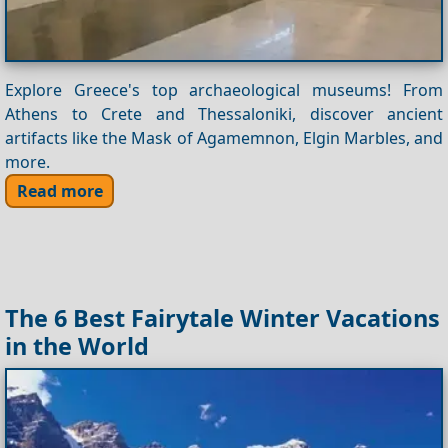
Explore Greece's top archaeological museums! From
Athens to Crete and Thessaloniki, discover ancient
artifacts like the Mask of Agamemnon, Elgin Marbles, and
more.
Read more
The 6 Best Fairytale Winter Vacations
in the World