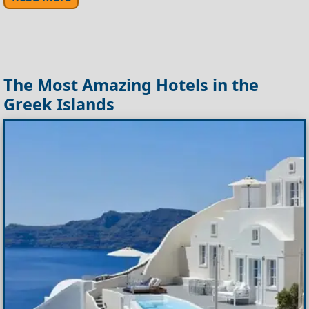
The Most Amazing Hotels in the
Greek Islands